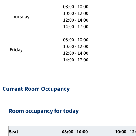
08:00 - 10:00
10:00 - 12:00
Thursday
12:00 - 14:00
14:00 - 17:00
08:00 - 10:00
10:00 - 12:00
Friday
12:00 - 14:00
14:00 - 17:00
Current Room Occupancy
Room occupancy for today
Seat
08:00 - 10:00
10:00 - 12