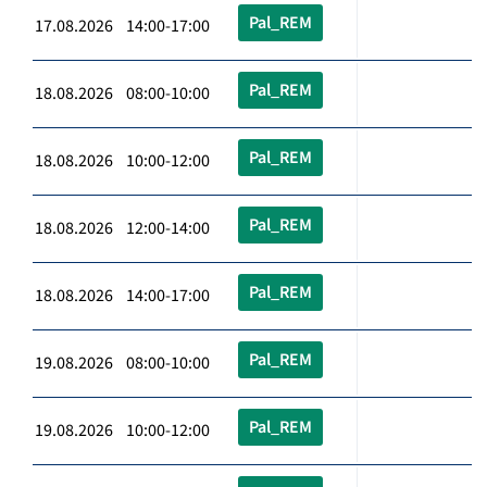
Pal_REM
17.08.2026 14:00-17:00
Pal_REM
18.08.2026 08:00-10:00
Pal_REM
18.08.2026 10:00-12:00
Pal_REM
18.08.2026 12:00-14:00
Pal_REM
18.08.2026 14:00-17:00
Pal_REM
19.08.2026 08:00-10:00
Pal_REM
19.08.2026 10:00-12:00