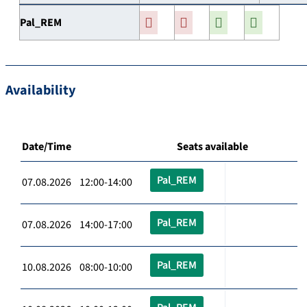
Pal_REM
Availability
Date/Time
Seats available
Pal_REM
07.08.2026 12:00-14:00
Pal_REM
07.08.2026 14:00-17:00
Pal_REM
10.08.2026 08:00-10:00