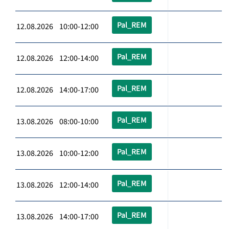
Pal_REM
12.08.2026 10:00-12:00
Pal_REM
12.08.2026 12:00-14:00
Pal_REM
12.08.2026 14:00-17:00
Pal_REM
13.08.2026 08:00-10:00
Pal_REM
13.08.2026 10:00-12:00
Pal_REM
13.08.2026 12:00-14:00
Pal_REM
13.08.2026 14:00-17:00