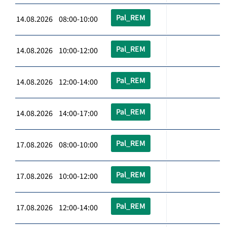
Pal_REM
14.08.2026 08:00-10:00
Pal_REM
14.08.2026 10:00-12:00
Pal_REM
14.08.2026 12:00-14:00
Pal_REM
14.08.2026 14:00-17:00
Pal_REM
17.08.2026 08:00-10:00
Pal_REM
17.08.2026 10:00-12:00
Pal_REM
17.08.2026 12:00-14:00