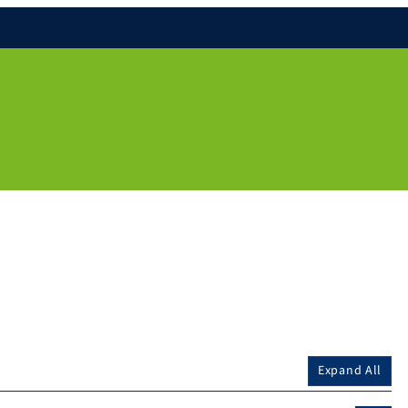
Expand All