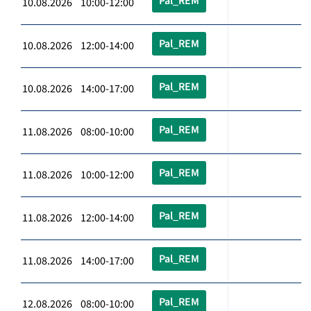
Pal_REM
10.08.2026 10:00-12:00
Pal_REM
10.08.2026 12:00-14:00
Pal_REM
10.08.2026 14:00-17:00
Pal_REM
11.08.2026 08:00-10:00
Pal_REM
11.08.2026 10:00-12:00
Pal_REM
11.08.2026 12:00-14:00
Pal_REM
11.08.2026 14:00-17:00
Pal_REM
12.08.2026 08:00-10:00