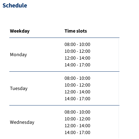
Schedule
Weekday
Time slots
08:00 - 10:00
10:00 - 12:00
Monday
12:00 - 14:00
14:00 - 17:00
08:00 - 10:00
10:00 - 12:00
Tuesday
12:00 - 14:00
14:00 - 17:00
08:00 - 10:00
10:00 - 12:00
Wednesday
12:00 - 14:00
14:00 - 17:00