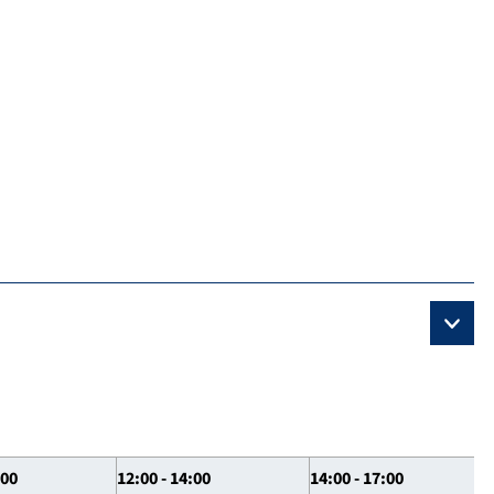
:00
12:00 - 14:00
14:00 - 17:00