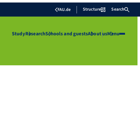
Structure
Search
FAU.de
Study
Research
Schools and guests
About us
Menu