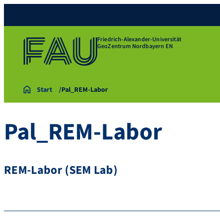
Friedrich-Alexander-Universität
GeoZentrum Nordbayern EN
Start
Pal_REM-Labor
Pal_REM-Labor
REM-Labor (SEM Lab)