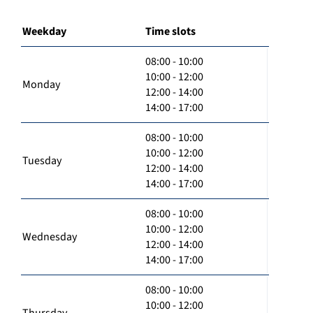
Weekday
Time slots
08:00 - 10:00
10:00 - 12:00
Monday
12:00 - 14:00
14:00 - 17:00
08:00 - 10:00
10:00 - 12:00
Tuesday
12:00 - 14:00
14:00 - 17:00
08:00 - 10:00
10:00 - 12:00
Wednesday
12:00 - 14:00
14:00 - 17:00
08:00 - 10:00
10:00 - 12:00
Thursday