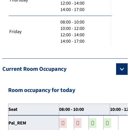
12:00 - 14:00
14:00 - 17:00
08:00 - 10:00
10:00 - 12:00
Friday
12:00 - 14:00
14:00 - 17:00
Current Room Occupancy
Room occupancy for today
Seat
08:00 - 10:00
10:00 - 12
Pal_REM