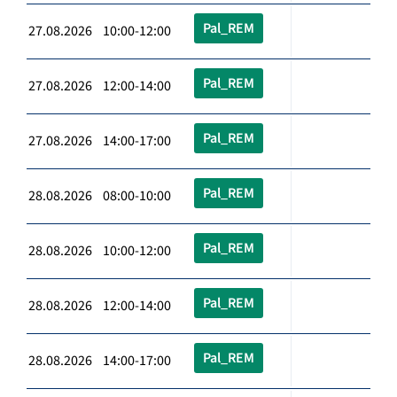
Pal_REM
27.08.2026 10:00-12:00
Pal_REM
27.08.2026 12:00-14:00
Pal_REM
27.08.2026 14:00-17:00
Pal_REM
28.08.2026 08:00-10:00
Pal_REM
28.08.2026 10:00-12:00
Pal_REM
28.08.2026 12:00-14:00
Pal_REM
28.08.2026 14:00-17:00