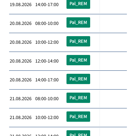
Pal_REM
19.08.2026 14:00-17:00
Pal_REM
20.08.2026 08:00-10:00
Pal_REM
20.08.2026 10:00-12:00
Pal_REM
20.08.2026 12:00-14:00
Pal_REM
20.08.2026 14:00-17:00
Pal_REM
21.08.2026 08:00-10:00
Pal_REM
21.08.2026 10:00-12:00
Pal_REM