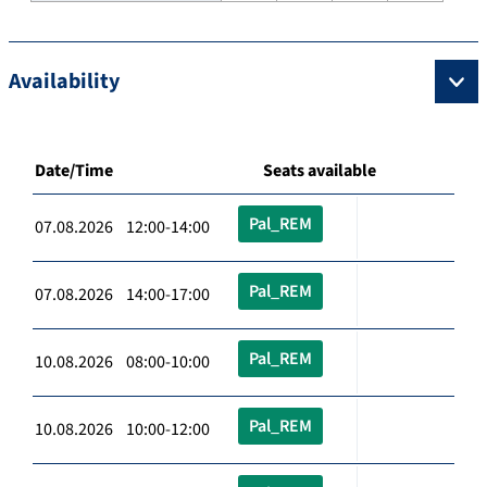
Availability
Date/Time
Seats available
Pal_REM
07.08.2026 12:00-14:00
Pal_REM
07.08.2026 14:00-17:00
Pal_REM
10.08.2026 08:00-10:00
Pal_REM
10.08.2026 10:00-12:00