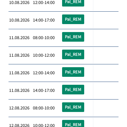
Pal_REM
10.08.2026 12:00-14:00
Pal_REM
10.08.2026 14:00-17:00
Pal_REM
11.08.2026 08:00-10:00
Pal_REM
11.08.2026 10:00-12:00
Pal_REM
11.08.2026 12:00-14:00
Pal_REM
11.08.2026 14:00-17:00
Pal_REM
12.08.2026 08:00-10:00
Pal_REM
12.08.2026 10:00-12:00