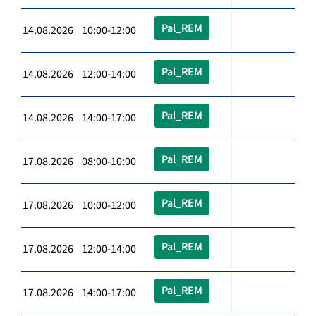
Pal_REM
14.08.2026 10:00-12:00
Pal_REM
14.08.2026 12:00-14:00
Pal_REM
14.08.2026 14:00-17:00
Pal_REM
17.08.2026 08:00-10:00
Pal_REM
17.08.2026 10:00-12:00
Pal_REM
17.08.2026 12:00-14:00
Pal_REM
17.08.2026 14:00-17:00