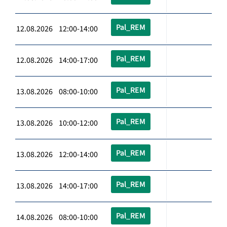
Pal_REM
12.08.2026 12:00-14:00
Pal_REM
12.08.2026 14:00-17:00
Pal_REM
13.08.2026 08:00-10:00
Pal_REM
13.08.2026 10:00-12:00
Pal_REM
13.08.2026 12:00-14:00
Pal_REM
13.08.2026 14:00-17:00
Pal_REM
14.08.2026 08:00-10:00