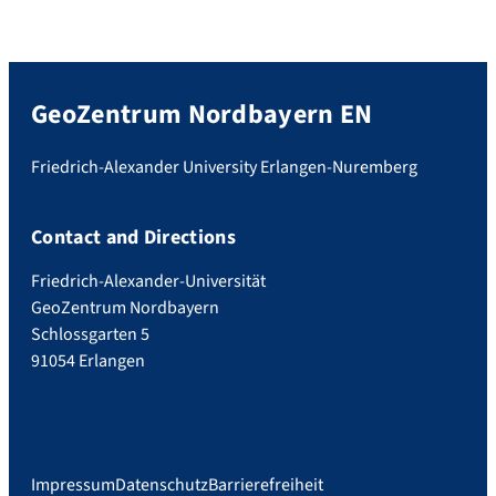
GeoZentrum Nordbayern EN
Friedrich-Alexander University Erlangen-Nuremberg
Contact and Directions
Friedrich-Alexander-Universität
GeoZentrum Nordbayern
Schlossgarten 5
91054 Erlangen
Impressum
Datenschutz
Barrierefreiheit