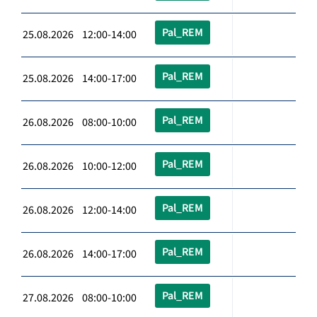
Pal_REM
25.08.2026 12:00-14:00
Pal_REM
25.08.2026 14:00-17:00
Pal_REM
26.08.2026 08:00-10:00
Pal_REM
26.08.2026 10:00-12:00
Pal_REM
26.08.2026 12:00-14:00
Pal_REM
26.08.2026 14:00-17:00
Pal_REM
27.08.2026 08:00-10:00