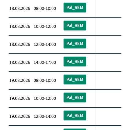
Pal_REM
18.08.2026 08:00-10:00
Pal_REM
18.08.2026 10:00-12:00
Pal_REM
18.08.2026 12:00-14:00
Pal_REM
18.08.2026 14:00-17:00
Pal_REM
19.08.2026 08:00-10:00
Pal_REM
19.08.2026 10:00-12:00
Pal_REM
19.08.2026 12:00-14:00