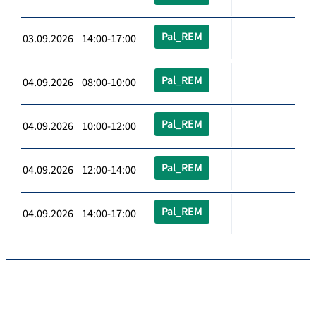
Pal_REM
03.09.2026 14:00-17:00
Pal_REM
04.09.2026 08:00-10:00
Pal_REM
04.09.2026 10:00-12:00
Pal_REM
04.09.2026 12:00-14:00
Pal_REM
04.09.2026 14:00-17:00