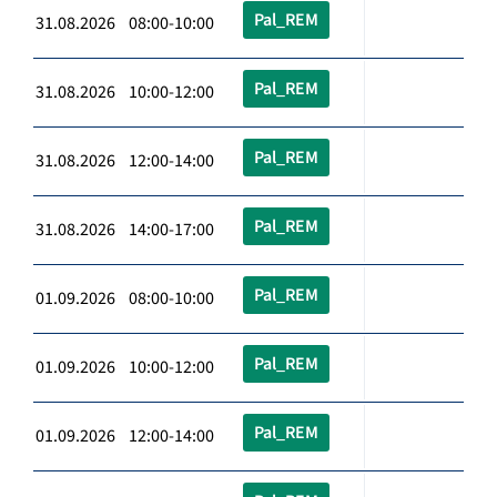
Pal_REM
31.08.2026 08:00-10:00
Pal_REM
31.08.2026 10:00-12:00
Pal_REM
31.08.2026 12:00-14:00
Pal_REM
31.08.2026 14:00-17:00
Pal_REM
01.09.2026 08:00-10:00
Pal_REM
01.09.2026 10:00-12:00
Pal_REM
01.09.2026 12:00-14:00