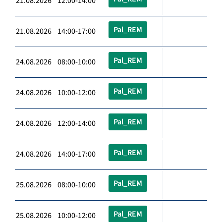
21.08.2026 12:00-14:00
Pal_REM
21.08.2026 14:00-17:00
Pal_REM
24.08.2026 08:00-10:00
Pal_REM
24.08.2026 10:00-12:00
Pal_REM
24.08.2026 12:00-14:00
Pal_REM
24.08.2026 14:00-17:00
Pal_REM
25.08.2026 08:00-10:00
Pal_REM
25.08.2026 10:00-12:00