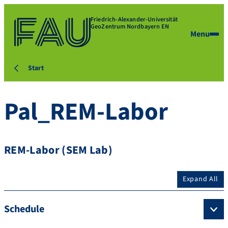
Friedrich-Alexander-Universität
GeoZentrum Nordbayern EN
Menu
Start
Pal_REM-Labor
REM-Labor (SEM Lab)
Expand All
Schedule