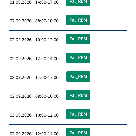
Pal_REM
01.09.2026 14:00-17:00
Pal_REM
02.09.2026 08:00-10:00
Pal_REM
02.09.2026 10:00-12:00
Pal_REM
02.09.2026 12:00-14:00
Pal_REM
02.09.2026 14:00-17:00
Pal_REM
03.09.2026 08:00-10:00
Pal_REM
03.09.2026 10:00-12:00
Pal_REM
03.09.2026 12:00-14:00