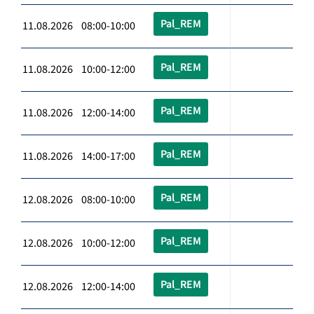
Pal_REM
11.08.2026 08:00-10:00
Pal_REM
11.08.2026 10:00-12:00
Pal_REM
11.08.2026 12:00-14:00
Pal_REM
11.08.2026 14:00-17:00
Pal_REM
12.08.2026 08:00-10:00
Pal_REM
12.08.2026 10:00-12:00
Pal_REM
12.08.2026 12:00-14:00