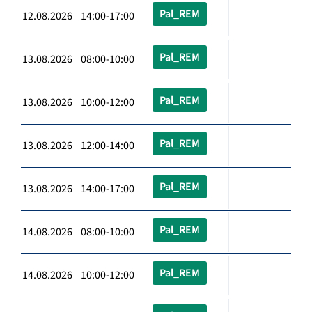
Pal_REM
12.08.2026 14:00-17:00
Pal_REM
13.08.2026 08:00-10:00
Pal_REM
13.08.2026 10:00-12:00
Pal_REM
13.08.2026 12:00-14:00
Pal_REM
13.08.2026 14:00-17:00
Pal_REM
14.08.2026 08:00-10:00
Pal_REM
14.08.2026 10:00-12:00