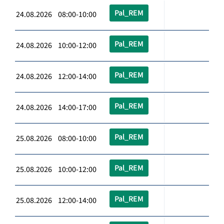
Pal_REM
24.08.2026 08:00-10:00
Pal_REM
24.08.2026 10:00-12:00
Pal_REM
24.08.2026 12:00-14:00
Pal_REM
24.08.2026 14:00-17:00
Pal_REM
25.08.2026 08:00-10:00
Pal_REM
25.08.2026 10:00-12:00
Pal_REM
25.08.2026 12:00-14:00