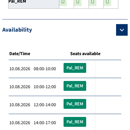
Pal_REM
Availability
Date/Time
Seats available
Pal_REM
10.08.2026 08:00-10:00
Pal_REM
10.08.2026 10:00-12:00
Pal_REM
10.08.2026 12:00-14:00
Pal_REM
10.08.2026 14:00-17:00