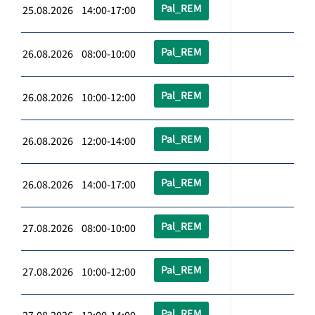
Pal_REM
25.08.2026 14:00-17:00
Pal_REM
26.08.2026 08:00-10:00
Pal_REM
26.08.2026 10:00-12:00
Pal_REM
26.08.2026 12:00-14:00
Pal_REM
26.08.2026 14:00-17:00
Pal_REM
27.08.2026 08:00-10:00
Pal_REM
27.08.2026 10:00-12:00
Pal_REM