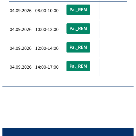
Pal_REM
04.09.2026 08:00-10:00
Pal_REM
04.09.2026 10:00-12:00
Pal_REM
04.09.2026 12:00-14:00
Pal_REM
04.09.2026 14:00-17:00