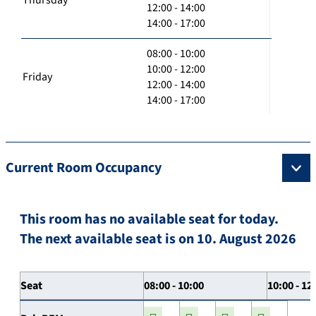
12:00 - 14:00
14:00 - 17:00
08:00 - 10:00
10:00 - 12:00
Friday
12:00 - 14:00
14:00 - 17:00
Current Room Occupancy
This room has no available seat for today.
The next available seat is on 10. August 2026
Seat
08:00 - 10:00
10:00 - 12