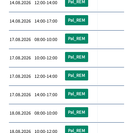
Pal_REM
14.08.2026 12:00-14:00
Pal_REM
14.08.2026 14:00-17:00
Pal_REM
17.08.2026 08:00-10:00
Pal_REM
17.08.2026 10:00-12:00
Pal_REM
17.08.2026 12:00-14:00
Pal_REM
17.08.2026 14:00-17:00
Pal_REM
18.08.2026 08:00-10:00
Pal_REM
18.08.2026 10:00-12:00