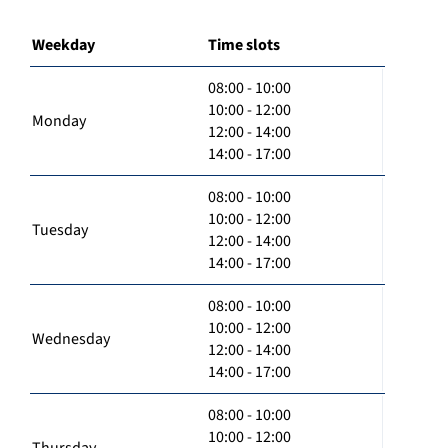
Weekday
Time slots
08:00 - 10:00
10:00 - 12:00
Monday
12:00 - 14:00
14:00 - 17:00
08:00 - 10:00
10:00 - 12:00
Tuesday
12:00 - 14:00
14:00 - 17:00
08:00 - 10:00
10:00 - 12:00
Wednesday
12:00 - 14:00
14:00 - 17:00
08:00 - 10:00
10:00 - 12:00
Thursday