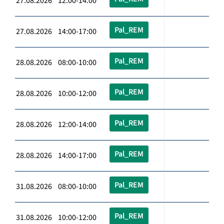
27.08.2026 12:00-14:00
Pal_REM
27.08.2026 14:00-17:00
Pal_REM
28.08.2026 08:00-10:00
Pal_REM
28.08.2026 10:00-12:00
Pal_REM
28.08.2026 12:00-14:00
Pal_REM
28.08.2026 14:00-17:00
Pal_REM
31.08.2026 08:00-10:00
Pal_REM
31.08.2026 10:00-12:00