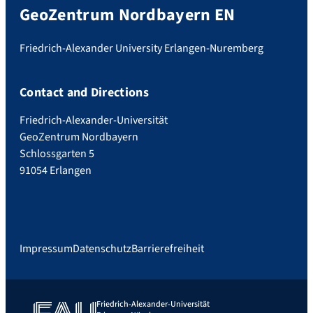
GeoZentrum Nordbayern EN
Friedrich-Alexander University Erlangen-Nuremberg
Contact and Directions
Friedrich-Alexander-Universität
GeoZentrum Nordbayern
Schlossgarten 5
91054 Erlangen
Impressum
Datenschutz
Barrierefreiheit
Friedrich-Alexander-Universität