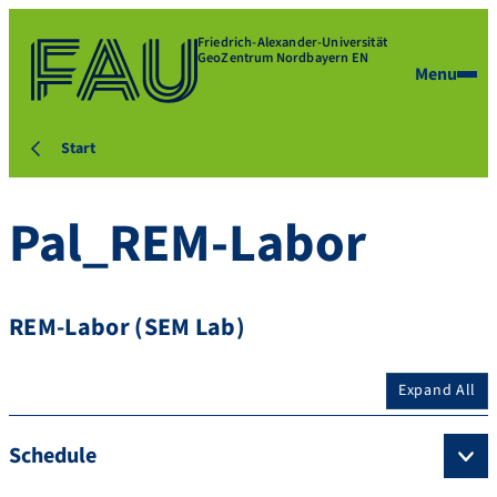
Friedrich-Alexander-Universität
GeoZentrum Nordbayern EN
Menu
Start
Pal_REM-Labor
REM-Labor (SEM Lab)
Expand All
Schedule