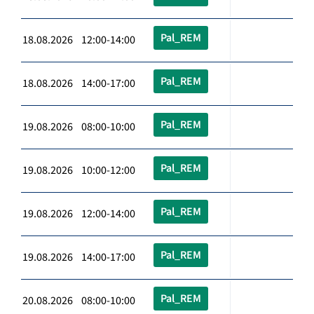
Pal_REM
18.08.2026 12:00-14:00
Pal_REM
18.08.2026 14:00-17:00
Pal_REM
19.08.2026 08:00-10:00
Pal_REM
19.08.2026 10:00-12:00
Pal_REM
19.08.2026 12:00-14:00
Pal_REM
19.08.2026 14:00-17:00
Pal_REM
20.08.2026 08:00-10:00