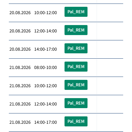
Pal_REM
20.08.2026 10:00-12:00
Pal_REM
20.08.2026 12:00-14:00
Pal_REM
20.08.2026 14:00-17:00
Pal_REM
21.08.2026 08:00-10:00
Pal_REM
21.08.2026 10:00-12:00
Pal_REM
21.08.2026 12:00-14:00
Pal_REM
21.08.2026 14:00-17:00