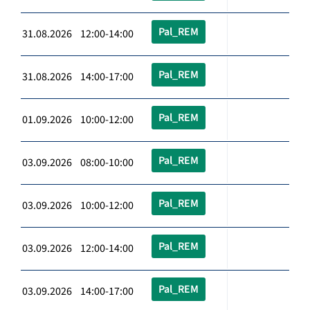
Pal_REM
31.08.2026 12:00-14:00
Pal_REM
31.08.2026 14:00-17:00
Pal_REM
01.09.2026 10:00-12:00
Pal_REM
03.09.2026 08:00-10:00
Pal_REM
03.09.2026 10:00-12:00
Pal_REM
03.09.2026 12:00-14:00
Pal_REM
03.09.2026 14:00-17:00