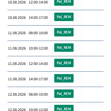
Pal_REM
10.08.2026 12:00-14:00
Pal_REM
10.08.2026 14:00-17:00
Pal_REM
11.08.2026 08:00-10:00
Pal_REM
11.08.2026 10:00-12:00
Pal_REM
11.08.2026 12:00-14:00
Pal_REM
11.08.2026 14:00-17:00
Pal_REM
12.08.2026 08:00-10:00
Pal_REM
12.08.2026 10:00-12:00