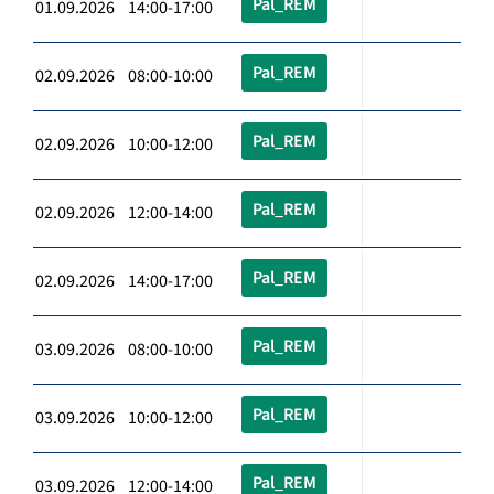
Pal_REM
01.09.2026 14:00-17:00
Pal_REM
02.09.2026 08:00-10:00
Pal_REM
02.09.2026 10:00-12:00
Pal_REM
02.09.2026 12:00-14:00
Pal_REM
02.09.2026 14:00-17:00
Pal_REM
03.09.2026 08:00-10:00
Pal_REM
03.09.2026 10:00-12:00
Pal_REM
03.09.2026 12:00-14:00