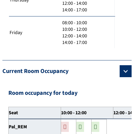
12:00 - 14:00
14:00 - 17:00
08:00 - 10:00
10:00 - 12:00
Friday
12:00 - 14:00
14:00 - 17:00
Current Room Occupancy
Room occupancy for today
Seat
10:00 - 12:00
12:00 - 14
Pal_REM