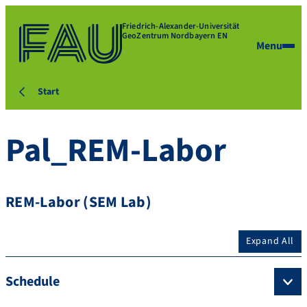
Friedrich-Alexander-Universität
GeoZentrum Nordbayern EN
Menu
Start
Pal_REM-Labor
REM-Labor (SEM Lab)
Expand All
Schedule