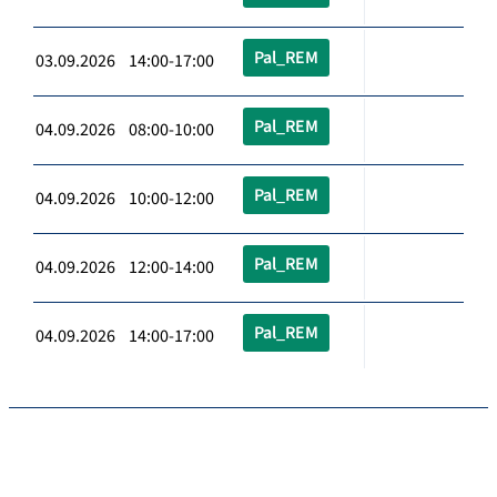
Pal_REM
03.09.2026 14:00-17:00
Pal_REM
04.09.2026 08:00-10:00
Pal_REM
04.09.2026 10:00-12:00
Pal_REM
04.09.2026 12:00-14:00
Pal_REM
04.09.2026 14:00-17:00