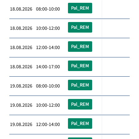
Pal_REM
18.08.2026 08:00-10:00
Pal_REM
18.08.2026 10:00-12:00
Pal_REM
18.08.2026 12:00-14:00
Pal_REM
18.08.2026 14:00-17:00
Pal_REM
19.08.2026 08:00-10:00
Pal_REM
19.08.2026 10:00-12:00
Pal_REM
19.08.2026 12:00-14:00