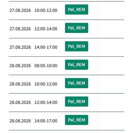
Pal_REM
27.08.2026 10:00-12:00
Pal_REM
27.08.2026 12:00-14:00
Pal_REM
27.08.2026 14:00-17:00
Pal_REM
28.08.2026 08:00-10:00
Pal_REM
28.08.2026 10:00-12:00
Pal_REM
28.08.2026 12:00-14:00
Pal_REM
28.08.2026 14:00-17:00