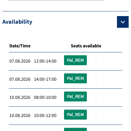
Availability
Date/Time
Seats available
Pal_REM
07.08.2026 12:00-14:00
Pal_REM
07.08.2026 14:00-17:00
Pal_REM
10.08.2026 08:00-10:00
Pal_REM
10.08.2026 10:00-12:00