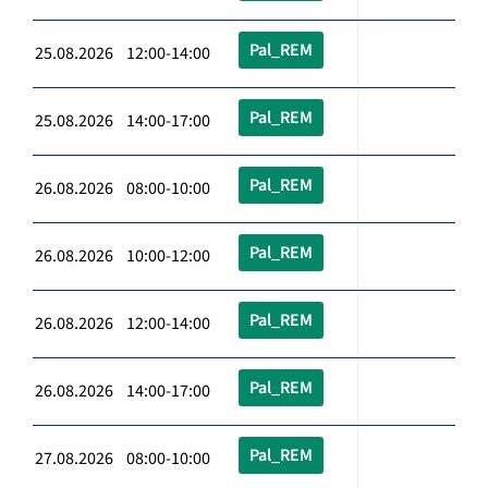
Pal_REM
25.08.2026 12:00-14:00
Pal_REM
25.08.2026 14:00-17:00
Pal_REM
26.08.2026 08:00-10:00
Pal_REM
26.08.2026 10:00-12:00
Pal_REM
26.08.2026 12:00-14:00
Pal_REM
26.08.2026 14:00-17:00
Pal_REM
27.08.2026 08:00-10:00