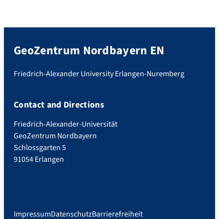
GeoZentrum Nordbayern EN
Friedrich-Alexander University Erlangen-Nuremberg
Contact and Directions
Friedrich-Alexander-Universität
GeoZentrum Nordbayern
Schlossgarten 5
91054 Erlangen
Impressum
Datenschutz
Barrierefreiheit