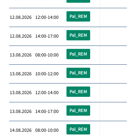
Pal_REM
12.08.2026 12:00-14:00
Pal_REM
12.08.2026 14:00-17:00
Pal_REM
13.08.2026 08:00-10:00
Pal_REM
13.08.2026 10:00-12:00
Pal_REM
13.08.2026 12:00-14:00
Pal_REM
13.08.2026 14:00-17:00
Pal_REM
14.08.2026 08:00-10:00