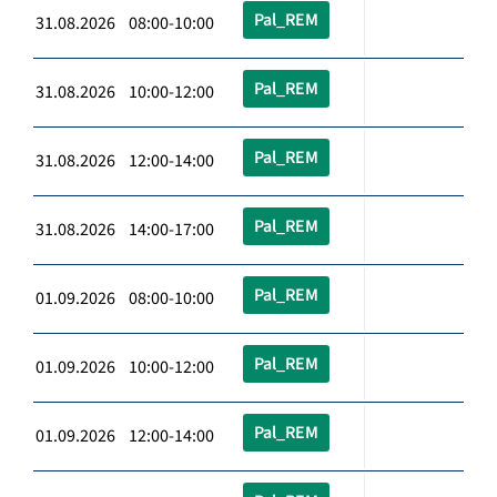
Pal_REM
31.08.2026 08:00-10:00
Pal_REM
31.08.2026 10:00-12:00
Pal_REM
31.08.2026 12:00-14:00
Pal_REM
31.08.2026 14:00-17:00
Pal_REM
01.09.2026 08:00-10:00
Pal_REM
01.09.2026 10:00-12:00
Pal_REM
01.09.2026 12:00-14:00