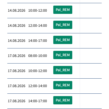
Pal_REM
14.08.2026 10:00-12:00
Pal_REM
14.08.2026 12:00-14:00
Pal_REM
14.08.2026 14:00-17:00
Pal_REM
17.08.2026 08:00-10:00
Pal_REM
17.08.2026 10:00-12:00
Pal_REM
17.08.2026 12:00-14:00
Pal_REM
17.08.2026 14:00-17:00