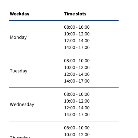
Weekday
Time slots
08:00 - 10:00
10:00 - 12:00
Monday
12:00 - 14:00
14:00 - 17:00
08:00 - 10:00
10:00 - 12:00
Tuesday
12:00 - 14:00
14:00 - 17:00
08:00 - 10:00
10:00 - 12:00
Wednesday
12:00 - 14:00
14:00 - 17:00
08:00 - 10:00
10:00 - 12:00
Thursday