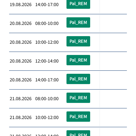
Pal_REM
19.08.2026 14:00-17:00
Pal_REM
20.08.2026 08:00-10:00
Pal_REM
20.08.2026 10:00-12:00
Pal_REM
20.08.2026 12:00-14:00
Pal_REM
20.08.2026 14:00-17:00
Pal_REM
21.08.2026 08:00-10:00
Pal_REM
21.08.2026 10:00-12:00
Pal_REM