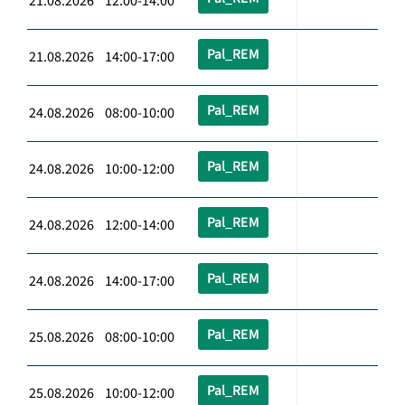
21.08.2026 12:00-14:00
Pal_REM
21.08.2026 14:00-17:00
Pal_REM
24.08.2026 08:00-10:00
Pal_REM
24.08.2026 10:00-12:00
Pal_REM
24.08.2026 12:00-14:00
Pal_REM
24.08.2026 14:00-17:00
Pal_REM
25.08.2026 08:00-10:00
Pal_REM
25.08.2026 10:00-12:00