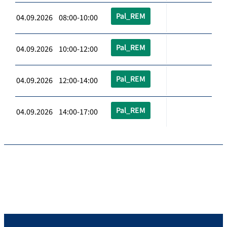
Pal_REM
04.09.2026 08:00-10:00
Pal_REM
04.09.2026 10:00-12:00
Pal_REM
04.09.2026 12:00-14:00
Pal_REM
04.09.2026 14:00-17:00