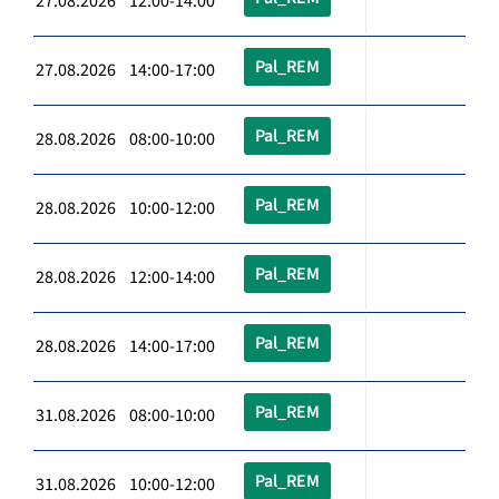
27.08.2026 12:00-14:00
Pal_REM
27.08.2026 14:00-17:00
Pal_REM
28.08.2026 08:00-10:00
Pal_REM
28.08.2026 10:00-12:00
Pal_REM
28.08.2026 12:00-14:00
Pal_REM
28.08.2026 14:00-17:00
Pal_REM
31.08.2026 08:00-10:00
Pal_REM
31.08.2026 10:00-12:00