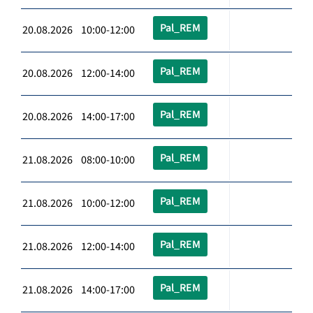
Pal_REM
20.08.2026 10:00-12:00
Pal_REM
20.08.2026 12:00-14:00
Pal_REM
20.08.2026 14:00-17:00
Pal_REM
21.08.2026 08:00-10:00
Pal_REM
21.08.2026 10:00-12:00
Pal_REM
21.08.2026 12:00-14:00
Pal_REM
21.08.2026 14:00-17:00