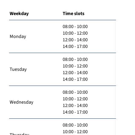
Weekday
Time slots
08:00 - 10:00
10:00 - 12:00
Monday
12:00 - 14:00
14:00 - 17:00
08:00 - 10:00
10:00 - 12:00
Tuesday
12:00 - 14:00
14:00 - 17:00
08:00 - 10:00
10:00 - 12:00
Wednesday
12:00 - 14:00
14:00 - 17:00
08:00 - 10:00
10:00 - 12:00
Thursday