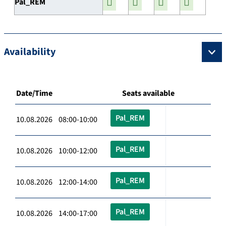
Pal_REM
Availability
Date/Time
Seats available
Pal_REM
10.08.2026 08:00-10:00
Pal_REM
10.08.2026 10:00-12:00
Pal_REM
10.08.2026 12:00-14:00
Pal_REM
10.08.2026 14:00-17:00