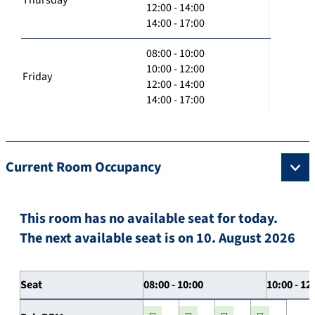
12:00 - 14:00
14:00 - 17:00
08:00 - 10:00
10:00 - 12:00
Friday
12:00 - 14:00
14:00 - 17:00
Current Room Occupancy
This room has no available seat for today.
The next available seat is on 10. August 2026
Seat
08:00 - 10:00
10:00 - 12