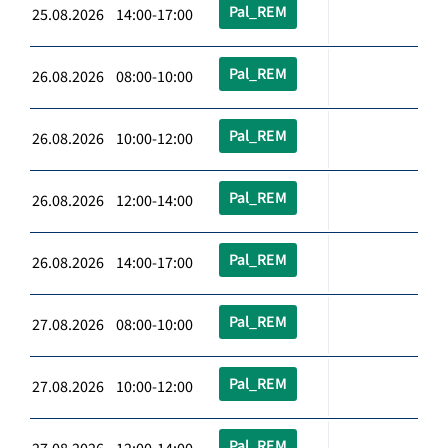
Pal_REM
25.08.2026 14:00-17:00
Pal_REM
26.08.2026 08:00-10:00
Pal_REM
26.08.2026 10:00-12:00
Pal_REM
26.08.2026 12:00-14:00
Pal_REM
26.08.2026 14:00-17:00
Pal_REM
27.08.2026 08:00-10:00
Pal_REM
27.08.2026 10:00-12:00
Pal_REM