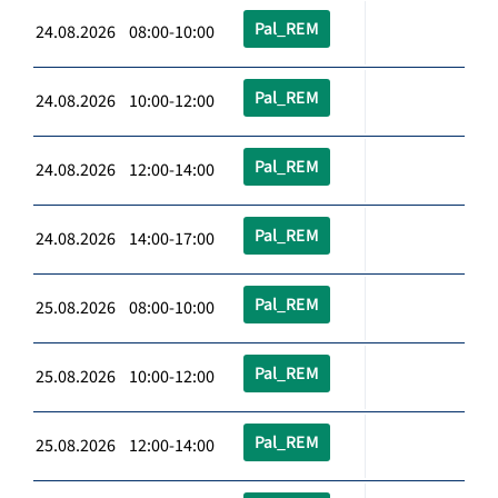
Pal_REM
24.08.2026 08:00-10:00
Pal_REM
24.08.2026 10:00-12:00
Pal_REM
24.08.2026 12:00-14:00
Pal_REM
24.08.2026 14:00-17:00
Pal_REM
25.08.2026 08:00-10:00
Pal_REM
25.08.2026 10:00-12:00
Pal_REM
25.08.2026 12:00-14:00