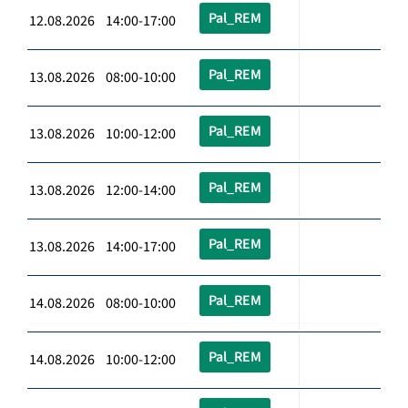
Pal_REM
12.08.2026 14:00-17:00
Pal_REM
13.08.2026 08:00-10:00
Pal_REM
13.08.2026 10:00-12:00
Pal_REM
13.08.2026 12:00-14:00
Pal_REM
13.08.2026 14:00-17:00
Pal_REM
14.08.2026 08:00-10:00
Pal_REM
14.08.2026 10:00-12:00