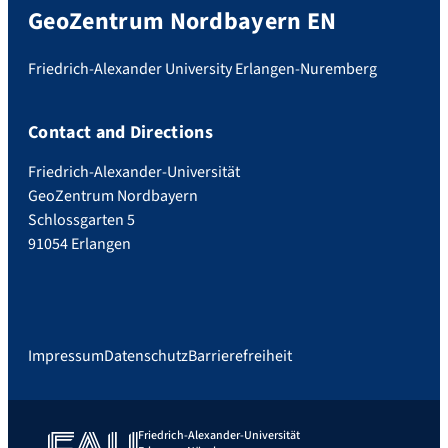
GeoZentrum Nordbayern EN
Friedrich-Alexander University Erlangen-Nuremberg
Contact and Directions
Friedrich-Alexander-Universität
GeoZentrum Nordbayern
Schlossgarten 5
91054 Erlangen
Impressum
Datenschutz
Barrierefreiheit
Friedrich-Alexander-Universität