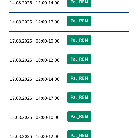
Pal_REM
14.08.2026 12:00-14:00
Pal_REM
14.08.2026 14:00-17:00
Pal_REM
17.08.2026 08:00-10:00
Pal_REM
17.08.2026 10:00-12:00
Pal_REM
17.08.2026 12:00-14:00
Pal_REM
17.08.2026 14:00-17:00
Pal_REM
18.08.2026 08:00-10:00
Pal_REM
18.08.2026 10:00-12:00