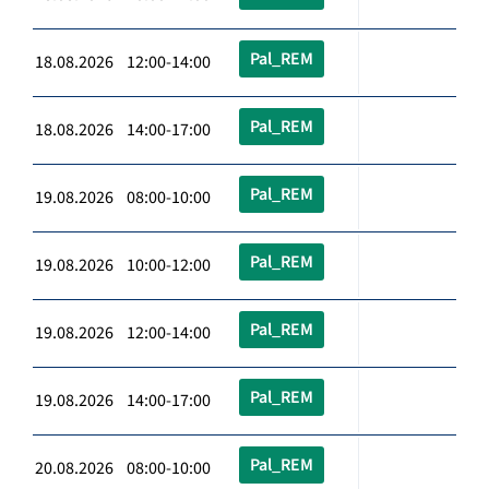
Pal_REM
18.08.2026 12:00-14:00
Pal_REM
18.08.2026 14:00-17:00
Pal_REM
19.08.2026 08:00-10:00
Pal_REM
19.08.2026 10:00-12:00
Pal_REM
19.08.2026 12:00-14:00
Pal_REM
19.08.2026 14:00-17:00
Pal_REM
20.08.2026 08:00-10:00