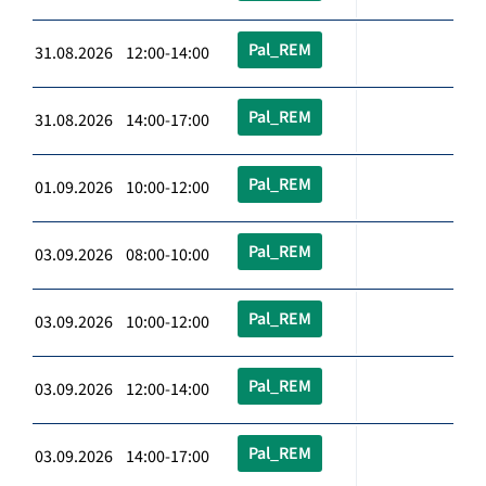
Pal_REM
31.08.2026 12:00-14:00
Pal_REM
31.08.2026 14:00-17:00
Pal_REM
01.09.2026 10:00-12:00
Pal_REM
03.09.2026 08:00-10:00
Pal_REM
03.09.2026 10:00-12:00
Pal_REM
03.09.2026 12:00-14:00
Pal_REM
03.09.2026 14:00-17:00