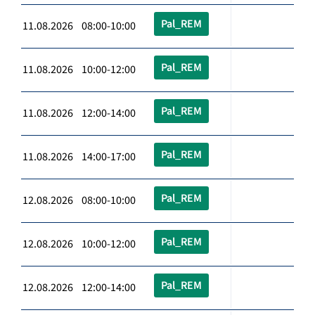
Pal_REM
11.08.2026 08:00-10:00
Pal_REM
11.08.2026 10:00-12:00
Pal_REM
11.08.2026 12:00-14:00
Pal_REM
11.08.2026 14:00-17:00
Pal_REM
12.08.2026 08:00-10:00
Pal_REM
12.08.2026 10:00-12:00
Pal_REM
12.08.2026 12:00-14:00