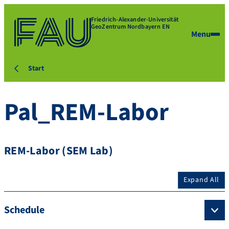
Friedrich-Alexander-Universität
GeoZentrum Nordbayern EN
Menu
Start
Pal_REM-Labor
REM-Labor (SEM Lab)
Expand All
Schedule