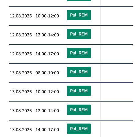
Pal_REM
12.08.2026 10:00-12:00
Pal_REM
12.08.2026 12:00-14:00
Pal_REM
12.08.2026 14:00-17:00
Pal_REM
13.08.2026 08:00-10:00
Pal_REM
13.08.2026 10:00-12:00
Pal_REM
13.08.2026 12:00-14:00
Pal_REM
13.08.2026 14:00-17:00