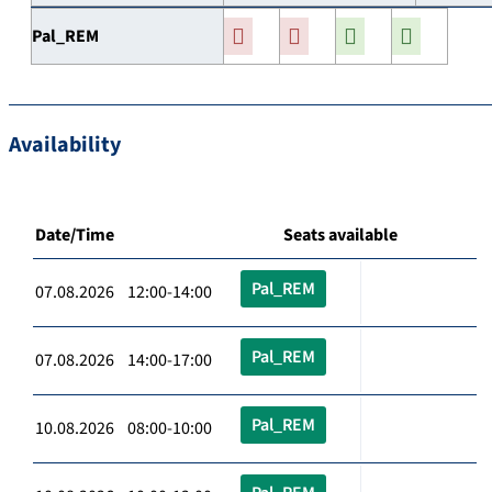
Pal_REM
Availability
Date/Time
Seats available
Pal_REM
07.08.2026 12:00-14:00
Pal_REM
07.08.2026 14:00-17:00
Pal_REM
10.08.2026 08:00-10:00