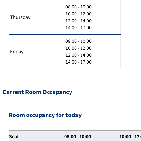
08:00 - 10:00
10:00 - 12:00
Thursday
12:00 - 14:00
14:00 - 17:00
08:00 - 10:00
10:00 - 12:00
Friday
12:00 - 14:00
14:00 - 17:00
Current Room Occupancy
Room occupancy for today
Seat
08:00 - 10:00
10:00 - 12