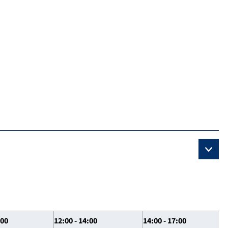
:00
12:00 - 14:00
14:00 - 17:00