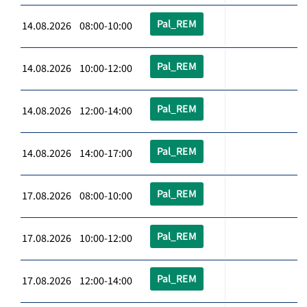
Pal_REM
14.08.2026 08:00-10:00
Pal_REM
14.08.2026 10:00-12:00
Pal_REM
14.08.2026 12:00-14:00
Pal_REM
14.08.2026 14:00-17:00
Pal_REM
17.08.2026 08:00-10:00
Pal_REM
17.08.2026 10:00-12:00
Pal_REM
17.08.2026 12:00-14:00