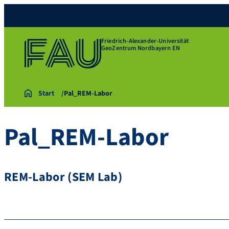
Friedrich-Alexander-Universität
GeoZentrum Nordbayern EN
Start
Pal_REM-Labor
Pal_REM-Labor
REM-Labor (SEM Lab)