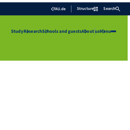
Structure
Search
FAU.de
Study
Research
Schools and guests
About us
Menu