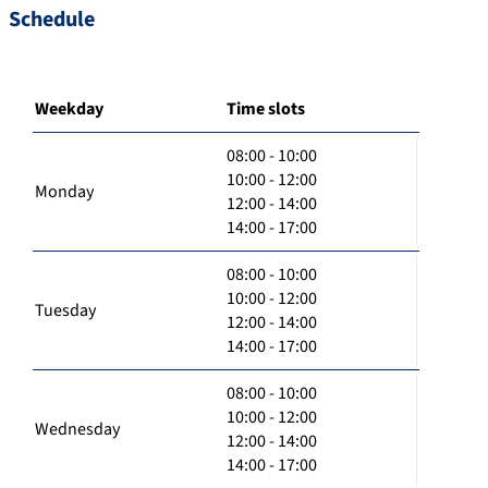
Schedule
Weekday
Time slots
08:00 - 10:00
10:00 - 12:00
Monday
12:00 - 14:00
14:00 - 17:00
08:00 - 10:00
10:00 - 12:00
Tuesday
12:00 - 14:00
14:00 - 17:00
08:00 - 10:00
10:00 - 12:00
Wednesday
12:00 - 14:00
14:00 - 17:00