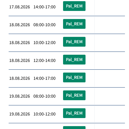
Pal_REM
17.08.2026 14:00-17:00
Pal_REM
18.08.2026 08:00-10:00
Pal_REM
18.08.2026 10:00-12:00
Pal_REM
18.08.2026 12:00-14:00
Pal_REM
18.08.2026 14:00-17:00
Pal_REM
19.08.2026 08:00-10:00
Pal_REM
19.08.2026 10:00-12:00