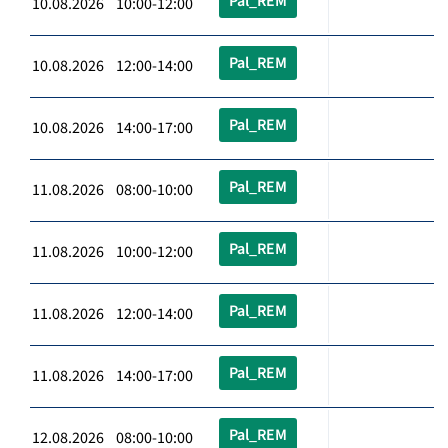
Pal_REM
10.08.2026 10:00-12:00
Pal_REM
10.08.2026 12:00-14:00
Pal_REM
10.08.2026 14:00-17:00
Pal_REM
11.08.2026 08:00-10:00
Pal_REM
11.08.2026 10:00-12:00
Pal_REM
11.08.2026 12:00-14:00
Pal_REM
11.08.2026 14:00-17:00
Pal_REM
12.08.2026 08:00-10:00