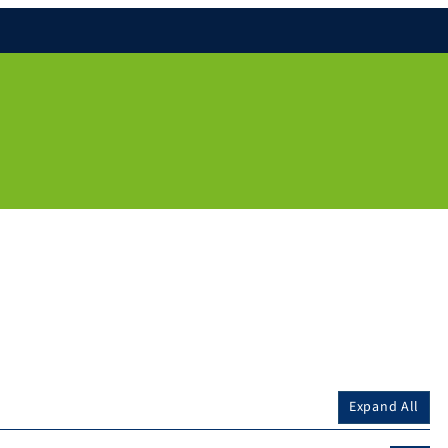
Expand All