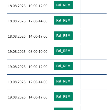
Pal_REM
18.08.2026 10:00-12:00
Pal_REM
18.08.2026 12:00-14:00
Pal_REM
18.08.2026 14:00-17:00
Pal_REM
19.08.2026 08:00-10:00
Pal_REM
19.08.2026 10:00-12:00
Pal_REM
19.08.2026 12:00-14:00
Pal_REM
19.08.2026 14:00-17:00