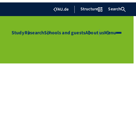
Structure
Search
FAU.de
Study
Research
Schools and guests
About us
Menu