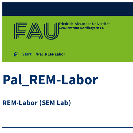
Friedrich-Alexander-Universität
GeoZentrum Nordbayern EN
Start
Pal_REM-Labor
Pal_REM-Labor
REM-Labor (SEM Lab)