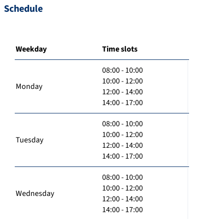
Schedule
Weekday
Time slots
08:00 - 10:00
10:00 - 12:00
Monday
12:00 - 14:00
14:00 - 17:00
08:00 - 10:00
10:00 - 12:00
Tuesday
12:00 - 14:00
14:00 - 17:00
08:00 - 10:00
10:00 - 12:00
Wednesday
12:00 - 14:00
14:00 - 17:00