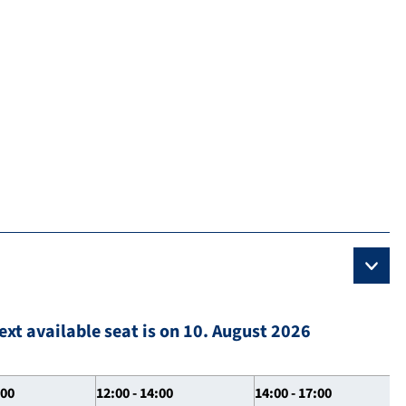
ext available seat is on 10. August 2026
:00
12:00 - 14:00
14:00 - 17:00