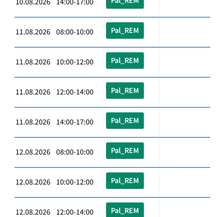
Pal_REM
10.08.2026 14:00-17:00
Pal_REM
11.08.2026 08:00-10:00
Pal_REM
11.08.2026 10:00-12:00
Pal_REM
11.08.2026 12:00-14:00
Pal_REM
11.08.2026 14:00-17:00
Pal_REM
12.08.2026 08:00-10:00
Pal_REM
12.08.2026 10:00-12:00
Pal_REM
12.08.2026 12:00-14:00