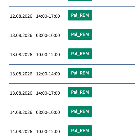
Pal_REM
12.08.2026 14:00-17:00
Pal_REM
13.08.2026 08:00-10:00
Pal_REM
13.08.2026 10:00-12:00
Pal_REM
13.08.2026 12:00-14:00
Pal_REM
13.08.2026 14:00-17:00
Pal_REM
14.08.2026 08:00-10:00
Pal_REM
14.08.2026 10:00-12:00