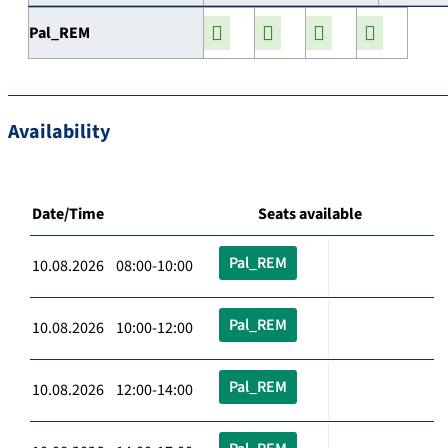
Pal_REM
Availability
Date/Time
Seats available
Pal_REM
10.08.2026 08:00-10:00
Pal_REM
10.08.2026 10:00-12:00
Pal_REM
10.08.2026 12:00-14:00