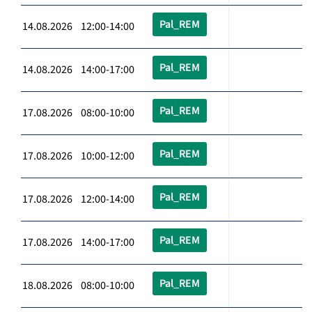
Pal_REM
14.08.2026 12:00-14:00
Pal_REM
14.08.2026 14:00-17:00
Pal_REM
17.08.2026 08:00-10:00
Pal_REM
17.08.2026 10:00-12:00
Pal_REM
17.08.2026 12:00-14:00
Pal_REM
17.08.2026 14:00-17:00
Pal_REM
18.08.2026 08:00-10:00