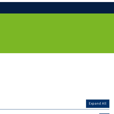
Expand All