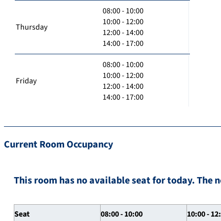
08:00 - 10:00
10:00 - 12:00
Thursday
12:00 - 14:00
14:00 - 17:00
08:00 - 10:00
10:00 - 12:00
Friday
12:00 - 14:00
14:00 - 17:00
Current Room Occupancy
This room has no available seat for today. The n
Seat
08:00 - 10:00
10:00 - 12