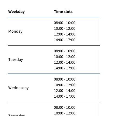
Weekday
Time slots
08:00 - 10:00
10:00 - 12:00
Monday
12:00 - 14:00
14:00 - 17:00
08:00 - 10:00
10:00 - 12:00
Tuesday
12:00 - 14:00
14:00 - 17:00
08:00 - 10:00
10:00 - 12:00
Wednesday
12:00 - 14:00
14:00 - 17:00
08:00 - 10:00
10:00 - 12:00
Thursday