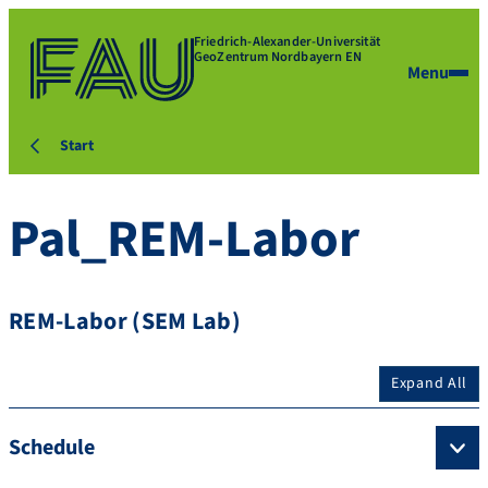
Friedrich-Alexander-Universität
GeoZentrum Nordbayern EN
Menu
Start
Pal_REM-Labor
REM-Labor (SEM Lab)
Expand All
Schedule