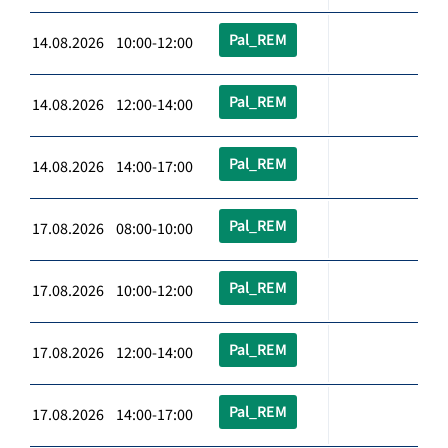
Pal_REM
14.08.2026 10:00-12:00
Pal_REM
14.08.2026 12:00-14:00
Pal_REM
14.08.2026 14:00-17:00
Pal_REM
17.08.2026 08:00-10:00
Pal_REM
17.08.2026 10:00-12:00
Pal_REM
17.08.2026 12:00-14:00
Pal_REM
17.08.2026 14:00-17:00