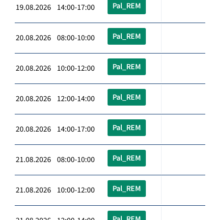
Pal_REM
19.08.2026 14:00-17:00
Pal_REM
20.08.2026 08:00-10:00
Pal_REM
20.08.2026 10:00-12:00
Pal_REM
20.08.2026 12:00-14:00
Pal_REM
20.08.2026 14:00-17:00
Pal_REM
21.08.2026 08:00-10:00
Pal_REM
21.08.2026 10:00-12:00
Pal_REM