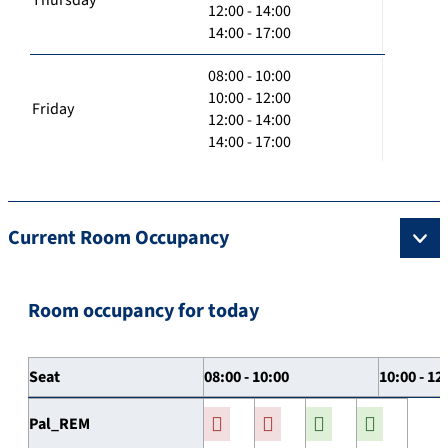
12:00 - 14:00
14:00 - 17:00
08:00 - 10:00
10:00 - 12:00
Friday
12:00 - 14:00
14:00 - 17:00
Current Room Occupancy
Room occupancy for today
Seat
08:00 - 10:00
10:00 - 12
Pal_REM