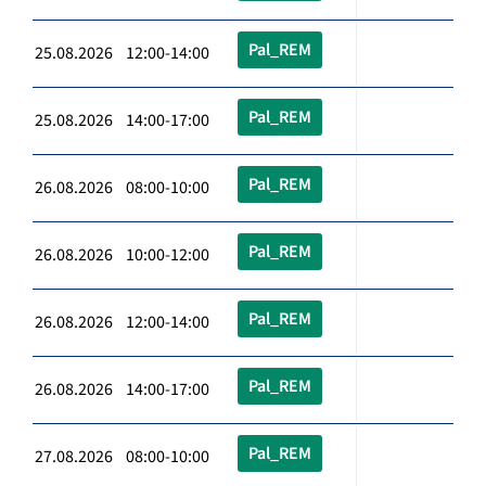
Pal_REM
25.08.2026 12:00-14:00
Pal_REM
25.08.2026 14:00-17:00
Pal_REM
26.08.2026 08:00-10:00
Pal_REM
26.08.2026 10:00-12:00
Pal_REM
26.08.2026 12:00-14:00
Pal_REM
26.08.2026 14:00-17:00
Pal_REM
27.08.2026 08:00-10:00