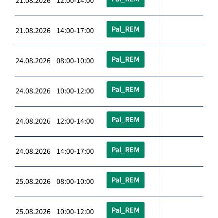
21.08.2026 12:00-14:00
Pal_REM
21.08.2026 14:00-17:00
Pal_REM
24.08.2026 08:00-10:00
Pal_REM
24.08.2026 10:00-12:00
Pal_REM
24.08.2026 12:00-14:00
Pal_REM
24.08.2026 14:00-17:00
Pal_REM
25.08.2026 08:00-10:00
Pal_REM
25.08.2026 10:00-12:00