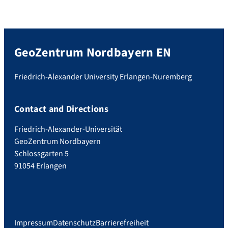
GeoZentrum Nordbayern EN
Friedrich-Alexander University Erlangen-Nuremberg
Contact and Directions
Friedrich-Alexander-Universität
GeoZentrum Nordbayern
Schlossgarten 5
91054 Erlangen
Impressum
Datenschutz
Barrierefreiheit