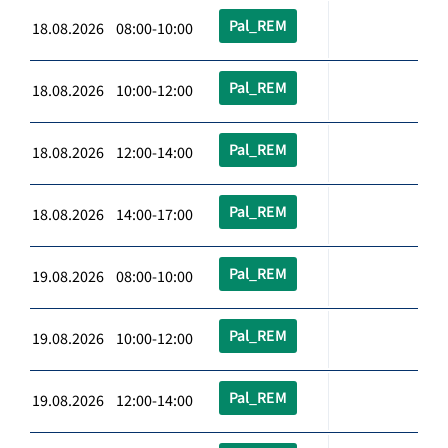
Pal_REM
18.08.2026 08:00-10:00
Pal_REM
18.08.2026 10:00-12:00
Pal_REM
18.08.2026 12:00-14:00
Pal_REM
18.08.2026 14:00-17:00
Pal_REM
19.08.2026 08:00-10:00
Pal_REM
19.08.2026 10:00-12:00
Pal_REM
19.08.2026 12:00-14:00