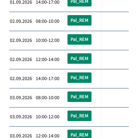
Pal_REM
01.09.2026 14:00-17:00
Pal_REM
02.09.2026 08:00-10:00
Pal_REM
02.09.2026 10:00-12:00
Pal_REM
02.09.2026 12:00-14:00
Pal_REM
02.09.2026 14:00-17:00
Pal_REM
03.09.2026 08:00-10:00
Pal_REM
03.09.2026 10:00-12:00
Pal_REM
03.09.2026 12:00-14:00