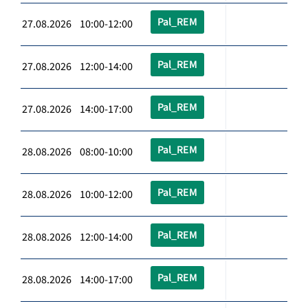
Pal_REM
27.08.2026 10:00-12:00
Pal_REM
27.08.2026 12:00-14:00
Pal_REM
27.08.2026 14:00-17:00
Pal_REM
28.08.2026 08:00-10:00
Pal_REM
28.08.2026 10:00-12:00
Pal_REM
28.08.2026 12:00-14:00
Pal_REM
28.08.2026 14:00-17:00