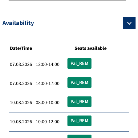
Availability
Date/Time
Seats available
Pal_REM
07.08.2026 12:00-14:00
Pal_REM
07.08.2026 14:00-17:00
Pal_REM
10.08.2026 08:00-10:00
Pal_REM
10.08.2026 10:00-12:00