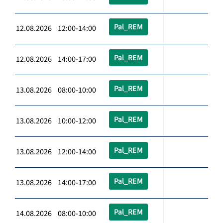
Pal_REM
12.08.2026 12:00-14:00
Pal_REM
12.08.2026 14:00-17:00
Pal_REM
13.08.2026 08:00-10:00
Pal_REM
13.08.2026 10:00-12:00
Pal_REM
13.08.2026 12:00-14:00
Pal_REM
13.08.2026 14:00-17:00
Pal_REM
14.08.2026 08:00-10:00