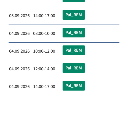
Pal_REM
03.09.2026 14:00-17:00
Pal_REM
04.09.2026 08:00-10:00
Pal_REM
04.09.2026 10:00-12:00
Pal_REM
04.09.2026 12:00-14:00
Pal_REM
04.09.2026 14:00-17:00