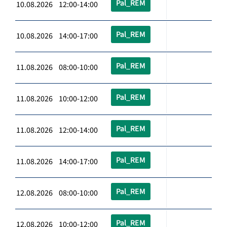
Pal_REM
10.08.2026 12:00-14:00
Pal_REM
10.08.2026 14:00-17:00
Pal_REM
11.08.2026 08:00-10:00
Pal_REM
11.08.2026 10:00-12:00
Pal_REM
11.08.2026 12:00-14:00
Pal_REM
11.08.2026 14:00-17:00
Pal_REM
12.08.2026 08:00-10:00
Pal_REM
12.08.2026 10:00-12:00