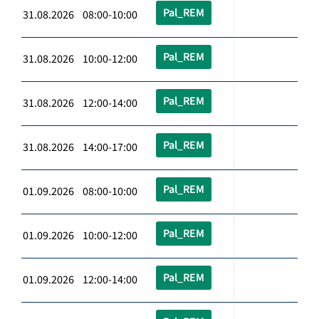
Pal_REM
31.08.2026 08:00-10:00
Pal_REM
31.08.2026 10:00-12:00
Pal_REM
31.08.2026 12:00-14:00
Pal_REM
31.08.2026 14:00-17:00
Pal_REM
01.09.2026 08:00-10:00
Pal_REM
01.09.2026 10:00-12:00
Pal_REM
01.09.2026 12:00-14:00