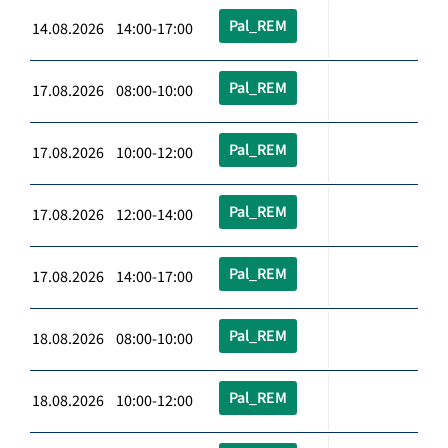
Pal_REM
14.08.2026 14:00-17:00
Pal_REM
17.08.2026 08:00-10:00
Pal_REM
17.08.2026 10:00-12:00
Pal_REM
17.08.2026 12:00-14:00
Pal_REM
17.08.2026 14:00-17:00
Pal_REM
18.08.2026 08:00-10:00
Pal_REM
18.08.2026 10:00-12:00