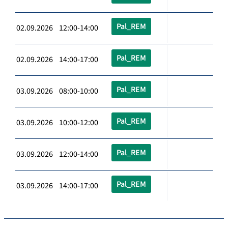
Pal_REM
02.09.2026 12:00-14:00
Pal_REM
02.09.2026 14:00-17:00
Pal_REM
03.09.2026 08:00-10:00
Pal_REM
03.09.2026 10:00-12:00
Pal_REM
03.09.2026 12:00-14:00
Pal_REM
03.09.2026 14:00-17:00