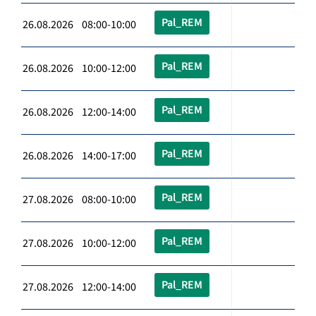
Pal_REM
26.08.2026 08:00-10:00
Pal_REM
26.08.2026 10:00-12:00
Pal_REM
26.08.2026 12:00-14:00
Pal_REM
26.08.2026 14:00-17:00
Pal_REM
27.08.2026 08:00-10:00
Pal_REM
27.08.2026 10:00-12:00
Pal_REM
27.08.2026 12:00-14:00