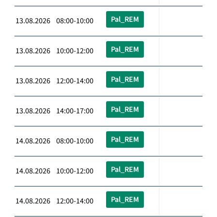
Pal_REM
13.08.2026 08:00-10:00
Pal_REM
13.08.2026 10:00-12:00
Pal_REM
13.08.2026 12:00-14:00
Pal_REM
13.08.2026 14:00-17:00
Pal_REM
14.08.2026 08:00-10:00
Pal_REM
14.08.2026 10:00-12:00
Pal_REM
14.08.2026 12:00-14:00