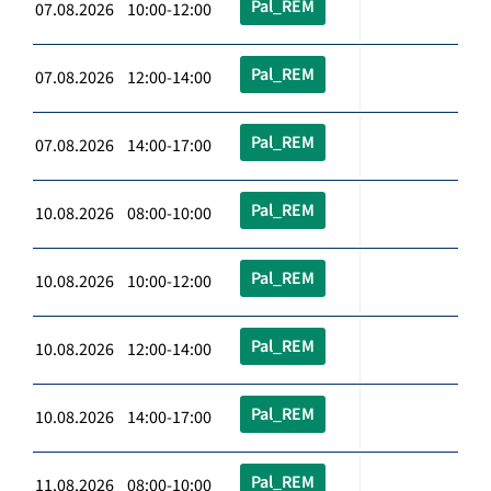
Pal_REM
07.08.2026 10:00-12:00
Pal_REM
07.08.2026 12:00-14:00
Pal_REM
07.08.2026 14:00-17:00
Pal_REM
10.08.2026 08:00-10:00
Pal_REM
10.08.2026 10:00-12:00
Pal_REM
10.08.2026 12:00-14:00
Pal_REM
10.08.2026 14:00-17:00
Pal_REM
11.08.2026 08:00-10:00