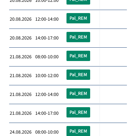
20.08.2026 10:00-12:00
Pal_REM
20.08.2026 12:00-14:00
Pal_REM
20.08.2026 14:00-17:00
Pal_REM
21.08.2026 08:00-10:00
Pal_REM
21.08.2026 10:00-12:00
Pal_REM
21.08.2026 12:00-14:00
Pal_REM
21.08.2026 14:00-17:00
Pal_REM
24.08.2026 08:00-10:00