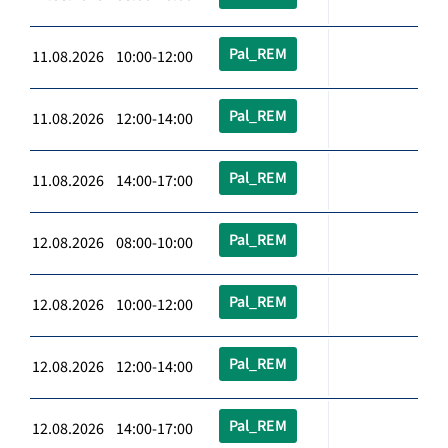
Pal_REM
11.08.2026 10:00-12:00
Pal_REM
11.08.2026 12:00-14:00
Pal_REM
11.08.2026 14:00-17:00
Pal_REM
12.08.2026 08:00-10:00
Pal_REM
12.08.2026 10:00-12:00
Pal_REM
12.08.2026 12:00-14:00
Pal_REM
12.08.2026 14:00-17:00