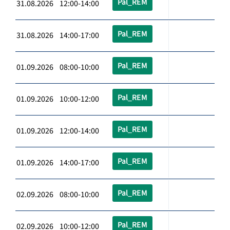
Pal_REM
31.08.2026 12:00-14:00
Pal_REM
31.08.2026 14:00-17:00
Pal_REM
01.09.2026 08:00-10:00
Pal_REM
01.09.2026 10:00-12:00
Pal_REM
01.09.2026 12:00-14:00
Pal_REM
01.09.2026 14:00-17:00
Pal_REM
02.09.2026 08:00-10:00
Pal_REM
02.09.2026 10:00-12:00