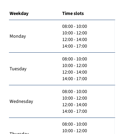
Weekday
Time slots
08:00 - 10:00
10:00 - 12:00
Monday
12:00 - 14:00
14:00 - 17:00
08:00 - 10:00
10:00 - 12:00
Tuesday
12:00 - 14:00
14:00 - 17:00
08:00 - 10:00
10:00 - 12:00
Wednesday
12:00 - 14:00
14:00 - 17:00
08:00 - 10:00
10:00 - 12:00
Thursday