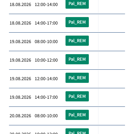
Pal_REM
18.08.2026 12:00-14:00
Pal_REM
18.08.2026 14:00-17:00
Pal_REM
19.08.2026 08:00-10:00
Pal_REM
19.08.2026 10:00-12:00
Pal_REM
19.08.2026 12:00-14:00
Pal_REM
19.08.2026 14:00-17:00
Pal_REM
20.08.2026 08:00-10:00
Pal_REM