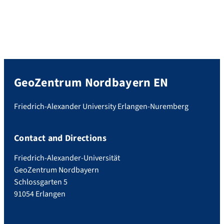
GeoZentrum Nordbayern EN
Friedrich-Alexander University Erlangen-Nuremberg
Contact and Directions
Friedrich-Alexander-Universität
GeoZentrum Nordbayern
Schlossgarten 5
91054 Erlangen