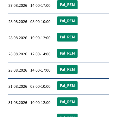
Pal_REM
27.08.2026 14:00-17:00
Pal_REM
28.08.2026 08:00-10:00
Pal_REM
28.08.2026 10:00-12:00
Pal_REM
28.08.2026 12:00-14:00
Pal_REM
28.08.2026 14:00-17:00
Pal_REM
31.08.2026 08:00-10:00
Pal_REM
31.08.2026 10:00-12:00