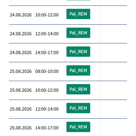
Pal_REM
24.08.2026 10:00-12:00
Pal_REM
24.08.2026 12:00-14:00
Pal_REM
24.08.2026 14:00-17:00
Pal_REM
25.08.2026 08:00-10:00
Pal_REM
25.08.2026 10:00-12:00
Pal_REM
25.08.2026 12:00-14:00
Pal_REM
25.08.2026 14:00-17:00