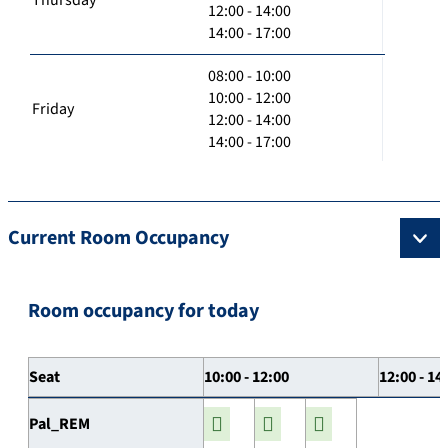
12:00 - 14:00
14:00 - 17:00
08:00 - 10:00
10:00 - 12:00
Friday
12:00 - 14:00
14:00 - 17:00
Current Room Occupancy
Room occupancy for today
Seat
10:00 - 12:00
12:00 - 14
Pal_REM