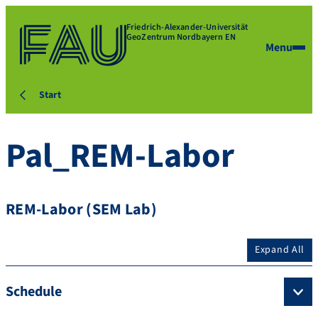
Friedrich-Alexander-Universität
GeoZentrum Nordbayern EN
Menu
Start
Pal_REM-Labor
REM-Labor (SEM Lab)
Expand All
Schedule