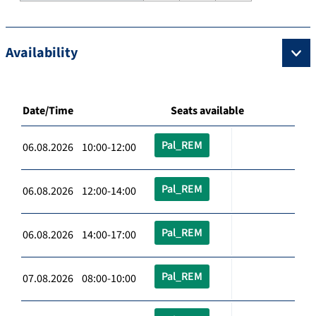
Availability
Date/Time
Seats available
Pal_REM
06.08.2026 10:00-12:00
Pal_REM
06.08.2026 12:00-14:00
Pal_REM
06.08.2026 14:00-17:00
Pal_REM
07.08.2026 08:00-10:00