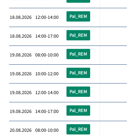
Pal_REM
18.08.2026 12:00-14:00
Pal_REM
18.08.2026 14:00-17:00
Pal_REM
19.08.2026 08:00-10:00
Pal_REM
19.08.2026 10:00-12:00
Pal_REM
19.08.2026 12:00-14:00
Pal_REM
19.08.2026 14:00-17:00
Pal_REM
20.08.2026 08:00-10:00