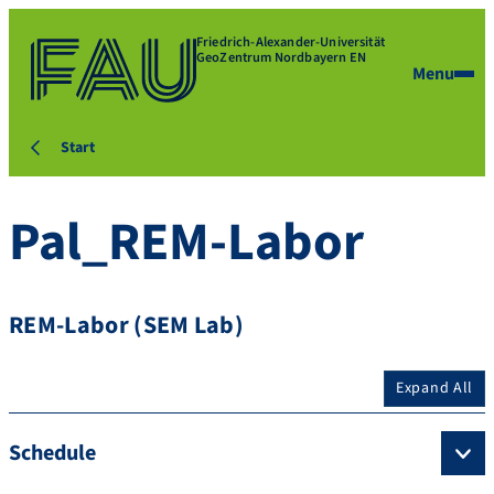
Friedrich-Alexander-Universität
GeoZentrum Nordbayern EN
Menu
Start
Pal_REM-Labor
REM-Labor (SEM Lab)
Expand All
Schedule