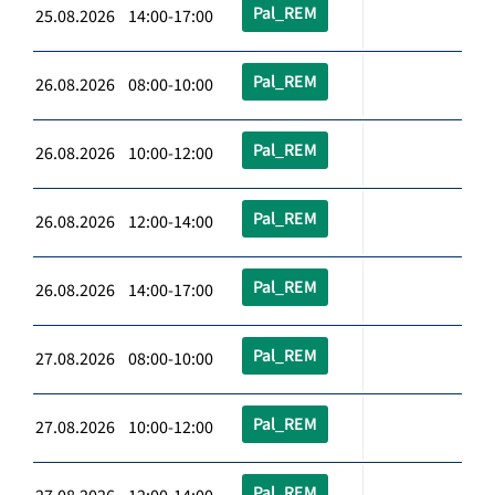
Pal_REM
25.08.2026 14:00-17:00
Pal_REM
26.08.2026 08:00-10:00
Pal_REM
26.08.2026 10:00-12:00
Pal_REM
26.08.2026 12:00-14:00
Pal_REM
26.08.2026 14:00-17:00
Pal_REM
27.08.2026 08:00-10:00
Pal_REM
27.08.2026 10:00-12:00
Pal_REM