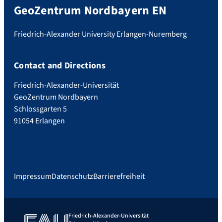
GeoZentrum Nordbayern EN
Friedrich-Alexander University Erlangen-Nuremberg
Contact and Directions
Friedrich-Alexander-Universität
GeoZentrum Nordbayern
Schlossgarten 5
91054 Erlangen
Impressum
Datenschutz
Barrierefreiheit
Friedrich-Alexander-Universität