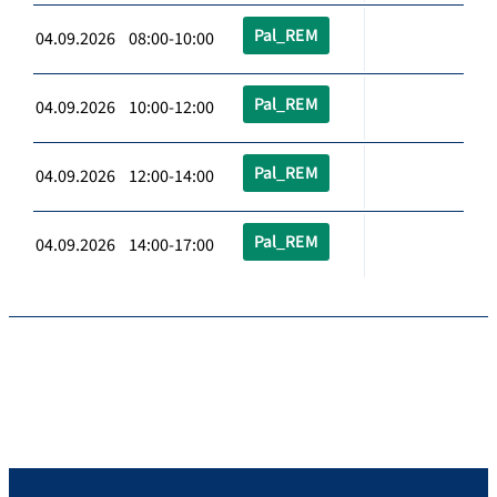
Pal_REM
04.09.2026 08:00-10:00
Pal_REM
04.09.2026 10:00-12:00
Pal_REM
04.09.2026 12:00-14:00
Pal_REM
04.09.2026 14:00-17:00