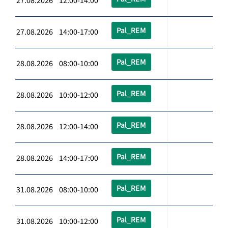
27.08.2026 12:00-14:00
Pal_REM
27.08.2026 14:00-17:00
Pal_REM
28.08.2026 08:00-10:00
Pal_REM
28.08.2026 10:00-12:00
Pal_REM
28.08.2026 12:00-14:00
Pal_REM
28.08.2026 14:00-17:00
Pal_REM
31.08.2026 08:00-10:00
Pal_REM
31.08.2026 10:00-12:00