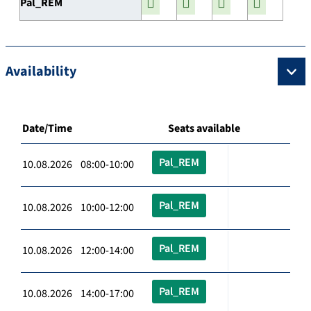
Pal_REM
Availability
Date/Time
Seats available
Pal_REM
10.08.2026 08:00-10:00
Pal_REM
10.08.2026 10:00-12:00
Pal_REM
10.08.2026 12:00-14:00
Pal_REM
10.08.2026 14:00-17:00