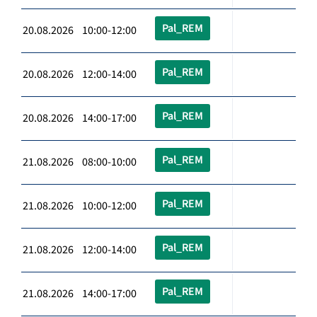
Pal_REM
20.08.2026 10:00-12:00
Pal_REM
20.08.2026 12:00-14:00
Pal_REM
20.08.2026 14:00-17:00
Pal_REM
21.08.2026 08:00-10:00
Pal_REM
21.08.2026 10:00-12:00
Pal_REM
21.08.2026 12:00-14:00
Pal_REM
21.08.2026 14:00-17:00