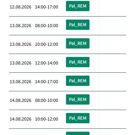
Pal_REM
12.08.2026 14:00-17:00
Pal_REM
13.08.2026 08:00-10:00
Pal_REM
13.08.2026 10:00-12:00
Pal_REM
13.08.2026 12:00-14:00
Pal_REM
13.08.2026 14:00-17:00
Pal_REM
14.08.2026 08:00-10:00
Pal_REM
14.08.2026 10:00-12:00