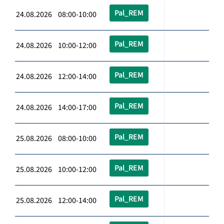
Pal_REM
24.08.2026 08:00-10:00
Pal_REM
24.08.2026 10:00-12:00
Pal_REM
24.08.2026 12:00-14:00
Pal_REM
24.08.2026 14:00-17:00
Pal_REM
25.08.2026 08:00-10:00
Pal_REM
25.08.2026 10:00-12:00
Pal_REM
25.08.2026 12:00-14:00