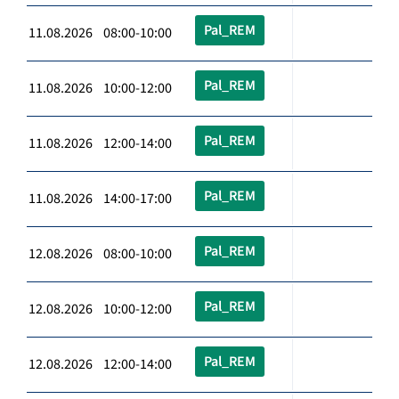
Pal_REM
11.08.2026 08:00-10:00
Pal_REM
11.08.2026 10:00-12:00
Pal_REM
11.08.2026 12:00-14:00
Pal_REM
11.08.2026 14:00-17:00
Pal_REM
12.08.2026 08:00-10:00
Pal_REM
12.08.2026 10:00-12:00
Pal_REM
12.08.2026 12:00-14:00