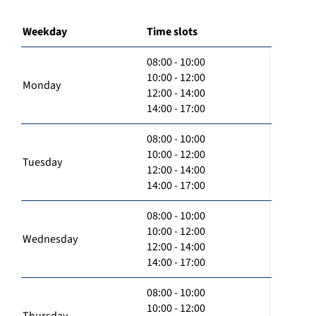
Weekday
Time slots
08:00 - 10:00
10:00 - 12:00
Monday
12:00 - 14:00
14:00 - 17:00
08:00 - 10:00
10:00 - 12:00
Tuesday
12:00 - 14:00
14:00 - 17:00
08:00 - 10:00
10:00 - 12:00
Wednesday
12:00 - 14:00
14:00 - 17:00
08:00 - 10:00
10:00 - 12:00
Thursday