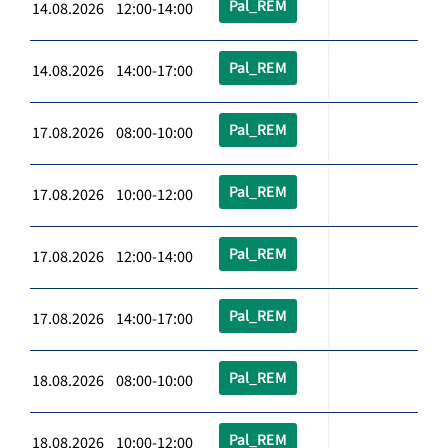
Pal_REM
14.08.2026 12:00-14:00
Pal_REM
14.08.2026 14:00-17:00
Pal_REM
17.08.2026 08:00-10:00
Pal_REM
17.08.2026 10:00-12:00
Pal_REM
17.08.2026 12:00-14:00
Pal_REM
17.08.2026 14:00-17:00
Pal_REM
18.08.2026 08:00-10:00
Pal_REM
18.08.2026 10:00-12:00