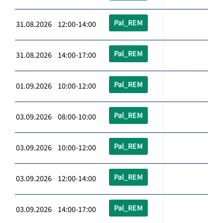
Pal_REM
31.08.2026 12:00-14:00
Pal_REM
31.08.2026 14:00-17:00
Pal_REM
01.09.2026 10:00-12:00
Pal_REM
03.09.2026 08:00-10:00
Pal_REM
03.09.2026 10:00-12:00
Pal_REM
03.09.2026 12:00-14:00
Pal_REM
03.09.2026 14:00-17:00