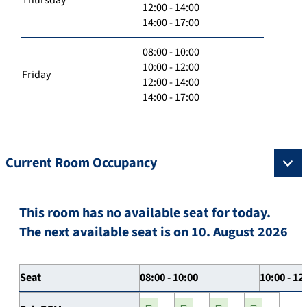
12:00 - 14:00
14:00 - 17:00
08:00 - 10:00
10:00 - 12:00
Friday
12:00 - 14:00
14:00 - 17:00
Current Room Occupancy
This room has no available seat for today.
The next available seat is on 10. August 2026
Seat
08:00 - 10:00
10:00 - 12