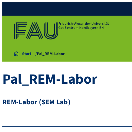
Friedrich-Alexander-Universität
GeoZentrum Nordbayern EN
Start
Pal_REM-Labor
Pal_REM-Labor
REM-Labor (SEM Lab)