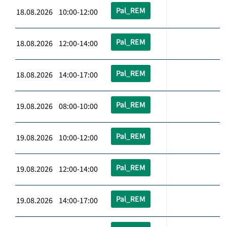
Pal_REM
18.08.2026 10:00-12:00
Pal_REM
18.08.2026 12:00-14:00
Pal_REM
18.08.2026 14:00-17:00
Pal_REM
19.08.2026 08:00-10:00
Pal_REM
19.08.2026 10:00-12:00
Pal_REM
19.08.2026 12:00-14:00
Pal_REM
19.08.2026 14:00-17:00