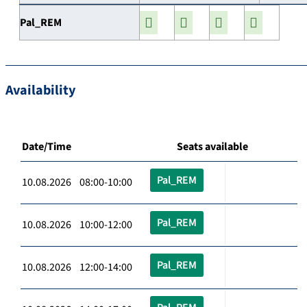
Pal_REM
Availability
Date/Time
Seats available
Pal_REM
10.08.2026 08:00-10:00
Pal_REM
10.08.2026 10:00-12:00
Pal_REM
10.08.2026 12:00-14:00