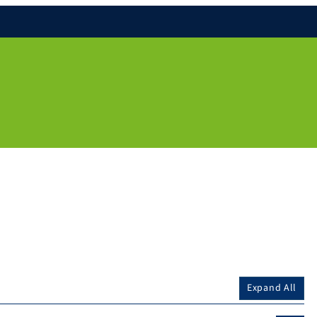
Expand All