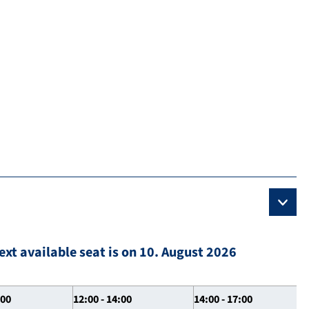
ext available seat is on 10. August 2026
:00
12:00 - 14:00
14:00 - 17:00