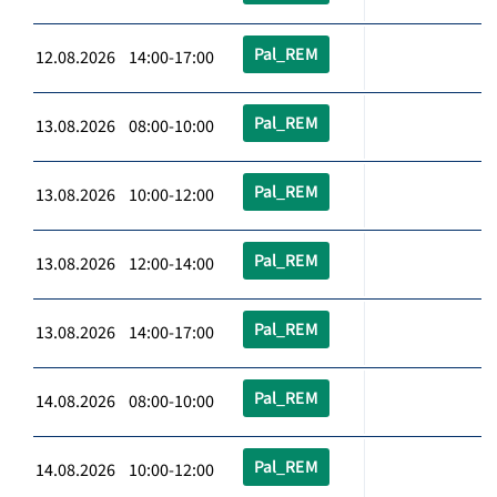
Pal_REM
12.08.2026 14:00-17:00
Pal_REM
13.08.2026 08:00-10:00
Pal_REM
13.08.2026 10:00-12:00
Pal_REM
13.08.2026 12:00-14:00
Pal_REM
13.08.2026 14:00-17:00
Pal_REM
14.08.2026 08:00-10:00
Pal_REM
14.08.2026 10:00-12:00