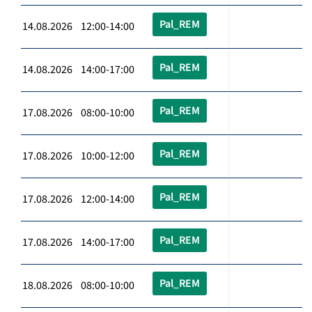
Pal_REM
14.08.2026 12:00-14:00
Pal_REM
14.08.2026 14:00-17:00
Pal_REM
17.08.2026 08:00-10:00
Pal_REM
17.08.2026 10:00-12:00
Pal_REM
17.08.2026 12:00-14:00
Pal_REM
17.08.2026 14:00-17:00
Pal_REM
18.08.2026 08:00-10:00