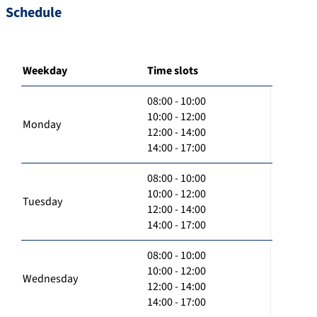
Schedule
Weekday
Time slots
08:00 - 10:00
10:00 - 12:00
Monday
12:00 - 14:00
14:00 - 17:00
08:00 - 10:00
10:00 - 12:00
Tuesday
12:00 - 14:00
14:00 - 17:00
08:00 - 10:00
10:00 - 12:00
Wednesday
12:00 - 14:00
14:00 - 17:00