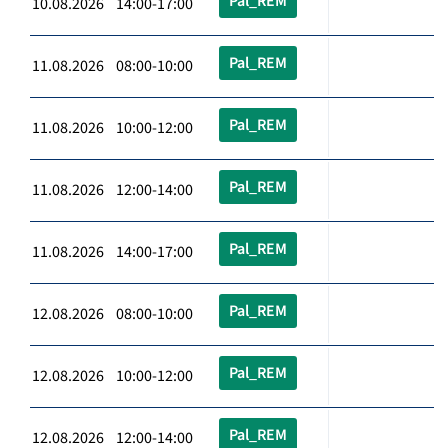
Pal_REM
10.08.2026 14:00-17:00
Pal_REM
11.08.2026 08:00-10:00
Pal_REM
11.08.2026 10:00-12:00
Pal_REM
11.08.2026 12:00-14:00
Pal_REM
11.08.2026 14:00-17:00
Pal_REM
12.08.2026 08:00-10:00
Pal_REM
12.08.2026 10:00-12:00
Pal_REM
12.08.2026 12:00-14:00