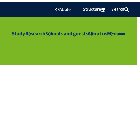
Structure
Search
FAU.de
Study
Research
Schools and guests
About us
Menu