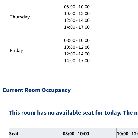
08:00 - 10:00
10:00 - 12:00
Thursday
12:00 - 14:00
14:00 - 17:00
08:00 - 10:00
10:00 - 12:00
Friday
12:00 - 14:00
14:00 - 17:00
Current Room Occupancy
This room has no available seat for today. The n
Seat
08:00 - 10:00
10:00 - 12