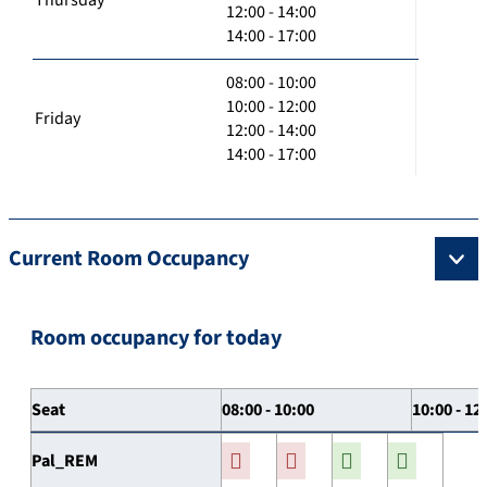
12:00 - 14:00
14:00 - 17:00
08:00 - 10:00
10:00 - 12:00
Friday
12:00 - 14:00
14:00 - 17:00
Current Room Occupancy
Room occupancy for today
Seat
08:00 - 10:00
10:00 - 12
Pal_REM