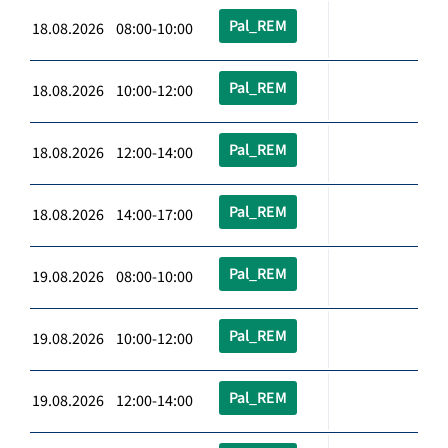
Pal_REM
18.08.2026 08:00-10:00
Pal_REM
18.08.2026 10:00-12:00
Pal_REM
18.08.2026 12:00-14:00
Pal_REM
18.08.2026 14:00-17:00
Pal_REM
19.08.2026 08:00-10:00
Pal_REM
19.08.2026 10:00-12:00
Pal_REM
19.08.2026 12:00-14:00