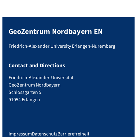
GeoZentrum Nordbayern EN
Friedrich-Alexander University Erlangen-Nuremberg
Contact and Directions
Friedrich-Alexander-Universität
GeoZentrum Nordbayern
Schlossgarten 5
91054 Erlangen
Impressum
Datenschutz
Barrierefreiheit