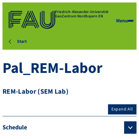
Friedrich-Alexander-Universität
GeoZentrum Nordbayern EN
Menu
Start
Pal_REM-Labor
REM-Labor (SEM Lab)
Expand All
Schedule