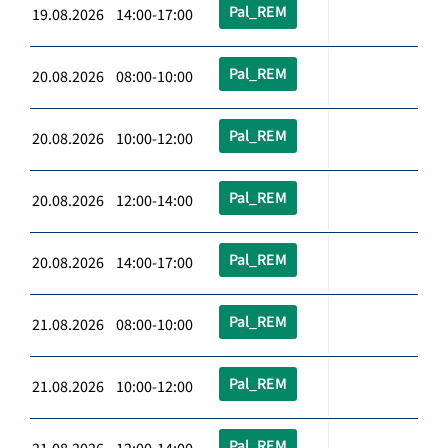
Pal_REM
19.08.2026 14:00-17:00
Pal_REM
20.08.2026 08:00-10:00
Pal_REM
20.08.2026 10:00-12:00
Pal_REM
20.08.2026 12:00-14:00
Pal_REM
20.08.2026 14:00-17:00
Pal_REM
21.08.2026 08:00-10:00
Pal_REM
21.08.2026 10:00-12:00
Pal_REM