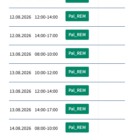
Pal_REM
12.08.2026 12:00-14:00
Pal_REM
12.08.2026 14:00-17:00
Pal_REM
13.08.2026 08:00-10:00
Pal_REM
13.08.2026 10:00-12:00
Pal_REM
13.08.2026 12:00-14:00
Pal_REM
13.08.2026 14:00-17:00
Pal_REM
14.08.2026 08:00-10:00