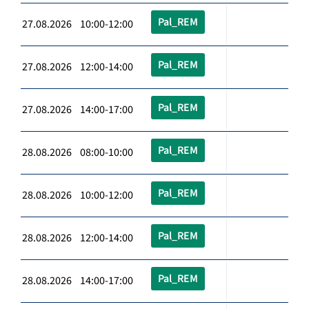
Pal_REM
27.08.2026 10:00-12:00
Pal_REM
27.08.2026 12:00-14:00
Pal_REM
27.08.2026 14:00-17:00
Pal_REM
28.08.2026 08:00-10:00
Pal_REM
28.08.2026 10:00-12:00
Pal_REM
28.08.2026 12:00-14:00
Pal_REM
28.08.2026 14:00-17:00