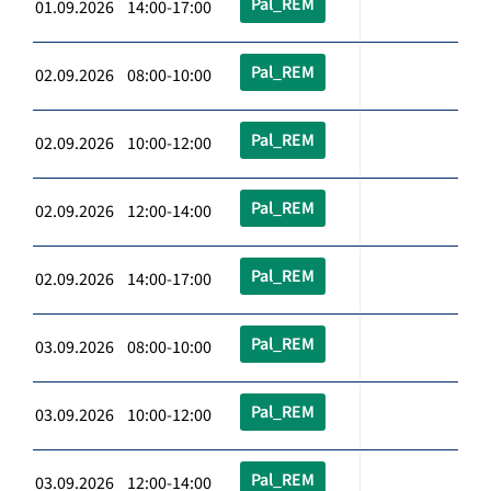
Pal_REM
01.09.2026 14:00-17:00
Pal_REM
02.09.2026 08:00-10:00
Pal_REM
02.09.2026 10:00-12:00
Pal_REM
02.09.2026 12:00-14:00
Pal_REM
02.09.2026 14:00-17:00
Pal_REM
03.09.2026 08:00-10:00
Pal_REM
03.09.2026 10:00-12:00
Pal_REM
03.09.2026 12:00-14:00