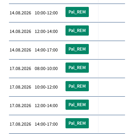
Pal_REM
14.08.2026 10:00-12:00
Pal_REM
14.08.2026 12:00-14:00
Pal_REM
14.08.2026 14:00-17:00
Pal_REM
17.08.2026 08:00-10:00
Pal_REM
17.08.2026 10:00-12:00
Pal_REM
17.08.2026 12:00-14:00
Pal_REM
17.08.2026 14:00-17:00