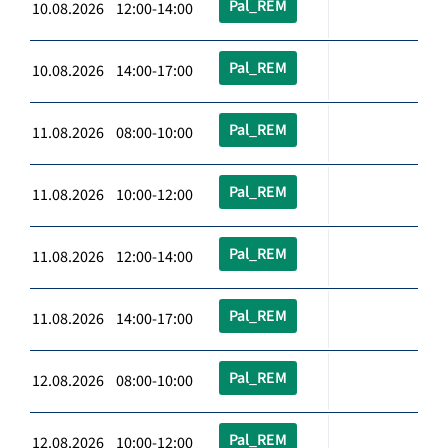
Pal_REM
10.08.2026 12:00-14:00
Pal_REM
10.08.2026 14:00-17:00
Pal_REM
11.08.2026 08:00-10:00
Pal_REM
11.08.2026 10:00-12:00
Pal_REM
11.08.2026 12:00-14:00
Pal_REM
11.08.2026 14:00-17:00
Pal_REM
12.08.2026 08:00-10:00
Pal_REM
12.08.2026 10:00-12:00