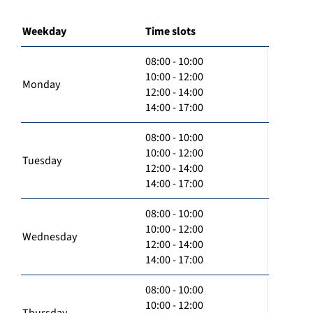
Weekday
Time slots
08:00 - 10:00
10:00 - 12:00
Monday
12:00 - 14:00
14:00 - 17:00
08:00 - 10:00
10:00 - 12:00
Tuesday
12:00 - 14:00
14:00 - 17:00
08:00 - 10:00
10:00 - 12:00
Wednesday
12:00 - 14:00
14:00 - 17:00
08:00 - 10:00
10:00 - 12:00
Thursday