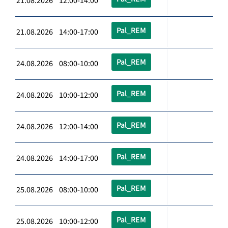
21.08.2026 12:00-14:00
Pal_REM
21.08.2026 14:00-17:00
Pal_REM
24.08.2026 08:00-10:00
Pal_REM
24.08.2026 10:00-12:00
Pal_REM
24.08.2026 12:00-14:00
Pal_REM
24.08.2026 14:00-17:00
Pal_REM
25.08.2026 08:00-10:00
Pal_REM
25.08.2026 10:00-12:00