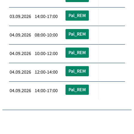
Pal_REM
03.09.2026 14:00-17:00
Pal_REM
04.09.2026 08:00-10:00
Pal_REM
04.09.2026 10:00-12:00
Pal_REM
04.09.2026 12:00-14:00
Pal_REM
04.09.2026 14:00-17:00