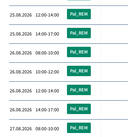
Pal_REM
25.08.2026 12:00-14:00
Pal_REM
25.08.2026 14:00-17:00
Pal_REM
26.08.2026 08:00-10:00
Pal_REM
26.08.2026 10:00-12:00
Pal_REM
26.08.2026 12:00-14:00
Pal_REM
26.08.2026 14:00-17:00
Pal_REM
27.08.2026 08:00-10:00