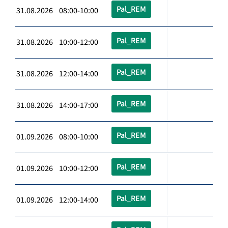
Pal_REM
31.08.2026 08:00-10:00
Pal_REM
31.08.2026 10:00-12:00
Pal_REM
31.08.2026 12:00-14:00
Pal_REM
31.08.2026 14:00-17:00
Pal_REM
01.09.2026 08:00-10:00
Pal_REM
01.09.2026 10:00-12:00
Pal_REM
01.09.2026 12:00-14:00