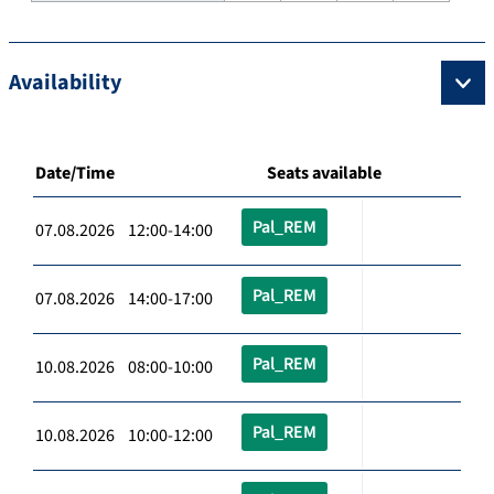
Availability
Date/Time
Seats available
Pal_REM
07.08.2026 12:00-14:00
Pal_REM
07.08.2026 14:00-17:00
Pal_REM
10.08.2026 08:00-10:00
Pal_REM
10.08.2026 10:00-12:00