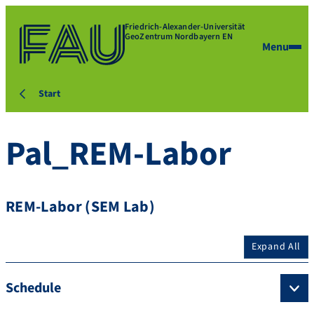
Friedrich-Alexander-Universität
GeoZentrum Nordbayern EN
Menu
Start
Pal_REM-Labor
REM-Labor (SEM Lab)
Expand All
Schedule