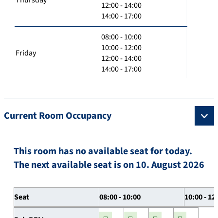
12:00 - 14:00
14:00 - 17:00
08:00 - 10:00
10:00 - 12:00
Friday
12:00 - 14:00
14:00 - 17:00
Current Room Occupancy
This room has no available seat for today.
The next available seat is on 10. August 2026
Seat
08:00 - 10:00
10:00 - 12