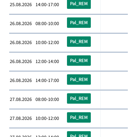
Pal_REM
25.08.2026 14:00-17:00
Pal_REM
26.08.2026 08:00-10:00
Pal_REM
26.08.2026 10:00-12:00
Pal_REM
26.08.2026 12:00-14:00
Pal_REM
26.08.2026 14:00-17:00
Pal_REM
27.08.2026 08:00-10:00
Pal_REM
27.08.2026 10:00-12:00
Pal_REM