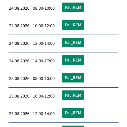
Pal_REM
24.08.2026 08:00-10:00
Pal_REM
24.08.2026 10:00-12:00
Pal_REM
24.08.2026 12:00-14:00
Pal_REM
24.08.2026 14:00-17:00
Pal_REM
25.08.2026 08:00-10:00
Pal_REM
25.08.2026 10:00-12:00
Pal_REM
25.08.2026 12:00-14:00