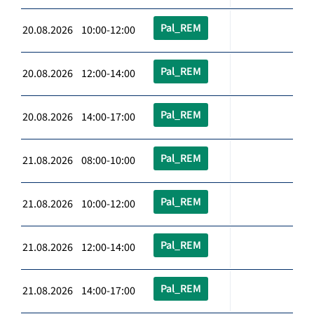
Pal_REM
20.08.2026 10:00-12:00
Pal_REM
20.08.2026 12:00-14:00
Pal_REM
20.08.2026 14:00-17:00
Pal_REM
21.08.2026 08:00-10:00
Pal_REM
21.08.2026 10:00-12:00
Pal_REM
21.08.2026 12:00-14:00
Pal_REM
21.08.2026 14:00-17:00