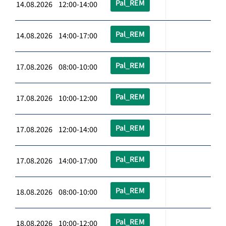
Pal_REM
14.08.2026 12:00-14:00
Pal_REM
14.08.2026 14:00-17:00
Pal_REM
17.08.2026 08:00-10:00
Pal_REM
17.08.2026 10:00-12:00
Pal_REM
17.08.2026 12:00-14:00
Pal_REM
17.08.2026 14:00-17:00
Pal_REM
18.08.2026 08:00-10:00
Pal_REM
18.08.2026 10:00-12:00