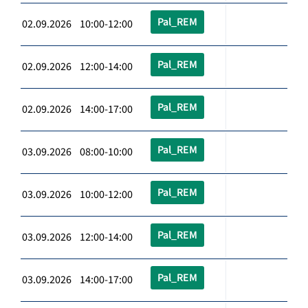
Pal_REM
02.09.2026 10:00-12:00
Pal_REM
02.09.2026 12:00-14:00
Pal_REM
02.09.2026 14:00-17:00
Pal_REM
03.09.2026 08:00-10:00
Pal_REM
03.09.2026 10:00-12:00
Pal_REM
03.09.2026 12:00-14:00
Pal_REM
03.09.2026 14:00-17:00