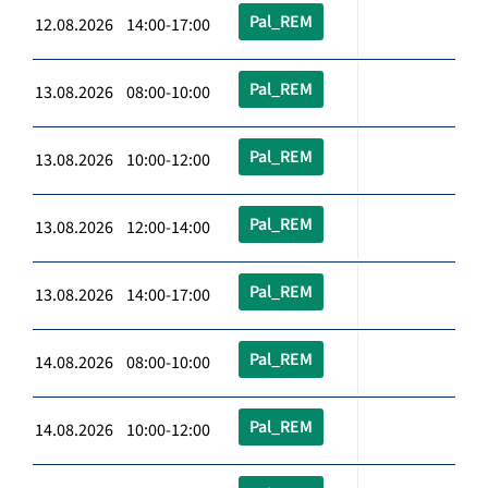
Pal_REM
12.08.2026 14:00-17:00
Pal_REM
13.08.2026 08:00-10:00
Pal_REM
13.08.2026 10:00-12:00
Pal_REM
13.08.2026 12:00-14:00
Pal_REM
13.08.2026 14:00-17:00
Pal_REM
14.08.2026 08:00-10:00
Pal_REM
14.08.2026 10:00-12:00