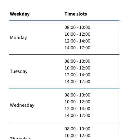
Weekday
Time slots
08:00 - 10:00
10:00 - 12:00
Monday
12:00 - 14:00
14:00 - 17:00
08:00 - 10:00
10:00 - 12:00
Tuesday
12:00 - 14:00
14:00 - 17:00
08:00 - 10:00
10:00 - 12:00
Wednesday
12:00 - 14:00
14:00 - 17:00
08:00 - 10:00
10:00 - 12:00
Thursday