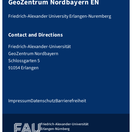
GeoZentrum Nordbayern EN
Friedrich-Alexander University Erlangen-Nuremberg
Contact and Directions
Friedrich-Alexander-Universität
GeoZentrum Nordbayern
Schlossgarten 5
91054 Erlangen
Impressum
Datenschutz
Barrierefreiheit
Friedrich-Alexander-Universität
Erlangen-Nürnberg