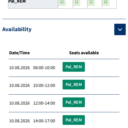
Pal_REM
Availability
Date/Time
Seats available
Pal_REM
10.08.2026 08:00-10:00
Pal_REM
10.08.2026 10:00-12:00
Pal_REM
10.08.2026 12:00-14:00
Pal_REM
10.08.2026 14:00-17:00