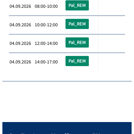
Pal_REM
04.09.2026 08:00-10:00
Pal_REM
04.09.2026 10:00-12:00
Pal_REM
04.09.2026 12:00-14:00
Pal_REM
04.09.2026 14:00-17:00