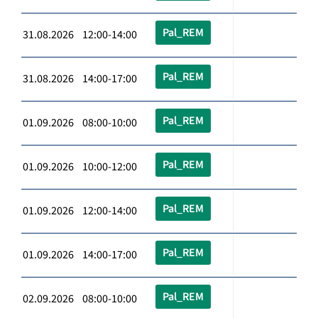
Pal_REM
31.08.2026 12:00-14:00
Pal_REM
31.08.2026 14:00-17:00
Pal_REM
01.09.2026 08:00-10:00
Pal_REM
01.09.2026 10:00-12:00
Pal_REM
01.09.2026 12:00-14:00
Pal_REM
01.09.2026 14:00-17:00
Pal_REM
02.09.2026 08:00-10:00