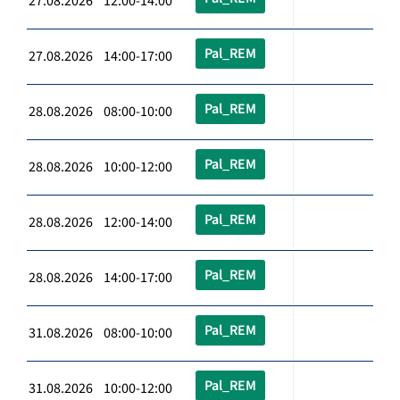
27.08.2026 12:00-14:00
Pal_REM
27.08.2026 14:00-17:00
Pal_REM
28.08.2026 08:00-10:00
Pal_REM
28.08.2026 10:00-12:00
Pal_REM
28.08.2026 12:00-14:00
Pal_REM
28.08.2026 14:00-17:00
Pal_REM
31.08.2026 08:00-10:00
Pal_REM
31.08.2026 10:00-12:00