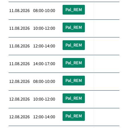
Pal_REM
11.08.2026 08:00-10:00
Pal_REM
11.08.2026 10:00-12:00
Pal_REM
11.08.2026 12:00-14:00
Pal_REM
11.08.2026 14:00-17:00
Pal_REM
12.08.2026 08:00-10:00
Pal_REM
12.08.2026 10:00-12:00
Pal_REM
12.08.2026 12:00-14:00