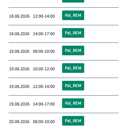
Pal_REM
18.08.2026 12:00-14:00
Pal_REM
18.08.2026 14:00-17:00
Pal_REM
19.08.2026 08:00-10:00
Pal_REM
19.08.2026 10:00-12:00
Pal_REM
19.08.2026 12:00-14:00
Pal_REM
19.08.2026 14:00-17:00
Pal_REM
20.08.2026 08:00-10:00