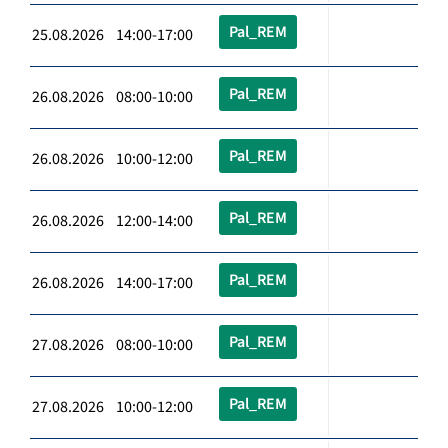
Pal_REM
25.08.2026 14:00-17:00
Pal_REM
26.08.2026 08:00-10:00
Pal_REM
26.08.2026 10:00-12:00
Pal_REM
26.08.2026 12:00-14:00
Pal_REM
26.08.2026 14:00-17:00
Pal_REM
27.08.2026 08:00-10:00
Pal_REM
27.08.2026 10:00-12:00