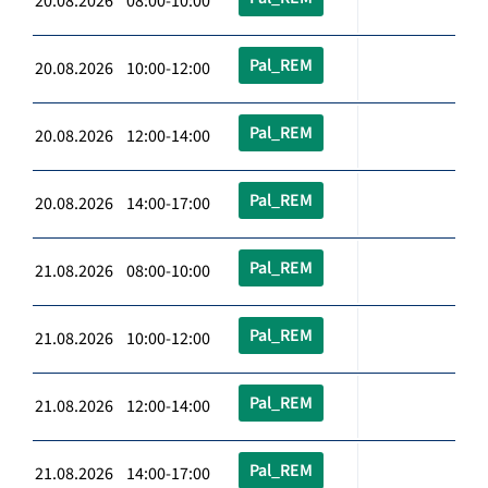
20.08.2026 08:00-10:00
Pal_REM
20.08.2026 10:00-12:00
Pal_REM
20.08.2026 12:00-14:00
Pal_REM
20.08.2026 14:00-17:00
Pal_REM
21.08.2026 08:00-10:00
Pal_REM
21.08.2026 10:00-12:00
Pal_REM
21.08.2026 12:00-14:00
Pal_REM
21.08.2026 14:00-17:00