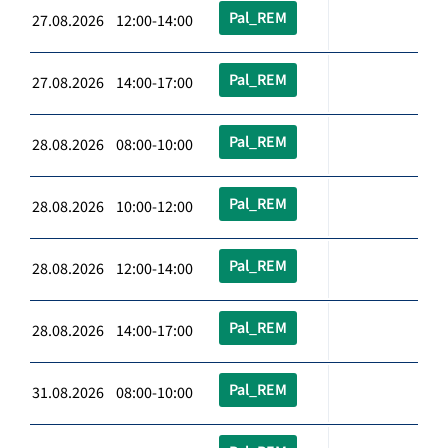
Pal_REM
27.08.2026 12:00-14:00
Pal_REM
27.08.2026 14:00-17:00
Pal_REM
28.08.2026 08:00-10:00
Pal_REM
28.08.2026 10:00-12:00
Pal_REM
28.08.2026 12:00-14:00
Pal_REM
28.08.2026 14:00-17:00
Pal_REM
31.08.2026 08:00-10:00