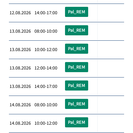
Pal_REM
12.08.2026 14:00-17:00
Pal_REM
13.08.2026 08:00-10:00
Pal_REM
13.08.2026 10:00-12:00
Pal_REM
13.08.2026 12:00-14:00
Pal_REM
13.08.2026 14:00-17:00
Pal_REM
14.08.2026 08:00-10:00
Pal_REM
14.08.2026 10:00-12:00