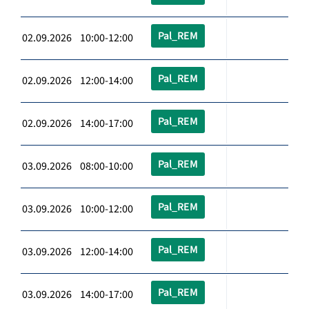
Pal_REM
02.09.2026 10:00-12:00
Pal_REM
02.09.2026 12:00-14:00
Pal_REM
02.09.2026 14:00-17:00
Pal_REM
03.09.2026 08:00-10:00
Pal_REM
03.09.2026 10:00-12:00
Pal_REM
03.09.2026 12:00-14:00
Pal_REM
03.09.2026 14:00-17:00