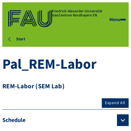
Friedrich-Alexander-Universität
GeoZentrum Nordbayern EN
Menu
Start
Pal_REM-Labor
REM-Labor (SEM Lab)
Expand All
Schedule