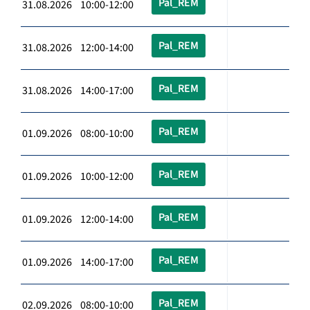
Pal_REM
31.08.2026 10:00-12:00
Pal_REM
31.08.2026 12:00-14:00
Pal_REM
31.08.2026 14:00-17:00
Pal_REM
01.09.2026 08:00-10:00
Pal_REM
01.09.2026 10:00-12:00
Pal_REM
01.09.2026 12:00-14:00
Pal_REM
01.09.2026 14:00-17:00
Pal_REM
02.09.2026 08:00-10:00