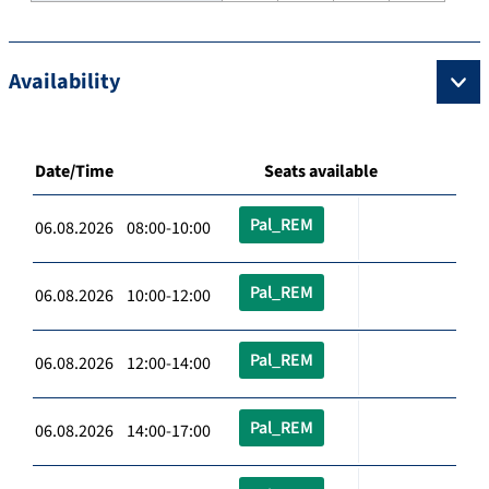
Availability
Date/Time
Seats available
Pal_REM
06.08.2026 08:00-10:00
Pal_REM
06.08.2026 10:00-12:00
Pal_REM
06.08.2026 12:00-14:00
Pal_REM
06.08.2026 14:00-17:00