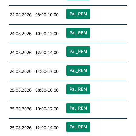
Pal_REM
24.08.2026 08:00-10:00
Pal_REM
24.08.2026 10:00-12:00
Pal_REM
24.08.2026 12:00-14:00
Pal_REM
24.08.2026 14:00-17:00
Pal_REM
25.08.2026 08:00-10:00
Pal_REM
25.08.2026 10:00-12:00
Pal_REM
25.08.2026 12:00-14:00