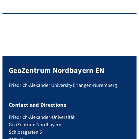
GeoZentrum Nordbayern EN
Friedrich-Alexander University Erlangen-Nuremberg
Contact and Directions
Friedrich-Alexander-Universität
GeoZentrum Nordbayern
Schlossgarten 5