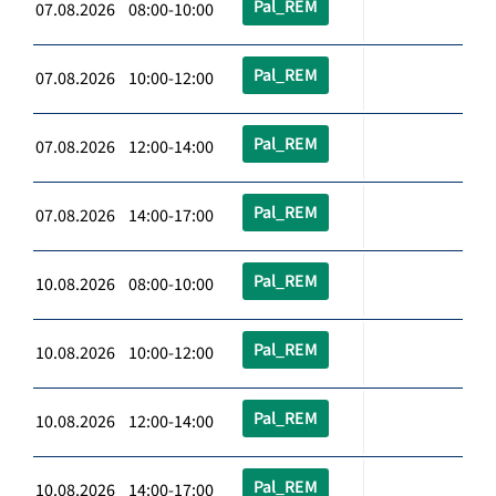
Pal_REM
07.08.2026 08:00-10:00
Pal_REM
07.08.2026 10:00-12:00
Pal_REM
07.08.2026 12:00-14:00
Pal_REM
07.08.2026 14:00-17:00
Pal_REM
10.08.2026 08:00-10:00
Pal_REM
10.08.2026 10:00-12:00
Pal_REM
10.08.2026 12:00-14:00
Pal_REM
10.08.2026 14:00-17:00