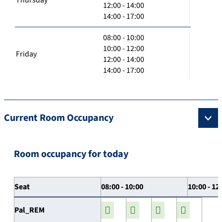
12:00 - 14:00
14:00 - 17:00
08:00 - 10:00
10:00 - 12:00
Friday
12:00 - 14:00
14:00 - 17:00
Current Room Occupancy
Room occupancy for today
Seat
08:00 - 10:00
10:00 - 12
Pal_REM