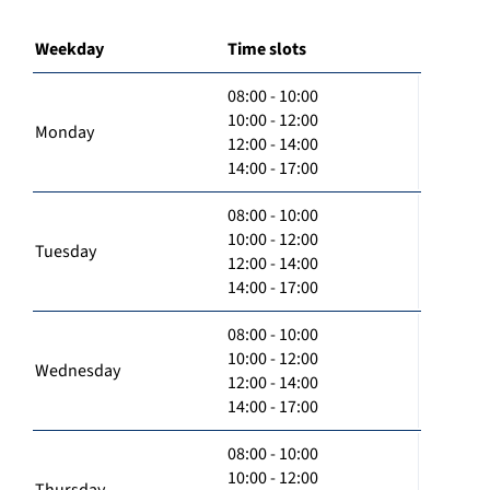
Weekday
Time slots
08:00 - 10:00
10:00 - 12:00
Monday
12:00 - 14:00
14:00 - 17:00
08:00 - 10:00
10:00 - 12:00
Tuesday
12:00 - 14:00
14:00 - 17:00
08:00 - 10:00
10:00 - 12:00
Wednesday
12:00 - 14:00
14:00 - 17:00
08:00 - 10:00
10:00 - 12:00
Thursday