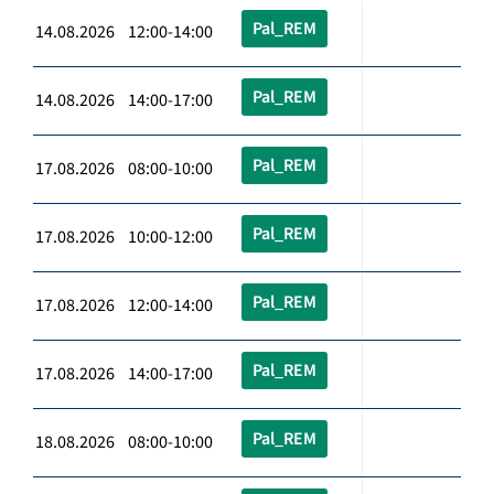
Pal_REM
14.08.2026 12:00-14:00
Pal_REM
14.08.2026 14:00-17:00
Pal_REM
17.08.2026 08:00-10:00
Pal_REM
17.08.2026 10:00-12:00
Pal_REM
17.08.2026 12:00-14:00
Pal_REM
17.08.2026 14:00-17:00
Pal_REM
18.08.2026 08:00-10:00