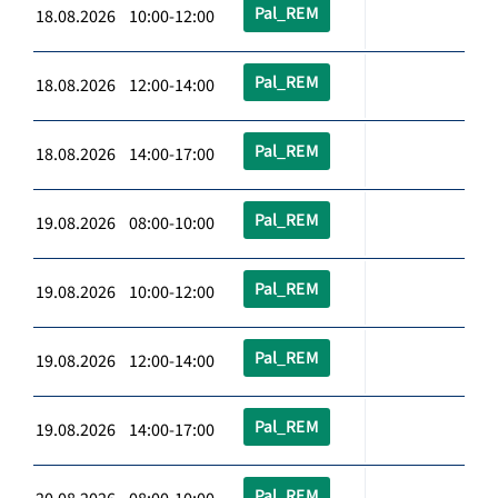
Pal_REM
18.08.2026 10:00-12:00
Pal_REM
18.08.2026 12:00-14:00
Pal_REM
18.08.2026 14:00-17:00
Pal_REM
19.08.2026 08:00-10:00
Pal_REM
19.08.2026 10:00-12:00
Pal_REM
19.08.2026 12:00-14:00
Pal_REM
19.08.2026 14:00-17:00
Pal_REM