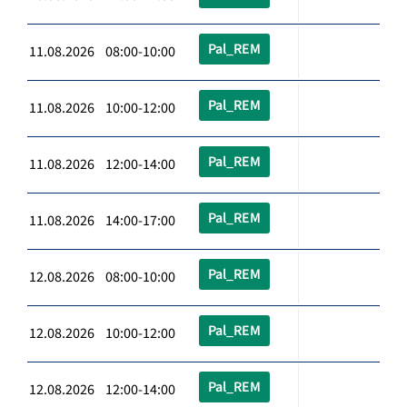
Pal_REM
11.08.2026 08:00-10:00
Pal_REM
11.08.2026 10:00-12:00
Pal_REM
11.08.2026 12:00-14:00
Pal_REM
11.08.2026 14:00-17:00
Pal_REM
12.08.2026 08:00-10:00
Pal_REM
12.08.2026 10:00-12:00
Pal_REM
12.08.2026 12:00-14:00