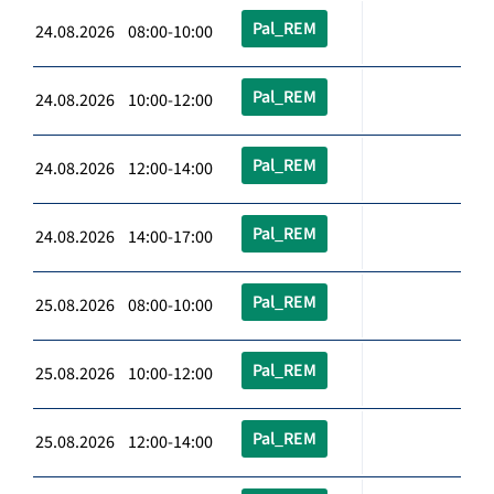
Pal_REM
24.08.2026 08:00-10:00
Pal_REM
24.08.2026 10:00-12:00
Pal_REM
24.08.2026 12:00-14:00
Pal_REM
24.08.2026 14:00-17:00
Pal_REM
25.08.2026 08:00-10:00
Pal_REM
25.08.2026 10:00-12:00
Pal_REM
25.08.2026 12:00-14:00