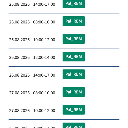
Pal_REM
25.08.2026 14:00-17:00
Pal_REM
26.08.2026 08:00-10:00
Pal_REM
26.08.2026 10:00-12:00
Pal_REM
26.08.2026 12:00-14:00
Pal_REM
26.08.2026 14:00-17:00
Pal_REM
27.08.2026 08:00-10:00
Pal_REM
27.08.2026 10:00-12:00
Pal_REM