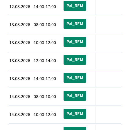
Pal_REM
12.08.2026 14:00-17:00
Pal_REM
13.08.2026 08:00-10:00
Pal_REM
13.08.2026 10:00-12:00
Pal_REM
13.08.2026 12:00-14:00
Pal_REM
13.08.2026 14:00-17:00
Pal_REM
14.08.2026 08:00-10:00
Pal_REM
14.08.2026 10:00-12:00