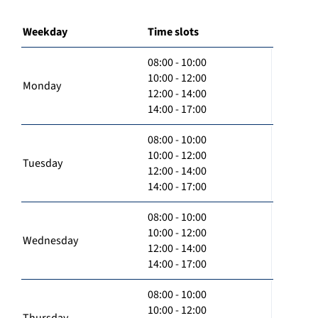
Weekday
Time slots
08:00 - 10:00
10:00 - 12:00
Monday
12:00 - 14:00
14:00 - 17:00
08:00 - 10:00
10:00 - 12:00
Tuesday
12:00 - 14:00
14:00 - 17:00
08:00 - 10:00
10:00 - 12:00
Wednesday
12:00 - 14:00
14:00 - 17:00
08:00 - 10:00
10:00 - 12:00
Thursday