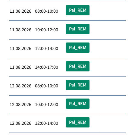
Pal_REM
11.08.2026 08:00-10:00
Pal_REM
11.08.2026 10:00-12:00
Pal_REM
11.08.2026 12:00-14:00
Pal_REM
11.08.2026 14:00-17:00
Pal_REM
12.08.2026 08:00-10:00
Pal_REM
12.08.2026 10:00-12:00
Pal_REM
12.08.2026 12:00-14:00