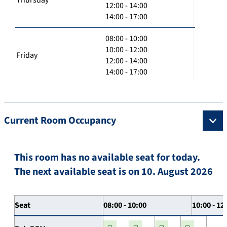
12:00 - 14:00
14:00 - 17:00
08:00 - 10:00
10:00 - 12:00
Friday
12:00 - 14:00
14:00 - 17:00
Current Room Occupancy
This room has no available seat for today.
The next available seat is on 10. August 2026
Seat
08:00 - 10:00
10:00 - 12