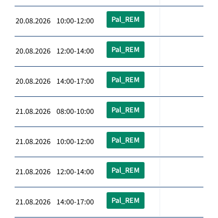
Pal_REM
20.08.2026 10:00-12:00
Pal_REM
20.08.2026 12:00-14:00
Pal_REM
20.08.2026 14:00-17:00
Pal_REM
21.08.2026 08:00-10:00
Pal_REM
21.08.2026 10:00-12:00
Pal_REM
21.08.2026 12:00-14:00
Pal_REM
21.08.2026 14:00-17:00