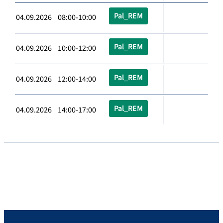
Pal_REM
04.09.2026 08:00-10:00
Pal_REM
04.09.2026 10:00-12:00
Pal_REM
04.09.2026 12:00-14:00
Pal_REM
04.09.2026 14:00-17:00