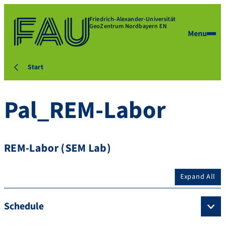
Friedrich-Alexander-Universität
GeoZentrum Nordbayern EN
Menu
Start
Pal_REM-Labor
REM-Labor (SEM Lab)
Expand All
Schedule