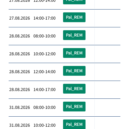
27.08.2026 12:00-14:00
Pal_REM
27.08.2026 14:00-17:00
Pal_REM
28.08.2026 08:00-10:00
Pal_REM
28.08.2026 10:00-12:00
Pal_REM
28.08.2026 12:00-14:00
Pal_REM
28.08.2026 14:00-17:00
Pal_REM
31.08.2026 08:00-10:00
Pal_REM
31.08.2026 10:00-12:00