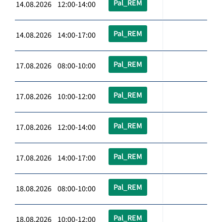
Pal_REM
14.08.2026 12:00-14:00
Pal_REM
14.08.2026 14:00-17:00
Pal_REM
17.08.2026 08:00-10:00
Pal_REM
17.08.2026 10:00-12:00
Pal_REM
17.08.2026 12:00-14:00
Pal_REM
17.08.2026 14:00-17:00
Pal_REM
18.08.2026 08:00-10:00
Pal_REM
18.08.2026 10:00-12:00