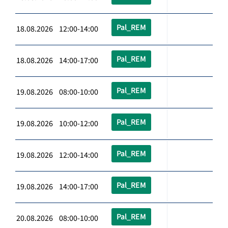
Pal_REM
18.08.2026 12:00-14:00
Pal_REM
18.08.2026 14:00-17:00
Pal_REM
19.08.2026 08:00-10:00
Pal_REM
19.08.2026 10:00-12:00
Pal_REM
19.08.2026 12:00-14:00
Pal_REM
19.08.2026 14:00-17:00
Pal_REM
20.08.2026 08:00-10:00