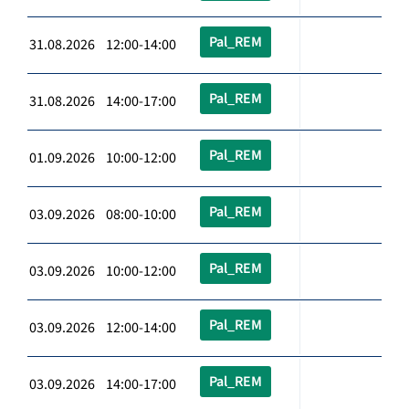
Pal_REM
31.08.2026 12:00-14:00
Pal_REM
31.08.2026 14:00-17:00
Pal_REM
01.09.2026 10:00-12:00
Pal_REM
03.09.2026 08:00-10:00
Pal_REM
03.09.2026 10:00-12:00
Pal_REM
03.09.2026 12:00-14:00
Pal_REM
03.09.2026 14:00-17:00