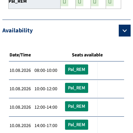
Pal_REM
Availability
Date/Time
Seats available
Pal_REM
10.08.2026 08:00-10:00
Pal_REM
10.08.2026 10:00-12:00
Pal_REM
10.08.2026 12:00-14:00
Pal_REM
10.08.2026 14:00-17:00