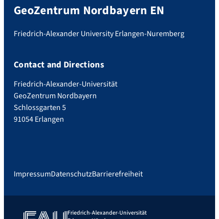
GeoZentrum Nordbayern EN
Friedrich-Alexander University Erlangen-Nuremberg
Contact and Directions
Friedrich-Alexander-Universität
GeoZentrum Nordbayern
Schlossgarten 5
91054 Erlangen
Impressum
Datenschutz
Barrierefreiheit
Friedrich-Alexander-Universität