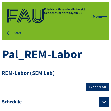
Friedrich-Alexander-Universität
GeoZentrum Nordbayern EN
Menu
Start
Pal_REM-Labor
REM-Labor (SEM Lab)
Expand All
Schedule