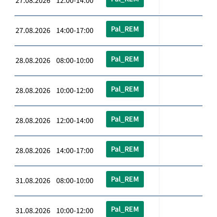
27.08.2026 12:00-14:00
Pal_REM
27.08.2026 14:00-17:00
Pal_REM
28.08.2026 08:00-10:00
Pal_REM
28.08.2026 10:00-12:00
Pal_REM
28.08.2026 12:00-14:00
Pal_REM
28.08.2026 14:00-17:00
Pal_REM
31.08.2026 08:00-10:00
Pal_REM
31.08.2026 10:00-12:00