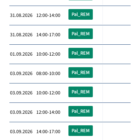
Pal_REM
31.08.2026 12:00-14:00
Pal_REM
31.08.2026 14:00-17:00
Pal_REM
01.09.2026 10:00-12:00
Pal_REM
03.09.2026 08:00-10:00
Pal_REM
03.09.2026 10:00-12:00
Pal_REM
03.09.2026 12:00-14:00
Pal_REM
03.09.2026 14:00-17:00