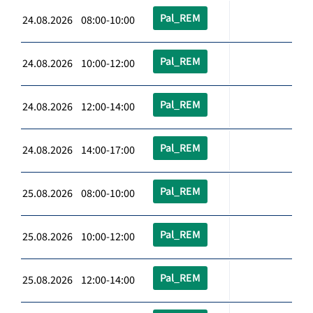
Pal_REM
24.08.2026 08:00-10:00
Pal_REM
24.08.2026 10:00-12:00
Pal_REM
24.08.2026 12:00-14:00
Pal_REM
24.08.2026 14:00-17:00
Pal_REM
25.08.2026 08:00-10:00
Pal_REM
25.08.2026 10:00-12:00
Pal_REM
25.08.2026 12:00-14:00