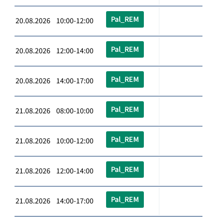
Pal_REM
20.08.2026 10:00-12:00
Pal_REM
20.08.2026 12:00-14:00
Pal_REM
20.08.2026 14:00-17:00
Pal_REM
21.08.2026 08:00-10:00
Pal_REM
21.08.2026 10:00-12:00
Pal_REM
21.08.2026 12:00-14:00
Pal_REM
21.08.2026 14:00-17:00