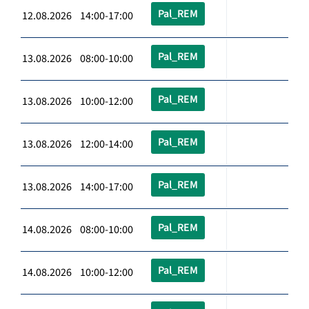
Pal_REM
12.08.2026 14:00-17:00
Pal_REM
13.08.2026 08:00-10:00
Pal_REM
13.08.2026 10:00-12:00
Pal_REM
13.08.2026 12:00-14:00
Pal_REM
13.08.2026 14:00-17:00
Pal_REM
14.08.2026 08:00-10:00
Pal_REM
14.08.2026 10:00-12:00