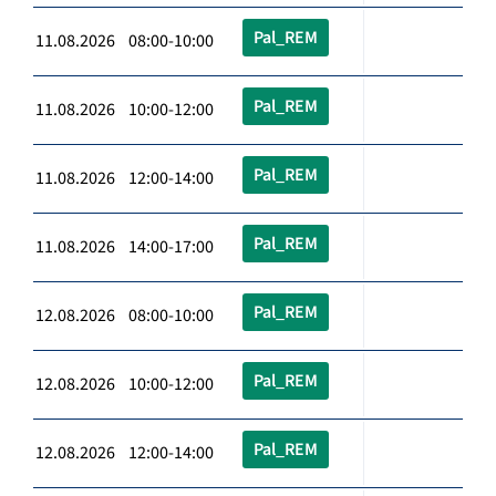
Pal_REM
11.08.2026 08:00-10:00
Pal_REM
11.08.2026 10:00-12:00
Pal_REM
11.08.2026 12:00-14:00
Pal_REM
11.08.2026 14:00-17:00
Pal_REM
12.08.2026 08:00-10:00
Pal_REM
12.08.2026 10:00-12:00
Pal_REM
12.08.2026 12:00-14:00