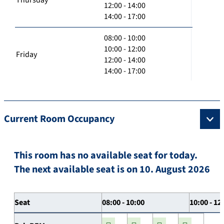
12:00 - 14:00
14:00 - 17:00
08:00 - 10:00
10:00 - 12:00
Friday
12:00 - 14:00
14:00 - 17:00
Current Room Occupancy
This room has no available seat for today.
The next available seat is on 10. August 2026
Seat
08:00 - 10:00
10:00 - 12