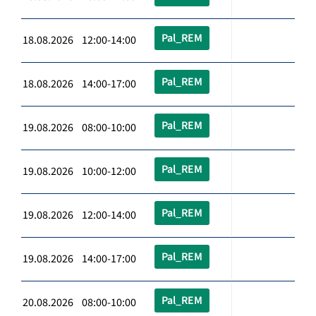
Pal_REM
18.08.2026 12:00-14:00
Pal_REM
18.08.2026 14:00-17:00
Pal_REM
19.08.2026 08:00-10:00
Pal_REM
19.08.2026 10:00-12:00
Pal_REM
19.08.2026 12:00-14:00
Pal_REM
19.08.2026 14:00-17:00
Pal_REM
20.08.2026 08:00-10:00