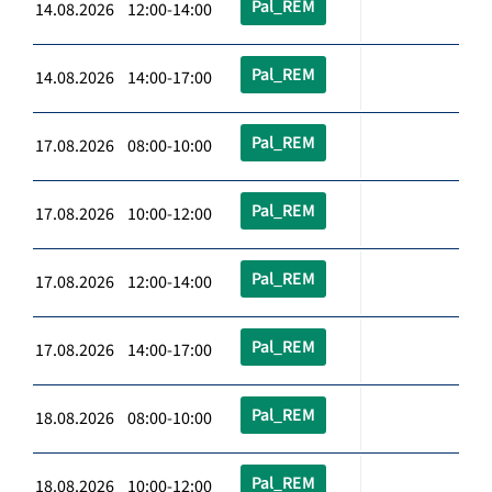
Pal_REM
14.08.2026 12:00-14:00
Pal_REM
14.08.2026 14:00-17:00
Pal_REM
17.08.2026 08:00-10:00
Pal_REM
17.08.2026 10:00-12:00
Pal_REM
17.08.2026 12:00-14:00
Pal_REM
17.08.2026 14:00-17:00
Pal_REM
18.08.2026 08:00-10:00
Pal_REM
18.08.2026 10:00-12:00