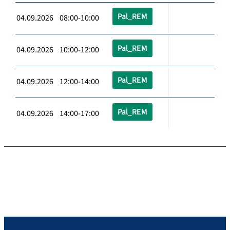
Pal_REM
04.09.2026 08:00-10:00
Pal_REM
04.09.2026 10:00-12:00
Pal_REM
04.09.2026 12:00-14:00
Pal_REM
04.09.2026 14:00-17:00