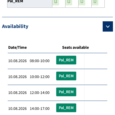
Pal_REM
Availability
Date/Time
Seats available
Pal_REM
10.08.2026 08:00-10:00
Pal_REM
10.08.2026 10:00-12:00
Pal_REM
10.08.2026 12:00-14:00
Pal_REM
10.08.2026 14:00-17:00