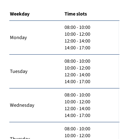
Weekday
Time slots
08:00 - 10:00
10:00 - 12:00
Monday
12:00 - 14:00
14:00 - 17:00
08:00 - 10:00
10:00 - 12:00
Tuesday
12:00 - 14:00
14:00 - 17:00
08:00 - 10:00
10:00 - 12:00
Wednesday
12:00 - 14:00
14:00 - 17:00
08:00 - 10:00
10:00 - 12:00
Thursday