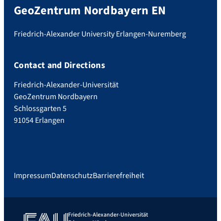
GeoZentrum Nordbayern EN
Friedrich-Alexander University Erlangen-Nuremberg
Contact and Directions
Friedrich-Alexander-Universität
GeoZentrum Nordbayern
Schlossgarten 5
91054 Erlangen
Impressum
Datenschutz
Barrierefreiheit
Friedrich-Alexander-Universität