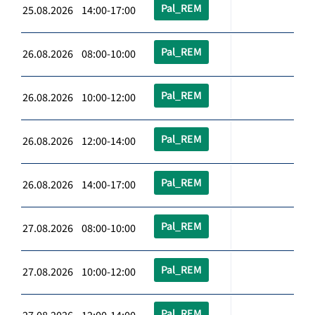
Pal_REM
25.08.2026 14:00-17:00
Pal_REM
26.08.2026 08:00-10:00
Pal_REM
26.08.2026 10:00-12:00
Pal_REM
26.08.2026 12:00-14:00
Pal_REM
26.08.2026 14:00-17:00
Pal_REM
27.08.2026 08:00-10:00
Pal_REM
27.08.2026 10:00-12:00
Pal_REM