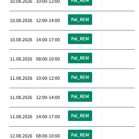
Pal_REM
10.08.2026 10:00-12:00
Pal_REM
10.08.2026 12:00-14:00
Pal_REM
10.08.2026 14:00-17:00
Pal_REM
11.08.2026 08:00-10:00
Pal_REM
11.08.2026 10:00-12:00
Pal_REM
11.08.2026 12:00-14:00
Pal_REM
11.08.2026 14:00-17:00
Pal_REM
12.08.2026 08:00-10:00