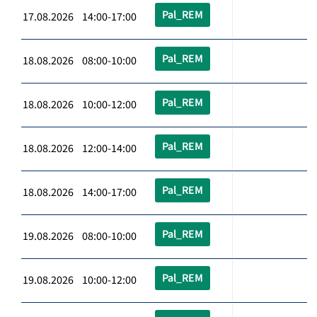
Pal_REM
17.08.2026 14:00-17:00
Pal_REM
18.08.2026 08:00-10:00
Pal_REM
18.08.2026 10:00-12:00
Pal_REM
18.08.2026 12:00-14:00
Pal_REM
18.08.2026 14:00-17:00
Pal_REM
19.08.2026 08:00-10:00
Pal_REM
19.08.2026 10:00-12:00