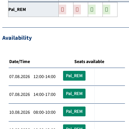
Pal_REM
Availability
Date/Time
Seats available
Pal_REM
07.08.2026 12:00-14:00
Pal_REM
07.08.2026 14:00-17:00
Pal_REM
10.08.2026 08:00-10:00