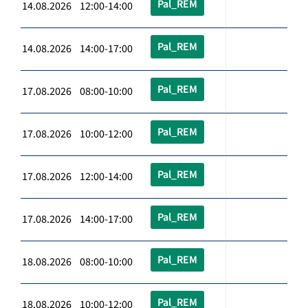
Pal_REM
14.08.2026 12:00-14:00
Pal_REM
14.08.2026 14:00-17:00
Pal_REM
17.08.2026 08:00-10:00
Pal_REM
17.08.2026 10:00-12:00
Pal_REM
17.08.2026 12:00-14:00
Pal_REM
17.08.2026 14:00-17:00
Pal_REM
18.08.2026 08:00-10:00
Pal_REM
18.08.2026 10:00-12:00