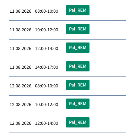
Pal_REM
11.08.2026 08:00-10:00
Pal_REM
11.08.2026 10:00-12:00
Pal_REM
11.08.2026 12:00-14:00
Pal_REM
11.08.2026 14:00-17:00
Pal_REM
12.08.2026 08:00-10:00
Pal_REM
12.08.2026 10:00-12:00
Pal_REM
12.08.2026 12:00-14:00