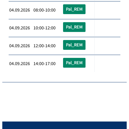
Pal_REM
04.09.2026 08:00-10:00
Pal_REM
04.09.2026 10:00-12:00
Pal_REM
04.09.2026 12:00-14:00
Pal_REM
04.09.2026 14:00-17:00