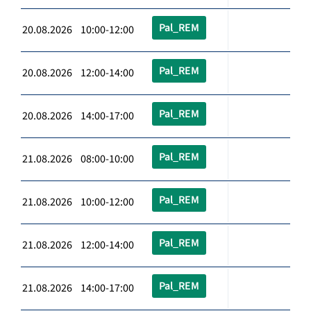
Pal_REM
20.08.2026 10:00-12:00
Pal_REM
20.08.2026 12:00-14:00
Pal_REM
20.08.2026 14:00-17:00
Pal_REM
21.08.2026 08:00-10:00
Pal_REM
21.08.2026 10:00-12:00
Pal_REM
21.08.2026 12:00-14:00
Pal_REM
21.08.2026 14:00-17:00