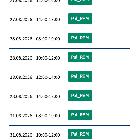
27.08.2026 12:00-14:00
Pal_REM
27.08.2026 14:00-17:00
Pal_REM
28.08.2026 08:00-10:00
Pal_REM
28.08.2026 10:00-12:00
Pal_REM
28.08.2026 12:00-14:00
Pal_REM
28.08.2026 14:00-17:00
Pal_REM
31.08.2026 08:00-10:00
Pal_REM
31.08.2026 10:00-12:00