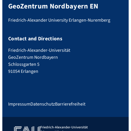
GeoZentrum Nordbayern EN
Friedrich-Alexander University Erlangen-Nuremberg
Contact and Directions
Friedrich-Alexander-Universität
GeoZentrum Nordbayern
Schlossgarten 5
91054 Erlangen
Impressum
Datenschutz
Barrierefreiheit
Friedrich-Alexander-Universität