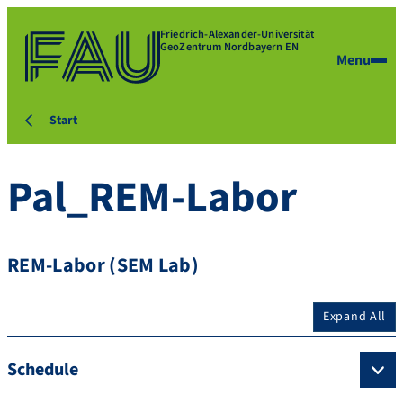
Friedrich-Alexander-Universität
GeoZentrum Nordbayern EN
Menu
Start
Pal_REM-Labor
REM-Labor (SEM Lab)
Expand All
Schedule