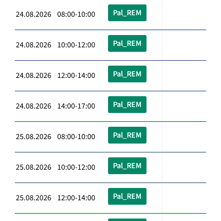
Pal_REM
24.08.2026 08:00-10:00
Pal_REM
24.08.2026 10:00-12:00
Pal_REM
24.08.2026 12:00-14:00
Pal_REM
24.08.2026 14:00-17:00
Pal_REM
25.08.2026 08:00-10:00
Pal_REM
25.08.2026 10:00-12:00
Pal_REM
25.08.2026 12:00-14:00