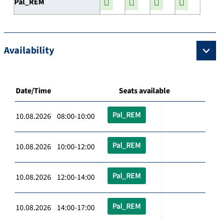
Pal_REM
Availability
Date/Time
Seats available
Pal_REM
10.08.2026 08:00-10:00
Pal_REM
10.08.2026 10:00-12:00
Pal_REM
10.08.2026 12:00-14:00
Pal_REM
10.08.2026 14:00-17:00