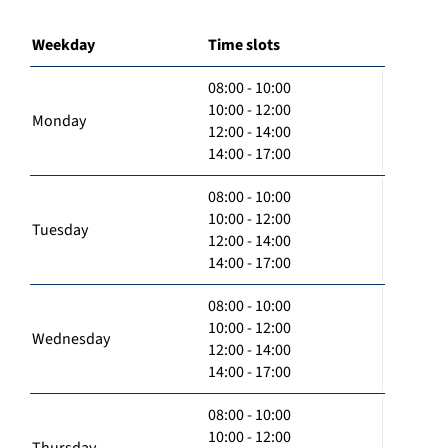
Weekday
Time slots
08:00 - 10:00
10:00 - 12:00
Monday
12:00 - 14:00
14:00 - 17:00
08:00 - 10:00
10:00 - 12:00
Tuesday
12:00 - 14:00
14:00 - 17:00
08:00 - 10:00
10:00 - 12:00
Wednesday
12:00 - 14:00
14:00 - 17:00
08:00 - 10:00
10:00 - 12:00
Thursday