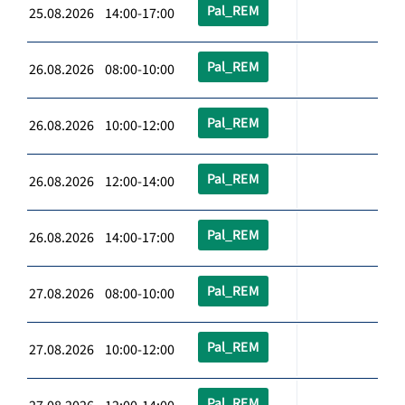
Pal_REM
25.08.2026 14:00-17:00
Pal_REM
26.08.2026 08:00-10:00
Pal_REM
26.08.2026 10:00-12:00
Pal_REM
26.08.2026 12:00-14:00
Pal_REM
26.08.2026 14:00-17:00
Pal_REM
27.08.2026 08:00-10:00
Pal_REM
27.08.2026 10:00-12:00
Pal_REM