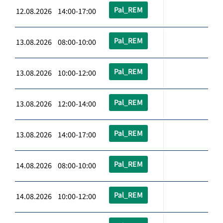
Pal_REM
12.08.2026 14:00-17:00
Pal_REM
13.08.2026 08:00-10:00
Pal_REM
13.08.2026 10:00-12:00
Pal_REM
13.08.2026 12:00-14:00
Pal_REM
13.08.2026 14:00-17:00
Pal_REM
14.08.2026 08:00-10:00
Pal_REM
14.08.2026 10:00-12:00