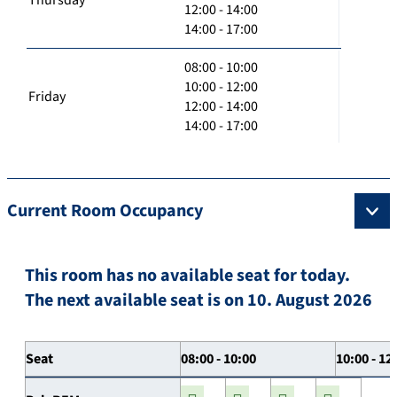
12:00 - 14:00
14:00 - 17:00
08:00 - 10:00
10:00 - 12:00
Friday
12:00 - 14:00
14:00 - 17:00
Current Room Occupancy
This room has no available seat for today.
The next available seat is on 10. August 2026
Seat
08:00 - 10:00
10:00 - 12