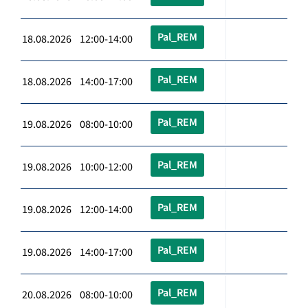
Pal_REM
18.08.2026 12:00-14:00
Pal_REM
18.08.2026 14:00-17:00
Pal_REM
19.08.2026 08:00-10:00
Pal_REM
19.08.2026 10:00-12:00
Pal_REM
19.08.2026 12:00-14:00
Pal_REM
19.08.2026 14:00-17:00
Pal_REM
20.08.2026 08:00-10:00