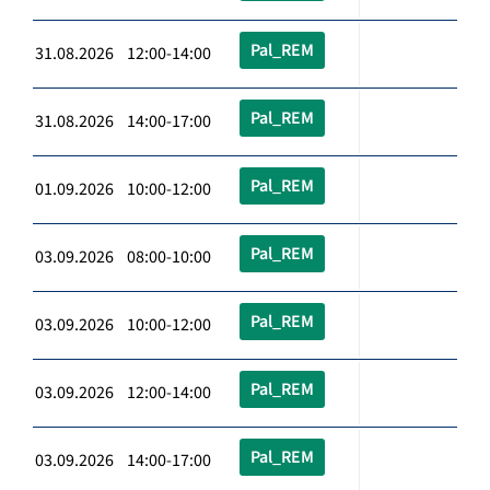
Pal_REM
31.08.2026 12:00-14:00
Pal_REM
31.08.2026 14:00-17:00
Pal_REM
01.09.2026 10:00-12:00
Pal_REM
03.09.2026 08:00-10:00
Pal_REM
03.09.2026 10:00-12:00
Pal_REM
03.09.2026 12:00-14:00
Pal_REM
03.09.2026 14:00-17:00