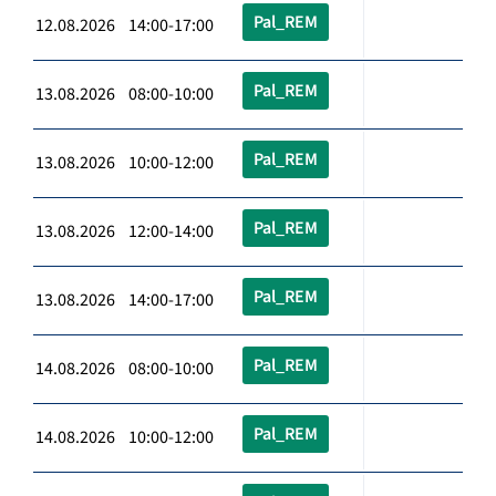
Pal_REM
12.08.2026 14:00-17:00
Pal_REM
13.08.2026 08:00-10:00
Pal_REM
13.08.2026 10:00-12:00
Pal_REM
13.08.2026 12:00-14:00
Pal_REM
13.08.2026 14:00-17:00
Pal_REM
14.08.2026 08:00-10:00
Pal_REM
14.08.2026 10:00-12:00