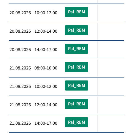
Pal_REM
20.08.2026 10:00-12:00
Pal_REM
20.08.2026 12:00-14:00
Pal_REM
20.08.2026 14:00-17:00
Pal_REM
21.08.2026 08:00-10:00
Pal_REM
21.08.2026 10:00-12:00
Pal_REM
21.08.2026 12:00-14:00
Pal_REM
21.08.2026 14:00-17:00