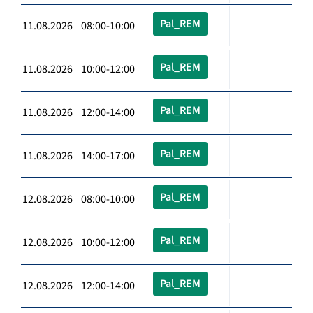
Pal_REM
11.08.2026 08:00-10:00
Pal_REM
11.08.2026 10:00-12:00
Pal_REM
11.08.2026 12:00-14:00
Pal_REM
11.08.2026 14:00-17:00
Pal_REM
12.08.2026 08:00-10:00
Pal_REM
12.08.2026 10:00-12:00
Pal_REM
12.08.2026 12:00-14:00