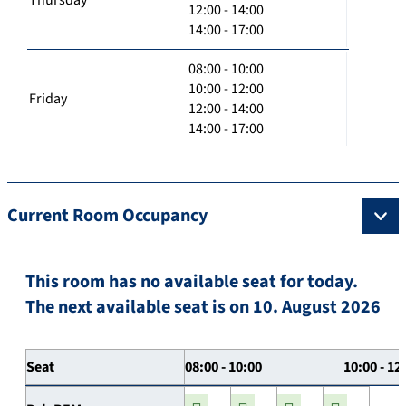
12:00 - 14:00
14:00 - 17:00
08:00 - 10:00
10:00 - 12:00
Friday
12:00 - 14:00
14:00 - 17:00
Current Room Occupancy
This room has no available seat for today.
The next available seat is on 10. August 2026
Seat
08:00 - 10:00
10:00 - 12