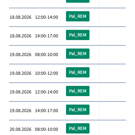
Pal_REM
18.08.2026 12:00-14:00
Pal_REM
18.08.2026 14:00-17:00
Pal_REM
19.08.2026 08:00-10:00
Pal_REM
19.08.2026 10:00-12:00
Pal_REM
19.08.2026 12:00-14:00
Pal_REM
19.08.2026 14:00-17:00
Pal_REM
20.08.2026 08:00-10:00