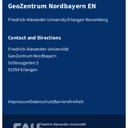
GeoZentrum Nordbayern EN
Friedrich-Alexander University Erlangen-Nuremberg
Contact and Directions
Friedrich-Alexander-Universität
GeoZentrum Nordbayern
Schlossgarten 5
91054 Erlangen
Impressum
Datenschutz
Barrierefreiheit
Friedrich-Alexander-Universität