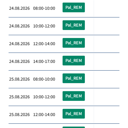
Pal_REM
24.08.2026 08:00-10:00
Pal_REM
24.08.2026 10:00-12:00
Pal_REM
24.08.2026 12:00-14:00
Pal_REM
24.08.2026 14:00-17:00
Pal_REM
25.08.2026 08:00-10:00
Pal_REM
25.08.2026 10:00-12:00
Pal_REM
25.08.2026 12:00-14:00