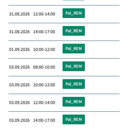
Pal_REM
31.08.2026 12:00-14:00
Pal_REM
31.08.2026 14:00-17:00
Pal_REM
01.09.2026 10:00-12:00
Pal_REM
03.09.2026 08:00-10:00
Pal_REM
03.09.2026 10:00-12:00
Pal_REM
03.09.2026 12:00-14:00
Pal_REM
03.09.2026 14:00-17:00