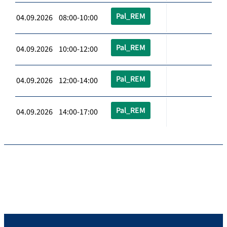
Pal_REM
04.09.2026 08:00-10:00
Pal_REM
04.09.2026 10:00-12:00
Pal_REM
04.09.2026 12:00-14:00
Pal_REM
04.09.2026 14:00-17:00