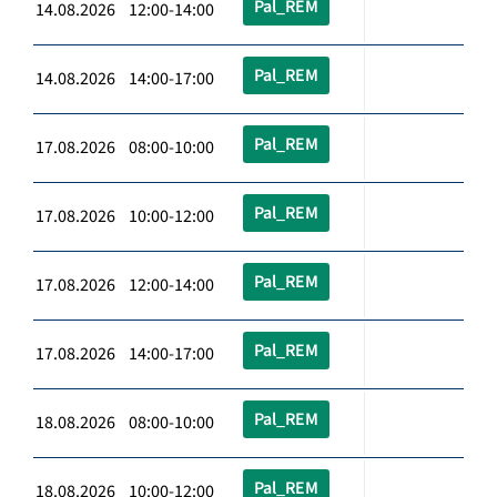
Pal_REM
14.08.2026 12:00-14:00
Pal_REM
14.08.2026 14:00-17:00
Pal_REM
17.08.2026 08:00-10:00
Pal_REM
17.08.2026 10:00-12:00
Pal_REM
17.08.2026 12:00-14:00
Pal_REM
17.08.2026 14:00-17:00
Pal_REM
18.08.2026 08:00-10:00
Pal_REM
18.08.2026 10:00-12:00