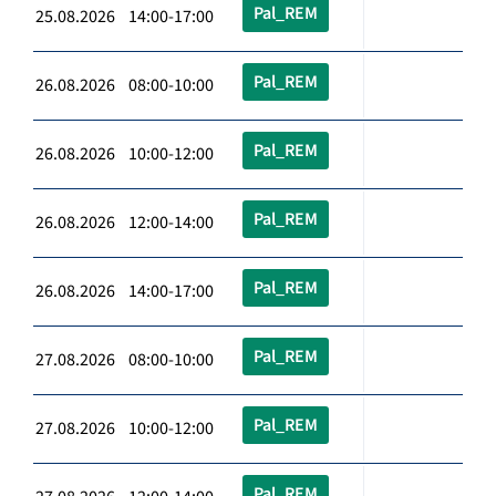
Pal_REM
25.08.2026 14:00-17:00
Pal_REM
26.08.2026 08:00-10:00
Pal_REM
26.08.2026 10:00-12:00
Pal_REM
26.08.2026 12:00-14:00
Pal_REM
26.08.2026 14:00-17:00
Pal_REM
27.08.2026 08:00-10:00
Pal_REM
27.08.2026 10:00-12:00
Pal_REM