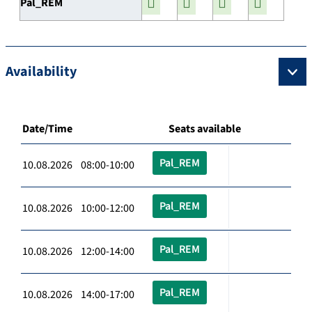
Pal_REM
Availability
Date/Time
Seats available
Pal_REM
10.08.2026 08:00-10:00
Pal_REM
10.08.2026 10:00-12:00
Pal_REM
10.08.2026 12:00-14:00
Pal_REM
10.08.2026 14:00-17:00