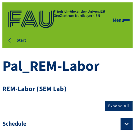
Friedrich-Alexander-Universität
GeoZentrum Nordbayern EN
Menu
Start
Pal_REM-Labor
REM-Labor (SEM Lab)
Expand All
Schedule