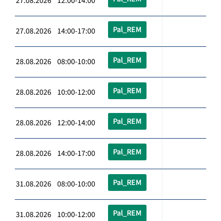
27.08.2026 12:00-14:00
Pal_REM
27.08.2026 14:00-17:00
Pal_REM
28.08.2026 08:00-10:00
Pal_REM
28.08.2026 10:00-12:00
Pal_REM
28.08.2026 12:00-14:00
Pal_REM
28.08.2026 14:00-17:00
Pal_REM
31.08.2026 08:00-10:00
Pal_REM
31.08.2026 10:00-12:00