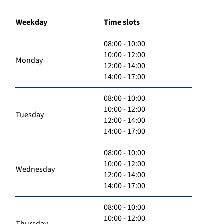
Weekday
Time slots
08:00 - 10:00
10:00 - 12:00
Monday
12:00 - 14:00
14:00 - 17:00
08:00 - 10:00
10:00 - 12:00
Tuesday
12:00 - 14:00
14:00 - 17:00
08:00 - 10:00
10:00 - 12:00
Wednesday
12:00 - 14:00
14:00 - 17:00
08:00 - 10:00
10:00 - 12:00
Thursday