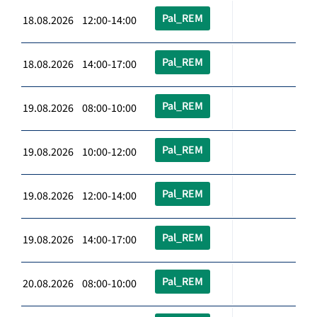
Pal_REM
18.08.2026 12:00-14:00
Pal_REM
18.08.2026 14:00-17:00
Pal_REM
19.08.2026 08:00-10:00
Pal_REM
19.08.2026 10:00-12:00
Pal_REM
19.08.2026 12:00-14:00
Pal_REM
19.08.2026 14:00-17:00
Pal_REM
20.08.2026 08:00-10:00