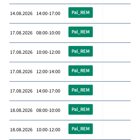
Pal_REM
14.08.2026 14:00-17:00
Pal_REM
17.08.2026 08:00-10:00
Pal_REM
17.08.2026 10:00-12:00
Pal_REM
17.08.2026 12:00-14:00
Pal_REM
17.08.2026 14:00-17:00
Pal_REM
18.08.2026 08:00-10:00
Pal_REM
18.08.2026 10:00-12:00