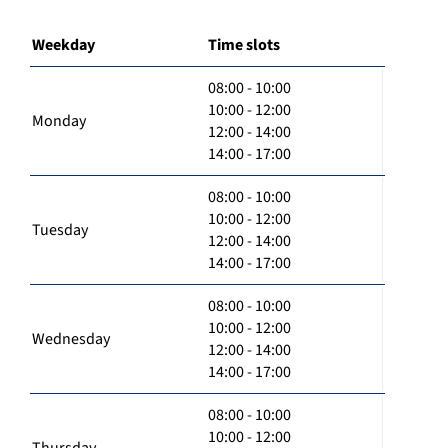
Weekday
Time slots
08:00 - 10:00
10:00 - 12:00
Monday
12:00 - 14:00
14:00 - 17:00
08:00 - 10:00
10:00 - 12:00
Tuesday
12:00 - 14:00
14:00 - 17:00
08:00 - 10:00
10:00 - 12:00
Wednesday
12:00 - 14:00
14:00 - 17:00
08:00 - 10:00
10:00 - 12:00
Thursday