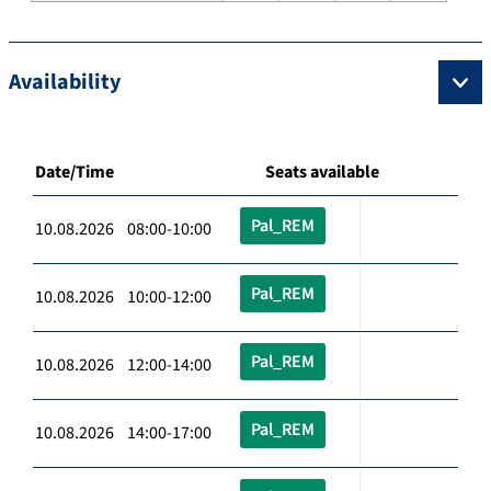
Availability
Date/Time
Seats available
Pal_REM
10.08.2026 08:00-10:00
Pal_REM
10.08.2026 10:00-12:00
Pal_REM
10.08.2026 12:00-14:00
Pal_REM
10.08.2026 14:00-17:00