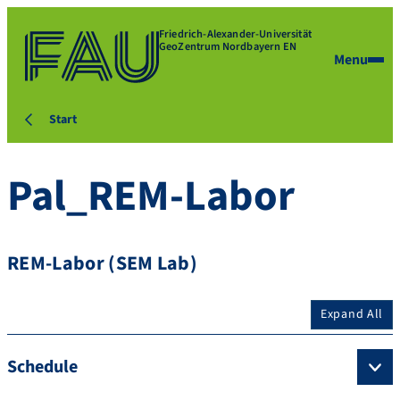
Friedrich-Alexander-Universität
GeoZentrum Nordbayern EN
Menu
Start
Pal_REM-Labor
REM-Labor (SEM Lab)
Expand All
Schedule