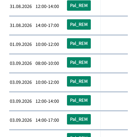
Pal_REM
31.08.2026 12:00-14:00
Pal_REM
31.08.2026 14:00-17:00
Pal_REM
01.09.2026 10:00-12:00
Pal_REM
03.09.2026 08:00-10:00
Pal_REM
03.09.2026 10:00-12:00
Pal_REM
03.09.2026 12:00-14:00
Pal_REM
03.09.2026 14:00-17:00