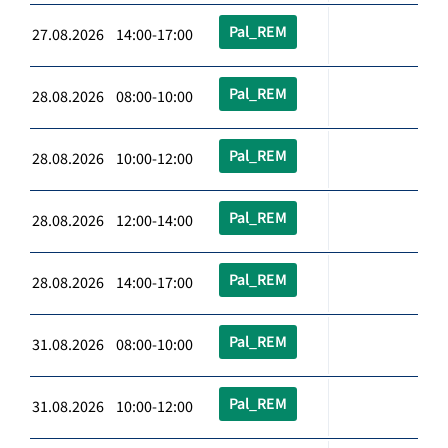
Pal_REM
27.08.2026 14:00-17:00
Pal_REM
28.08.2026 08:00-10:00
Pal_REM
28.08.2026 10:00-12:00
Pal_REM
28.08.2026 12:00-14:00
Pal_REM
28.08.2026 14:00-17:00
Pal_REM
31.08.2026 08:00-10:00
Pal_REM
31.08.2026 10:00-12:00