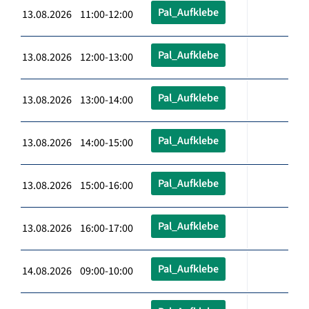
Pal_Aufklebe
13.08.2026 11:00-12:00
Pal_Aufklebe
13.08.2026 12:00-13:00
Pal_Aufklebe
13.08.2026 13:00-14:00
Pal_Aufklebe
13.08.2026 14:00-15:00
Pal_Aufklebe
13.08.2026 15:00-16:00
Pal_Aufklebe
13.08.2026 16:00-17:00
Pal_Aufklebe
14.08.2026 09:00-10:00