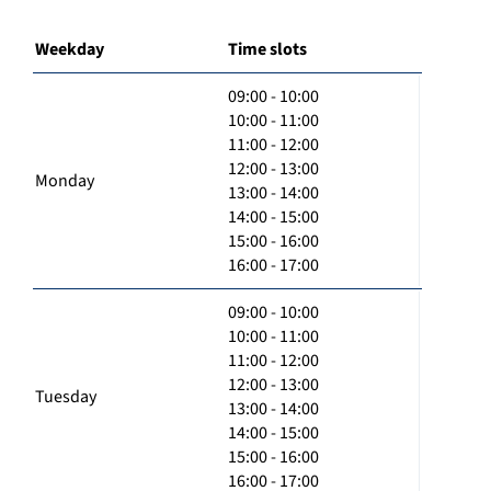
Weekday
Time slots
09:00 - 10:00
10:00 - 11:00
11:00 - 12:00
12:00 - 13:00
Monday
13:00 - 14:00
14:00 - 15:00
15:00 - 16:00
16:00 - 17:00
09:00 - 10:00
10:00 - 11:00
11:00 - 12:00
12:00 - 13:00
Tuesday
13:00 - 14:00
14:00 - 15:00
15:00 - 16:00
16:00 - 17:00