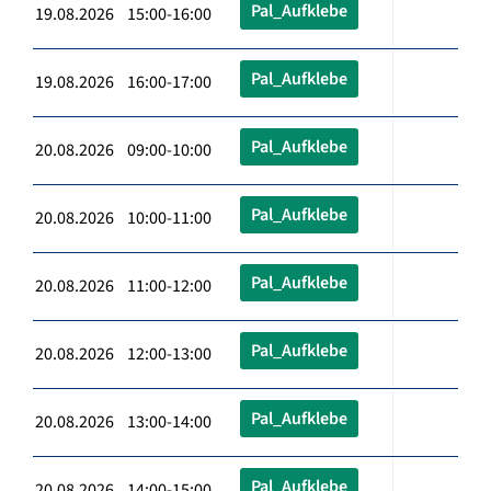
Pal_Aufklebe
19.08.2026 15:00-16:00
Pal_Aufklebe
19.08.2026 16:00-17:00
Pal_Aufklebe
20.08.2026 09:00-10:00
Pal_Aufklebe
20.08.2026 10:00-11:00
Pal_Aufklebe
20.08.2026 11:00-12:00
Pal_Aufklebe
20.08.2026 12:00-13:00
Pal_Aufklebe
20.08.2026 13:00-14:00
Pal_Aufklebe
20.08.2026 14:00-15:00