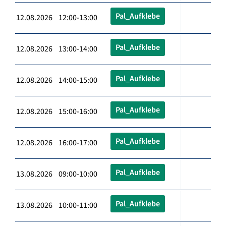
Pal_Aufklebe
12.08.2026 12:00-13:00
Pal_Aufklebe
12.08.2026 13:00-14:00
Pal_Aufklebe
12.08.2026 14:00-15:00
Pal_Aufklebe
12.08.2026 15:00-16:00
Pal_Aufklebe
12.08.2026 16:00-17:00
Pal_Aufklebe
13.08.2026 09:00-10:00
Pal_Aufklebe
13.08.2026 10:00-11:00