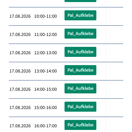
Pal_Aufklebe
17.08.2026 10:00-11:00
Pal_Aufklebe
17.08.2026 11:00-12:00
Pal_Aufklebe
17.08.2026 12:00-13:00
Pal_Aufklebe
17.08.2026 13:00-14:00
Pal_Aufklebe
17.08.2026 14:00-15:00
Pal_Aufklebe
17.08.2026 15:00-16:00
Pal_Aufklebe
17.08.2026 16:00-17:00