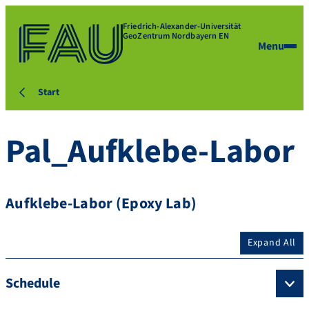
Friedrich-Alexander-Universität
GeoZentrum Nordbayern EN
Menu
Start
Pal_Aufklebe-Labor
Aufklebe-Labor (Epoxy Lab)
Expand All
Schedule