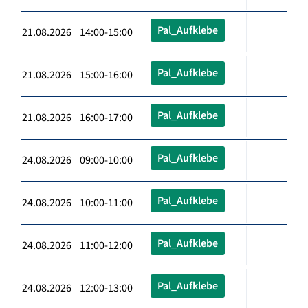
Pal_Aufklebe
21.08.2026 14:00-15:00
Pal_Aufklebe
21.08.2026 15:00-16:00
Pal_Aufklebe
21.08.2026 16:00-17:00
Pal_Aufklebe
24.08.2026 09:00-10:00
Pal_Aufklebe
24.08.2026 10:00-11:00
Pal_Aufklebe
24.08.2026 11:00-12:00
Pal_Aufklebe
24.08.2026 12:00-13:00