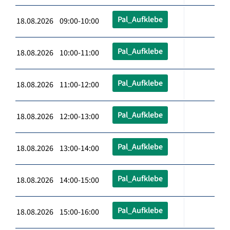
Pal_Aufklebe
18.08.2026 09:00-10:00
Pal_Aufklebe
18.08.2026 10:00-11:00
Pal_Aufklebe
18.08.2026 11:00-12:00
Pal_Aufklebe
18.08.2026 12:00-13:00
Pal_Aufklebe
18.08.2026 13:00-14:00
Pal_Aufklebe
18.08.2026 14:00-15:00
Pal_Aufklebe
18.08.2026 15:00-16:00