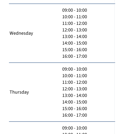
09:00 - 10:00
10:00 - 11:00
11:00 - 12:00
12:00 - 13:00
Wednesday
13:00 - 14:00
14:00 - 15:00
15:00 - 16:00
16:00 - 17:00
09:00 - 10:00
10:00 - 11:00
11:00 - 12:00
12:00 - 13:00
Thursday
13:00 - 14:00
14:00 - 15:00
15:00 - 16:00
16:00 - 17:00
09:00 - 10:00