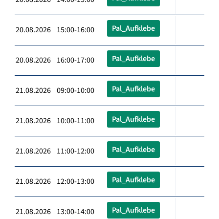
Pal_Aufklebe
20.08.2026 15:00-16:00
Pal_Aufklebe
20.08.2026 16:00-17:00
Pal_Aufklebe
21.08.2026 09:00-10:00
Pal_Aufklebe
21.08.2026 10:00-11:00
Pal_Aufklebe
21.08.2026 11:00-12:00
Pal_Aufklebe
21.08.2026 12:00-13:00
Pal_Aufklebe
21.08.2026 13:00-14:00