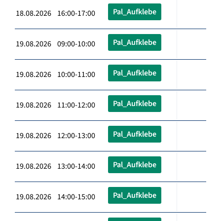
Pal_Aufklebe
18.08.2026 16:00-17:00
Pal_Aufklebe
19.08.2026 09:00-10:00
Pal_Aufklebe
19.08.2026 10:00-11:00
Pal_Aufklebe
19.08.2026 11:00-12:00
Pal_Aufklebe
19.08.2026 12:00-13:00
Pal_Aufklebe
19.08.2026 13:00-14:00
Pal_Aufklebe
19.08.2026 14:00-15:00