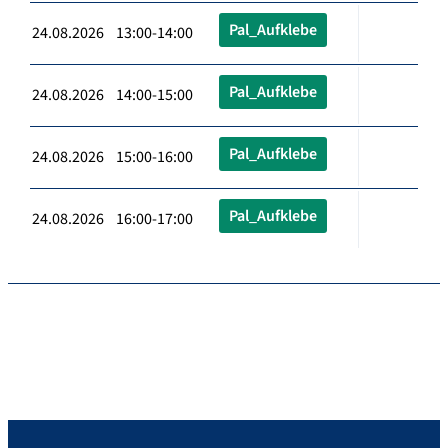
Pal_Aufklebe
24.08.2026 13:00-14:00
Pal_Aufklebe
24.08.2026 14:00-15:00
Pal_Aufklebe
24.08.2026 15:00-16:00
Pal_Aufklebe
24.08.2026 16:00-17:00