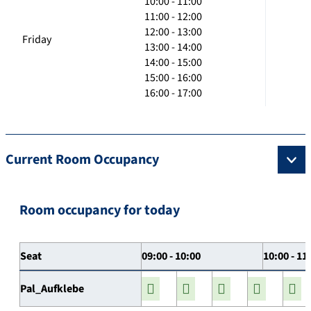
10:00 - 11:00
11:00 - 12:00
12:00 - 13:00
Friday
13:00 - 14:00
14:00 - 15:00
15:00 - 16:00
16:00 - 17:00
Current Room Occupancy
Room occupancy for today
Seat
09:00 - 10:00
10:00 - 11
Pal_Aufklebe