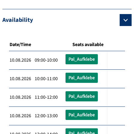
Availability
Date/Time
Seats available
Pal_Aufklebe
10.08.2026 09:00-10:00
Pal_Aufklebe
10.08.2026 10:00-11:00
Pal_Aufklebe
10.08.2026 11:00-12:00
Pal_Aufklebe
10.08.2026 12:00-13:00
Pal_Aufklebe