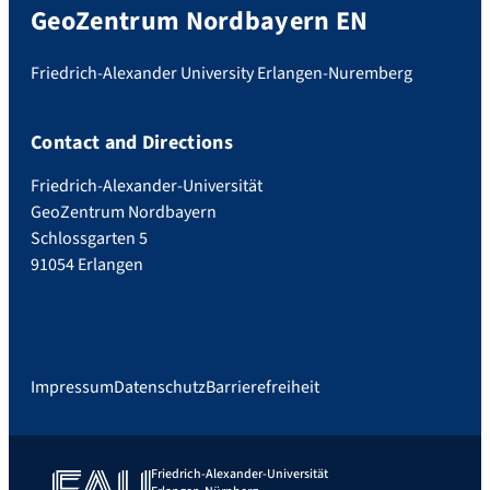
GeoZentrum Nordbayern EN
Friedrich-Alexander University Erlangen-Nuremberg
Contact and Directions
Friedrich-Alexander-Universität
GeoZentrum Nordbayern
Schlossgarten 5
91054 Erlangen
Impressum
Datenschutz
Barrierefreiheit
Friedrich-Alexander-Universität