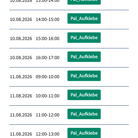
10.08.2026 13:00-14:00
Pal_Aufklebe
10.08.2026 14:00-15:00
Pal_Aufklebe
10.08.2026 15:00-16:00
Pal_Aufklebe
10.08.2026 16:00-17:00
Pal_Aufklebe
11.08.2026 09:00-10:00
Pal_Aufklebe
11.08.2026 10:00-11:00
Pal_Aufklebe
11.08.2026 11:00-12:00
Pal_Aufklebe
11.08.2026 12:00-13:00