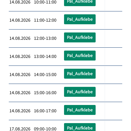
Pal_Aufklebe
14.08.2026 10:00-11:00
Pal_Aufklebe
14.08.2026 11:00-12:00
Pal_Aufklebe
14.08.2026 12:00-13:00
Pal_Aufklebe
14.08.2026 13:00-14:00
Pal_Aufklebe
14.08.2026 14:00-15:00
Pal_Aufklebe
14.08.2026 15:00-16:00
Pal_Aufklebe
14.08.2026 16:00-17:00
Pal_Aufklebe
17.08.2026 09:00-10:00