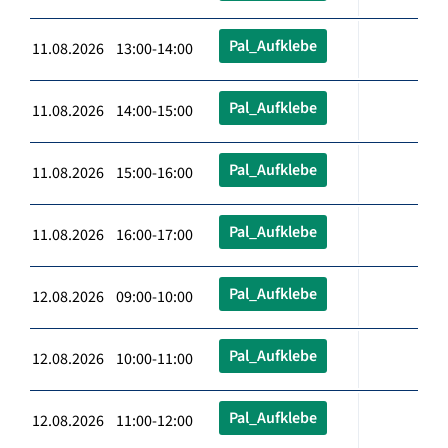
Pal_Aufklebe
11.08.2026 13:00-14:00
Pal_Aufklebe
11.08.2026 14:00-15:00
Pal_Aufklebe
11.08.2026 15:00-16:00
Pal_Aufklebe
11.08.2026 16:00-17:00
Pal_Aufklebe
12.08.2026 09:00-10:00
Pal_Aufklebe
12.08.2026 10:00-11:00
Pal_Aufklebe
12.08.2026 11:00-12:00