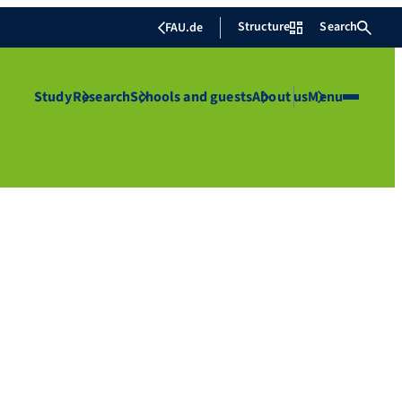
Structure
Search
FAU.de
Study
Research
Schools and guests
About us
Menu