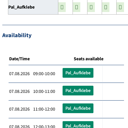
Pal_Aufklebe
Availability
Date/Time
Seats available
Pal_Aufklebe
07.08.2026 09:00-10:00
Pal_Aufklebe
07.08.2026 10:00-11:00
Pal_Aufklebe
07.08.2026 11:00-12:00
Pal_Aufklebe
07.08.2026 12:00-13:00