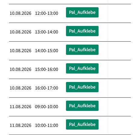
Pal_Aufklebe
10.08.2026 12:00-13:00
Pal_Aufklebe
10.08.2026 13:00-14:00
Pal_Aufklebe
10.08.2026 14:00-15:00
Pal_Aufklebe
10.08.2026 15:00-16:00
Pal_Aufklebe
10.08.2026 16:00-17:00
Pal_Aufklebe
11.08.2026 09:00-10:00
Pal_Aufklebe
11.08.2026 10:00-11:00