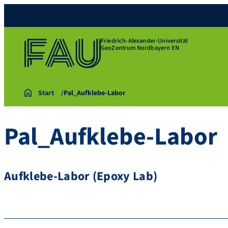
Friedrich-Alexander-Universität
GeoZentrum Nordbayern EN
Start
Pal_Aufklebe-Labor
Pal_Aufklebe-Labor
Aufklebe-Labor (Epoxy Lab)