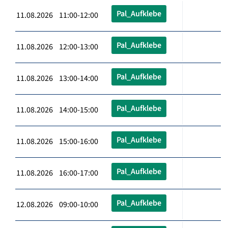
Pal_Aufklebe
11.08.2026 11:00-12:00
Pal_Aufklebe
11.08.2026 12:00-13:00
Pal_Aufklebe
11.08.2026 13:00-14:00
Pal_Aufklebe
11.08.2026 14:00-15:00
Pal_Aufklebe
11.08.2026 15:00-16:00
Pal_Aufklebe
11.08.2026 16:00-17:00
Pal_Aufklebe
12.08.2026 09:00-10:00