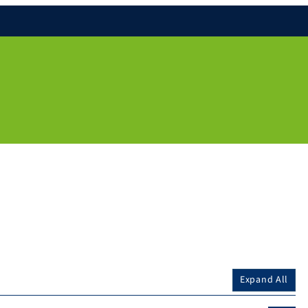
Expand All