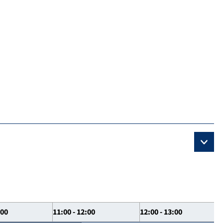
:00
11:00 - 12:00
12:00 - 13:00