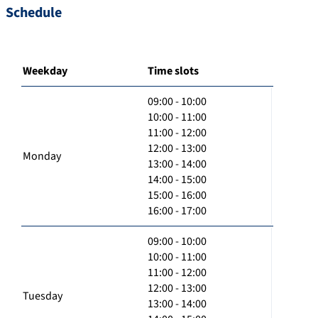
Schedule
Weekday
Time slots
09:00 - 10:00
10:00 - 11:00
11:00 - 12:00
12:00 - 13:00
Monday
13:00 - 14:00
14:00 - 15:00
15:00 - 16:00
16:00 - 17:00
09:00 - 10:00
10:00 - 11:00
11:00 - 12:00
12:00 - 13:00
Tuesday
13:00 - 14:00