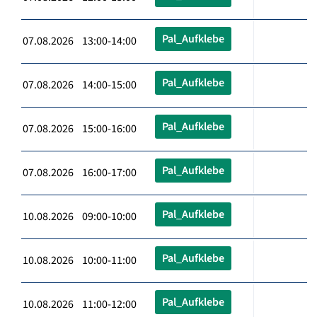
Pal_Aufklebe
07.08.2026 13:00-14:00
Pal_Aufklebe
07.08.2026 14:00-15:00
Pal_Aufklebe
07.08.2026 15:00-16:00
Pal_Aufklebe
07.08.2026 16:00-17:00
Pal_Aufklebe
10.08.2026 09:00-10:00
Pal_Aufklebe
10.08.2026 10:00-11:00
Pal_Aufklebe
10.08.2026 11:00-12:00