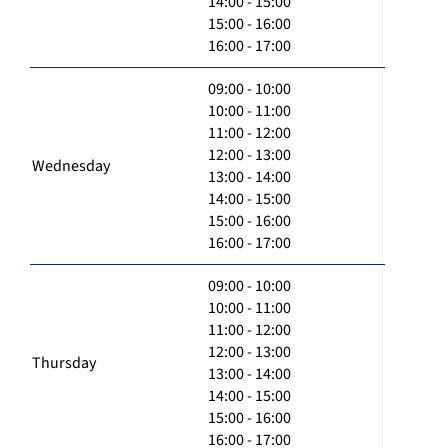
14:00 - 15:00
15:00 - 16:00
16:00 - 17:00
09:00 - 10:00
10:00 - 11:00
11:00 - 12:00
12:00 - 13:00
Wednesday
13:00 - 14:00
14:00 - 15:00
15:00 - 16:00
16:00 - 17:00
09:00 - 10:00
10:00 - 11:00
11:00 - 12:00
12:00 - 13:00
Thursday
13:00 - 14:00
14:00 - 15:00
15:00 - 16:00
16:00 - 17:00