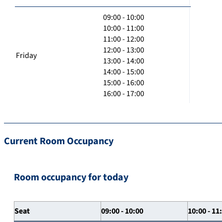
09:00 - 10:00
10:00 - 11:00
11:00 - 12:00
12:00 - 13:00
Friday
13:00 - 14:00
14:00 - 15:00
15:00 - 16:00
16:00 - 17:00
Current Room Occupancy
Room occupancy for today
Seat
09:00 - 10:00
10:00 - 11