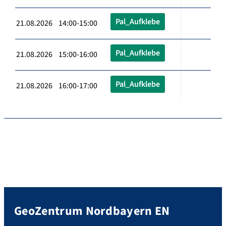
Pal_Aufklebe
21.08.2026 14:00-15:00
Pal_Aufklebe
21.08.2026 15:00-16:00
Pal_Aufklebe
21.08.2026 16:00-17:00
GeoZentrum Nordbayern EN