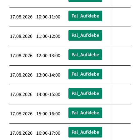
Pal_Aufklebe
17.08.2026 10:00-11:00
Pal_Aufklebe
17.08.2026 11:00-12:00
Pal_Aufklebe
17.08.2026 12:00-13:00
Pal_Aufklebe
17.08.2026 13:00-14:00
Pal_Aufklebe
17.08.2026 14:00-15:00
Pal_Aufklebe
17.08.2026 15:00-16:00
Pal_Aufklebe
17.08.2026 16:00-17:00