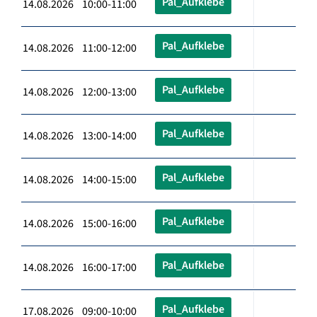
Pal_Aufklebe
14.08.2026 10:00-11:00
Pal_Aufklebe
14.08.2026 11:00-12:00
Pal_Aufklebe
14.08.2026 12:00-13:00
Pal_Aufklebe
14.08.2026 13:00-14:00
Pal_Aufklebe
14.08.2026 14:00-15:00
Pal_Aufklebe
14.08.2026 15:00-16:00
Pal_Aufklebe
14.08.2026 16:00-17:00
Pal_Aufklebe
17.08.2026 09:00-10:00