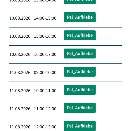
Pal_Aufklebe
10.08.2026 14:00-15:00
Pal_Aufklebe
10.08.2026 15:00-16:00
Pal_Aufklebe
10.08.2026 16:00-17:00
Pal_Aufklebe
11.08.2026 09:00-10:00
Pal_Aufklebe
11.08.2026 10:00-11:00
Pal_Aufklebe
11.08.2026 11:00-12:00
Pal_Aufklebe
11.08.2026 12:00-13:00