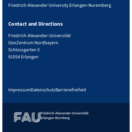
Friedrich-Alexander University Erlangen-Nuremberg
Contact and Directions
Friedrich-Alexander-Universität
GeoZentrum Nordbayern
Schlossgarten 5
91054 Erlangen
Impressum
Datenschutz
Barrierefreiheit
Friedrich-Alexander-Universität
Erlangen-Nürnberg