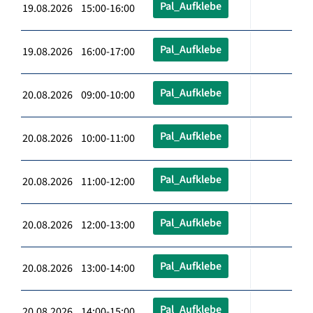
Pal_Aufklebe
19.08.2026 15:00-16:00
Pal_Aufklebe
19.08.2026 16:00-17:00
Pal_Aufklebe
20.08.2026 09:00-10:00
Pal_Aufklebe
20.08.2026 10:00-11:00
Pal_Aufklebe
20.08.2026 11:00-12:00
Pal_Aufklebe
20.08.2026 12:00-13:00
Pal_Aufklebe
20.08.2026 13:00-14:00
Pal_Aufklebe
20.08.2026 14:00-15:00