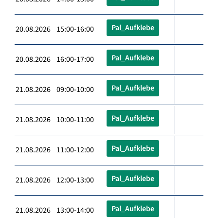
Pal_Aufklebe
20.08.2026 15:00-16:00
Pal_Aufklebe
20.08.2026 16:00-17:00
Pal_Aufklebe
21.08.2026 09:00-10:00
Pal_Aufklebe
21.08.2026 10:00-11:00
Pal_Aufklebe
21.08.2026 11:00-12:00
Pal_Aufklebe
21.08.2026 12:00-13:00
Pal_Aufklebe
21.08.2026 13:00-14:00