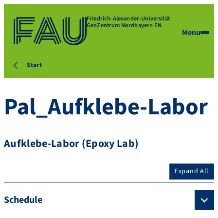
Friedrich-Alexander-Universität
GeoZentrum Nordbayern EN
Menu
Start
Pal_Aufklebe-Labor
Aufklebe-Labor (Epoxy Lab)
Expand All
Schedule