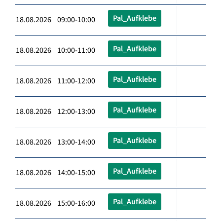
Pal_Aufklebe
18.08.2026 09:00-10:00
Pal_Aufklebe
18.08.2026 10:00-11:00
Pal_Aufklebe
18.08.2026 11:00-12:00
Pal_Aufklebe
18.08.2026 12:00-13:00
Pal_Aufklebe
18.08.2026 13:00-14:00
Pal_Aufklebe
18.08.2026 14:00-15:00
Pal_Aufklebe
18.08.2026 15:00-16:00