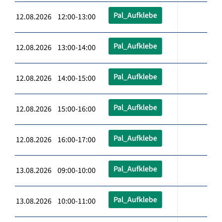
Pal_Aufklebe
12.08.2026 12:00-13:00
Pal_Aufklebe
12.08.2026 13:00-14:00
Pal_Aufklebe
12.08.2026 14:00-15:00
Pal_Aufklebe
12.08.2026 15:00-16:00
Pal_Aufklebe
12.08.2026 16:00-17:00
Pal_Aufklebe
13.08.2026 09:00-10:00
Pal_Aufklebe
13.08.2026 10:00-11:00