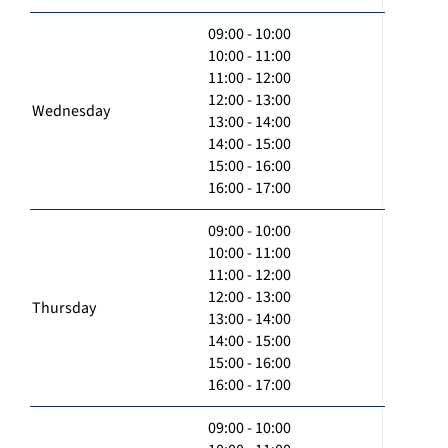
09:00 - 10:00
10:00 - 11:00
11:00 - 12:00
12:00 - 13:00
Wednesday
13:00 - 14:00
14:00 - 15:00
15:00 - 16:00
16:00 - 17:00
09:00 - 10:00
10:00 - 11:00
11:00 - 12:00
12:00 - 13:00
Thursday
13:00 - 14:00
14:00 - 15:00
15:00 - 16:00
16:00 - 17:00
09:00 - 10:00