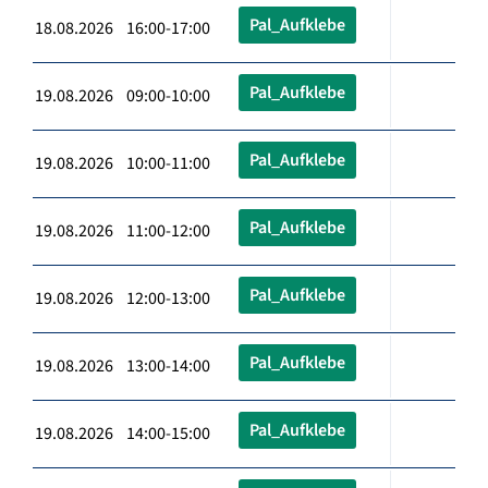
Pal_Aufklebe
18.08.2026 16:00-17:00
Pal_Aufklebe
19.08.2026 09:00-10:00
Pal_Aufklebe
19.08.2026 10:00-11:00
Pal_Aufklebe
19.08.2026 11:00-12:00
Pal_Aufklebe
19.08.2026 12:00-13:00
Pal_Aufklebe
19.08.2026 13:00-14:00
Pal_Aufklebe
19.08.2026 14:00-15:00