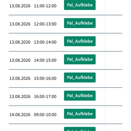
Pal_Aufklebe
13.08.2026 11:00-12:00
Pal_Aufklebe
13.08.2026 12:00-13:00
Pal_Aufklebe
13.08.2026 13:00-14:00
Pal_Aufklebe
13.08.2026 14:00-15:00
Pal_Aufklebe
13.08.2026 15:00-16:00
Pal_Aufklebe
13.08.2026 16:00-17:00
Pal_Aufklebe
14.08.2026 09:00-10:00