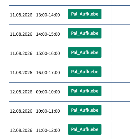
Pal_Aufklebe
11.08.2026 13:00-14:00
Pal_Aufklebe
11.08.2026 14:00-15:00
Pal_Aufklebe
11.08.2026 15:00-16:00
Pal_Aufklebe
11.08.2026 16:00-17:00
Pal_Aufklebe
12.08.2026 09:00-10:00
Pal_Aufklebe
12.08.2026 10:00-11:00
Pal_Aufklebe
12.08.2026 11:00-12:00