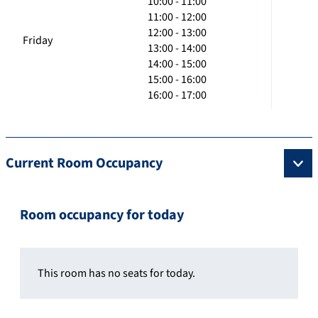
10:00 - 11:00
11:00 - 12:00
12:00 - 13:00
Friday
13:00 - 14:00
14:00 - 15:00
15:00 - 16:00
16:00 - 17:00
Current Room Occupancy
Room occupancy for today
This room has no seats for today.