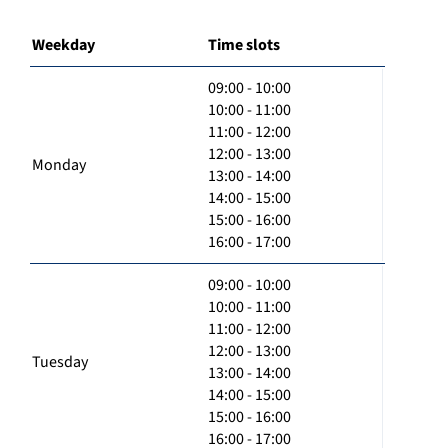
Weekday
Time slots
09:00 - 10:00
10:00 - 11:00
11:00 - 12:00
12:00 - 13:00
Monday
13:00 - 14:00
14:00 - 15:00
15:00 - 16:00
16:00 - 17:00
09:00 - 10:00
10:00 - 11:00
11:00 - 12:00
12:00 - 13:00
Tuesday
13:00 - 14:00
14:00 - 15:00
15:00 - 16:00
16:00 - 17:00