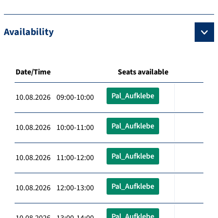
Availability
Date/Time
Seats available
Pal_Aufklebe
10.08.2026 09:00-10:00
Pal_Aufklebe
10.08.2026 10:00-11:00
Pal_Aufklebe
10.08.2026 11:00-12:00
Pal_Aufklebe
10.08.2026 12:00-13:00
Pal_Aufklebe
10.08.2026 13:00-14:00