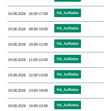
Pal_Aufklebe
18.08.2026 16:00-17:00
Pal_Aufklebe
19.08.2026 09:00-10:00
Pal_Aufklebe
19.08.2026 10:00-11:00
Pal_Aufklebe
19.08.2026 11:00-12:00
Pal_Aufklebe
19.08.2026 12:00-13:00
Pal_Aufklebe
19.08.2026 13:00-14:00
Pal_Aufklebe
19.08.2026 14:00-15:00