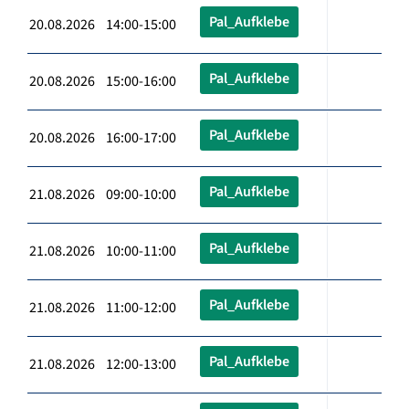
Pal_Aufklebe
20.08.2026 14:00-15:00
Pal_Aufklebe
20.08.2026 15:00-16:00
Pal_Aufklebe
20.08.2026 16:00-17:00
Pal_Aufklebe
21.08.2026 09:00-10:00
Pal_Aufklebe
21.08.2026 10:00-11:00
Pal_Aufklebe
21.08.2026 11:00-12:00
Pal_Aufklebe
21.08.2026 12:00-13:00