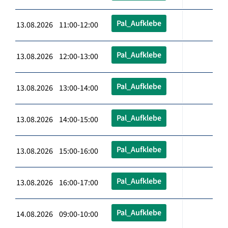
Pal_Aufklebe
13.08.2026 11:00-12:00
Pal_Aufklebe
13.08.2026 12:00-13:00
Pal_Aufklebe
13.08.2026 13:00-14:00
Pal_Aufklebe
13.08.2026 14:00-15:00
Pal_Aufklebe
13.08.2026 15:00-16:00
Pal_Aufklebe
13.08.2026 16:00-17:00
Pal_Aufklebe
14.08.2026 09:00-10:00