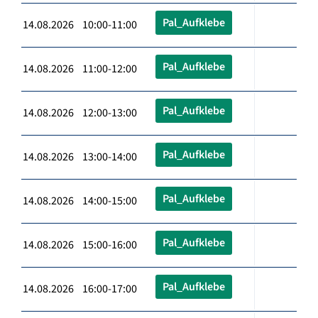
Pal_Aufklebe
14.08.2026 10:00-11:00
Pal_Aufklebe
14.08.2026 11:00-12:00
Pal_Aufklebe
14.08.2026 12:00-13:00
Pal_Aufklebe
14.08.2026 13:00-14:00
Pal_Aufklebe
14.08.2026 14:00-15:00
Pal_Aufklebe
14.08.2026 15:00-16:00
Pal_Aufklebe
14.08.2026 16:00-17:00