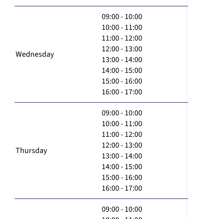
09:00 - 10:00
10:00 - 11:00
11:00 - 12:00
12:00 - 13:00
Wednesday
13:00 - 14:00
14:00 - 15:00
15:00 - 16:00
16:00 - 17:00
09:00 - 10:00
10:00 - 11:00
11:00 - 12:00
12:00 - 13:00
Thursday
13:00 - 14:00
14:00 - 15:00
15:00 - 16:00
16:00 - 17:00
09:00 - 10:00