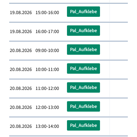
Pal_Aufklebe
19.08.2026 15:00-16:00
Pal_Aufklebe
19.08.2026 16:00-17:00
Pal_Aufklebe
20.08.2026 09:00-10:00
Pal_Aufklebe
20.08.2026 10:00-11:00
Pal_Aufklebe
20.08.2026 11:00-12:00
Pal_Aufklebe
20.08.2026 12:00-13:00
Pal_Aufklebe
20.08.2026 13:00-14:00