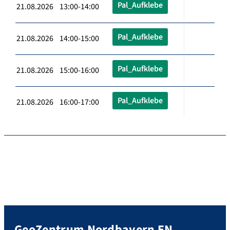
Pal_Aufklebe
21.08.2026 13:00-14:00
Pal_Aufklebe
21.08.2026 14:00-15:00
Pal_Aufklebe
21.08.2026 15:00-16:00
Pal_Aufklebe
21.08.2026 16:00-17:00
GeoZentrum Nordbayern EN