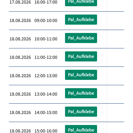
Pal_Aufklebe
17.08.2026 16:00-17:00
Pal_Aufklebe
18.08.2026 09:00-10:00
Pal_Aufklebe
18.08.2026 10:00-11:00
Pal_Aufklebe
18.08.2026 11:00-12:00
Pal_Aufklebe
18.08.2026 12:00-13:00
Pal_Aufklebe
18.08.2026 13:00-14:00
Pal_Aufklebe
18.08.2026 14:00-15:00
Pal_Aufklebe
18.08.2026 15:00-16:00