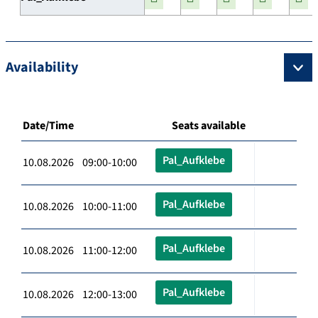
Availability
Date/Time
Seats available
Pal_Aufklebe
10.08.2026 09:00-10:00
Pal_Aufklebe
10.08.2026 10:00-11:00
Pal_Aufklebe
10.08.2026 11:00-12:00
Pal_Aufklebe
10.08.2026 12:00-13:00