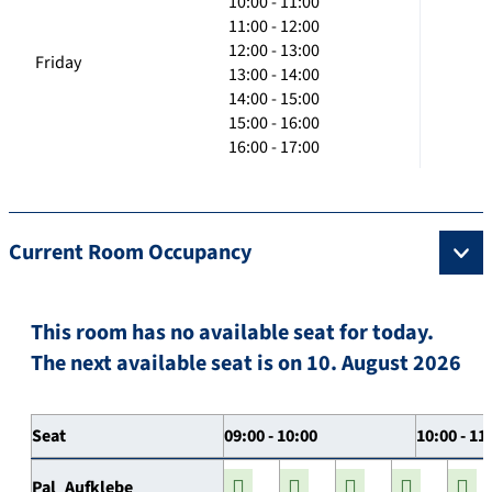
10:00 - 11:00
11:00 - 12:00
12:00 - 13:00
Friday
13:00 - 14:00
14:00 - 15:00
15:00 - 16:00
16:00 - 17:00
Current Room Occupancy
This room has no available seat for today.
The next available seat is on 10. August 2026
Seat
09:00 - 10:00
10:00 - 11
Pal_Aufklebe