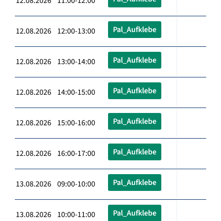
12.08.2026 11:00-12:00
Pal_Aufklebe
12.08.2026 12:00-13:00
Pal_Aufklebe
12.08.2026 13:00-14:00
Pal_Aufklebe
12.08.2026 14:00-15:00
Pal_Aufklebe
12.08.2026 15:00-16:00
Pal_Aufklebe
12.08.2026 16:00-17:00
Pal_Aufklebe
13.08.2026 09:00-10:00
Pal_Aufklebe
13.08.2026 10:00-11:00