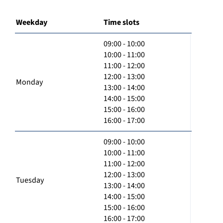
Weekday
Time slots
09:00 - 10:00
10:00 - 11:00
11:00 - 12:00
12:00 - 13:00
Monday
13:00 - 14:00
14:00 - 15:00
15:00 - 16:00
16:00 - 17:00
09:00 - 10:00
10:00 - 11:00
11:00 - 12:00
12:00 - 13:00
Tuesday
13:00 - 14:00
14:00 - 15:00
15:00 - 16:00
16:00 - 17:00