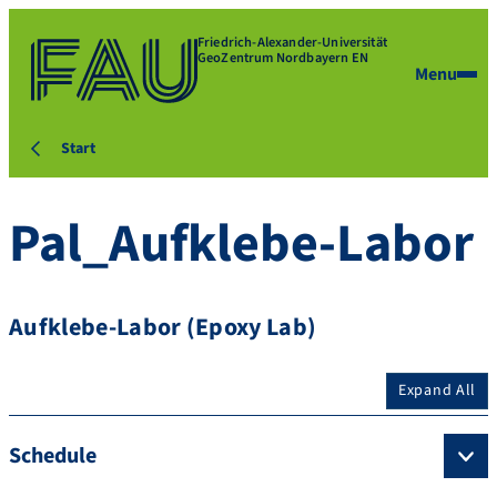
Friedrich-Alexander-Universität
GeoZentrum Nordbayern EN
Menu
Start
Pal_Aufklebe-Labor
Aufklebe-Labor (Epoxy Lab)
Expand All
Schedule