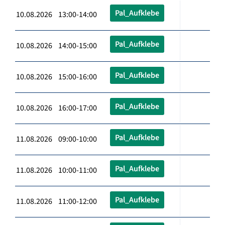
Pal_Aufklebe
10.08.2026 13:00-14:00
Pal_Aufklebe
10.08.2026 14:00-15:00
Pal_Aufklebe
10.08.2026 15:00-16:00
Pal_Aufklebe
10.08.2026 16:00-17:00
Pal_Aufklebe
11.08.2026 09:00-10:00
Pal_Aufklebe
11.08.2026 10:00-11:00
Pal_Aufklebe
11.08.2026 11:00-12:00