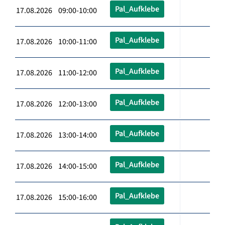
Pal_Aufklebe
17.08.2026 09:00-10:00
Pal_Aufklebe
17.08.2026 10:00-11:00
Pal_Aufklebe
17.08.2026 11:00-12:00
Pal_Aufklebe
17.08.2026 12:00-13:00
Pal_Aufklebe
17.08.2026 13:00-14:00
Pal_Aufklebe
17.08.2026 14:00-15:00
Pal_Aufklebe
17.08.2026 15:00-16:00