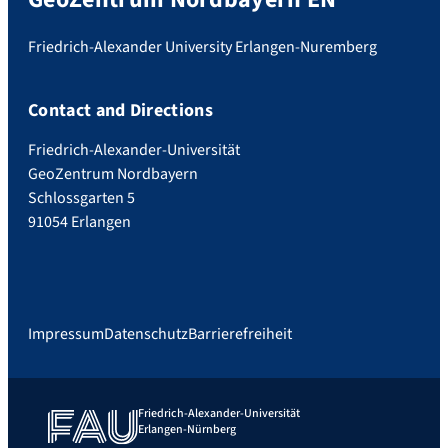
Friedrich-Alexander University Erlangen-Nuremberg
Contact and Directions
Friedrich-Alexander-Universität
GeoZentrum Nordbayern
Schlossgarten 5
91054 Erlangen
Impressum
Datenschutz
Barrierefreiheit
Friedrich-Alexander-Universität
Erlangen-Nürnberg