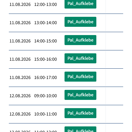
Pal_Aufklebe
11.08.2026 12:00-13:00
Pal_Aufklebe
11.08.2026 13:00-14:00
Pal_Aufklebe
11.08.2026 14:00-15:00
Pal_Aufklebe
11.08.2026 15:00-16:00
Pal_Aufklebe
11.08.2026 16:00-17:00
Pal_Aufklebe
12.08.2026 09:00-10:00
Pal_Aufklebe
12.08.2026 10:00-11:00
Pal_Aufklebe