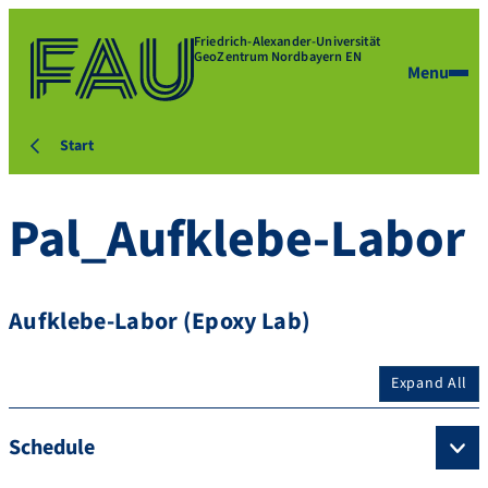
Friedrich-Alexander-Universität
GeoZentrum Nordbayern EN
Menu
Start
Pal_Aufklebe-Labor
Aufklebe-Labor (Epoxy Lab)
Expand All
Schedule