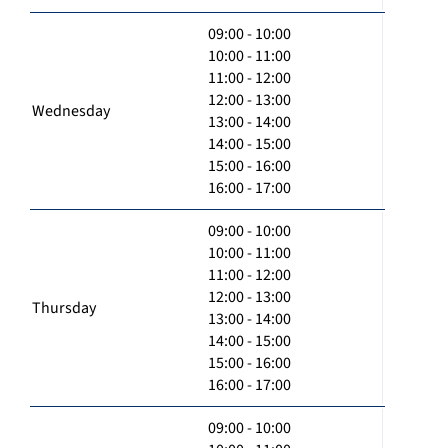
09:00 - 10:00
10:00 - 11:00
11:00 - 12:00
12:00 - 13:00
Wednesday
13:00 - 14:00
14:00 - 15:00
15:00 - 16:00
16:00 - 17:00
09:00 - 10:00
10:00 - 11:00
11:00 - 12:00
12:00 - 13:00
Thursday
13:00 - 14:00
14:00 - 15:00
15:00 - 16:00
16:00 - 17:00
09:00 - 10:00