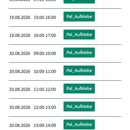
Pal_Aufklebe
19.08.2026 15:00-16:00
Pal_Aufklebe
19.08.2026 16:00-17:00
Pal_Aufklebe
20.08.2026 09:00-10:00
Pal_Aufklebe
20.08.2026 10:00-11:00
Pal_Aufklebe
20.08.2026 11:00-12:00
Pal_Aufklebe
20.08.2026 12:00-13:00
Pal_Aufklebe
20.08.2026 13:00-14:00