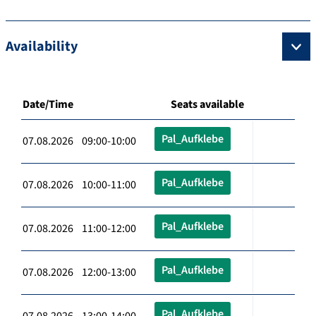
Availability
Date/Time
Seats available
Pal_Aufklebe
07.08.2026 09:00-10:00
Pal_Aufklebe
07.08.2026 10:00-11:00
Pal_Aufklebe
07.08.2026 11:00-12:00
Pal_Aufklebe
07.08.2026 12:00-13:00
Pal_Aufklebe
07.08.2026 13:00-14:00