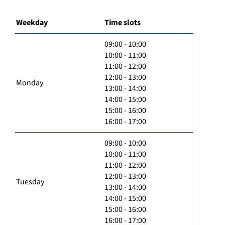
Weekday
Time slots
09:00 - 10:00
10:00 - 11:00
11:00 - 12:00
12:00 - 13:00
Monday
13:00 - 14:00
14:00 - 15:00
15:00 - 16:00
16:00 - 17:00
09:00 - 10:00
10:00 - 11:00
11:00 - 12:00
12:00 - 13:00
Tuesday
13:00 - 14:00
14:00 - 15:00
15:00 - 16:00
16:00 - 17:00