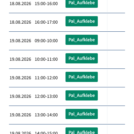
Pal_Aufklebe
18.08.2026 15:00-16:00
Pal_Aufklebe
18.08.2026 16:00-17:00
Pal_Aufklebe
19.08.2026 09:00-10:00
Pal_Aufklebe
19.08.2026 10:00-11:00
Pal_Aufklebe
19.08.2026 11:00-12:00
Pal_Aufklebe
19.08.2026 12:00-13:00
Pal_Aufklebe
19.08.2026 13:00-14:00
Pal_Aufklebe
19.08.2026 14:00-15:00