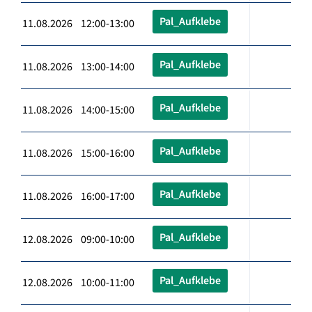
Pal_Aufklebe
11.08.2026 12:00-13:00
Pal_Aufklebe
11.08.2026 13:00-14:00
Pal_Aufklebe
11.08.2026 14:00-15:00
Pal_Aufklebe
11.08.2026 15:00-16:00
Pal_Aufklebe
11.08.2026 16:00-17:00
Pal_Aufklebe
12.08.2026 09:00-10:00
Pal_Aufklebe
12.08.2026 10:00-11:00