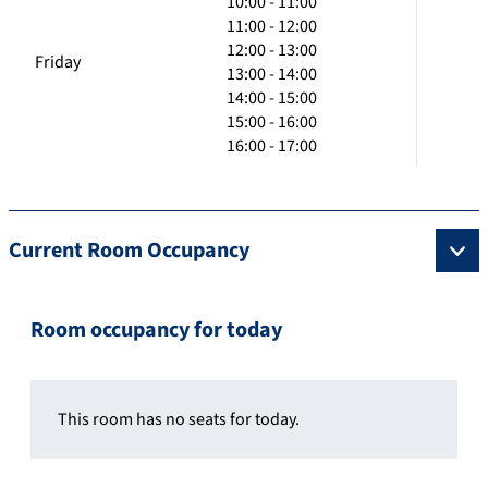
10:00 - 11:00
11:00 - 12:00
12:00 - 13:00
Friday
13:00 - 14:00
14:00 - 15:00
15:00 - 16:00
16:00 - 17:00
Current Room Occupancy
Room occupancy for today
This room has no seats for today.