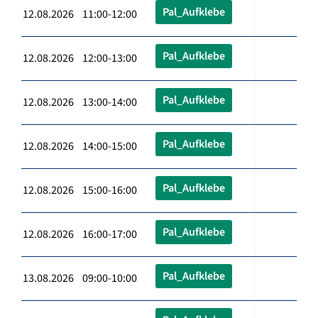
Pal_Aufklebe
12.08.2026 11:00-12:00
Pal_Aufklebe
12.08.2026 12:00-13:00
Pal_Aufklebe
12.08.2026 13:00-14:00
Pal_Aufklebe
12.08.2026 14:00-15:00
Pal_Aufklebe
12.08.2026 15:00-16:00
Pal_Aufklebe
12.08.2026 16:00-17:00
Pal_Aufklebe
13.08.2026 09:00-10:00