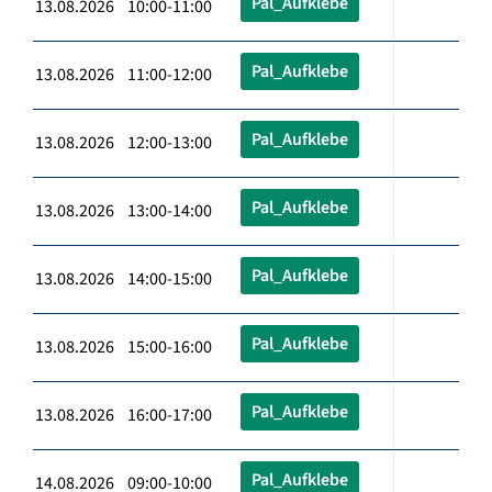
Pal_Aufklebe
13.08.2026 10:00-11:00
Pal_Aufklebe
13.08.2026 11:00-12:00
Pal_Aufklebe
13.08.2026 12:00-13:00
Pal_Aufklebe
13.08.2026 13:00-14:00
Pal_Aufklebe
13.08.2026 14:00-15:00
Pal_Aufklebe
13.08.2026 15:00-16:00
Pal_Aufklebe
13.08.2026 16:00-17:00
Pal_Aufklebe
14.08.2026 09:00-10:00