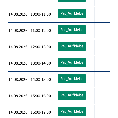
Pal_Aufklebe
14.08.2026 10:00-11:00
Pal_Aufklebe
14.08.2026 11:00-12:00
Pal_Aufklebe
14.08.2026 12:00-13:00
Pal_Aufklebe
14.08.2026 13:00-14:00
Pal_Aufklebe
14.08.2026 14:00-15:00
Pal_Aufklebe
14.08.2026 15:00-16:00
Pal_Aufklebe
14.08.2026 16:00-17:00