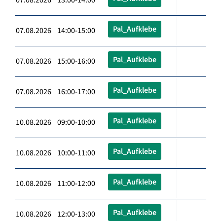
Pal_Aufklebe
07.08.2026 14:00-15:00
Pal_Aufklebe
07.08.2026 15:00-16:00
Pal_Aufklebe
07.08.2026 16:00-17:00
Pal_Aufklebe
10.08.2026 09:00-10:00
Pal_Aufklebe
10.08.2026 10:00-11:00
Pal_Aufklebe
10.08.2026 11:00-12:00
Pal_Aufklebe
10.08.2026 12:00-13:00