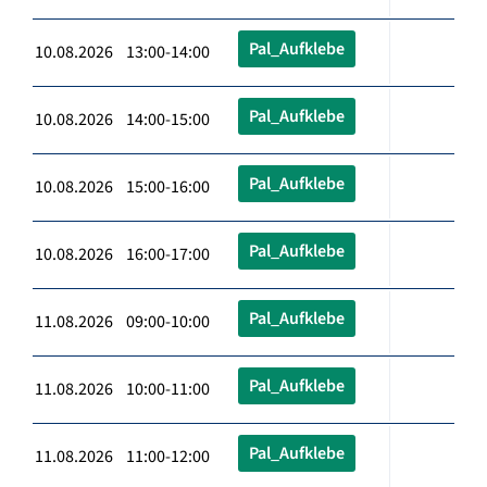
Pal_Aufklebe
10.08.2026 13:00-14:00
Pal_Aufklebe
10.08.2026 14:00-15:00
Pal_Aufklebe
10.08.2026 15:00-16:00
Pal_Aufklebe
10.08.2026 16:00-17:00
Pal_Aufklebe
11.08.2026 09:00-10:00
Pal_Aufklebe
11.08.2026 10:00-11:00
Pal_Aufklebe
11.08.2026 11:00-12:00