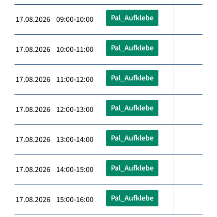
Pal_Aufklebe
17.08.2026 09:00-10:00
Pal_Aufklebe
17.08.2026 10:00-11:00
Pal_Aufklebe
17.08.2026 11:00-12:00
Pal_Aufklebe
17.08.2026 12:00-13:00
Pal_Aufklebe
17.08.2026 13:00-14:00
Pal_Aufklebe
17.08.2026 14:00-15:00
Pal_Aufklebe
17.08.2026 15:00-16:00