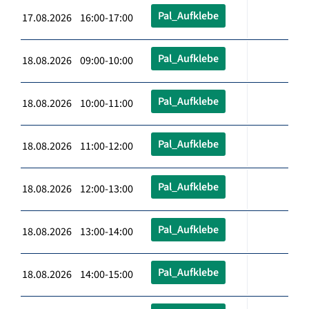
Pal_Aufklebe
17.08.2026 16:00-17:00
Pal_Aufklebe
18.08.2026 09:00-10:00
Pal_Aufklebe
18.08.2026 10:00-11:00
Pal_Aufklebe
18.08.2026 11:00-12:00
Pal_Aufklebe
18.08.2026 12:00-13:00
Pal_Aufklebe
18.08.2026 13:00-14:00
Pal_Aufklebe
18.08.2026 14:00-15:00