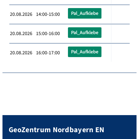
Pal_Aufklebe
20.08.2026 14:00-15:00
Pal_Aufklebe
20.08.2026 15:00-16:00
Pal_Aufklebe
20.08.2026 16:00-17:00
GeoZentrum Nordbayern EN