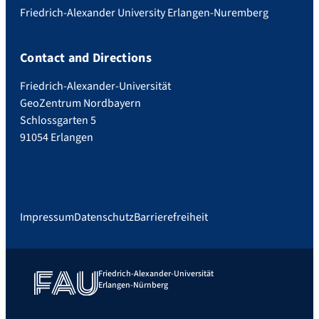
Friedrich-Alexander University Erlangen-Nuremberg
Contact and Directions
Friedrich-Alexander-Universität
GeoZentrum Nordbayern
Schlossgarten 5
91054 Erlangen
Impressum
Datenschutz
Barrierefreiheit
Friedrich-Alexander-Universität
Erlangen-Nürnberg