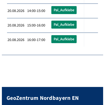
Pal_Aufklebe
20.08.2026 14:00-15:00
Pal_Aufklebe
20.08.2026 15:00-16:00
Pal_Aufklebe
20.08.2026 16:00-17:00
GeoZentrum Nordbayern EN