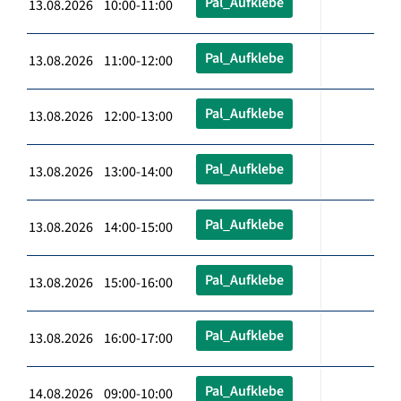
Pal_Aufklebe
13.08.2026 10:00-11:00
Pal_Aufklebe
13.08.2026 11:00-12:00
Pal_Aufklebe
13.08.2026 12:00-13:00
Pal_Aufklebe
13.08.2026 13:00-14:00
Pal_Aufklebe
13.08.2026 14:00-15:00
Pal_Aufklebe
13.08.2026 15:00-16:00
Pal_Aufklebe
13.08.2026 16:00-17:00
Pal_Aufklebe
14.08.2026 09:00-10:00