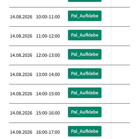
Pal_Aufklebe
14.08.2026 10:00-11:00
Pal_Aufklebe
14.08.2026 11:00-12:00
Pal_Aufklebe
14.08.2026 12:00-13:00
Pal_Aufklebe
14.08.2026 13:00-14:00
Pal_Aufklebe
14.08.2026 14:00-15:00
Pal_Aufklebe
14.08.2026 15:00-16:00
Pal_Aufklebe
14.08.2026 16:00-17:00