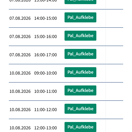
Pal_Aufklebe
07.08.2026 14:00-15:00
Pal_Aufklebe
07.08.2026 15:00-16:00
Pal_Aufklebe
07.08.2026 16:00-17:00
Pal_Aufklebe
10.08.2026 09:00-10:00
Pal_Aufklebe
10.08.2026 10:00-11:00
Pal_Aufklebe
10.08.2026 11:00-12:00
Pal_Aufklebe
10.08.2026 12:00-13:00