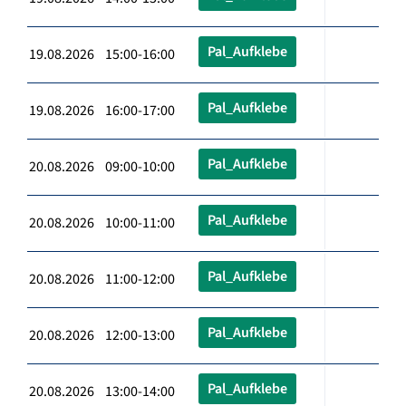
Pal_Aufklebe
19.08.2026 15:00-16:00
Pal_Aufklebe
19.08.2026 16:00-17:00
Pal_Aufklebe
20.08.2026 09:00-10:00
Pal_Aufklebe
20.08.2026 10:00-11:00
Pal_Aufklebe
20.08.2026 11:00-12:00
Pal_Aufklebe
20.08.2026 12:00-13:00
Pal_Aufklebe
20.08.2026 13:00-14:00