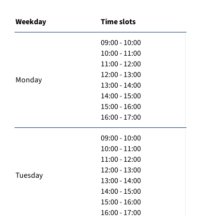
Weekday
Time slots
09:00 - 10:00
10:00 - 11:00
11:00 - 12:00
12:00 - 13:00
Monday
13:00 - 14:00
14:00 - 15:00
15:00 - 16:00
16:00 - 17:00
09:00 - 10:00
10:00 - 11:00
11:00 - 12:00
12:00 - 13:00
Tuesday
13:00 - 14:00
14:00 - 15:00
15:00 - 16:00
16:00 - 17:00