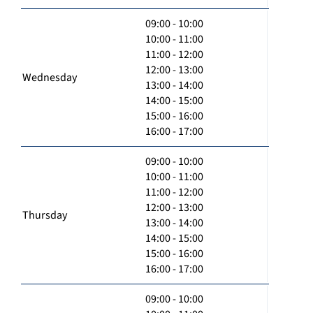
09:00 - 10:00
10:00 - 11:00
11:00 - 12:00
12:00 - 13:00
Wednesday
13:00 - 14:00
14:00 - 15:00
15:00 - 16:00
16:00 - 17:00
09:00 - 10:00
10:00 - 11:00
11:00 - 12:00
12:00 - 13:00
Thursday
13:00 - 14:00
14:00 - 15:00
15:00 - 16:00
16:00 - 17:00
09:00 - 10:00