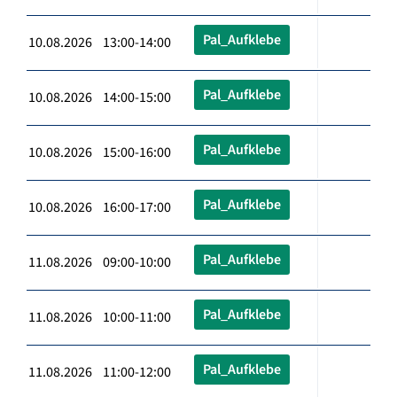
Pal_Aufklebe
10.08.2026 13:00-14:00
Pal_Aufklebe
10.08.2026 14:00-15:00
Pal_Aufklebe
10.08.2026 15:00-16:00
Pal_Aufklebe
10.08.2026 16:00-17:00
Pal_Aufklebe
11.08.2026 09:00-10:00
Pal_Aufklebe
11.08.2026 10:00-11:00
Pal_Aufklebe
11.08.2026 11:00-12:00