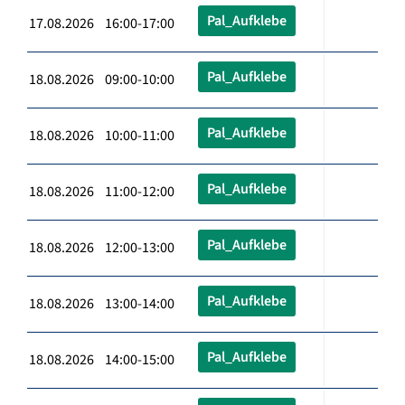
Pal_Aufklebe
17.08.2026 16:00-17:00
Pal_Aufklebe
18.08.2026 09:00-10:00
Pal_Aufklebe
18.08.2026 10:00-11:00
Pal_Aufklebe
18.08.2026 11:00-12:00
Pal_Aufklebe
18.08.2026 12:00-13:00
Pal_Aufklebe
18.08.2026 13:00-14:00
Pal_Aufklebe
18.08.2026 14:00-15:00