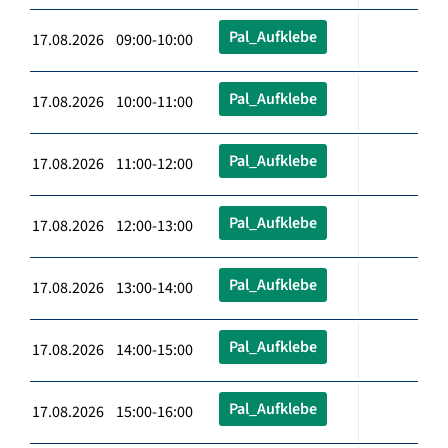
Pal_Aufklebe
17.08.2026 09:00-10:00
Pal_Aufklebe
17.08.2026 10:00-11:00
Pal_Aufklebe
17.08.2026 11:00-12:00
Pal_Aufklebe
17.08.2026 12:00-13:00
Pal_Aufklebe
17.08.2026 13:00-14:00
Pal_Aufklebe
17.08.2026 14:00-15:00
Pal_Aufklebe
17.08.2026 15:00-16:00