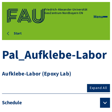
Friedrich-Alexander-Universität
GeoZentrum Nordbayern EN
Menu
Start
Pal_Aufklebe-Labor
Aufklebe-Labor (Epoxy Lab)
Expand All
Schedule