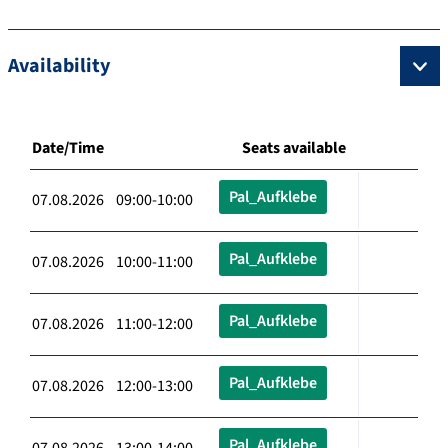
Availability
Date/Time
Seats available
Pal_Aufklebe
07.08.2026 09:00-10:00
Pal_Aufklebe
07.08.2026 10:00-11:00
Pal_Aufklebe
07.08.2026 11:00-12:00
Pal_Aufklebe
07.08.2026 12:00-13:00
Pal_Aufklebe
07.08.2026 13:00-14:00