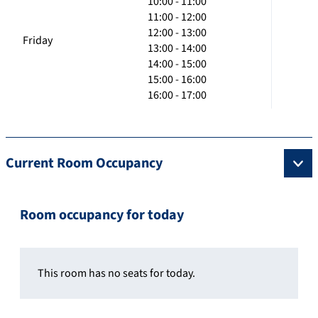
10:00 - 11:00
11:00 - 12:00
12:00 - 13:00
Friday
13:00 - 14:00
14:00 - 15:00
15:00 - 16:00
16:00 - 17:00
Current Room Occupancy
Room occupancy for today
This room has no seats for today.