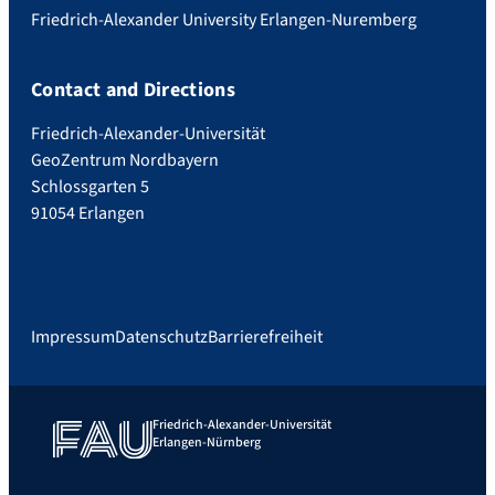
Friedrich-Alexander University Erlangen-Nuremberg
Contact and Directions
Friedrich-Alexander-Universität
GeoZentrum Nordbayern
Schlossgarten 5
91054 Erlangen
Impressum
Datenschutz
Barrierefreiheit
Friedrich-Alexander-Universität
Erlangen-Nürnberg