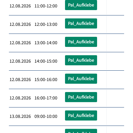
Pal_Aufklebe
12.08.2026 11:00-12:00
Pal_Aufklebe
12.08.2026 12:00-13:00
Pal_Aufklebe
12.08.2026 13:00-14:00
Pal_Aufklebe
12.08.2026 14:00-15:00
Pal_Aufklebe
12.08.2026 15:00-16:00
Pal_Aufklebe
12.08.2026 16:00-17:00
Pal_Aufklebe
13.08.2026 09:00-10:00