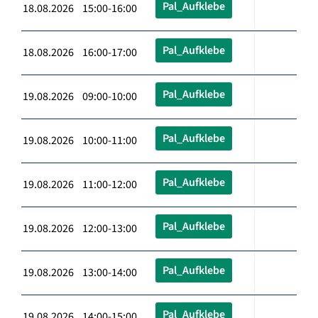
Pal_Aufklebe
18.08.2026 15:00-16:00
Pal_Aufklebe
18.08.2026 16:00-17:00
Pal_Aufklebe
19.08.2026 09:00-10:00
Pal_Aufklebe
19.08.2026 10:00-11:00
Pal_Aufklebe
19.08.2026 11:00-12:00
Pal_Aufklebe
19.08.2026 12:00-13:00
Pal_Aufklebe
19.08.2026 13:00-14:00
Pal_Aufklebe
19.08.2026 14:00-15:00