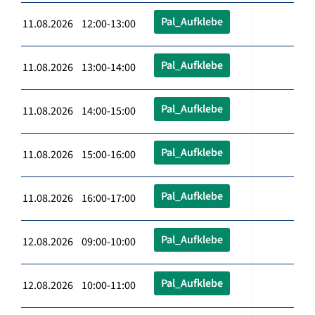
Pal_Aufklebe
11.08.2026 12:00-13:00
Pal_Aufklebe
11.08.2026 13:00-14:00
Pal_Aufklebe
11.08.2026 14:00-15:00
Pal_Aufklebe
11.08.2026 15:00-16:00
Pal_Aufklebe
11.08.2026 16:00-17:00
Pal_Aufklebe
12.08.2026 09:00-10:00
Pal_Aufklebe
12.08.2026 10:00-11:00