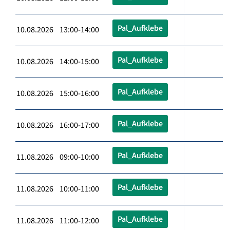
Pal_Aufklebe
10.08.2026 13:00-14:00
Pal_Aufklebe
10.08.2026 14:00-15:00
Pal_Aufklebe
10.08.2026 15:00-16:00
Pal_Aufklebe
10.08.2026 16:00-17:00
Pal_Aufklebe
11.08.2026 09:00-10:00
Pal_Aufklebe
11.08.2026 10:00-11:00
Pal_Aufklebe
11.08.2026 11:00-12:00