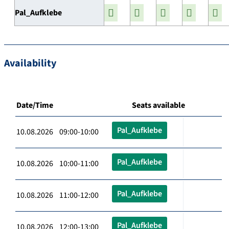
Pal_Aufklebe
Availability
Date/Time
Seats available
Pal_Aufklebe
10.08.2026 09:00-10:00
Pal_Aufklebe
10.08.2026 10:00-11:00
Pal_Aufklebe
10.08.2026 11:00-12:00
Pal_Aufklebe
10.08.2026 12:00-13:00