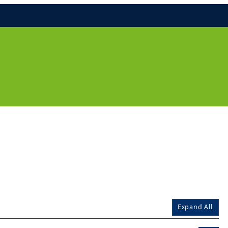
Expand All