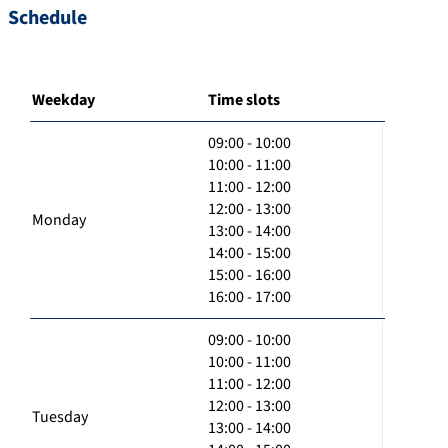
Schedule
Weekday
Time slots
09:00 - 10:00
10:00 - 11:00
11:00 - 12:00
12:00 - 13:00
Monday
13:00 - 14:00
14:00 - 15:00
15:00 - 16:00
16:00 - 17:00
09:00 - 10:00
10:00 - 11:00
11:00 - 12:00
12:00 - 13:00
Tuesday
13:00 - 14:00