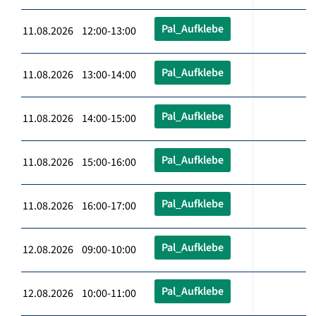
Pal_Aufklebe
11.08.2026 12:00-13:00
Pal_Aufklebe
11.08.2026 13:00-14:00
Pal_Aufklebe
11.08.2026 14:00-15:00
Pal_Aufklebe
11.08.2026 15:00-16:00
Pal_Aufklebe
11.08.2026 16:00-17:00
Pal_Aufklebe
12.08.2026 09:00-10:00
Pal_Aufklebe
12.08.2026 10:00-11:00