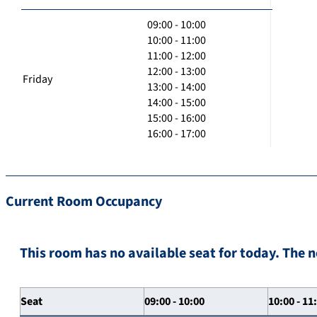
09:00 - 10:00
10:00 - 11:00
11:00 - 12:00
12:00 - 13:00
Friday
13:00 - 14:00
14:00 - 15:00
15:00 - 16:00
16:00 - 17:00
Current Room Occupancy
This room has no available seat for today. The n
Seat
09:00 - 10:00
10:00 - 11