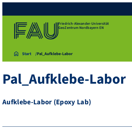
Friedrich-Alexander-Universität
GeoZentrum Nordbayern EN
Start
Pal_Aufklebe-Labor
Pal_Aufklebe-Labor
Aufklebe-Labor (Epoxy Lab)