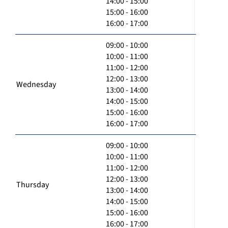
14:00 - 15:00
15:00 - 16:00
16:00 - 17:00
09:00 - 10:00
10:00 - 11:00
11:00 - 12:00
12:00 - 13:00
Wednesday
13:00 - 14:00
14:00 - 15:00
15:00 - 16:00
16:00 - 17:00
09:00 - 10:00
10:00 - 11:00
11:00 - 12:00
12:00 - 13:00
Thursday
13:00 - 14:00
14:00 - 15:00
15:00 - 16:00
16:00 - 17:00