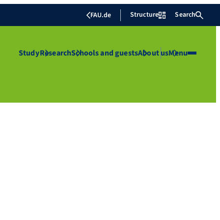
Structure
Search
FAU.de
Study
Research
Schools and guests
About us
Menu