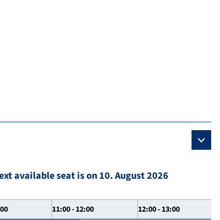
ext available seat is on 10. August 2026
:00
11:00 - 12:00
12:00 - 13:00