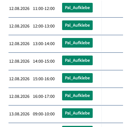
Pal_Aufklebe
12.08.2026 11:00-12:00
Pal_Aufklebe
12.08.2026 12:00-13:00
Pal_Aufklebe
12.08.2026 13:00-14:00
Pal_Aufklebe
12.08.2026 14:00-15:00
Pal_Aufklebe
12.08.2026 15:00-16:00
Pal_Aufklebe
12.08.2026 16:00-17:00
Pal_Aufklebe
13.08.2026 09:00-10:00