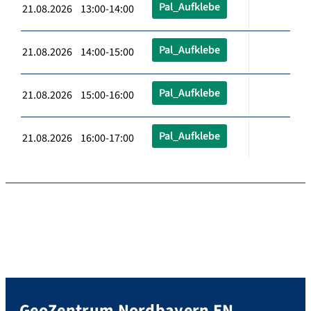
Pal_Aufklebe
21.08.2026 13:00-14:00
Pal_Aufklebe
21.08.2026 14:00-15:00
Pal_Aufklebe
21.08.2026 15:00-16:00
Pal_Aufklebe
21.08.2026 16:00-17:00
GeoZentrum Nordbayern EN