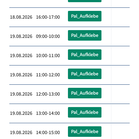
Pal_Aufklebe
18.08.2026 16:00-17:00
Pal_Aufklebe
19.08.2026 09:00-10:00
Pal_Aufklebe
19.08.2026 10:00-11:00
Pal_Aufklebe
19.08.2026 11:00-12:00
Pal_Aufklebe
19.08.2026 12:00-13:00
Pal_Aufklebe
19.08.2026 13:00-14:00
Pal_Aufklebe
19.08.2026 14:00-15:00