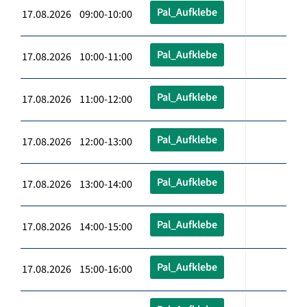
Pal_Aufklebe
17.08.2026 09:00-10:00
Pal_Aufklebe
17.08.2026 10:00-11:00
Pal_Aufklebe
17.08.2026 11:00-12:00
Pal_Aufklebe
17.08.2026 12:00-13:00
Pal_Aufklebe
17.08.2026 13:00-14:00
Pal_Aufklebe
17.08.2026 14:00-15:00
Pal_Aufklebe
17.08.2026 15:00-16:00