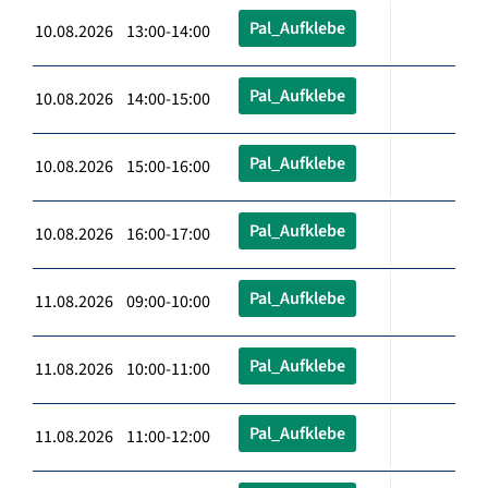
Pal_Aufklebe
10.08.2026 13:00-14:00
Pal_Aufklebe
10.08.2026 14:00-15:00
Pal_Aufklebe
10.08.2026 15:00-16:00
Pal_Aufklebe
10.08.2026 16:00-17:00
Pal_Aufklebe
11.08.2026 09:00-10:00
Pal_Aufklebe
11.08.2026 10:00-11:00
Pal_Aufklebe
11.08.2026 11:00-12:00