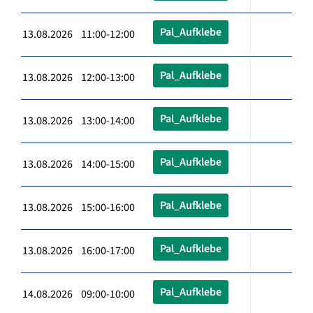
Pal_Aufklebe
13.08.2026 11:00-12:00
Pal_Aufklebe
13.08.2026 12:00-13:00
Pal_Aufklebe
13.08.2026 13:00-14:00
Pal_Aufklebe
13.08.2026 14:00-15:00
Pal_Aufklebe
13.08.2026 15:00-16:00
Pal_Aufklebe
13.08.2026 16:00-17:00
Pal_Aufklebe
14.08.2026 09:00-10:00