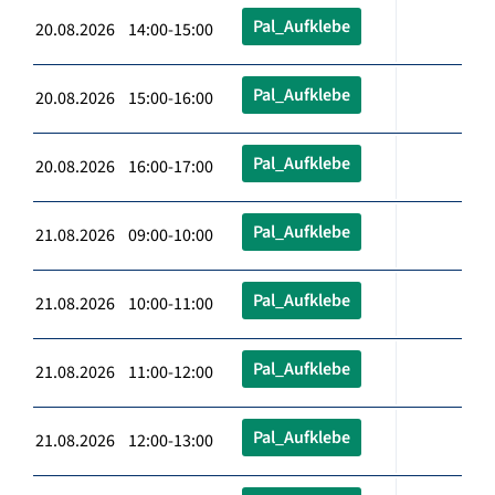
Pal_Aufklebe
20.08.2026 14:00-15:00
Pal_Aufklebe
20.08.2026 15:00-16:00
Pal_Aufklebe
20.08.2026 16:00-17:00
Pal_Aufklebe
21.08.2026 09:00-10:00
Pal_Aufklebe
21.08.2026 10:00-11:00
Pal_Aufklebe
21.08.2026 11:00-12:00
Pal_Aufklebe
21.08.2026 12:00-13:00