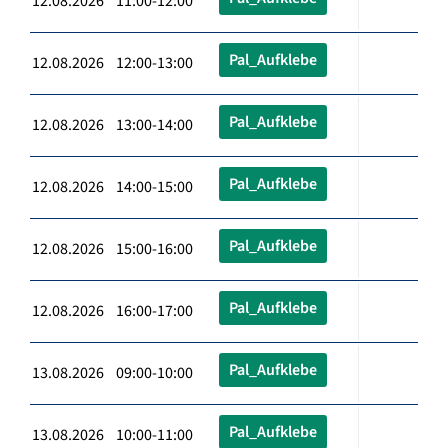
12.08.2026 11:00-12:00
Pal_Aufklebe
12.08.2026 12:00-13:00
Pal_Aufklebe
12.08.2026 13:00-14:00
Pal_Aufklebe
12.08.2026 14:00-15:00
Pal_Aufklebe
12.08.2026 15:00-16:00
Pal_Aufklebe
12.08.2026 16:00-17:00
Pal_Aufklebe
13.08.2026 09:00-10:00
Pal_Aufklebe
13.08.2026 10:00-11:00