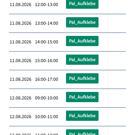
Pal_Aufklebe
11.08.2026 12:00-13:00
Pal_Aufklebe
11.08.2026 13:00-14:00
Pal_Aufklebe
11.08.2026 14:00-15:00
Pal_Aufklebe
11.08.2026 15:00-16:00
Pal_Aufklebe
11.08.2026 16:00-17:00
Pal_Aufklebe
12.08.2026 09:00-10:00
Pal_Aufklebe
12.08.2026 10:00-11:00
Pal_Aufklebe