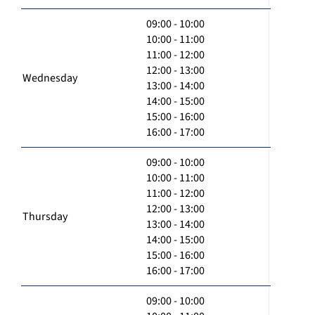
09:00 - 10:00
10:00 - 11:00
11:00 - 12:00
12:00 - 13:00
Wednesday
13:00 - 14:00
14:00 - 15:00
15:00 - 16:00
16:00 - 17:00
09:00 - 10:00
10:00 - 11:00
11:00 - 12:00
12:00 - 13:00
Thursday
13:00 - 14:00
14:00 - 15:00
15:00 - 16:00
16:00 - 17:00
09:00 - 10:00