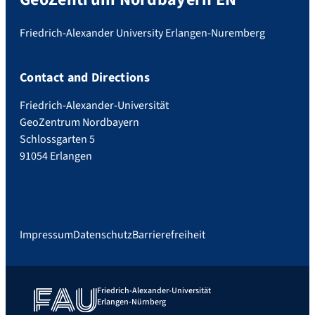
Friedrich-Alexander University Erlangen-Nuremberg
Contact and Directions
Friedrich-Alexander-Universität
GeoZentrum Nordbayern
Schlossgarten 5
91054 Erlangen
Impressum
Datenschutz
Barrierefreiheit
Friedrich-Alexander-Universität
Erlangen-Nürnberg