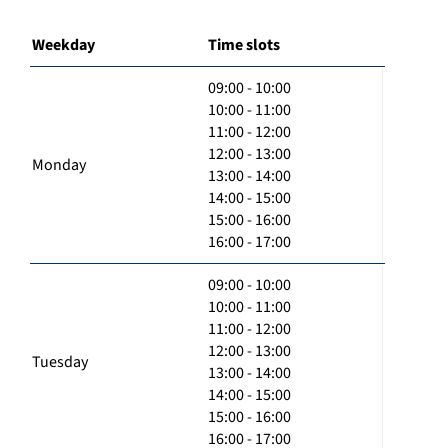
Weekday
Time slots
09:00 - 10:00
10:00 - 11:00
11:00 - 12:00
12:00 - 13:00
Monday
13:00 - 14:00
14:00 - 15:00
15:00 - 16:00
16:00 - 17:00
09:00 - 10:00
10:00 - 11:00
11:00 - 12:00
12:00 - 13:00
Tuesday
13:00 - 14:00
14:00 - 15:00
15:00 - 16:00
16:00 - 17:00