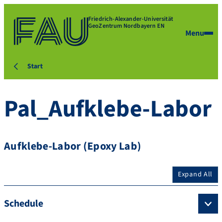
Friedrich-Alexander-Universität
GeoZentrum Nordbayern EN
Menu
Start
Pal_Aufklebe-Labor
Aufklebe-Labor (Epoxy Lab)
Expand All
Schedule