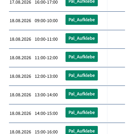
Pal_Aufklebe
17.08.2026 16:00-17:00
Pal_Aufklebe
18.08.2026 09:00-10:00
Pal_Aufklebe
18.08.2026 10:00-11:00
Pal_Aufklebe
18.08.2026 11:00-12:00
Pal_Aufklebe
18.08.2026 12:00-13:00
Pal_Aufklebe
18.08.2026 13:00-14:00
Pal_Aufklebe
18.08.2026 14:00-15:00
Pal_Aufklebe
18.08.2026 15:00-16:00