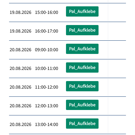
Pal_Aufklebe
19.08.2026 15:00-16:00
Pal_Aufklebe
19.08.2026 16:00-17:00
Pal_Aufklebe
20.08.2026 09:00-10:00
Pal_Aufklebe
20.08.2026 10:00-11:00
Pal_Aufklebe
20.08.2026 11:00-12:00
Pal_Aufklebe
20.08.2026 12:00-13:00
Pal_Aufklebe
20.08.2026 13:00-14:00