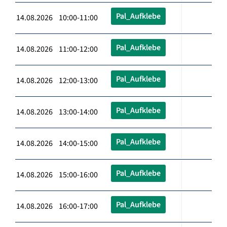
Pal_Aufklebe
14.08.2026 10:00-11:00
Pal_Aufklebe
14.08.2026 11:00-12:00
Pal_Aufklebe
14.08.2026 12:00-13:00
Pal_Aufklebe
14.08.2026 13:00-14:00
Pal_Aufklebe
14.08.2026 14:00-15:00
Pal_Aufklebe
14.08.2026 15:00-16:00
Pal_Aufklebe
14.08.2026 16:00-17:00