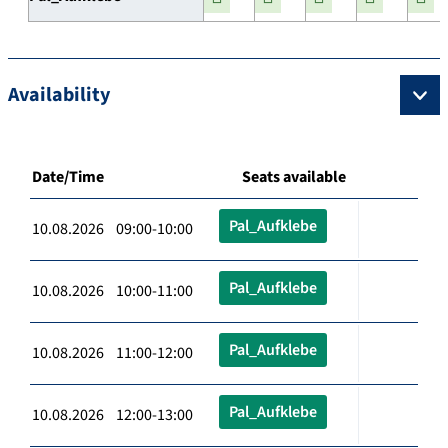
Availability
Date/Time
Seats available
Pal_Aufklebe
10.08.2026 09:00-10:00
Pal_Aufklebe
10.08.2026 10:00-11:00
Pal_Aufklebe
10.08.2026 11:00-12:00
Pal_Aufklebe
10.08.2026 12:00-13:00