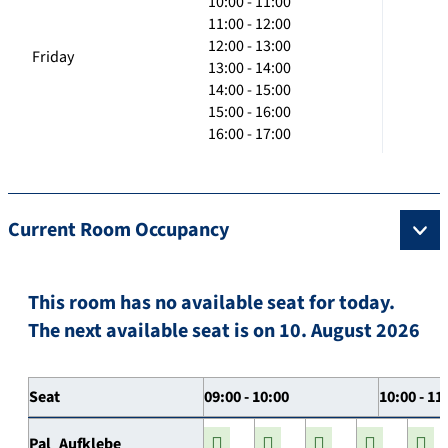
10:00 - 11:00
11:00 - 12:00
12:00 - 13:00
Friday
13:00 - 14:00
14:00 - 15:00
15:00 - 16:00
16:00 - 17:00
Current Room Occupancy
This room has no available seat for today.
The next available seat is on 10. August 2026
Seat
09:00 - 10:00
10:00 - 11
Pal_Aufklebe