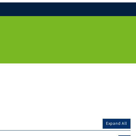
Expand All