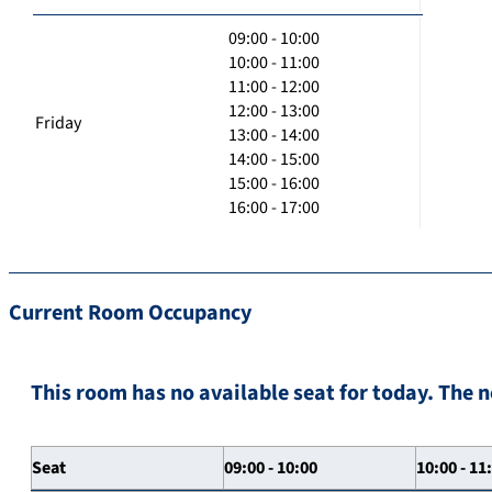
09:00 - 10:00
10:00 - 11:00
11:00 - 12:00
12:00 - 13:00
Friday
13:00 - 14:00
14:00 - 15:00
15:00 - 16:00
16:00 - 17:00
Current Room Occupancy
This room has no available seat for today. The n
Seat
09:00 - 10:00
10:00 - 11