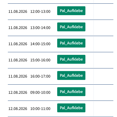
Pal_Aufklebe
11.08.2026 12:00-13:00
Pal_Aufklebe
11.08.2026 13:00-14:00
Pal_Aufklebe
11.08.2026 14:00-15:00
Pal_Aufklebe
11.08.2026 15:00-16:00
Pal_Aufklebe
11.08.2026 16:00-17:00
Pal_Aufklebe
12.08.2026 09:00-10:00
Pal_Aufklebe
12.08.2026 10:00-11:00