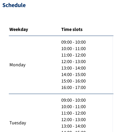
Schedule
Weekday
Time slots
09:00 - 10:00
10:00 - 11:00
11:00 - 12:00
12:00 - 13:00
Monday
13:00 - 14:00
14:00 - 15:00
15:00 - 16:00
16:00 - 17:00
09:00 - 10:00
10:00 - 11:00
11:00 - 12:00
12:00 - 13:00
Tuesday
13:00 - 14:00