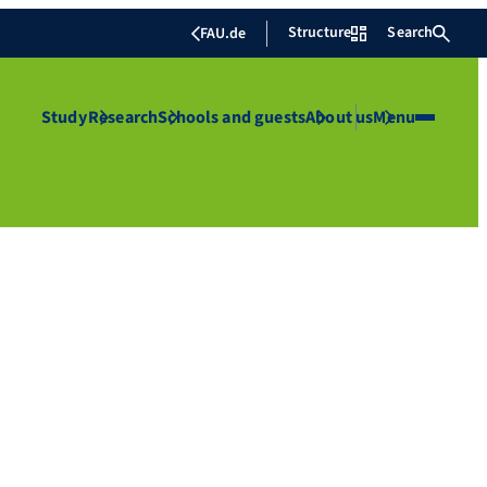
Structure
Search
FAU.de
Study
Research
Schools and guests
About us
Menu