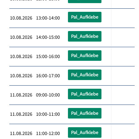
Pal_Aufklebe
10.08.2026 13:00-14:00
Pal_Aufklebe
10.08.2026 14:00-15:00
Pal_Aufklebe
10.08.2026 15:00-16:00
Pal_Aufklebe
10.08.2026 16:00-17:00
Pal_Aufklebe
11.08.2026 09:00-10:00
Pal_Aufklebe
11.08.2026 10:00-11:00
Pal_Aufklebe
11.08.2026 11:00-12:00