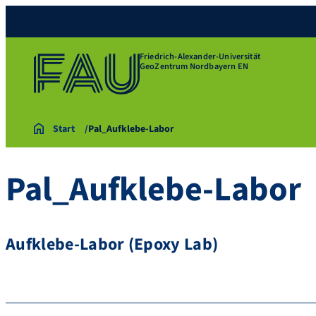
Friedrich-Alexander-Universität
GeoZentrum Nordbayern EN
Start
Pal_Aufklebe-Labor
Pal_Aufklebe-Labor
Aufklebe-Labor (Epoxy Lab)