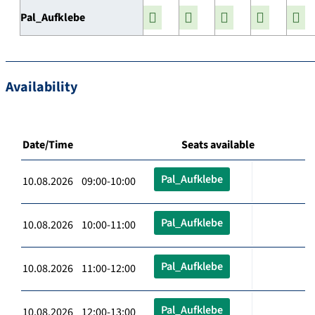
Pal_Aufklebe
Availability
Date/Time
Seats available
Pal_Aufklebe
10.08.2026 09:00-10:00
Pal_Aufklebe
10.08.2026 10:00-11:00
Pal_Aufklebe
10.08.2026 11:00-12:00
Pal_Aufklebe
10.08.2026 12:00-13:00