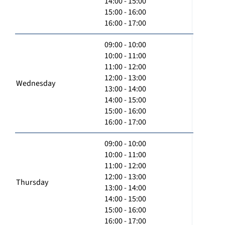
14:00 - 15:00
15:00 - 16:00
16:00 - 17:00
09:00 - 10:00
10:00 - 11:00
11:00 - 12:00
12:00 - 13:00
Wednesday
13:00 - 14:00
14:00 - 15:00
15:00 - 16:00
16:00 - 17:00
09:00 - 10:00
10:00 - 11:00
11:00 - 12:00
12:00 - 13:00
Thursday
13:00 - 14:00
14:00 - 15:00
15:00 - 16:00
16:00 - 17:00