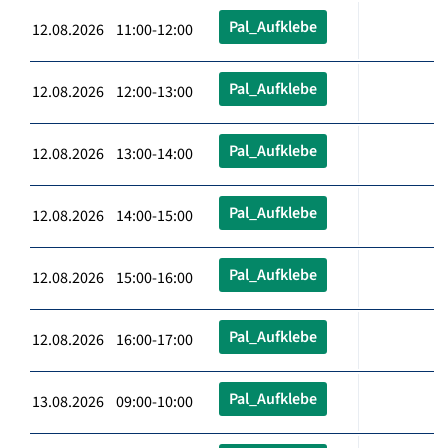
Pal_Aufklebe
12.08.2026 11:00-12:00
Pal_Aufklebe
12.08.2026 12:00-13:00
Pal_Aufklebe
12.08.2026 13:00-14:00
Pal_Aufklebe
12.08.2026 14:00-15:00
Pal_Aufklebe
12.08.2026 15:00-16:00
Pal_Aufklebe
12.08.2026 16:00-17:00
Pal_Aufklebe
13.08.2026 09:00-10:00