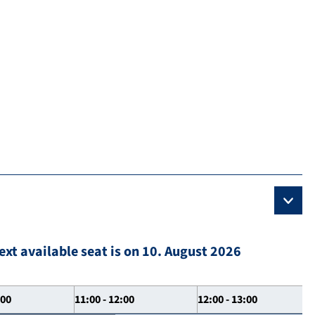
ext available seat is on 10. August 2026
:00
11:00 - 12:00
12:00 - 13:00