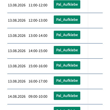
Pal_Aufklebe
13.08.2026 11:00-12:00
Pal_Aufklebe
13.08.2026 12:00-13:00
Pal_Aufklebe
13.08.2026 13:00-14:00
Pal_Aufklebe
13.08.2026 14:00-15:00
Pal_Aufklebe
13.08.2026 15:00-16:00
Pal_Aufklebe
13.08.2026 16:00-17:00
Pal_Aufklebe
14.08.2026 09:00-10:00