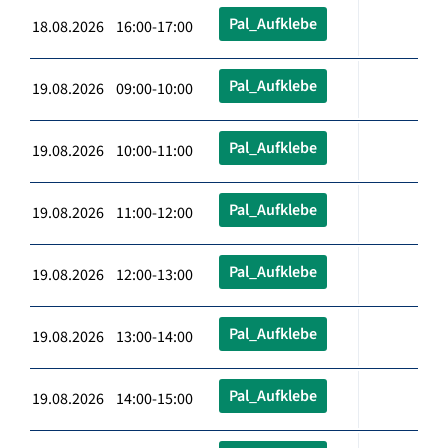
Pal_Aufklebe
18.08.2026 16:00-17:00
Pal_Aufklebe
19.08.2026 09:00-10:00
Pal_Aufklebe
19.08.2026 10:00-11:00
Pal_Aufklebe
19.08.2026 11:00-12:00
Pal_Aufklebe
19.08.2026 12:00-13:00
Pal_Aufklebe
19.08.2026 13:00-14:00
Pal_Aufklebe
19.08.2026 14:00-15:00