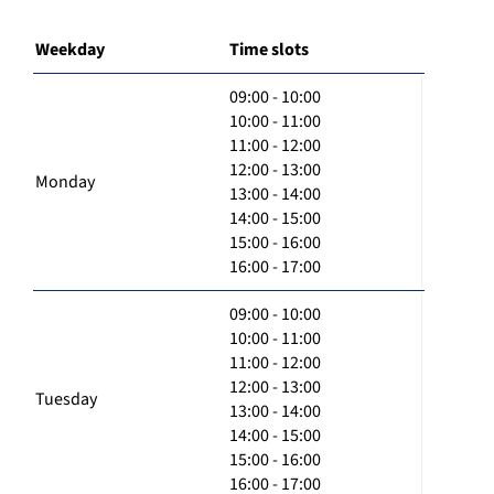
Weekday
Time slots
09:00 - 10:00
10:00 - 11:00
11:00 - 12:00
12:00 - 13:00
Monday
13:00 - 14:00
14:00 - 15:00
15:00 - 16:00
16:00 - 17:00
09:00 - 10:00
10:00 - 11:00
11:00 - 12:00
12:00 - 13:00
Tuesday
13:00 - 14:00
14:00 - 15:00
15:00 - 16:00
16:00 - 17:00