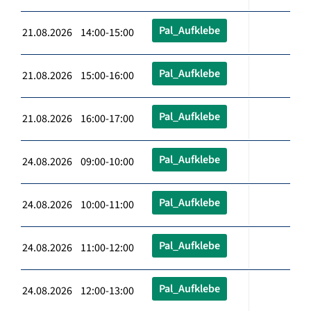
Pal_Aufklebe
21.08.2026 14:00-15:00
Pal_Aufklebe
21.08.2026 15:00-16:00
Pal_Aufklebe
21.08.2026 16:00-17:00
Pal_Aufklebe
24.08.2026 09:00-10:00
Pal_Aufklebe
24.08.2026 10:00-11:00
Pal_Aufklebe
24.08.2026 11:00-12:00
Pal_Aufklebe
24.08.2026 12:00-13:00