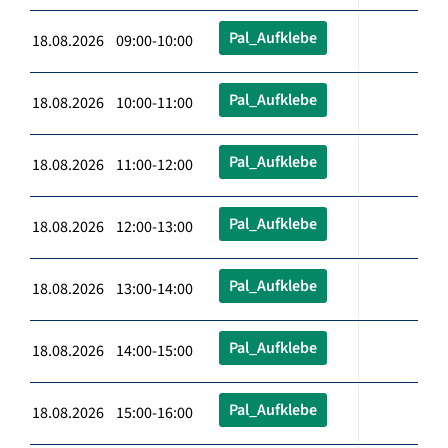
Pal_Aufklebe
18.08.2026 09:00-10:00
Pal_Aufklebe
18.08.2026 10:00-11:00
Pal_Aufklebe
18.08.2026 11:00-12:00
Pal_Aufklebe
18.08.2026 12:00-13:00
Pal_Aufklebe
18.08.2026 13:00-14:00
Pal_Aufklebe
18.08.2026 14:00-15:00
Pal_Aufklebe
18.08.2026 15:00-16:00