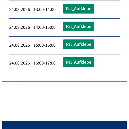
Pal_Aufklebe
24.08.2026 13:00-14:00
Pal_Aufklebe
24.08.2026 14:00-15:00
Pal_Aufklebe
24.08.2026 15:00-16:00
Pal_Aufklebe
24.08.2026 16:00-17:00