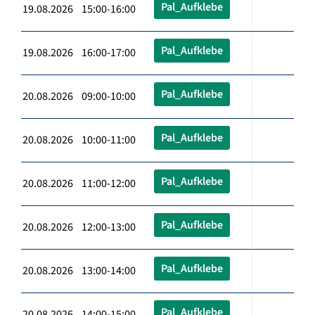
Pal_Aufklebe
19.08.2026 15:00-16:00
Pal_Aufklebe
19.08.2026 16:00-17:00
Pal_Aufklebe
20.08.2026 09:00-10:00
Pal_Aufklebe
20.08.2026 10:00-11:00
Pal_Aufklebe
20.08.2026 11:00-12:00
Pal_Aufklebe
20.08.2026 12:00-13:00
Pal_Aufklebe
20.08.2026 13:00-14:00
Pal_Aufklebe
20.08.2026 14:00-15:00