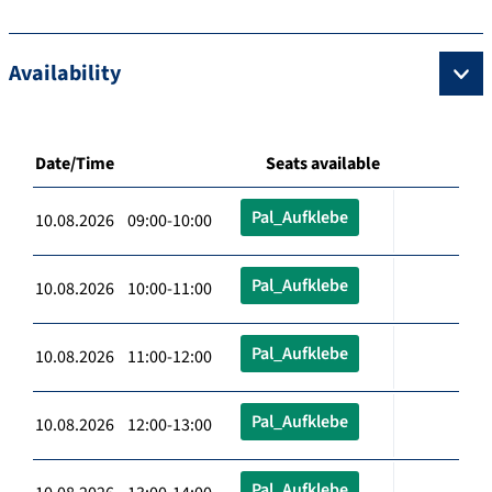
Availability
Date/Time
Seats available
Pal_Aufklebe
10.08.2026 09:00-10:00
Pal_Aufklebe
10.08.2026 10:00-11:00
Pal_Aufklebe
10.08.2026 11:00-12:00
Pal_Aufklebe
10.08.2026 12:00-13:00
Pal_Aufklebe