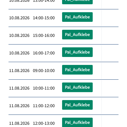
10.08.2026 13:00-14:00
Pal_Aufklebe
10.08.2026 14:00-15:00
Pal_Aufklebe
10.08.2026 15:00-16:00
Pal_Aufklebe
10.08.2026 16:00-17:00
Pal_Aufklebe
11.08.2026 09:00-10:00
Pal_Aufklebe
11.08.2026 10:00-11:00
Pal_Aufklebe
11.08.2026 11:00-12:00
Pal_Aufklebe
11.08.2026 12:00-13:00