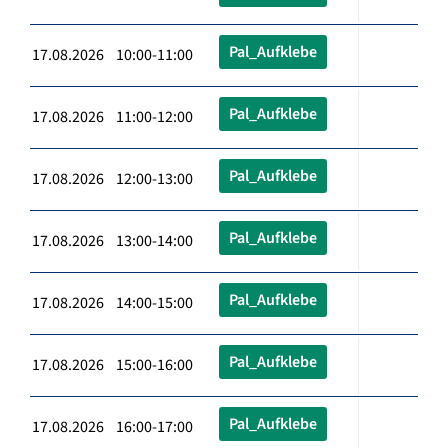
Pal_Aufklebe
17.08.2026 10:00-11:00
Pal_Aufklebe
17.08.2026 11:00-12:00
Pal_Aufklebe
17.08.2026 12:00-13:00
Pal_Aufklebe
17.08.2026 13:00-14:00
Pal_Aufklebe
17.08.2026 14:00-15:00
Pal_Aufklebe
17.08.2026 15:00-16:00
Pal_Aufklebe
17.08.2026 16:00-17:00