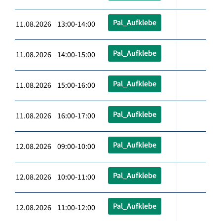
Pal_Aufklebe
11.08.2026 13:00-14:00
Pal_Aufklebe
11.08.2026 14:00-15:00
Pal_Aufklebe
11.08.2026 15:00-16:00
Pal_Aufklebe
11.08.2026 16:00-17:00
Pal_Aufklebe
12.08.2026 09:00-10:00
Pal_Aufklebe
12.08.2026 10:00-11:00
Pal_Aufklebe
12.08.2026 11:00-12:00