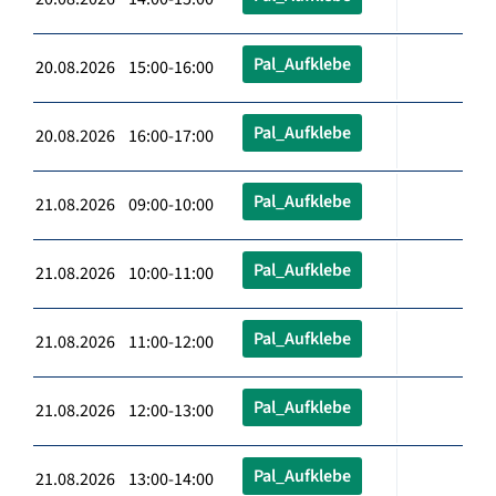
Pal_Aufklebe
20.08.2026 15:00-16:00
Pal_Aufklebe
20.08.2026 16:00-17:00
Pal_Aufklebe
21.08.2026 09:00-10:00
Pal_Aufklebe
21.08.2026 10:00-11:00
Pal_Aufklebe
21.08.2026 11:00-12:00
Pal_Aufklebe
21.08.2026 12:00-13:00
Pal_Aufklebe
21.08.2026 13:00-14:00