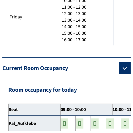
10:00 - 11:00
11:00 - 12:00
12:00 - 13:00
Friday
13:00 - 14:00
14:00 - 15:00
15:00 - 16:00
16:00 - 17:00
Current Room Occupancy
Room occupancy for today
Seat
09:00 - 10:00
10:00 - 11
Pal_Aufklebe