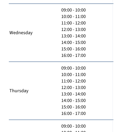
09:00 - 10:00
10:00 - 11:00
11:00 - 12:00
12:00 - 13:00
Wednesday
13:00 - 14:00
14:00 - 15:00
15:00 - 16:00
16:00 - 17:00
09:00 - 10:00
10:00 - 11:00
11:00 - 12:00
12:00 - 13:00
Thursday
13:00 - 14:00
14:00 - 15:00
15:00 - 16:00
16:00 - 17:00
09:00 - 10:00