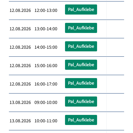
Pal_Aufklebe
12.08.2026 12:00-13:00
Pal_Aufklebe
12.08.2026 13:00-14:00
Pal_Aufklebe
12.08.2026 14:00-15:00
Pal_Aufklebe
12.08.2026 15:00-16:00
Pal_Aufklebe
12.08.2026 16:00-17:00
Pal_Aufklebe
13.08.2026 09:00-10:00
Pal_Aufklebe
13.08.2026 10:00-11:00