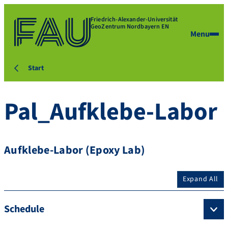
Friedrich-Alexander-Universität
GeoZentrum Nordbayern EN
Menu
Start
Pal_Aufklebe-Labor
Aufklebe-Labor (Epoxy Lab)
Expand All
Schedule