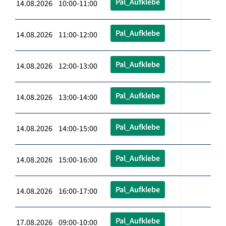
Pal_Aufklebe
14.08.2026 10:00-11:00
Pal_Aufklebe
14.08.2026 11:00-12:00
Pal_Aufklebe
14.08.2026 12:00-13:00
Pal_Aufklebe
14.08.2026 13:00-14:00
Pal_Aufklebe
14.08.2026 14:00-15:00
Pal_Aufklebe
14.08.2026 15:00-16:00
Pal_Aufklebe
14.08.2026 16:00-17:00
Pal_Aufklebe
17.08.2026 09:00-10:00