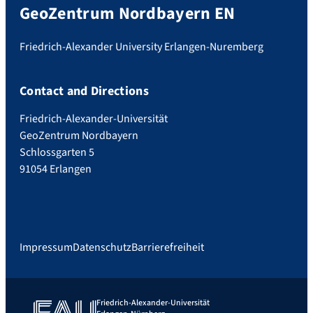
GeoZentrum Nordbayern EN
Friedrich-Alexander University Erlangen-Nuremberg
Contact and Directions
Friedrich-Alexander-Universität
GeoZentrum Nordbayern
Schlossgarten 5
91054 Erlangen
Impressum
Datenschutz
Barrierefreiheit
Friedrich-Alexander-Universität