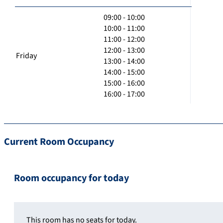
09:00 - 10:00
10:00 - 11:00
11:00 - 12:00
12:00 - 13:00
Friday
13:00 - 14:00
14:00 - 15:00
15:00 - 16:00
16:00 - 17:00
Current Room Occupancy
Room occupancy for today
This room has no seats for today.