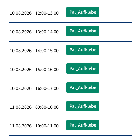
Pal_Aufklebe
10.08.2026 12:00-13:00
Pal_Aufklebe
10.08.2026 13:00-14:00
Pal_Aufklebe
10.08.2026 14:00-15:00
Pal_Aufklebe
10.08.2026 15:00-16:00
Pal_Aufklebe
10.08.2026 16:00-17:00
Pal_Aufklebe
11.08.2026 09:00-10:00
Pal_Aufklebe
11.08.2026 10:00-11:00