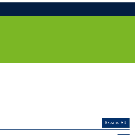
Expand All