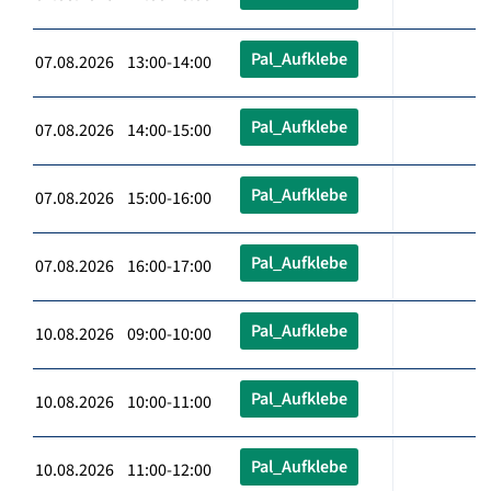
Pal_Aufklebe
07.08.2026 13:00-14:00
Pal_Aufklebe
07.08.2026 14:00-15:00
Pal_Aufklebe
07.08.2026 15:00-16:00
Pal_Aufklebe
07.08.2026 16:00-17:00
Pal_Aufklebe
10.08.2026 09:00-10:00
Pal_Aufklebe
10.08.2026 10:00-11:00
Pal_Aufklebe
10.08.2026 11:00-12:00