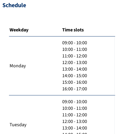
Schedule
Weekday
Time slots
09:00 - 10:00
10:00 - 11:00
11:00 - 12:00
12:00 - 13:00
Monday
13:00 - 14:00
14:00 - 15:00
15:00 - 16:00
16:00 - 17:00
09:00 - 10:00
10:00 - 11:00
11:00 - 12:00
12:00 - 13:00
Tuesday
13:00 - 14:00