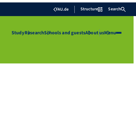
Structure
Search
FAU.de
Study
Research
Schools and guests
About us
Menu