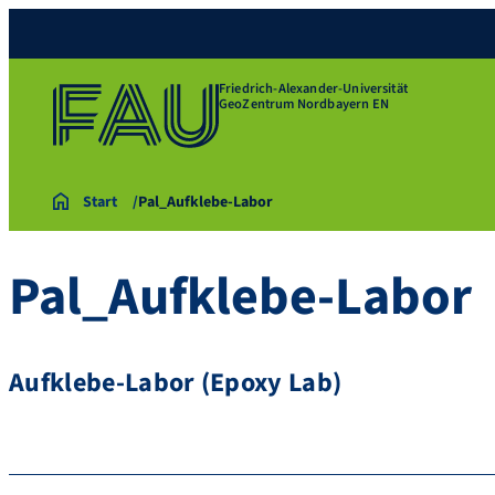
Friedrich-Alexander-Universität
GeoZentrum Nordbayern EN
Start
Pal_Aufklebe-Labor
Pal_Aufklebe-Labor
Aufklebe-Labor (Epoxy Lab)