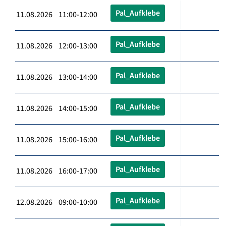
Pal_Aufklebe
11.08.2026 11:00-12:00
Pal_Aufklebe
11.08.2026 12:00-13:00
Pal_Aufklebe
11.08.2026 13:00-14:00
Pal_Aufklebe
11.08.2026 14:00-15:00
Pal_Aufklebe
11.08.2026 15:00-16:00
Pal_Aufklebe
11.08.2026 16:00-17:00
Pal_Aufklebe
12.08.2026 09:00-10:00