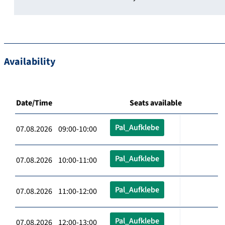
Availability
Date/Time
Seats available
Pal_Aufklebe
07.08.2026 09:00-10:00
Pal_Aufklebe
07.08.2026 10:00-11:00
Pal_Aufklebe
07.08.2026 11:00-12:00
Pal_Aufklebe
07.08.2026 12:00-13:00