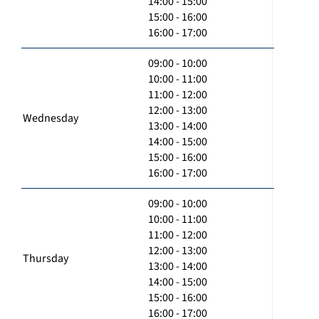
14:00 - 15:00
15:00 - 16:00
16:00 - 17:00
09:00 - 10:00
10:00 - 11:00
11:00 - 12:00
12:00 - 13:00
Wednesday
13:00 - 14:00
14:00 - 15:00
15:00 - 16:00
16:00 - 17:00
09:00 - 10:00
10:00 - 11:00
11:00 - 12:00
12:00 - 13:00
Thursday
13:00 - 14:00
14:00 - 15:00
15:00 - 16:00
16:00 - 17:00