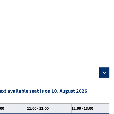
ext available seat is on 10. August 2026
:00
11:00 - 12:00
12:00 - 13:00