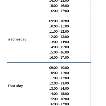
14:00 - 15:00
15:00 - 16:00
16:00 - 17:00
09:00 - 10:00
10:00 - 11:00
11:00 - 12:00
12:00 - 13:00
Wednesday
13:00 - 14:00
14:00 - 15:00
15:00 - 16:00
16:00 - 17:00
09:00 - 10:00
10:00 - 11:00
11:00 - 12:00
12:00 - 13:00
Thursday
13:00 - 14:00
14:00 - 15:00
15:00 - 16:00
16:00 - 17:00