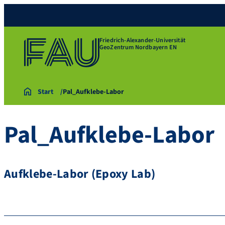
Friedrich-Alexander-Universität
GeoZentrum Nordbayern EN
Start
Pal_Aufklebe-Labor
Pal_Aufklebe-Labor
Aufklebe-Labor (Epoxy Lab)