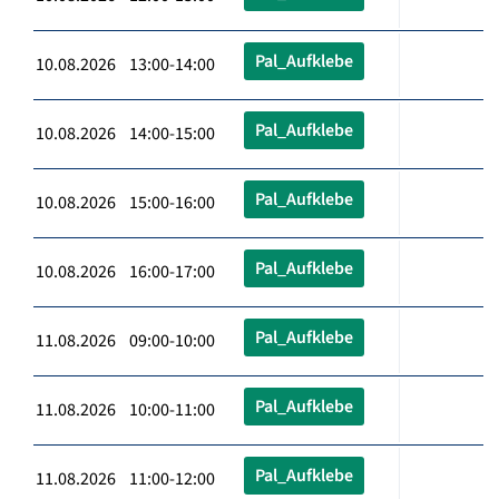
Pal_Aufklebe
10.08.2026 13:00-14:00
Pal_Aufklebe
10.08.2026 14:00-15:00
Pal_Aufklebe
10.08.2026 15:00-16:00
Pal_Aufklebe
10.08.2026 16:00-17:00
Pal_Aufklebe
11.08.2026 09:00-10:00
Pal_Aufklebe
11.08.2026 10:00-11:00
Pal_Aufklebe
11.08.2026 11:00-12:00