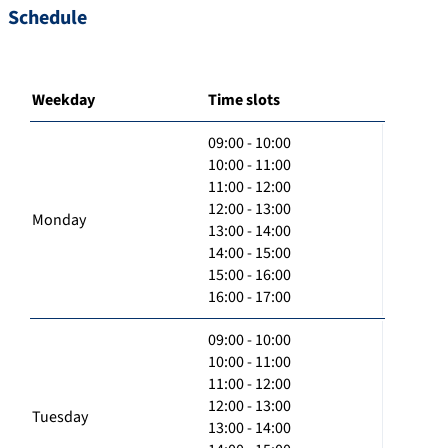
Schedule
Weekday
Time slots
09:00 - 10:00
10:00 - 11:00
11:00 - 12:00
12:00 - 13:00
Monday
13:00 - 14:00
14:00 - 15:00
15:00 - 16:00
16:00 - 17:00
09:00 - 10:00
10:00 - 11:00
11:00 - 12:00
12:00 - 13:00
Tuesday
13:00 - 14:00