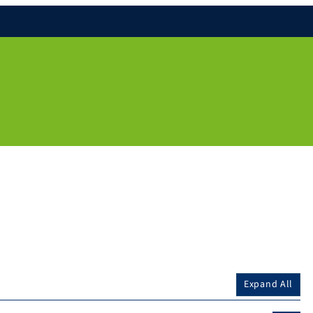
Expand All