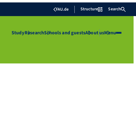
Structure
Search
FAU.de
Study
Research
Schools and guests
About us
Menu