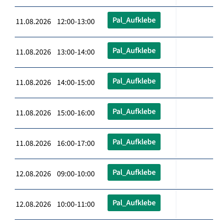
Pal_Aufklebe
11.08.2026 12:00-13:00
Pal_Aufklebe
11.08.2026 13:00-14:00
Pal_Aufklebe
11.08.2026 14:00-15:00
Pal_Aufklebe
11.08.2026 15:00-16:00
Pal_Aufklebe
11.08.2026 16:00-17:00
Pal_Aufklebe
12.08.2026 09:00-10:00
Pal_Aufklebe
12.08.2026 10:00-11:00