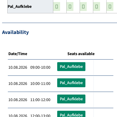
Pal_Aufklebe
Availability
Date/Time
Seats available
Pal_Aufklebe
10.08.2026 09:00-10:00
Pal_Aufklebe
10.08.2026 10:00-11:00
Pal_Aufklebe
10.08.2026 11:00-12:00
Pal_Aufklebe
10.08.2026 12:00-13:00