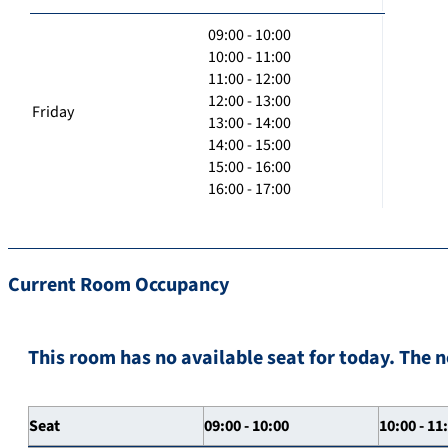
09:00 - 10:00
10:00 - 11:00
11:00 - 12:00
12:00 - 13:00
Friday
13:00 - 14:00
14:00 - 15:00
15:00 - 16:00
16:00 - 17:00
Current Room Occupancy
This room has no available seat for today. The n
Seat
09:00 - 10:00
10:00 - 11