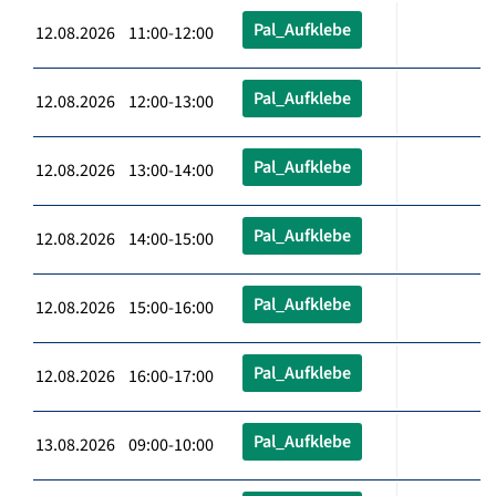
Pal_Aufklebe
12.08.2026 11:00-12:00
Pal_Aufklebe
12.08.2026 12:00-13:00
Pal_Aufklebe
12.08.2026 13:00-14:00
Pal_Aufklebe
12.08.2026 14:00-15:00
Pal_Aufklebe
12.08.2026 15:00-16:00
Pal_Aufklebe
12.08.2026 16:00-17:00
Pal_Aufklebe
13.08.2026 09:00-10:00