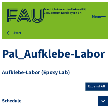
Friedrich-Alexander-Universität
GeoZentrum Nordbayern EN
Menu
Start
Pal_Aufklebe-Labor
Aufklebe-Labor (Epoxy Lab)
Expand All
Schedule