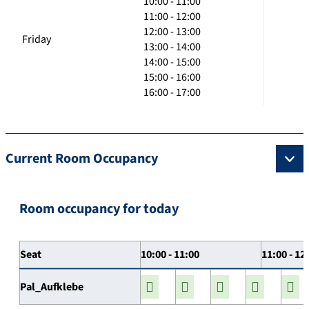
10:00 - 11:00
11:00 - 12:00
12:00 - 13:00
Friday
13:00 - 14:00
14:00 - 15:00
15:00 - 16:00
16:00 - 17:00
Current Room Occupancy
Room occupancy for today
Seat
10:00 - 11:00
11:00 - 12
Pal_Aufklebe