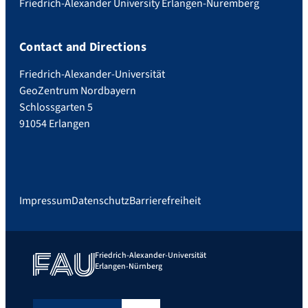
Friedrich-Alexander University Erlangen-Nuremberg
Contact and Directions
Friedrich-Alexander-Universität
GeoZentrum Nordbayern
Schlossgarten 5
91054 Erlangen
Impressum
Datenschutz
Barrierefreiheit
Friedrich-Alexander-Universität
Erlangen-Nürnberg