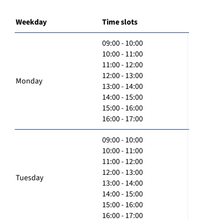
Weekday
Time slots
09:00 - 10:00
10:00 - 11:00
11:00 - 12:00
12:00 - 13:00
Monday
13:00 - 14:00
14:00 - 15:00
15:00 - 16:00
16:00 - 17:00
09:00 - 10:00
10:00 - 11:00
11:00 - 12:00
12:00 - 13:00
Tuesday
13:00 - 14:00
14:00 - 15:00
15:00 - 16:00
16:00 - 17:00