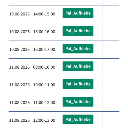
Pal_Aufklebe
10.08.2026 14:00-15:00
Pal_Aufklebe
10.08.2026 15:00-16:00
Pal_Aufklebe
10.08.2026 16:00-17:00
Pal_Aufklebe
11.08.2026 09:00-10:00
Pal_Aufklebe
11.08.2026 10:00-11:00
Pal_Aufklebe
11.08.2026 11:00-12:00
Pal_Aufklebe
11.08.2026 12:00-13:00