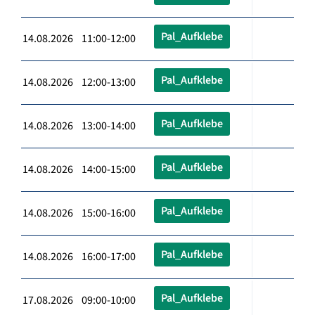
Pal_Aufklebe
14.08.2026 11:00-12:00
Pal_Aufklebe
14.08.2026 12:00-13:00
Pal_Aufklebe
14.08.2026 13:00-14:00
Pal_Aufklebe
14.08.2026 14:00-15:00
Pal_Aufklebe
14.08.2026 15:00-16:00
Pal_Aufklebe
14.08.2026 16:00-17:00
Pal_Aufklebe
17.08.2026 09:00-10:00