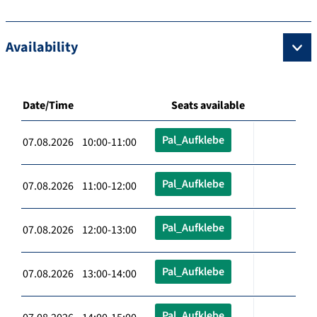
Availability
Date/Time
Seats available
Pal_Aufklebe
07.08.2026 10:00-11:00
Pal_Aufklebe
07.08.2026 11:00-12:00
Pal_Aufklebe
07.08.2026 12:00-13:00
Pal_Aufklebe
07.08.2026 13:00-14:00
Pal_Aufklebe