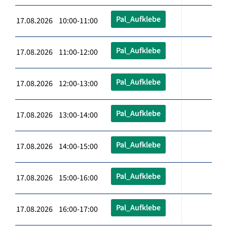
Pal_Aufklebe
17.08.2026 10:00-11:00
Pal_Aufklebe
17.08.2026 11:00-12:00
Pal_Aufklebe
17.08.2026 12:00-13:00
Pal_Aufklebe
17.08.2026 13:00-14:00
Pal_Aufklebe
17.08.2026 14:00-15:00
Pal_Aufklebe
17.08.2026 15:00-16:00
Pal_Aufklebe
17.08.2026 16:00-17:00