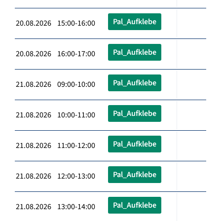
Pal_Aufklebe
20.08.2026 15:00-16:00
Pal_Aufklebe
20.08.2026 16:00-17:00
Pal_Aufklebe
21.08.2026 09:00-10:00
Pal_Aufklebe
21.08.2026 10:00-11:00
Pal_Aufklebe
21.08.2026 11:00-12:00
Pal_Aufklebe
21.08.2026 12:00-13:00
Pal_Aufklebe
21.08.2026 13:00-14:00