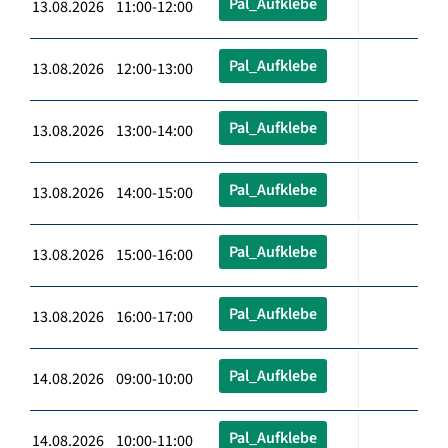
Pal_Aufklebe
13.08.2026 11:00-12:00
Pal_Aufklebe
13.08.2026 12:00-13:00
Pal_Aufklebe
13.08.2026 13:00-14:00
Pal_Aufklebe
13.08.2026 14:00-15:00
Pal_Aufklebe
13.08.2026 15:00-16:00
Pal_Aufklebe
13.08.2026 16:00-17:00
Pal_Aufklebe
14.08.2026 09:00-10:00
Pal_Aufklebe
14.08.2026 10:00-11:00