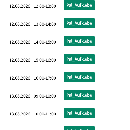
Pal_Aufklebe
12.08.2026 12:00-13:00
Pal_Aufklebe
12.08.2026 13:00-14:00
Pal_Aufklebe
12.08.2026 14:00-15:00
Pal_Aufklebe
12.08.2026 15:00-16:00
Pal_Aufklebe
12.08.2026 16:00-17:00
Pal_Aufklebe
13.08.2026 09:00-10:00
Pal_Aufklebe
13.08.2026 10:00-11:00