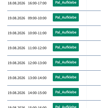
Pal_Aufklebe
18.08.2026 16:00-17:00
Pal_Aufklebe
19.08.2026 09:00-10:00
Pal_Aufklebe
19.08.2026 10:00-11:00
Pal_Aufklebe
19.08.2026 11:00-12:00
Pal_Aufklebe
19.08.2026 12:00-13:00
Pal_Aufklebe
19.08.2026 13:00-14:00
Pal_Aufklebe
19.08.2026 14:00-15:00
Pal_Aufklebe
19.08.2026 15:00-16:00