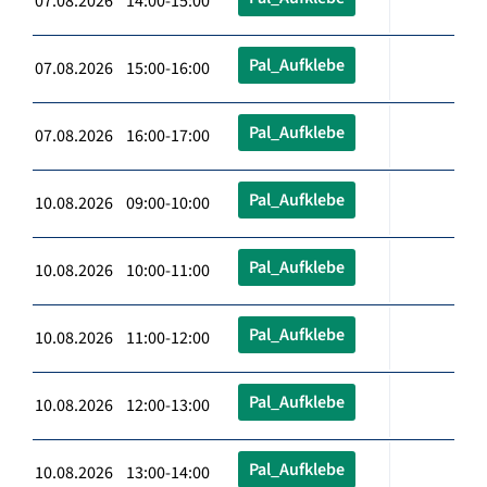
07.08.2026 14:00-15:00
Pal_Aufklebe
07.08.2026 15:00-16:00
Pal_Aufklebe
07.08.2026 16:00-17:00
Pal_Aufklebe
10.08.2026 09:00-10:00
Pal_Aufklebe
10.08.2026 10:00-11:00
Pal_Aufklebe
10.08.2026 11:00-12:00
Pal_Aufklebe
10.08.2026 12:00-13:00
Pal_Aufklebe
10.08.2026 13:00-14:00