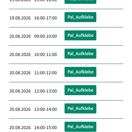
Pal_Aufklebe
19.08.2026 16:00-17:00
Pal_Aufklebe
20.08.2026 09:00-10:00
Pal_Aufklebe
20.08.2026 10:00-11:00
Pal_Aufklebe
20.08.2026 11:00-12:00
Pal_Aufklebe
20.08.2026 12:00-13:00
Pal_Aufklebe
20.08.2026 13:00-14:00
Pal_Aufklebe
20.08.2026 14:00-15:00