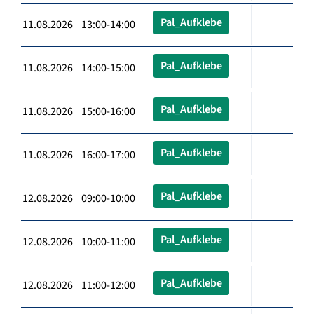
Pal_Aufklebe
11.08.2026 13:00-14:00
Pal_Aufklebe
11.08.2026 14:00-15:00
Pal_Aufklebe
11.08.2026 15:00-16:00
Pal_Aufklebe
11.08.2026 16:00-17:00
Pal_Aufklebe
12.08.2026 09:00-10:00
Pal_Aufklebe
12.08.2026 10:00-11:00
Pal_Aufklebe
12.08.2026 11:00-12:00