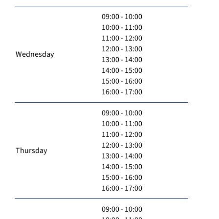
09:00 - 10:00
10:00 - 11:00
11:00 - 12:00
12:00 - 13:00
Wednesday
13:00 - 14:00
14:00 - 15:00
15:00 - 16:00
16:00 - 17:00
09:00 - 10:00
10:00 - 11:00
11:00 - 12:00
12:00 - 13:00
Thursday
13:00 - 14:00
14:00 - 15:00
15:00 - 16:00
16:00 - 17:00
09:00 - 10:00