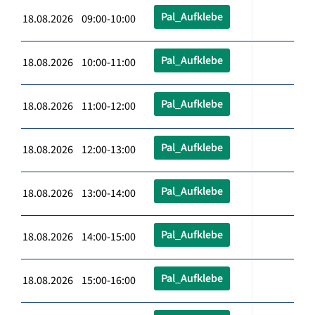
Pal_Aufklebe
18.08.2026 09:00-10:00
Pal_Aufklebe
18.08.2026 10:00-11:00
Pal_Aufklebe
18.08.2026 11:00-12:00
Pal_Aufklebe
18.08.2026 12:00-13:00
Pal_Aufklebe
18.08.2026 13:00-14:00
Pal_Aufklebe
18.08.2026 14:00-15:00
Pal_Aufklebe
18.08.2026 15:00-16:00