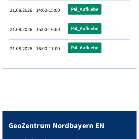
Pal_Aufklebe
21.08.2026 14:00-15:00
Pal_Aufklebe
21.08.2026 15:00-16:00
Pal_Aufklebe
21.08.2026 16:00-17:00
GeoZentrum Nordbayern EN