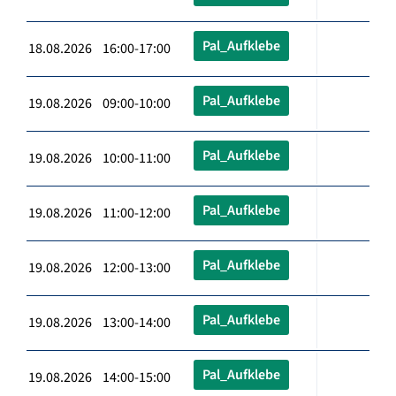
Pal_Aufklebe
18.08.2026 16:00-17:00
Pal_Aufklebe
19.08.2026 09:00-10:00
Pal_Aufklebe
19.08.2026 10:00-11:00
Pal_Aufklebe
19.08.2026 11:00-12:00
Pal_Aufklebe
19.08.2026 12:00-13:00
Pal_Aufklebe
19.08.2026 13:00-14:00
Pal_Aufklebe
19.08.2026 14:00-15:00