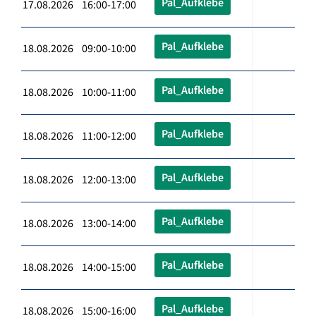
Pal_Aufklebe
17.08.2026 16:00-17:00
Pal_Aufklebe
18.08.2026 09:00-10:00
Pal_Aufklebe
18.08.2026 10:00-11:00
Pal_Aufklebe
18.08.2026 11:00-12:00
Pal_Aufklebe
18.08.2026 12:00-13:00
Pal_Aufklebe
18.08.2026 13:00-14:00
Pal_Aufklebe
18.08.2026 14:00-15:00
Pal_Aufklebe
18.08.2026 15:00-16:00