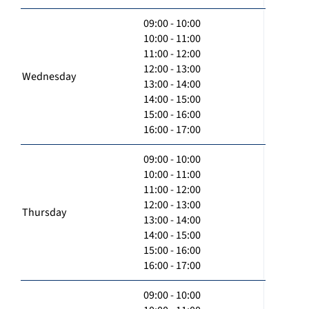
09:00 - 10:00
10:00 - 11:00
11:00 - 12:00
12:00 - 13:00
Wednesday
13:00 - 14:00
14:00 - 15:00
15:00 - 16:00
16:00 - 17:00
09:00 - 10:00
10:00 - 11:00
11:00 - 12:00
12:00 - 13:00
Thursday
13:00 - 14:00
14:00 - 15:00
15:00 - 16:00
16:00 - 17:00
09:00 - 10:00