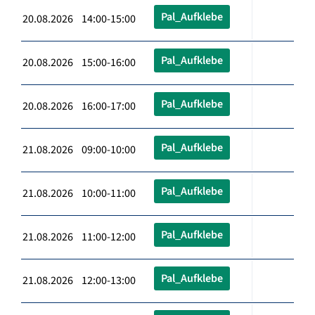
Pal_Aufklebe
20.08.2026 14:00-15:00
Pal_Aufklebe
20.08.2026 15:00-16:00
Pal_Aufklebe
20.08.2026 16:00-17:00
Pal_Aufklebe
21.08.2026 09:00-10:00
Pal_Aufklebe
21.08.2026 10:00-11:00
Pal_Aufklebe
21.08.2026 11:00-12:00
Pal_Aufklebe
21.08.2026 12:00-13:00