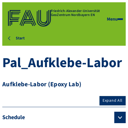
Friedrich-Alexander-Universität
GeoZentrum Nordbayern EN
Menu
Start
Pal_Aufklebe-Labor
Aufklebe-Labor (Epoxy Lab)
Expand All
Schedule