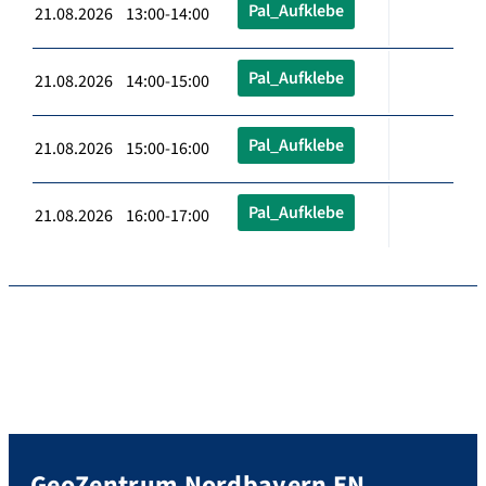
Pal_Aufklebe
21.08.2026 13:00-14:00
Pal_Aufklebe
21.08.2026 14:00-15:00
Pal_Aufklebe
21.08.2026 15:00-16:00
Pal_Aufklebe
21.08.2026 16:00-17:00
GeoZentrum Nordbayern EN