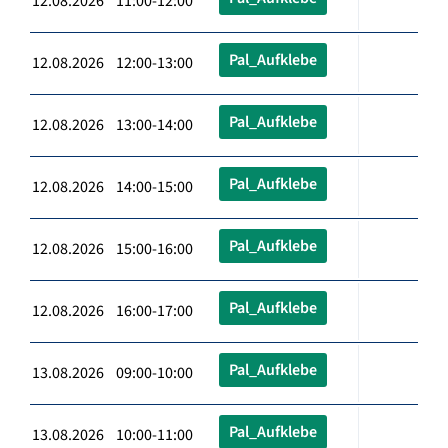
12.08.2026 11:00-12:00
Pal_Aufklebe
12.08.2026 12:00-13:00
Pal_Aufklebe
12.08.2026 13:00-14:00
Pal_Aufklebe
12.08.2026 14:00-15:00
Pal_Aufklebe
12.08.2026 15:00-16:00
Pal_Aufklebe
12.08.2026 16:00-17:00
Pal_Aufklebe
13.08.2026 09:00-10:00
Pal_Aufklebe
13.08.2026 10:00-11:00