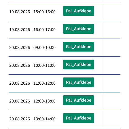
Pal_Aufklebe
19.08.2026 15:00-16:00
Pal_Aufklebe
19.08.2026 16:00-17:00
Pal_Aufklebe
20.08.2026 09:00-10:00
Pal_Aufklebe
20.08.2026 10:00-11:00
Pal_Aufklebe
20.08.2026 11:00-12:00
Pal_Aufklebe
20.08.2026 12:00-13:00
Pal_Aufklebe
20.08.2026 13:00-14:00