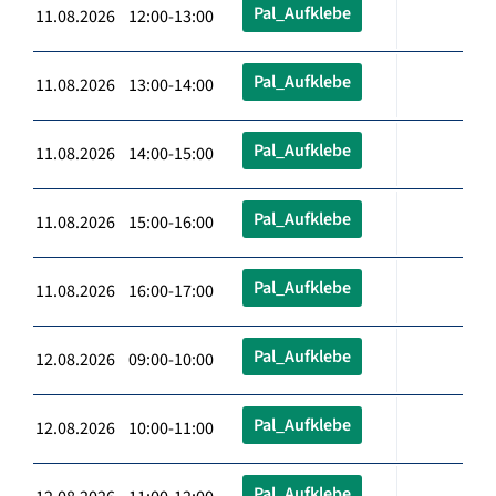
Pal_Aufklebe
11.08.2026 12:00-13:00
Pal_Aufklebe
11.08.2026 13:00-14:00
Pal_Aufklebe
11.08.2026 14:00-15:00
Pal_Aufklebe
11.08.2026 15:00-16:00
Pal_Aufklebe
11.08.2026 16:00-17:00
Pal_Aufklebe
12.08.2026 09:00-10:00
Pal_Aufklebe
12.08.2026 10:00-11:00
Pal_Aufklebe