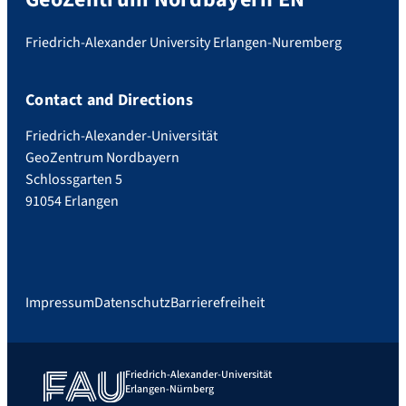
Friedrich-Alexander University Erlangen-Nuremberg
Contact and Directions
Friedrich-Alexander-Universität
GeoZentrum Nordbayern
Schlossgarten 5
91054 Erlangen
Impressum
Datenschutz
Barrierefreiheit
Friedrich-Alexander-Universität
Erlangen-Nürnberg