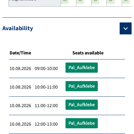
Availability
Date/Time
Seats available
Pal_Aufklebe
10.08.2026 09:00-10:00
Pal_Aufklebe
10.08.2026 10:00-11:00
Pal_Aufklebe
10.08.2026 11:00-12:00
Pal_Aufklebe
10.08.2026 12:00-13:00