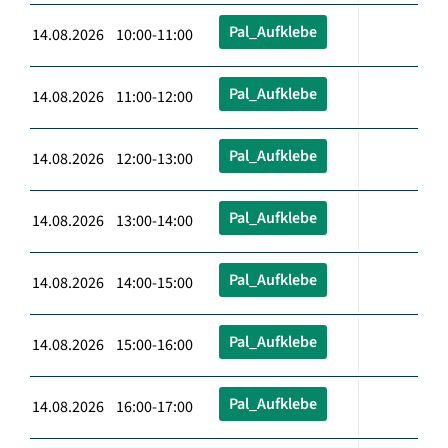
Pal_Aufklebe
14.08.2026 10:00-11:00
Pal_Aufklebe
14.08.2026 11:00-12:00
Pal_Aufklebe
14.08.2026 12:00-13:00
Pal_Aufklebe
14.08.2026 13:00-14:00
Pal_Aufklebe
14.08.2026 14:00-15:00
Pal_Aufklebe
14.08.2026 15:00-16:00
Pal_Aufklebe
14.08.2026 16:00-17:00