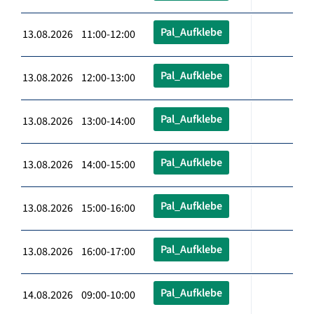
Pal_Aufklebe
13.08.2026 11:00-12:00
Pal_Aufklebe
13.08.2026 12:00-13:00
Pal_Aufklebe
13.08.2026 13:00-14:00
Pal_Aufklebe
13.08.2026 14:00-15:00
Pal_Aufklebe
13.08.2026 15:00-16:00
Pal_Aufklebe
13.08.2026 16:00-17:00
Pal_Aufklebe
14.08.2026 09:00-10:00