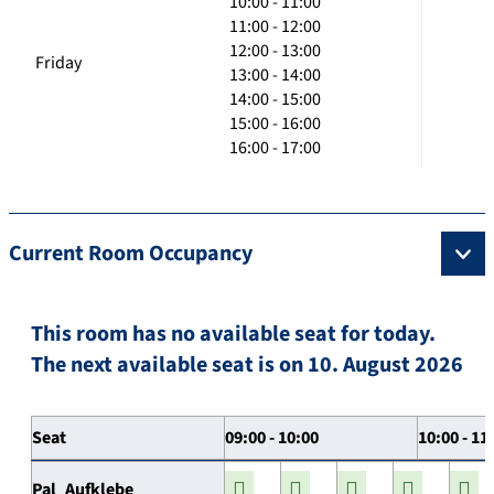
10:00 - 11:00
11:00 - 12:00
12:00 - 13:00
Friday
13:00 - 14:00
14:00 - 15:00
15:00 - 16:00
16:00 - 17:00
Current Room Occupancy
This room has no available seat for today.
The next available seat is on 10. August 2026
Seat
09:00 - 10:00
10:00 - 11
Pal_Aufklebe