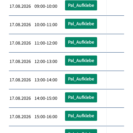
Pal_Aufklebe
17.08.2026 09:00-10:00
Pal_Aufklebe
17.08.2026 10:00-11:00
Pal_Aufklebe
17.08.2026 11:00-12:00
Pal_Aufklebe
17.08.2026 12:00-13:00
Pal_Aufklebe
17.08.2026 13:00-14:00
Pal_Aufklebe
17.08.2026 14:00-15:00
Pal_Aufklebe
17.08.2026 15:00-16:00