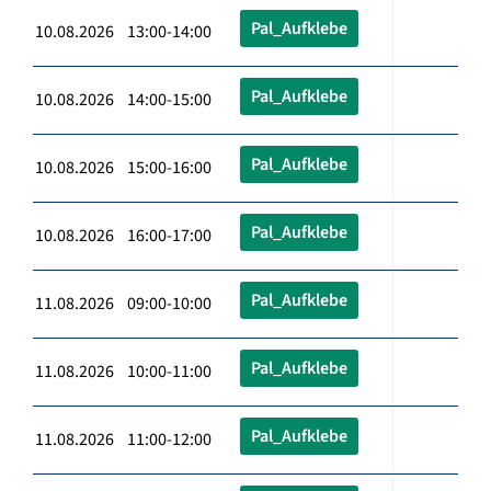
Pal_Aufklebe
10.08.2026 13:00-14:00
Pal_Aufklebe
10.08.2026 14:00-15:00
Pal_Aufklebe
10.08.2026 15:00-16:00
Pal_Aufklebe
10.08.2026 16:00-17:00
Pal_Aufklebe
11.08.2026 09:00-10:00
Pal_Aufklebe
11.08.2026 10:00-11:00
Pal_Aufklebe
11.08.2026 11:00-12:00