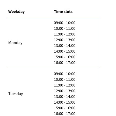
Weekday
Time slots
09:00 - 10:00
10:00 - 11:00
11:00 - 12:00
12:00 - 13:00
Monday
13:00 - 14:00
14:00 - 15:00
15:00 - 16:00
16:00 - 17:00
09:00 - 10:00
10:00 - 11:00
11:00 - 12:00
12:00 - 13:00
Tuesday
13:00 - 14:00
14:00 - 15:00
15:00 - 16:00
16:00 - 17:00