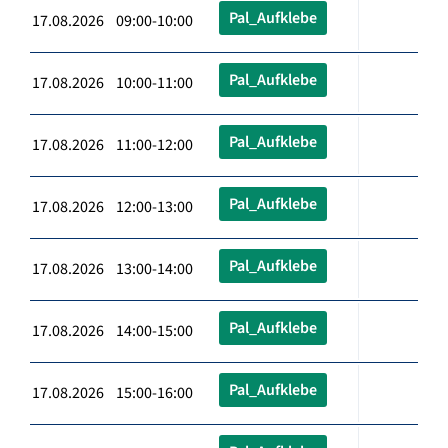
Pal_Aufklebe
17.08.2026 09:00-10:00
Pal_Aufklebe
17.08.2026 10:00-11:00
Pal_Aufklebe
17.08.2026 11:00-12:00
Pal_Aufklebe
17.08.2026 12:00-13:00
Pal_Aufklebe
17.08.2026 13:00-14:00
Pal_Aufklebe
17.08.2026 14:00-15:00
Pal_Aufklebe
17.08.2026 15:00-16:00