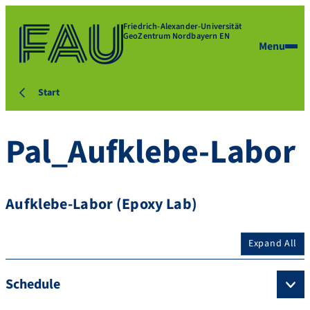
Friedrich-Alexander-Universität
GeoZentrum Nordbayern EN
Menu
Start
Pal_Aufklebe-Labor
Aufklebe-Labor (Epoxy Lab)
Expand All
Schedule