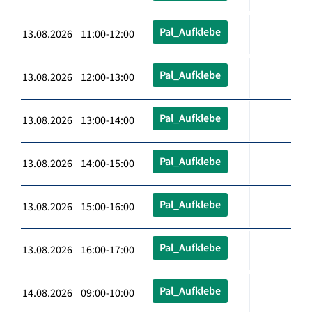
Pal_Aufklebe
13.08.2026 11:00-12:00
Pal_Aufklebe
13.08.2026 12:00-13:00
Pal_Aufklebe
13.08.2026 13:00-14:00
Pal_Aufklebe
13.08.2026 14:00-15:00
Pal_Aufklebe
13.08.2026 15:00-16:00
Pal_Aufklebe
13.08.2026 16:00-17:00
Pal_Aufklebe
14.08.2026 09:00-10:00