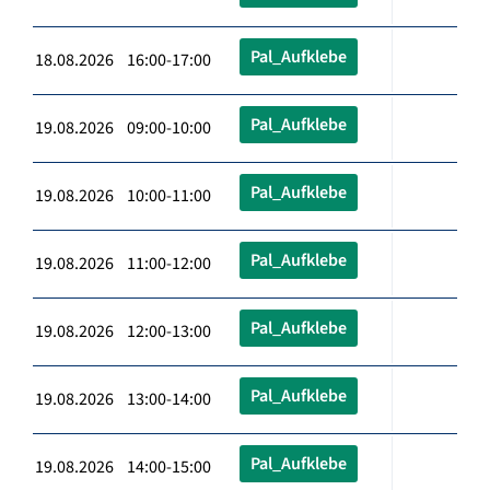
Pal_Aufklebe
18.08.2026 16:00-17:00
Pal_Aufklebe
19.08.2026 09:00-10:00
Pal_Aufklebe
19.08.2026 10:00-11:00
Pal_Aufklebe
19.08.2026 11:00-12:00
Pal_Aufklebe
19.08.2026 12:00-13:00
Pal_Aufklebe
19.08.2026 13:00-14:00
Pal_Aufklebe
19.08.2026 14:00-15:00