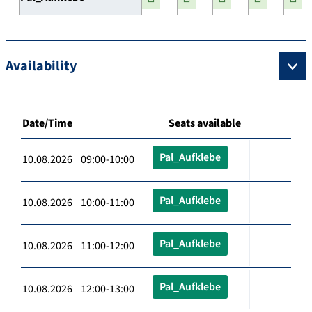
Availability
Date/Time
Seats available
Pal_Aufklebe
10.08.2026 09:00-10:00
Pal_Aufklebe
10.08.2026 10:00-11:00
Pal_Aufklebe
10.08.2026 11:00-12:00
Pal_Aufklebe
10.08.2026 12:00-13:00