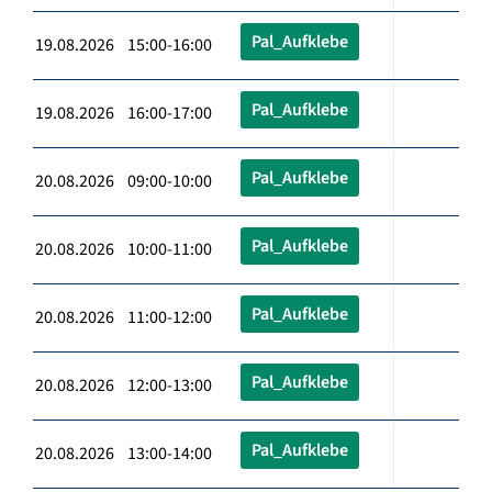
Pal_Aufklebe
19.08.2026 15:00-16:00
Pal_Aufklebe
19.08.2026 16:00-17:00
Pal_Aufklebe
20.08.2026 09:00-10:00
Pal_Aufklebe
20.08.2026 10:00-11:00
Pal_Aufklebe
20.08.2026 11:00-12:00
Pal_Aufklebe
20.08.2026 12:00-13:00
Pal_Aufklebe
20.08.2026 13:00-14:00