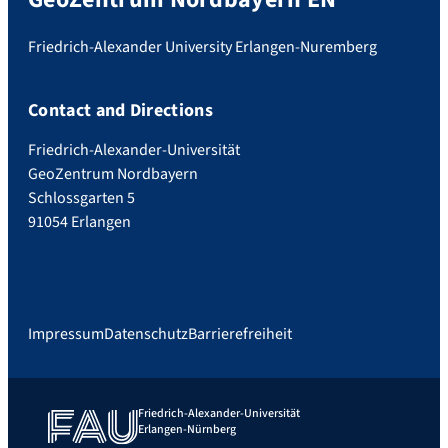
Friedrich-Alexander University Erlangen-Nuremberg
Contact and Directions
Friedrich-Alexander-Universität
GeoZentrum Nordbayern
Schlossgarten 5
91054 Erlangen
Impressum
Datenschutz
Barrierefreiheit
Friedrich-Alexander-Universität
Erlangen-Nürnberg