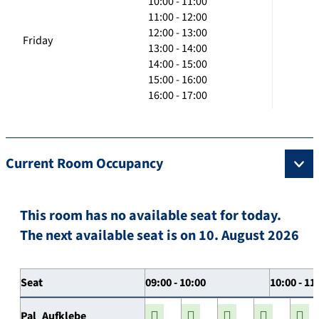
10:00 - 11:00
11:00 - 12:00
12:00 - 13:00
Friday
13:00 - 14:00
14:00 - 15:00
15:00 - 16:00
16:00 - 17:00
Current Room Occupancy
This room has no available seat for today.
The next available seat is on 10. August 2026
Seat
09:00 - 10:00
10:00 - 11
Pal_Aufklebe