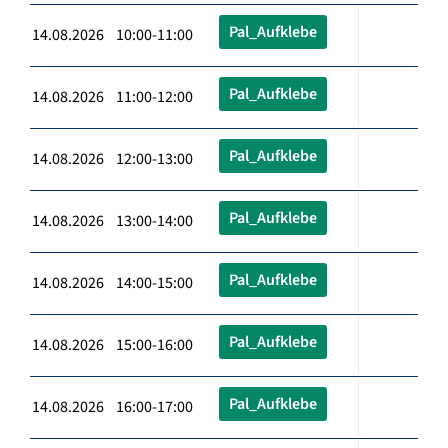
Pal_Aufklebe
14.08.2026 10:00-11:00
Pal_Aufklebe
14.08.2026 11:00-12:00
Pal_Aufklebe
14.08.2026 12:00-13:00
Pal_Aufklebe
14.08.2026 13:00-14:00
Pal_Aufklebe
14.08.2026 14:00-15:00
Pal_Aufklebe
14.08.2026 15:00-16:00
Pal_Aufklebe
14.08.2026 16:00-17:00