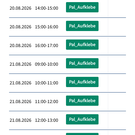
Pal_Aufklebe
20.08.2026 14:00-15:00
Pal_Aufklebe
20.08.2026 15:00-16:00
Pal_Aufklebe
20.08.2026 16:00-17:00
Pal_Aufklebe
21.08.2026 09:00-10:00
Pal_Aufklebe
21.08.2026 10:00-11:00
Pal_Aufklebe
21.08.2026 11:00-12:00
Pal_Aufklebe
21.08.2026 12:00-13:00