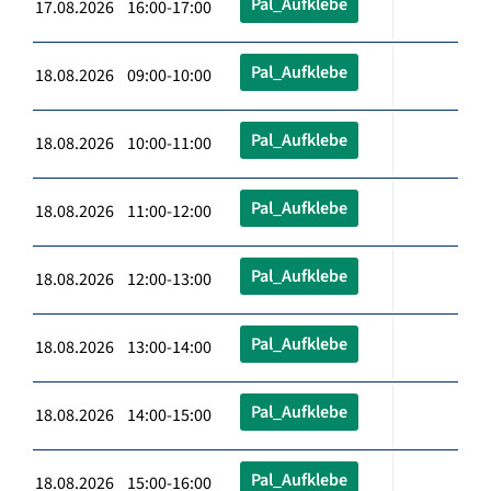
Pal_Aufklebe
17.08.2026 16:00-17:00
Pal_Aufklebe
18.08.2026 09:00-10:00
Pal_Aufklebe
18.08.2026 10:00-11:00
Pal_Aufklebe
18.08.2026 11:00-12:00
Pal_Aufklebe
18.08.2026 12:00-13:00
Pal_Aufklebe
18.08.2026 13:00-14:00
Pal_Aufklebe
18.08.2026 14:00-15:00
Pal_Aufklebe
18.08.2026 15:00-16:00