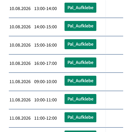
Pal_Aufklebe
10.08.2026 13:00-14:00
Pal_Aufklebe
10.08.2026 14:00-15:00
Pal_Aufklebe
10.08.2026 15:00-16:00
Pal_Aufklebe
10.08.2026 16:00-17:00
Pal_Aufklebe
11.08.2026 09:00-10:00
Pal_Aufklebe
11.08.2026 10:00-11:00
Pal_Aufklebe
11.08.2026 11:00-12:00