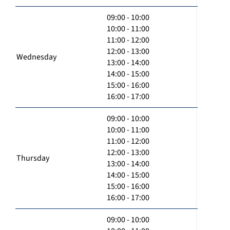
09:00 - 10:00
10:00 - 11:00
11:00 - 12:00
12:00 - 13:00
Wednesday
13:00 - 14:00
14:00 - 15:00
15:00 - 16:00
16:00 - 17:00
09:00 - 10:00
10:00 - 11:00
11:00 - 12:00
12:00 - 13:00
Thursday
13:00 - 14:00
14:00 - 15:00
15:00 - 16:00
16:00 - 17:00
09:00 - 10:00