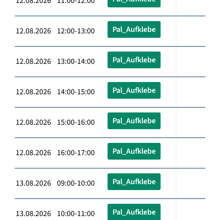
12.08.2026 11:00-12:00
Pal_Aufklebe
12.08.2026 12:00-13:00
Pal_Aufklebe
12.08.2026 13:00-14:00
Pal_Aufklebe
12.08.2026 14:00-15:00
Pal_Aufklebe
12.08.2026 15:00-16:00
Pal_Aufklebe
12.08.2026 16:00-17:00
Pal_Aufklebe
13.08.2026 09:00-10:00
Pal_Aufklebe
13.08.2026 10:00-11:00