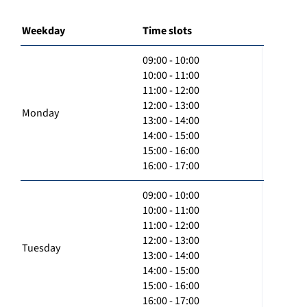
Weekday
Time slots
09:00 - 10:00
10:00 - 11:00
11:00 - 12:00
12:00 - 13:00
Monday
13:00 - 14:00
14:00 - 15:00
15:00 - 16:00
16:00 - 17:00
09:00 - 10:00
10:00 - 11:00
11:00 - 12:00
12:00 - 13:00
Tuesday
13:00 - 14:00
14:00 - 15:00
15:00 - 16:00
16:00 - 17:00