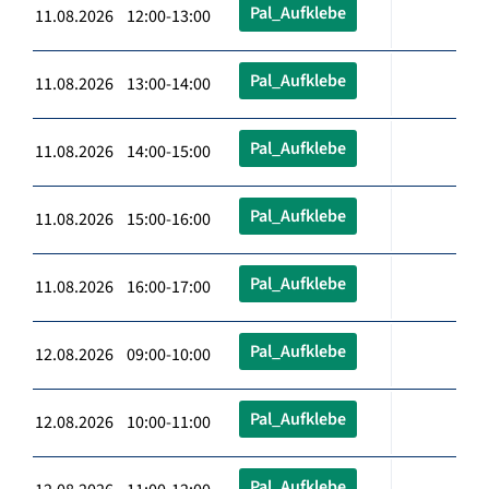
Pal_Aufklebe
11.08.2026 12:00-13:00
Pal_Aufklebe
11.08.2026 13:00-14:00
Pal_Aufklebe
11.08.2026 14:00-15:00
Pal_Aufklebe
11.08.2026 15:00-16:00
Pal_Aufklebe
11.08.2026 16:00-17:00
Pal_Aufklebe
12.08.2026 09:00-10:00
Pal_Aufklebe
12.08.2026 10:00-11:00
Pal_Aufklebe