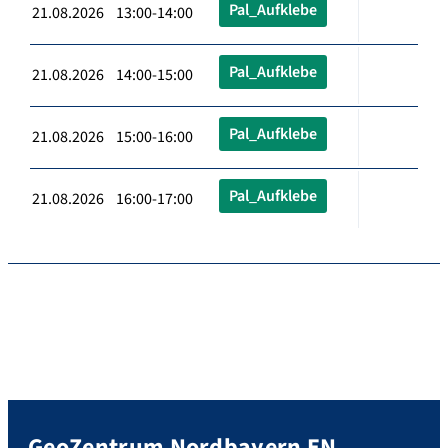
Pal_Aufklebe
21.08.2026 13:00-14:00
Pal_Aufklebe
21.08.2026 14:00-15:00
Pal_Aufklebe
21.08.2026 15:00-16:00
Pal_Aufklebe
21.08.2026 16:00-17:00
GeoZentrum Nordbayern EN