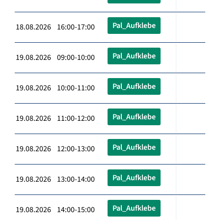
Pal_Aufklebe
18.08.2026 16:00-17:00
Pal_Aufklebe
19.08.2026 09:00-10:00
Pal_Aufklebe
19.08.2026 10:00-11:00
Pal_Aufklebe
19.08.2026 11:00-12:00
Pal_Aufklebe
19.08.2026 12:00-13:00
Pal_Aufklebe
19.08.2026 13:00-14:00
Pal_Aufklebe
19.08.2026 14:00-15:00