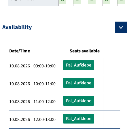
Availability
Date/Time
Seats available
Pal_Aufklebe
10.08.2026 09:00-10:00
Pal_Aufklebe
10.08.2026 10:00-11:00
Pal_Aufklebe
10.08.2026 11:00-12:00
Pal_Aufklebe
10.08.2026 12:00-13:00