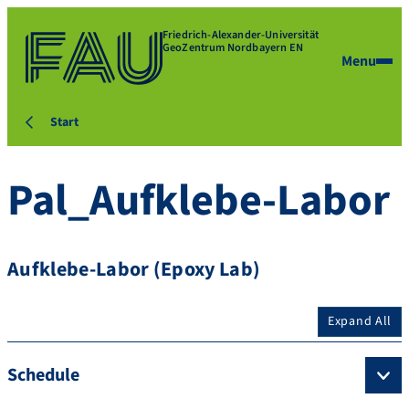
Friedrich-Alexander-Universität
GeoZentrum Nordbayern EN
Menu
Start
Pal_Aufklebe-Labor
Aufklebe-Labor (Epoxy Lab)
Expand All
Schedule