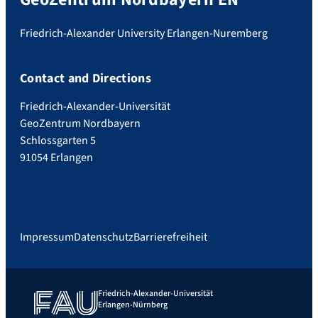
Friedrich-Alexander University Erlangen-Nuremberg
Contact and Directions
Friedrich-Alexander-Universität
GeoZentrum Nordbayern
Schlossgarten 5
91054 Erlangen
Impressum
Datenschutz
Barrierefreiheit
Friedrich-Alexander-Universität
Erlangen-Nürnberg