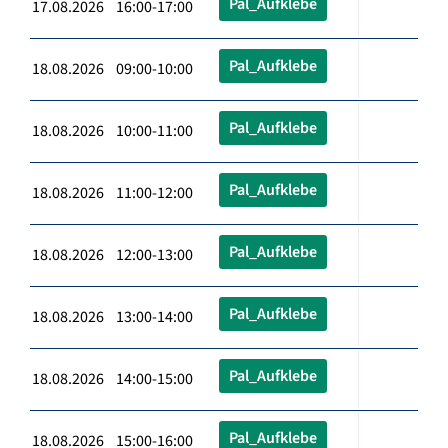
Pal_Aufklebe
17.08.2026 16:00-17:00
Pal_Aufklebe
18.08.2026 09:00-10:00
Pal_Aufklebe
18.08.2026 10:00-11:00
Pal_Aufklebe
18.08.2026 11:00-12:00
Pal_Aufklebe
18.08.2026 12:00-13:00
Pal_Aufklebe
18.08.2026 13:00-14:00
Pal_Aufklebe
18.08.2026 14:00-15:00
Pal_Aufklebe
18.08.2026 15:00-16:00