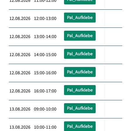
12.08.2026 11:00-12:00
Pal_Aufklebe
12.08.2026 12:00-13:00
Pal_Aufklebe
12.08.2026 13:00-14:00
Pal_Aufklebe
12.08.2026 14:00-15:00
Pal_Aufklebe
12.08.2026 15:00-16:00
Pal_Aufklebe
12.08.2026 16:00-17:00
Pal_Aufklebe
13.08.2026 09:00-10:00
Pal_Aufklebe
13.08.2026 10:00-11:00