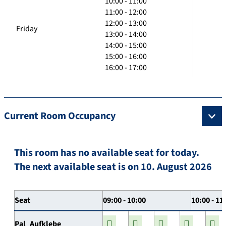
10:00 - 11:00
11:00 - 12:00
12:00 - 13:00
Friday
13:00 - 14:00
14:00 - 15:00
15:00 - 16:00
16:00 - 17:00
Current Room Occupancy
This room has no available seat for today.
The next available seat is on 10. August 2026
Seat
09:00 - 10:00
10:00 - 11
Pal_Aufklebe