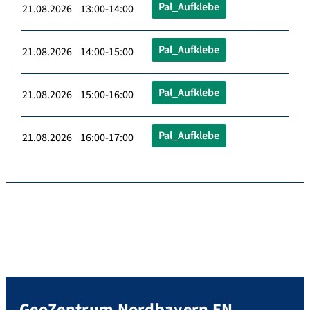
Pal_Aufklebe
21.08.2026 13:00-14:00
Pal_Aufklebe
21.08.2026 14:00-15:00
Pal_Aufklebe
21.08.2026 15:00-16:00
Pal_Aufklebe
21.08.2026 16:00-17:00
GeoZentrum Nordbayern EN