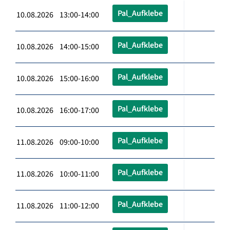
Pal_Aufklebe
10.08.2026 13:00-14:00
Pal_Aufklebe
10.08.2026 14:00-15:00
Pal_Aufklebe
10.08.2026 15:00-16:00
Pal_Aufklebe
10.08.2026 16:00-17:00
Pal_Aufklebe
11.08.2026 09:00-10:00
Pal_Aufklebe
11.08.2026 10:00-11:00
Pal_Aufklebe
11.08.2026 11:00-12:00