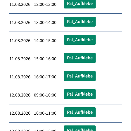
Pal_Aufklebe
11.08.2026 12:00-13:00
Pal_Aufklebe
11.08.2026 13:00-14:00
Pal_Aufklebe
11.08.2026 14:00-15:00
Pal_Aufklebe
11.08.2026 15:00-16:00
Pal_Aufklebe
11.08.2026 16:00-17:00
Pal_Aufklebe
12.08.2026 09:00-10:00
Pal_Aufklebe
12.08.2026 10:00-11:00
Pal_Aufklebe