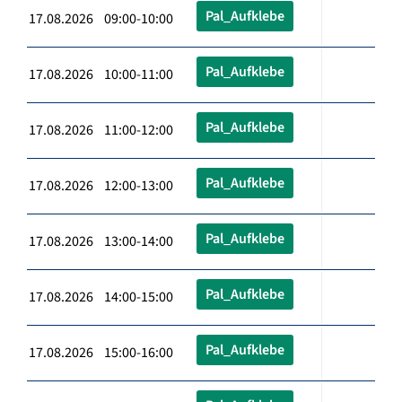
Pal_Aufklebe
17.08.2026 09:00-10:00
Pal_Aufklebe
17.08.2026 10:00-11:00
Pal_Aufklebe
17.08.2026 11:00-12:00
Pal_Aufklebe
17.08.2026 12:00-13:00
Pal_Aufklebe
17.08.2026 13:00-14:00
Pal_Aufklebe
17.08.2026 14:00-15:00
Pal_Aufklebe
17.08.2026 15:00-16:00