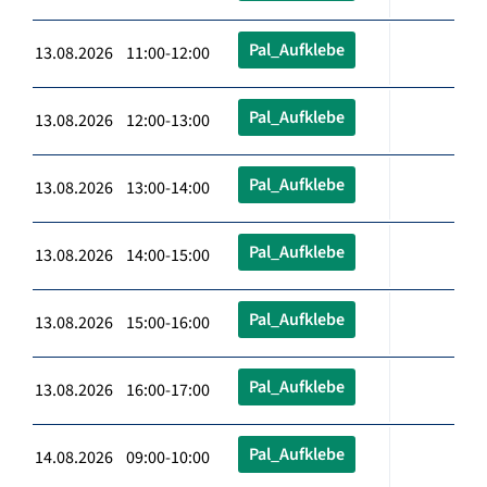
Pal_Aufklebe
13.08.2026 11:00-12:00
Pal_Aufklebe
13.08.2026 12:00-13:00
Pal_Aufklebe
13.08.2026 13:00-14:00
Pal_Aufklebe
13.08.2026 14:00-15:00
Pal_Aufklebe
13.08.2026 15:00-16:00
Pal_Aufklebe
13.08.2026 16:00-17:00
Pal_Aufklebe
14.08.2026 09:00-10:00