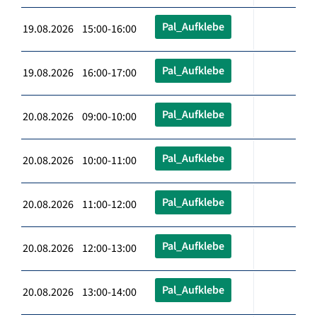
Pal_Aufklebe
19.08.2026 15:00-16:00
Pal_Aufklebe
19.08.2026 16:00-17:00
Pal_Aufklebe
20.08.2026 09:00-10:00
Pal_Aufklebe
20.08.2026 10:00-11:00
Pal_Aufklebe
20.08.2026 11:00-12:00
Pal_Aufklebe
20.08.2026 12:00-13:00
Pal_Aufklebe
20.08.2026 13:00-14:00