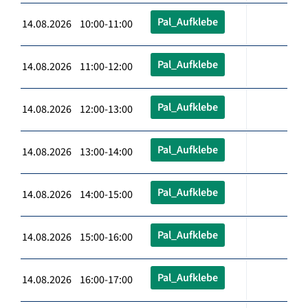
Pal_Aufklebe
14.08.2026 10:00-11:00
Pal_Aufklebe
14.08.2026 11:00-12:00
Pal_Aufklebe
14.08.2026 12:00-13:00
Pal_Aufklebe
14.08.2026 13:00-14:00
Pal_Aufklebe
14.08.2026 14:00-15:00
Pal_Aufklebe
14.08.2026 15:00-16:00
Pal_Aufklebe
14.08.2026 16:00-17:00