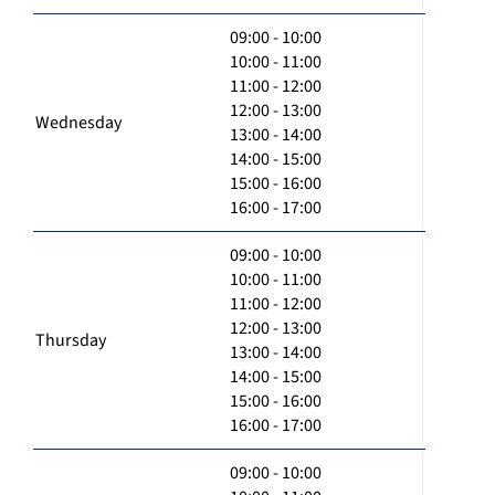
09:00 - 10:00
10:00 - 11:00
11:00 - 12:00
12:00 - 13:00
Wednesday
13:00 - 14:00
14:00 - 15:00
15:00 - 16:00
16:00 - 17:00
09:00 - 10:00
10:00 - 11:00
11:00 - 12:00
12:00 - 13:00
Thursday
13:00 - 14:00
14:00 - 15:00
15:00 - 16:00
16:00 - 17:00
09:00 - 10:00