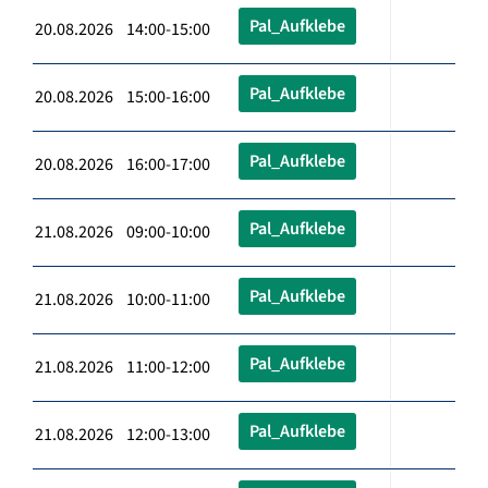
Pal_Aufklebe
20.08.2026 14:00-15:00
Pal_Aufklebe
20.08.2026 15:00-16:00
Pal_Aufklebe
20.08.2026 16:00-17:00
Pal_Aufklebe
21.08.2026 09:00-10:00
Pal_Aufklebe
21.08.2026 10:00-11:00
Pal_Aufklebe
21.08.2026 11:00-12:00
Pal_Aufklebe
21.08.2026 12:00-13:00