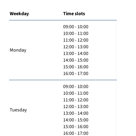
Weekday
Time slots
09:00 - 10:00
10:00 - 11:00
11:00 - 12:00
12:00 - 13:00
Monday
13:00 - 14:00
14:00 - 15:00
15:00 - 16:00
16:00 - 17:00
09:00 - 10:00
10:00 - 11:00
11:00 - 12:00
12:00 - 13:00
Tuesday
13:00 - 14:00
14:00 - 15:00
15:00 - 16:00
16:00 - 17:00