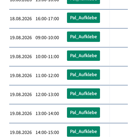
Pal_Aufklebe
18.08.2026 16:00-17:00
Pal_Aufklebe
19.08.2026 09:00-10:00
Pal_Aufklebe
19.08.2026 10:00-11:00
Pal_Aufklebe
19.08.2026 11:00-12:00
Pal_Aufklebe
19.08.2026 12:00-13:00
Pal_Aufklebe
19.08.2026 13:00-14:00
Pal_Aufklebe
19.08.2026 14:00-15:00