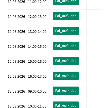
Pal_Aufklebe
12.08.2026 11:00-12:00
Pal_Aufklebe
12.08.2026 12:00-13:00
Pal_Aufklebe
12.08.2026 13:00-14:00
Pal_Aufklebe
12.08.2026 14:00-15:00
Pal_Aufklebe
12.08.2026 15:00-16:00
Pal_Aufklebe
12.08.2026 16:00-17:00
Pal_Aufklebe
13.08.2026 09:00-10:00
Pal_Aufklebe
13.08.2026 10:00-11:00