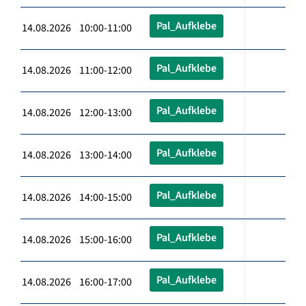
Pal_Aufklebe
14.08.2026 10:00-11:00
Pal_Aufklebe
14.08.2026 11:00-12:00
Pal_Aufklebe
14.08.2026 12:00-13:00
Pal_Aufklebe
14.08.2026 13:00-14:00
Pal_Aufklebe
14.08.2026 14:00-15:00
Pal_Aufklebe
14.08.2026 15:00-16:00
Pal_Aufklebe
14.08.2026 16:00-17:00