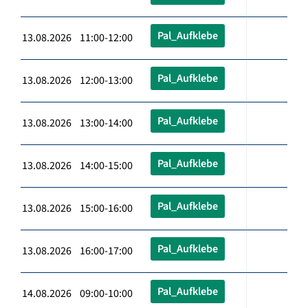
Pal_Aufklebe
13.08.2026 11:00-12:00
Pal_Aufklebe
13.08.2026 12:00-13:00
Pal_Aufklebe
13.08.2026 13:00-14:00
Pal_Aufklebe
13.08.2026 14:00-15:00
Pal_Aufklebe
13.08.2026 15:00-16:00
Pal_Aufklebe
13.08.2026 16:00-17:00
Pal_Aufklebe
14.08.2026 09:00-10:00