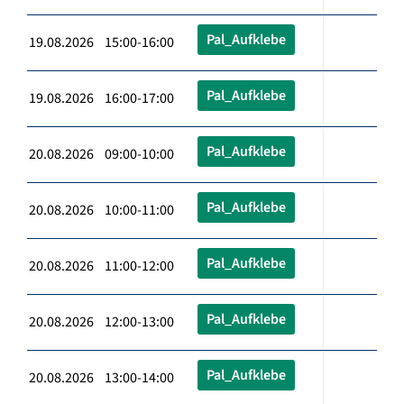
Pal_Aufklebe
19.08.2026 15:00-16:00
Pal_Aufklebe
19.08.2026 16:00-17:00
Pal_Aufklebe
20.08.2026 09:00-10:00
Pal_Aufklebe
20.08.2026 10:00-11:00
Pal_Aufklebe
20.08.2026 11:00-12:00
Pal_Aufklebe
20.08.2026 12:00-13:00
Pal_Aufklebe
20.08.2026 13:00-14:00