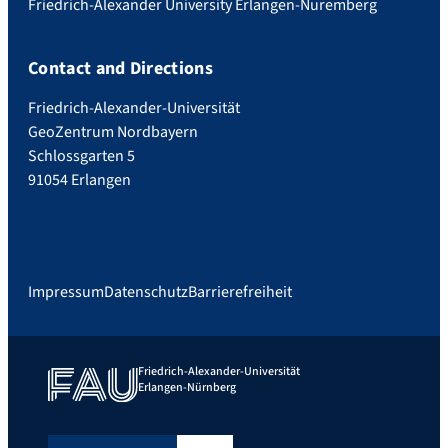
Friedrich-Alexander University Erlangen-Nuremberg
Contact and Directions
Friedrich-Alexander-Universität
GeoZentrum Nordbayern
Schlossgarten 5
91054 Erlangen
Impressum
Datenschutz
Barrierefreiheit
Friedrich-Alexander-Universität
Erlangen-Nürnberg