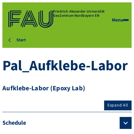
Friedrich-Alexander-Universität
GeoZentrum Nordbayern EN
Menu
Start
Pal_Aufklebe-Labor
Aufklebe-Labor (Epoxy Lab)
Expand All
Schedule