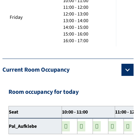
10:00 - 11:00
11:00 - 12:00
12:00 - 13:00
Friday
13:00 - 14:00
14:00 - 15:00
15:00 - 16:00
16:00 - 17:00
Current Room Occupancy
Room occupancy for today
Seat
10:00 - 11:00
11:00 - 12
Pal_Aufklebe