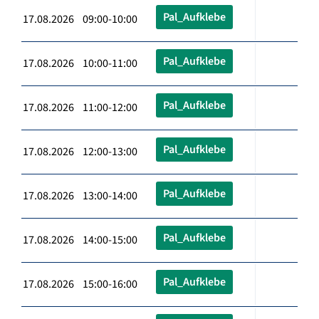
Pal_Aufklebe
17.08.2026 09:00-10:00
Pal_Aufklebe
17.08.2026 10:00-11:00
Pal_Aufklebe
17.08.2026 11:00-12:00
Pal_Aufklebe
17.08.2026 12:00-13:00
Pal_Aufklebe
17.08.2026 13:00-14:00
Pal_Aufklebe
17.08.2026 14:00-15:00
Pal_Aufklebe
17.08.2026 15:00-16:00