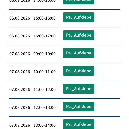
06.08.2026 14:00-15:00
Pal_Aufklebe
06.08.2026 15:00-16:00
Pal_Aufklebe
06.08.2026 16:00-17:00
Pal_Aufklebe
07.08.2026 09:00-10:00
Pal_Aufklebe
07.08.2026 10:00-11:00
Pal_Aufklebe
07.08.2026 11:00-12:00
Pal_Aufklebe
07.08.2026 12:00-13:00
Pal_Aufklebe
07.08.2026 13:00-14:00