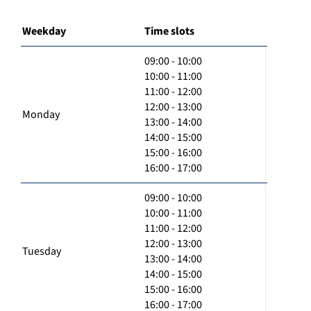
Weekday
Time slots
09:00 - 10:00
10:00 - 11:00
11:00 - 12:00
12:00 - 13:00
Monday
13:00 - 14:00
14:00 - 15:00
15:00 - 16:00
16:00 - 17:00
09:00 - 10:00
10:00 - 11:00
11:00 - 12:00
12:00 - 13:00
Tuesday
13:00 - 14:00
14:00 - 15:00
15:00 - 16:00
16:00 - 17:00