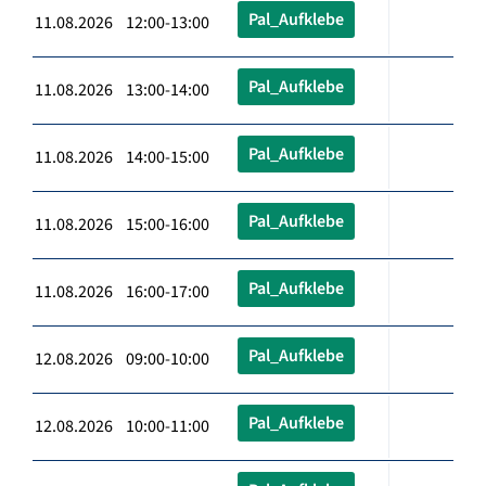
Pal_Aufklebe
11.08.2026 12:00-13:00
Pal_Aufklebe
11.08.2026 13:00-14:00
Pal_Aufklebe
11.08.2026 14:00-15:00
Pal_Aufklebe
11.08.2026 15:00-16:00
Pal_Aufklebe
11.08.2026 16:00-17:00
Pal_Aufklebe
12.08.2026 09:00-10:00
Pal_Aufklebe
12.08.2026 10:00-11:00