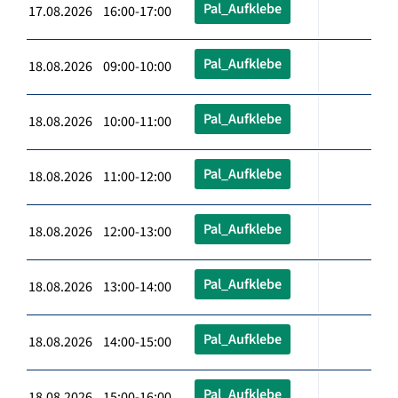
Pal_Aufklebe
17.08.2026 16:00-17:00
Pal_Aufklebe
18.08.2026 09:00-10:00
Pal_Aufklebe
18.08.2026 10:00-11:00
Pal_Aufklebe
18.08.2026 11:00-12:00
Pal_Aufklebe
18.08.2026 12:00-13:00
Pal_Aufklebe
18.08.2026 13:00-14:00
Pal_Aufklebe
18.08.2026 14:00-15:00
Pal_Aufklebe
18.08.2026 15:00-16:00