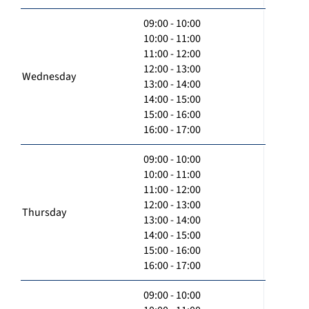
09:00 - 10:00
10:00 - 11:00
11:00 - 12:00
12:00 - 13:00
Wednesday
13:00 - 14:00
14:00 - 15:00
15:00 - 16:00
16:00 - 17:00
09:00 - 10:00
10:00 - 11:00
11:00 - 12:00
12:00 - 13:00
Thursday
13:00 - 14:00
14:00 - 15:00
15:00 - 16:00
16:00 - 17:00
09:00 - 10:00