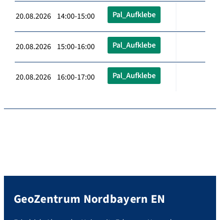
Pal_Aufklebe
20.08.2026 14:00-15:00
Pal_Aufklebe
20.08.2026 15:00-16:00
Pal_Aufklebe
20.08.2026 16:00-17:00
GeoZentrum Nordbayern EN