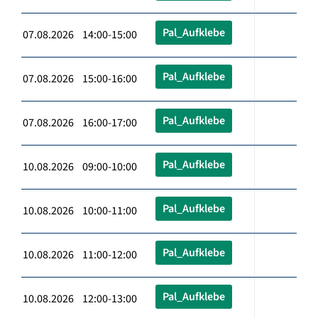
Pal_Aufklebe
07.08.2026 14:00-15:00
Pal_Aufklebe
07.08.2026 15:00-16:00
Pal_Aufklebe
07.08.2026 16:00-17:00
Pal_Aufklebe
10.08.2026 09:00-10:00
Pal_Aufklebe
10.08.2026 10:00-11:00
Pal_Aufklebe
10.08.2026 11:00-12:00
Pal_Aufklebe
10.08.2026 12:00-13:00