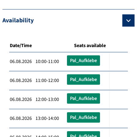
Availability
Date/Time
Seats available
Pal_Aufklebe
06.08.2026 10:00-11:00
Pal_Aufklebe
06.08.2026 11:00-12:00
Pal_Aufklebe
06.08.2026 12:00-13:00
Pal_Aufklebe
06.08.2026 13:00-14:00
Pal_Aufklebe