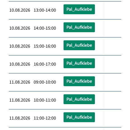
Pal_Aufklebe
10.08.2026 13:00-14:00
Pal_Aufklebe
10.08.2026 14:00-15:00
Pal_Aufklebe
10.08.2026 15:00-16:00
Pal_Aufklebe
10.08.2026 16:00-17:00
Pal_Aufklebe
11.08.2026 09:00-10:00
Pal_Aufklebe
11.08.2026 10:00-11:00
Pal_Aufklebe
11.08.2026 11:00-12:00