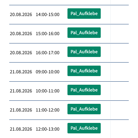
Pal_Aufklebe
20.08.2026 14:00-15:00
Pal_Aufklebe
20.08.2026 15:00-16:00
Pal_Aufklebe
20.08.2026 16:00-17:00
Pal_Aufklebe
21.08.2026 09:00-10:00
Pal_Aufklebe
21.08.2026 10:00-11:00
Pal_Aufklebe
21.08.2026 11:00-12:00
Pal_Aufklebe
21.08.2026 12:00-13:00