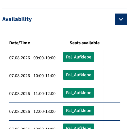
Availability
Date/Time
Seats available
Pal_Aufklebe
07.08.2026 09:00-10:00
Pal_Aufklebe
07.08.2026 10:00-11:00
Pal_Aufklebe
07.08.2026 11:00-12:00
Pal_Aufklebe
07.08.2026 12:00-13:00
Pal_Aufklebe