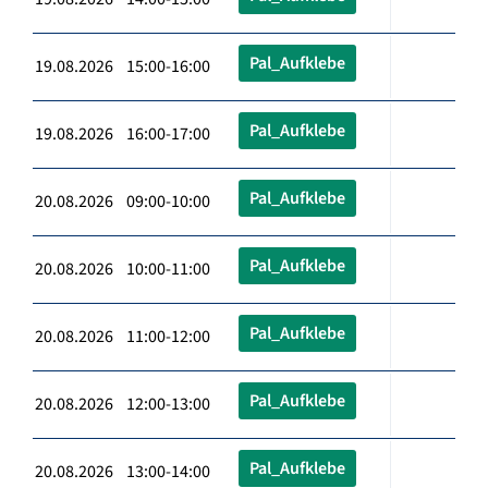
Pal_Aufklebe
19.08.2026 15:00-16:00
Pal_Aufklebe
19.08.2026 16:00-17:00
Pal_Aufklebe
20.08.2026 09:00-10:00
Pal_Aufklebe
20.08.2026 10:00-11:00
Pal_Aufklebe
20.08.2026 11:00-12:00
Pal_Aufklebe
20.08.2026 12:00-13:00
Pal_Aufklebe
20.08.2026 13:00-14:00