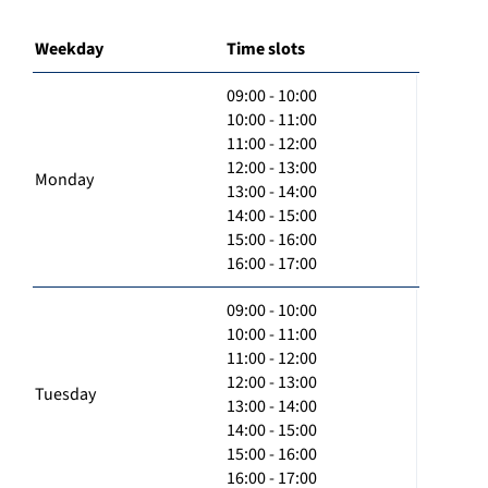
Weekday
Time slots
09:00 - 10:00
10:00 - 11:00
11:00 - 12:00
12:00 - 13:00
Monday
13:00 - 14:00
14:00 - 15:00
15:00 - 16:00
16:00 - 17:00
09:00 - 10:00
10:00 - 11:00
11:00 - 12:00
12:00 - 13:00
Tuesday
13:00 - 14:00
14:00 - 15:00
15:00 - 16:00
16:00 - 17:00