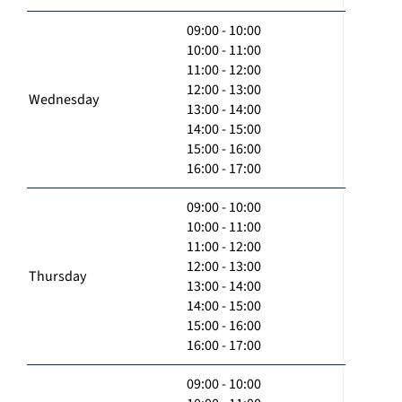
09:00 - 10:00
10:00 - 11:00
11:00 - 12:00
12:00 - 13:00
Wednesday
13:00 - 14:00
14:00 - 15:00
15:00 - 16:00
16:00 - 17:00
09:00 - 10:00
10:00 - 11:00
11:00 - 12:00
12:00 - 13:00
Thursday
13:00 - 14:00
14:00 - 15:00
15:00 - 16:00
16:00 - 17:00
09:00 - 10:00