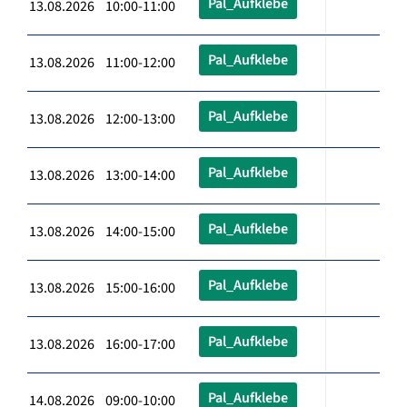
Pal_Aufklebe
13.08.2026 10:00-11:00
Pal_Aufklebe
13.08.2026 11:00-12:00
Pal_Aufklebe
13.08.2026 12:00-13:00
Pal_Aufklebe
13.08.2026 13:00-14:00
Pal_Aufklebe
13.08.2026 14:00-15:00
Pal_Aufklebe
13.08.2026 15:00-16:00
Pal_Aufklebe
13.08.2026 16:00-17:00
Pal_Aufklebe
14.08.2026 09:00-10:00