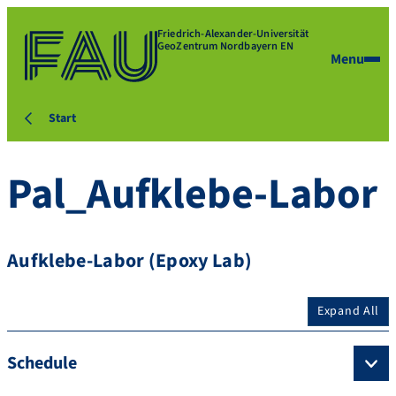
Friedrich-Alexander-Universität
GeoZentrum Nordbayern EN
Menu
Start
Pal_Aufklebe-Labor
Aufklebe-Labor (Epoxy Lab)
Expand All
Schedule