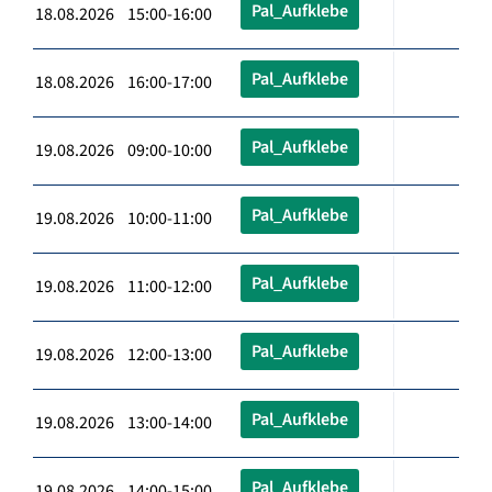
Pal_Aufklebe
18.08.2026 15:00-16:00
Pal_Aufklebe
18.08.2026 16:00-17:00
Pal_Aufklebe
19.08.2026 09:00-10:00
Pal_Aufklebe
19.08.2026 10:00-11:00
Pal_Aufklebe
19.08.2026 11:00-12:00
Pal_Aufklebe
19.08.2026 12:00-13:00
Pal_Aufklebe
19.08.2026 13:00-14:00
Pal_Aufklebe
19.08.2026 14:00-15:00