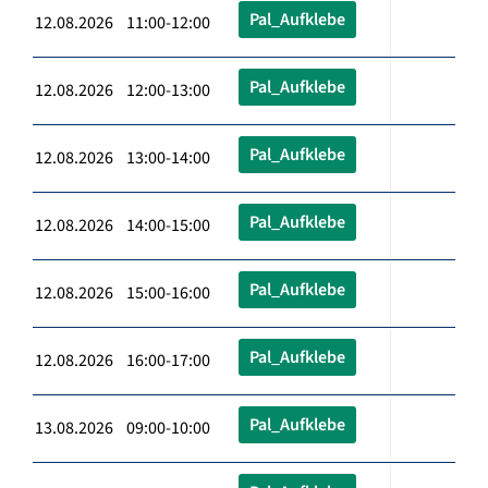
Pal_Aufklebe
12.08.2026 11:00-12:00
Pal_Aufklebe
12.08.2026 12:00-13:00
Pal_Aufklebe
12.08.2026 13:00-14:00
Pal_Aufklebe
12.08.2026 14:00-15:00
Pal_Aufklebe
12.08.2026 15:00-16:00
Pal_Aufklebe
12.08.2026 16:00-17:00
Pal_Aufklebe
13.08.2026 09:00-10:00