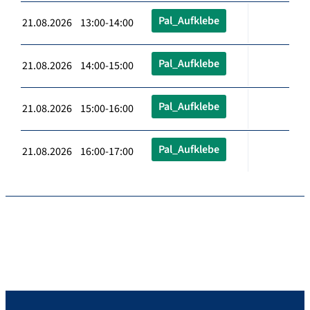
Pal_Aufklebe
21.08.2026 13:00-14:00
Pal_Aufklebe
21.08.2026 14:00-15:00
Pal_Aufklebe
21.08.2026 15:00-16:00
Pal_Aufklebe
21.08.2026 16:00-17:00