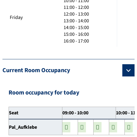
10:00 - 11:00
11:00 - 12:00
12:00 - 13:00
Friday
13:00 - 14:00
14:00 - 15:00
15:00 - 16:00
16:00 - 17:00
Current Room Occupancy
Room occupancy for today
Seat
09:00 - 10:00
10:00 - 11
Pal_Aufklebe