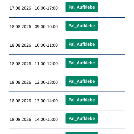
Pal_Aufklebe
17.08.2026 16:00-17:00
Pal_Aufklebe
18.08.2026 09:00-10:00
Pal_Aufklebe
18.08.2026 10:00-11:00
Pal_Aufklebe
18.08.2026 11:00-12:00
Pal_Aufklebe
18.08.2026 12:00-13:00
Pal_Aufklebe
18.08.2026 13:00-14:00
Pal_Aufklebe
18.08.2026 14:00-15:00