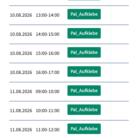
Pal_Aufklebe
10.08.2026 13:00-14:00
Pal_Aufklebe
10.08.2026 14:00-15:00
Pal_Aufklebe
10.08.2026 15:00-16:00
Pal_Aufklebe
10.08.2026 16:00-17:00
Pal_Aufklebe
11.08.2026 09:00-10:00
Pal_Aufklebe
11.08.2026 10:00-11:00
Pal_Aufklebe
11.08.2026 11:00-12:00