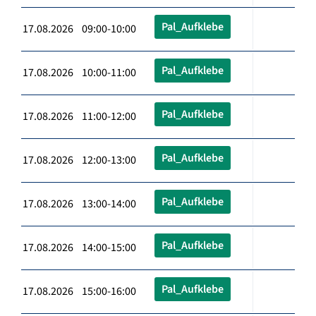
Pal_Aufklebe
17.08.2026 09:00-10:00
Pal_Aufklebe
17.08.2026 10:00-11:00
Pal_Aufklebe
17.08.2026 11:00-12:00
Pal_Aufklebe
17.08.2026 12:00-13:00
Pal_Aufklebe
17.08.2026 13:00-14:00
Pal_Aufklebe
17.08.2026 14:00-15:00
Pal_Aufklebe
17.08.2026 15:00-16:00