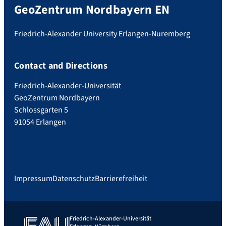
GeoZentrum Nordbayern EN
Friedrich-Alexander University Erlangen-Nuremberg
Contact and Directions
Friedrich-Alexander-Universität
GeoZentrum Nordbayern
Schlossgarten 5
91054 Erlangen
Impressum
Datenschutz
Barrierefreiheit
Friedrich-Alexander-Universität