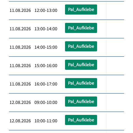
Pal_Aufklebe
11.08.2026 12:00-13:00
Pal_Aufklebe
11.08.2026 13:00-14:00
Pal_Aufklebe
11.08.2026 14:00-15:00
Pal_Aufklebe
11.08.2026 15:00-16:00
Pal_Aufklebe
11.08.2026 16:00-17:00
Pal_Aufklebe
12.08.2026 09:00-10:00
Pal_Aufklebe
12.08.2026 10:00-11:00