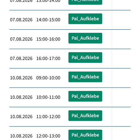
07.08.2026 13:00-14:00
Pal_Aufklebe
07.08.2026 14:00-15:00
Pal_Aufklebe
07.08.2026 15:00-16:00
Pal_Aufklebe
07.08.2026 16:00-17:00
Pal_Aufklebe
10.08.2026 09:00-10:00
Pal_Aufklebe
10.08.2026 10:00-11:00
Pal_Aufklebe
10.08.2026 11:00-12:00
Pal_Aufklebe
10.08.2026 12:00-13:00