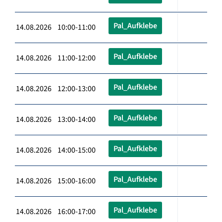
Pal_Aufklebe
14.08.2026 10:00-11:00
Pal_Aufklebe
14.08.2026 11:00-12:00
Pal_Aufklebe
14.08.2026 12:00-13:00
Pal_Aufklebe
14.08.2026 13:00-14:00
Pal_Aufklebe
14.08.2026 14:00-15:00
Pal_Aufklebe
14.08.2026 15:00-16:00
Pal_Aufklebe
14.08.2026 16:00-17:00