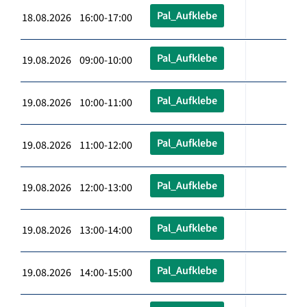
Pal_Aufklebe
18.08.2026 16:00-17:00
Pal_Aufklebe
19.08.2026 09:00-10:00
Pal_Aufklebe
19.08.2026 10:00-11:00
Pal_Aufklebe
19.08.2026 11:00-12:00
Pal_Aufklebe
19.08.2026 12:00-13:00
Pal_Aufklebe
19.08.2026 13:00-14:00
Pal_Aufklebe
19.08.2026 14:00-15:00