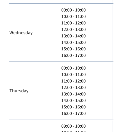
09:00 - 10:00
10:00 - 11:00
11:00 - 12:00
12:00 - 13:00
Wednesday
13:00 - 14:00
14:00 - 15:00
15:00 - 16:00
16:00 - 17:00
09:00 - 10:00
10:00 - 11:00
11:00 - 12:00
12:00 - 13:00
Thursday
13:00 - 14:00
14:00 - 15:00
15:00 - 16:00
16:00 - 17:00
09:00 - 10:00