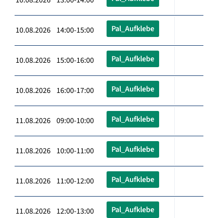
Pal_Aufklebe
10.08.2026 14:00-15:00
Pal_Aufklebe
10.08.2026 15:00-16:00
Pal_Aufklebe
10.08.2026 16:00-17:00
Pal_Aufklebe
11.08.2026 09:00-10:00
Pal_Aufklebe
11.08.2026 10:00-11:00
Pal_Aufklebe
11.08.2026 11:00-12:00
Pal_Aufklebe
11.08.2026 12:00-13:00