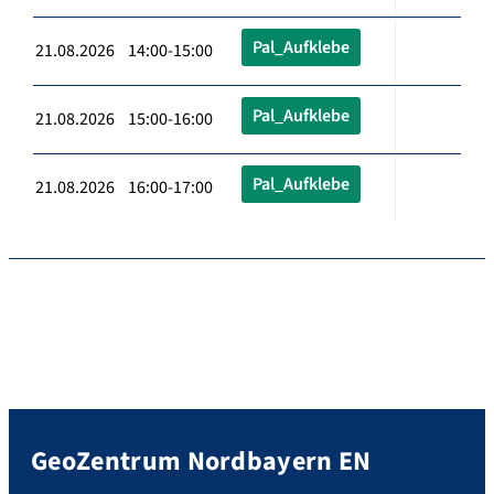
Pal_Aufklebe
21.08.2026 14:00-15:00
Pal_Aufklebe
21.08.2026 15:00-16:00
Pal_Aufklebe
21.08.2026 16:00-17:00
GeoZentrum Nordbayern EN