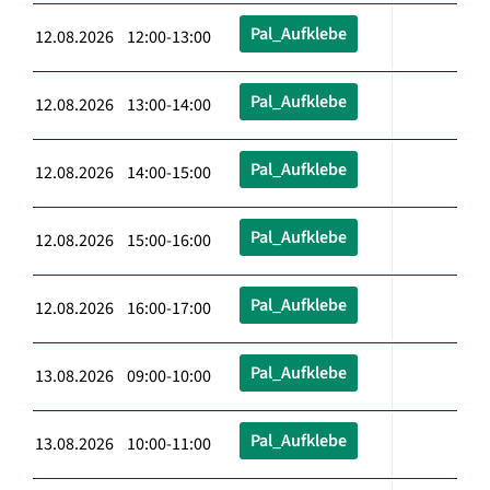
Pal_Aufklebe
12.08.2026 12:00-13:00
Pal_Aufklebe
12.08.2026 13:00-14:00
Pal_Aufklebe
12.08.2026 14:00-15:00
Pal_Aufklebe
12.08.2026 15:00-16:00
Pal_Aufklebe
12.08.2026 16:00-17:00
Pal_Aufklebe
13.08.2026 09:00-10:00
Pal_Aufklebe
13.08.2026 10:00-11:00