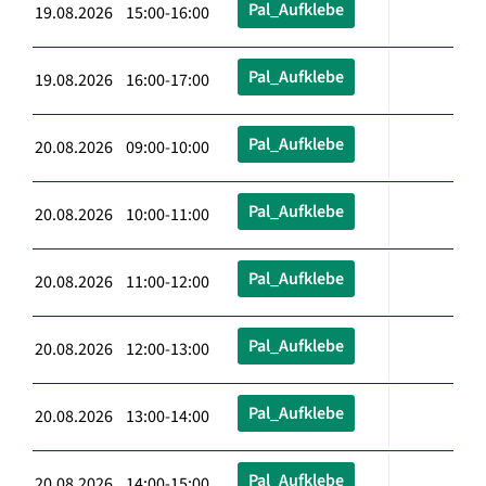
Pal_Aufklebe
19.08.2026 15:00-16:00
Pal_Aufklebe
19.08.2026 16:00-17:00
Pal_Aufklebe
20.08.2026 09:00-10:00
Pal_Aufklebe
20.08.2026 10:00-11:00
Pal_Aufklebe
20.08.2026 11:00-12:00
Pal_Aufklebe
20.08.2026 12:00-13:00
Pal_Aufklebe
20.08.2026 13:00-14:00
Pal_Aufklebe
20.08.2026 14:00-15:00