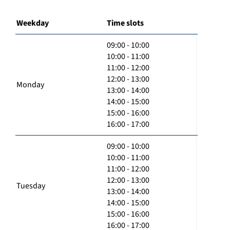
Weekday
Time slots
09:00 - 10:00
10:00 - 11:00
11:00 - 12:00
12:00 - 13:00
Monday
13:00 - 14:00
14:00 - 15:00
15:00 - 16:00
16:00 - 17:00
09:00 - 10:00
10:00 - 11:00
11:00 - 12:00
12:00 - 13:00
Tuesday
13:00 - 14:00
14:00 - 15:00
15:00 - 16:00
16:00 - 17:00