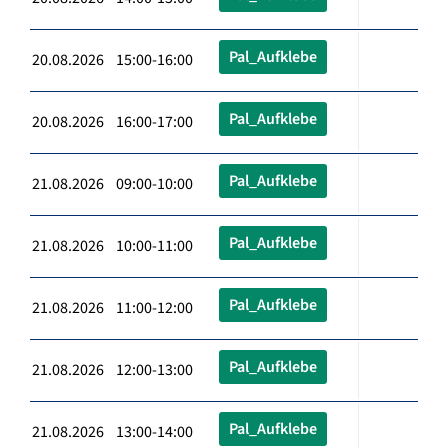
Pal_Aufklebe
20.08.2026 15:00-16:00
Pal_Aufklebe
20.08.2026 16:00-17:00
Pal_Aufklebe
21.08.2026 09:00-10:00
Pal_Aufklebe
21.08.2026 10:00-11:00
Pal_Aufklebe
21.08.2026 11:00-12:00
Pal_Aufklebe
21.08.2026 12:00-13:00
Pal_Aufklebe
21.08.2026 13:00-14:00