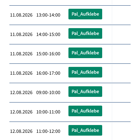
Pal_Aufklebe
11.08.2026 13:00-14:00
Pal_Aufklebe
11.08.2026 14:00-15:00
Pal_Aufklebe
11.08.2026 15:00-16:00
Pal_Aufklebe
11.08.2026 16:00-17:00
Pal_Aufklebe
12.08.2026 09:00-10:00
Pal_Aufklebe
12.08.2026 10:00-11:00
Pal_Aufklebe
12.08.2026 11:00-12:00