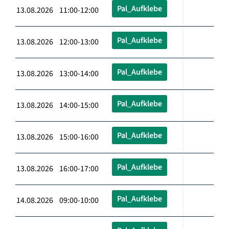
Pal_Aufklebe
13.08.2026 11:00-12:00
Pal_Aufklebe
13.08.2026 12:00-13:00
Pal_Aufklebe
13.08.2026 13:00-14:00
Pal_Aufklebe
13.08.2026 14:00-15:00
Pal_Aufklebe
13.08.2026 15:00-16:00
Pal_Aufklebe
13.08.2026 16:00-17:00
Pal_Aufklebe
14.08.2026 09:00-10:00