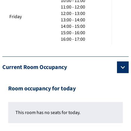
10:00 - 11:00
11:00 - 12:00
12:00 - 13:00
Friday
13:00 - 14:00
14:00 - 15:00
15:00 - 16:00
16:00 - 17:00
Current Room Occupancy
Room occupancy for today
This room has no seats for today.