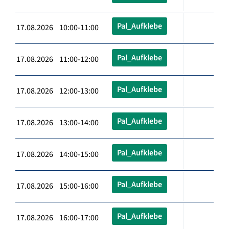
Pal_Aufklebe
17.08.2026 10:00-11:00
Pal_Aufklebe
17.08.2026 11:00-12:00
Pal_Aufklebe
17.08.2026 12:00-13:00
Pal_Aufklebe
17.08.2026 13:00-14:00
Pal_Aufklebe
17.08.2026 14:00-15:00
Pal_Aufklebe
17.08.2026 15:00-16:00
Pal_Aufklebe
17.08.2026 16:00-17:00