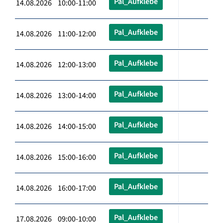
Pal_Aufklebe
14.08.2026 10:00-11:00
Pal_Aufklebe
14.08.2026 11:00-12:00
Pal_Aufklebe
14.08.2026 12:00-13:00
Pal_Aufklebe
14.08.2026 13:00-14:00
Pal_Aufklebe
14.08.2026 14:00-15:00
Pal_Aufklebe
14.08.2026 15:00-16:00
Pal_Aufklebe
14.08.2026 16:00-17:00
Pal_Aufklebe
17.08.2026 09:00-10:00