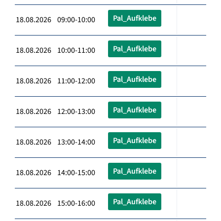
Pal_Aufklebe
18.08.2026 09:00-10:00
Pal_Aufklebe
18.08.2026 10:00-11:00
Pal_Aufklebe
18.08.2026 11:00-12:00
Pal_Aufklebe
18.08.2026 12:00-13:00
Pal_Aufklebe
18.08.2026 13:00-14:00
Pal_Aufklebe
18.08.2026 14:00-15:00
Pal_Aufklebe
18.08.2026 15:00-16:00