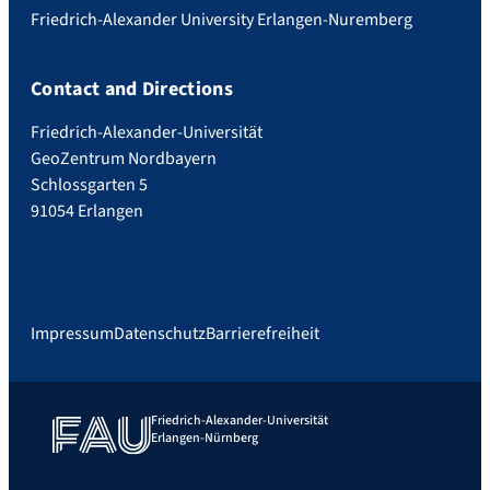
Friedrich-Alexander University Erlangen-Nuremberg
Contact and Directions
Friedrich-Alexander-Universität
GeoZentrum Nordbayern
Schlossgarten 5
91054 Erlangen
Impressum
Datenschutz
Barrierefreiheit
Friedrich-Alexander-Universität
Erlangen-Nürnberg