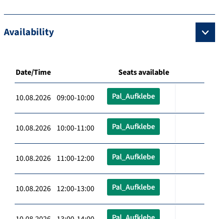
Availability
Date/Time
Seats available
Pal_Aufklebe
10.08.2026 09:00-10:00
Pal_Aufklebe
10.08.2026 10:00-11:00
Pal_Aufklebe
10.08.2026 11:00-12:00
Pal_Aufklebe
10.08.2026 12:00-13:00
Pal_Aufklebe
10.08.2026 13:00-14:00