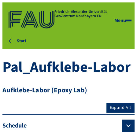
Friedrich-Alexander-Universität
GeoZentrum Nordbayern EN
Menu
Start
Pal_Aufklebe-Labor
Aufklebe-Labor (Epoxy Lab)
Expand All
Schedule