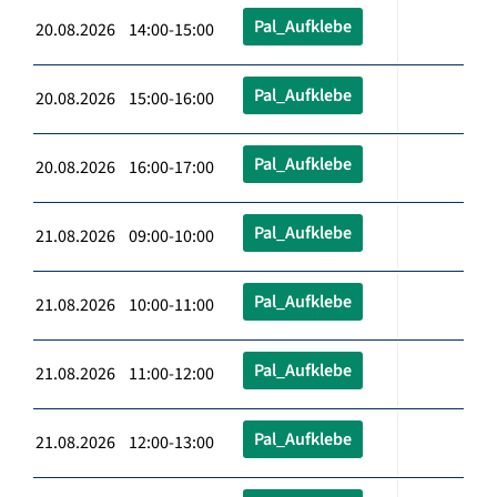
Pal_Aufklebe
20.08.2026 14:00-15:00
Pal_Aufklebe
20.08.2026 15:00-16:00
Pal_Aufklebe
20.08.2026 16:00-17:00
Pal_Aufklebe
21.08.2026 09:00-10:00
Pal_Aufklebe
21.08.2026 10:00-11:00
Pal_Aufklebe
21.08.2026 11:00-12:00
Pal_Aufklebe
21.08.2026 12:00-13:00