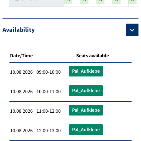
Availability
Date/Time
Seats available
Pal_Aufklebe
10.08.2026 09:00-10:00
Pal_Aufklebe
10.08.2026 10:00-11:00
Pal_Aufklebe
10.08.2026 11:00-12:00
Pal_Aufklebe
10.08.2026 12:00-13:00