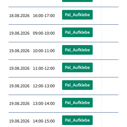
Pal_Aufklebe
18.08.2026 16:00-17:00
Pal_Aufklebe
19.08.2026 09:00-10:00
Pal_Aufklebe
19.08.2026 10:00-11:00
Pal_Aufklebe
19.08.2026 11:00-12:00
Pal_Aufklebe
19.08.2026 12:00-13:00
Pal_Aufklebe
19.08.2026 13:00-14:00
Pal_Aufklebe
19.08.2026 14:00-15:00