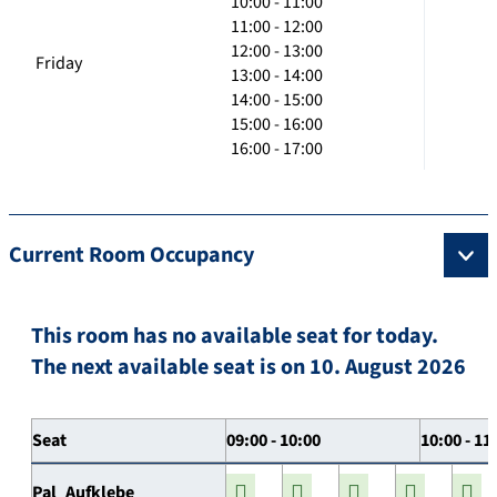
10:00 - 11:00
11:00 - 12:00
12:00 - 13:00
Friday
13:00 - 14:00
14:00 - 15:00
15:00 - 16:00
16:00 - 17:00
Current Room Occupancy
This room has no available seat for today.
The next available seat is on 10. August 2026
Seat
09:00 - 10:00
10:00 - 11
Pal_Aufklebe