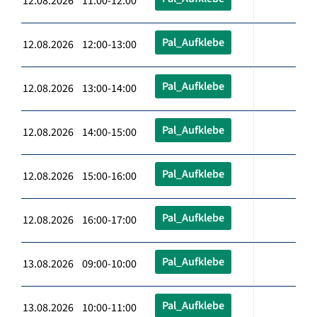
12.08.2026 11:00-12:00
Pal_Aufklebe
12.08.2026 12:00-13:00
Pal_Aufklebe
12.08.2026 13:00-14:00
Pal_Aufklebe
12.08.2026 14:00-15:00
Pal_Aufklebe
12.08.2026 15:00-16:00
Pal_Aufklebe
12.08.2026 16:00-17:00
Pal_Aufklebe
13.08.2026 09:00-10:00
Pal_Aufklebe
13.08.2026 10:00-11:00