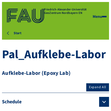
Friedrich-Alexander-Universität
GeoZentrum Nordbayern EN
Menu
Start
Pal_Aufklebe-Labor
Aufklebe-Labor (Epoxy Lab)
Expand All
Schedule