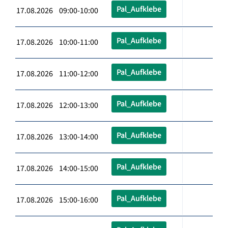
Pal_Aufklebe
17.08.2026 09:00-10:00
Pal_Aufklebe
17.08.2026 10:00-11:00
Pal_Aufklebe
17.08.2026 11:00-12:00
Pal_Aufklebe
17.08.2026 12:00-13:00
Pal_Aufklebe
17.08.2026 13:00-14:00
Pal_Aufklebe
17.08.2026 14:00-15:00
Pal_Aufklebe
17.08.2026 15:00-16:00