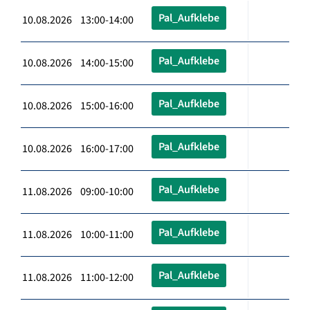
Pal_Aufklebe
10.08.2026 13:00-14:00
Pal_Aufklebe
10.08.2026 14:00-15:00
Pal_Aufklebe
10.08.2026 15:00-16:00
Pal_Aufklebe
10.08.2026 16:00-17:00
Pal_Aufklebe
11.08.2026 09:00-10:00
Pal_Aufklebe
11.08.2026 10:00-11:00
Pal_Aufklebe
11.08.2026 11:00-12:00