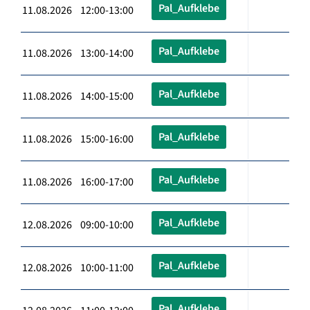
Pal_Aufklebe
11.08.2026 12:00-13:00
Pal_Aufklebe
11.08.2026 13:00-14:00
Pal_Aufklebe
11.08.2026 14:00-15:00
Pal_Aufklebe
11.08.2026 15:00-16:00
Pal_Aufklebe
11.08.2026 16:00-17:00
Pal_Aufklebe
12.08.2026 09:00-10:00
Pal_Aufklebe
12.08.2026 10:00-11:00
Pal_Aufklebe