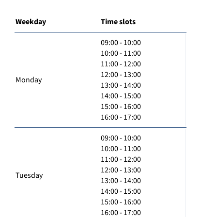
Weekday
Time slots
09:00 - 10:00
10:00 - 11:00
11:00 - 12:00
12:00 - 13:00
Monday
13:00 - 14:00
14:00 - 15:00
15:00 - 16:00
16:00 - 17:00
09:00 - 10:00
10:00 - 11:00
11:00 - 12:00
12:00 - 13:00
Tuesday
13:00 - 14:00
14:00 - 15:00
15:00 - 16:00
16:00 - 17:00