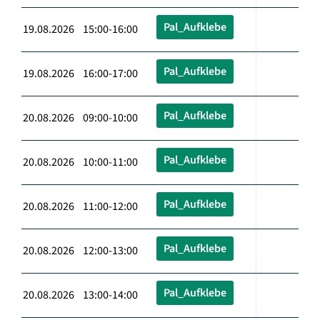
Pal_Aufklebe
19.08.2026 15:00-16:00
Pal_Aufklebe
19.08.2026 16:00-17:00
Pal_Aufklebe
20.08.2026 09:00-10:00
Pal_Aufklebe
20.08.2026 10:00-11:00
Pal_Aufklebe
20.08.2026 11:00-12:00
Pal_Aufklebe
20.08.2026 12:00-13:00
Pal_Aufklebe
20.08.2026 13:00-14:00