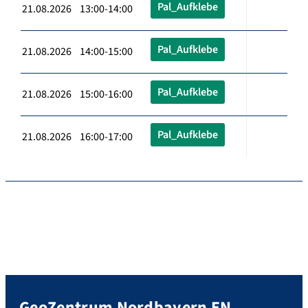
Pal_Aufklebe
21.08.2026 13:00-14:00
Pal_Aufklebe
21.08.2026 14:00-15:00
Pal_Aufklebe
21.08.2026 15:00-16:00
Pal_Aufklebe
21.08.2026 16:00-17:00
GeoZentrum Nordbayern EN