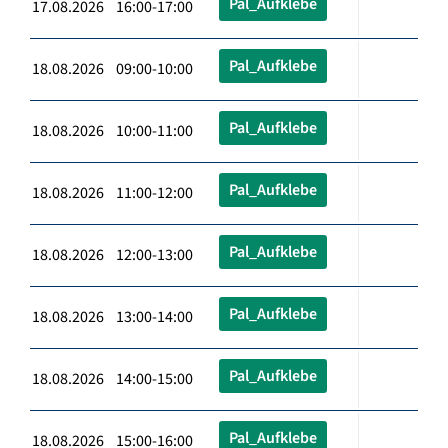
Pal_Aufklebe
17.08.2026 16:00-17:00
Pal_Aufklebe
18.08.2026 09:00-10:00
Pal_Aufklebe
18.08.2026 10:00-11:00
Pal_Aufklebe
18.08.2026 11:00-12:00
Pal_Aufklebe
18.08.2026 12:00-13:00
Pal_Aufklebe
18.08.2026 13:00-14:00
Pal_Aufklebe
18.08.2026 14:00-15:00
Pal_Aufklebe
18.08.2026 15:00-16:00