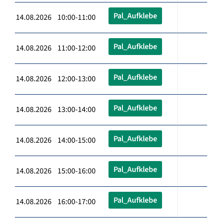
Pal_Aufklebe
14.08.2026 10:00-11:00
Pal_Aufklebe
14.08.2026 11:00-12:00
Pal_Aufklebe
14.08.2026 12:00-13:00
Pal_Aufklebe
14.08.2026 13:00-14:00
Pal_Aufklebe
14.08.2026 14:00-15:00
Pal_Aufklebe
14.08.2026 15:00-16:00
Pal_Aufklebe
14.08.2026 16:00-17:00