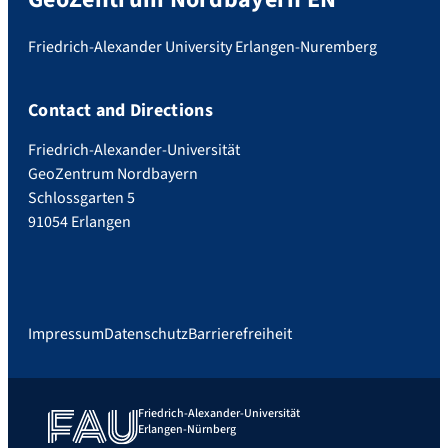
Friedrich-Alexander University Erlangen-Nuremberg
Contact and Directions
Friedrich-Alexander-Universität
GeoZentrum Nordbayern
Schlossgarten 5
91054 Erlangen
Impressum
Datenschutz
Barrierefreiheit
Friedrich-Alexander-Universität
Erlangen-Nürnberg