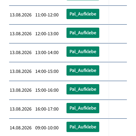
Pal_Aufklebe
13.08.2026 11:00-12:00
Pal_Aufklebe
13.08.2026 12:00-13:00
Pal_Aufklebe
13.08.2026 13:00-14:00
Pal_Aufklebe
13.08.2026 14:00-15:00
Pal_Aufklebe
13.08.2026 15:00-16:00
Pal_Aufklebe
13.08.2026 16:00-17:00
Pal_Aufklebe
14.08.2026 09:00-10:00