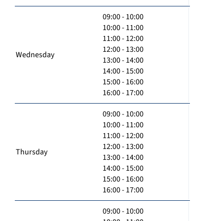
09:00 - 10:00
10:00 - 11:00
11:00 - 12:00
12:00 - 13:00
Wednesday
13:00 - 14:00
14:00 - 15:00
15:00 - 16:00
16:00 - 17:00
09:00 - 10:00
10:00 - 11:00
11:00 - 12:00
12:00 - 13:00
Thursday
13:00 - 14:00
14:00 - 15:00
15:00 - 16:00
16:00 - 17:00
09:00 - 10:00