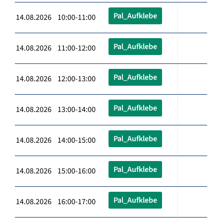
Pal_Aufklebe
14.08.2026 10:00-11:00
Pal_Aufklebe
14.08.2026 11:00-12:00
Pal_Aufklebe
14.08.2026 12:00-13:00
Pal_Aufklebe
14.08.2026 13:00-14:00
Pal_Aufklebe
14.08.2026 14:00-15:00
Pal_Aufklebe
14.08.2026 15:00-16:00
Pal_Aufklebe
14.08.2026 16:00-17:00