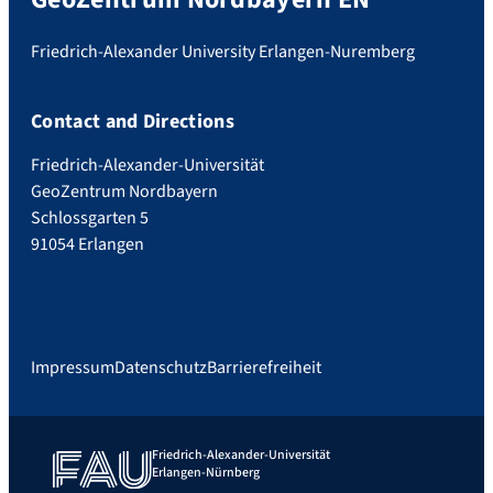
Friedrich-Alexander University Erlangen-Nuremberg
Contact and Directions
Friedrich-Alexander-Universität
GeoZentrum Nordbayern
Schlossgarten 5
91054 Erlangen
Impressum
Datenschutz
Barrierefreiheit
Friedrich-Alexander-Universität
Erlangen-Nürnberg