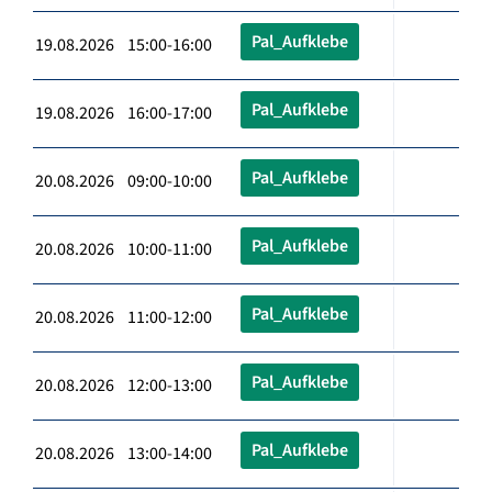
Pal_Aufklebe
19.08.2026 15:00-16:00
Pal_Aufklebe
19.08.2026 16:00-17:00
Pal_Aufklebe
20.08.2026 09:00-10:00
Pal_Aufklebe
20.08.2026 10:00-11:00
Pal_Aufklebe
20.08.2026 11:00-12:00
Pal_Aufklebe
20.08.2026 12:00-13:00
Pal_Aufklebe
20.08.2026 13:00-14:00