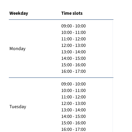
Weekday
Time slots
09:00 - 10:00
10:00 - 11:00
11:00 - 12:00
12:00 - 13:00
Monday
13:00 - 14:00
14:00 - 15:00
15:00 - 16:00
16:00 - 17:00
09:00 - 10:00
10:00 - 11:00
11:00 - 12:00
12:00 - 13:00
Tuesday
13:00 - 14:00
14:00 - 15:00
15:00 - 16:00
16:00 - 17:00