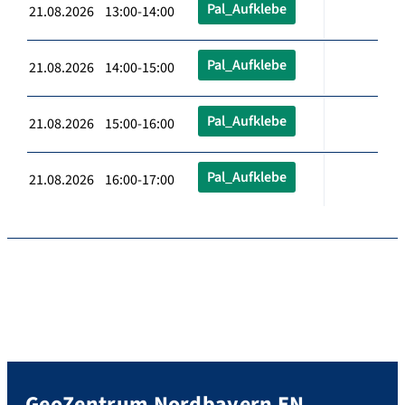
Pal_Aufklebe
21.08.2026 13:00-14:00
Pal_Aufklebe
21.08.2026 14:00-15:00
Pal_Aufklebe
21.08.2026 15:00-16:00
Pal_Aufklebe
21.08.2026 16:00-17:00
GeoZentrum Nordbayern EN