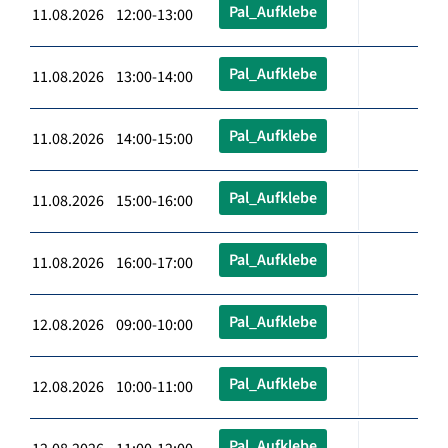
Pal_Aufklebe
11.08.2026 12:00-13:00
Pal_Aufklebe
11.08.2026 13:00-14:00
Pal_Aufklebe
11.08.2026 14:00-15:00
Pal_Aufklebe
11.08.2026 15:00-16:00
Pal_Aufklebe
11.08.2026 16:00-17:00
Pal_Aufklebe
12.08.2026 09:00-10:00
Pal_Aufklebe
12.08.2026 10:00-11:00
Pal_Aufklebe