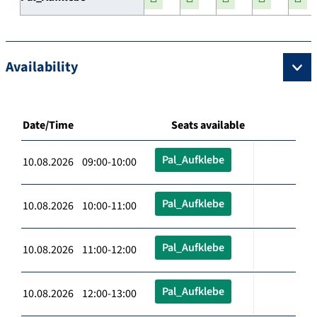
Availability
Date/Time
Seats available
Pal_Aufklebe
10.08.2026 09:00-10:00
Pal_Aufklebe
10.08.2026 10:00-11:00
Pal_Aufklebe
10.08.2026 11:00-12:00
Pal_Aufklebe
10.08.2026 12:00-13:00