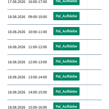
Pal_Aufklebe
17.08.2026 16:00-17:00
Pal_Aufklebe
18.08.2026 09:00-10:00
Pal_Aufklebe
18.08.2026 10:00-11:00
Pal_Aufklebe
18.08.2026 11:00-12:00
Pal_Aufklebe
18.08.2026 12:00-13:00
Pal_Aufklebe
18.08.2026 13:00-14:00
Pal_Aufklebe
18.08.2026 14:00-15:00
Pal_Aufklebe
18.08.2026 15:00-16:00