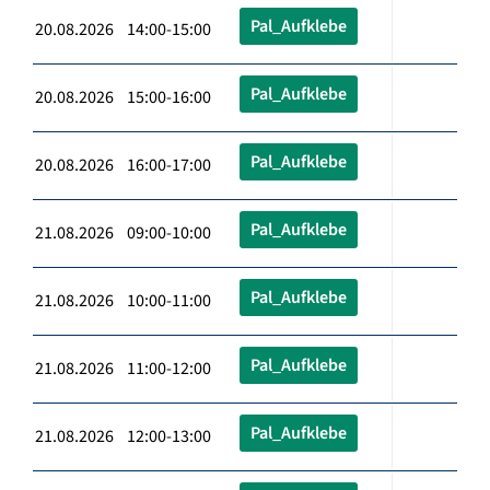
Pal_Aufklebe
20.08.2026 14:00-15:00
Pal_Aufklebe
20.08.2026 15:00-16:00
Pal_Aufklebe
20.08.2026 16:00-17:00
Pal_Aufklebe
21.08.2026 09:00-10:00
Pal_Aufklebe
21.08.2026 10:00-11:00
Pal_Aufklebe
21.08.2026 11:00-12:00
Pal_Aufklebe
21.08.2026 12:00-13:00