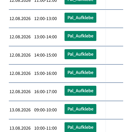
12.08.2026 11:00-12:00
Pal_Aufklebe
12.08.2026 12:00-13:00
Pal_Aufklebe
12.08.2026 13:00-14:00
Pal_Aufklebe
12.08.2026 14:00-15:00
Pal_Aufklebe
12.08.2026 15:00-16:00
Pal_Aufklebe
12.08.2026 16:00-17:00
Pal_Aufklebe
13.08.2026 09:00-10:00
Pal_Aufklebe
13.08.2026 10:00-11:00