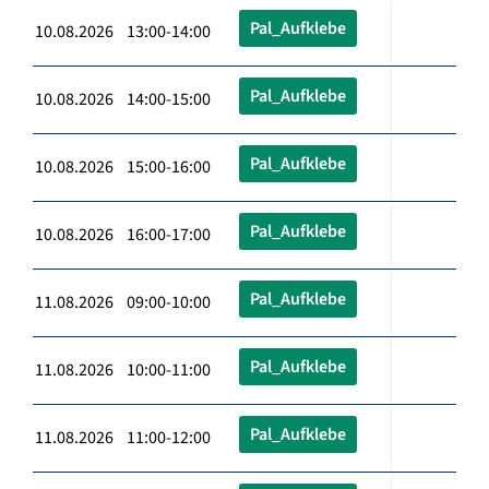
Pal_Aufklebe
10.08.2026 13:00-14:00
Pal_Aufklebe
10.08.2026 14:00-15:00
Pal_Aufklebe
10.08.2026 15:00-16:00
Pal_Aufklebe
10.08.2026 16:00-17:00
Pal_Aufklebe
11.08.2026 09:00-10:00
Pal_Aufklebe
11.08.2026 10:00-11:00
Pal_Aufklebe
11.08.2026 11:00-12:00