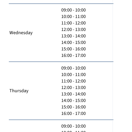
09:00 - 10:00
10:00 - 11:00
11:00 - 12:00
12:00 - 13:00
Wednesday
13:00 - 14:00
14:00 - 15:00
15:00 - 16:00
16:00 - 17:00
09:00 - 10:00
10:00 - 11:00
11:00 - 12:00
12:00 - 13:00
Thursday
13:00 - 14:00
14:00 - 15:00
15:00 - 16:00
16:00 - 17:00
09:00 - 10:00