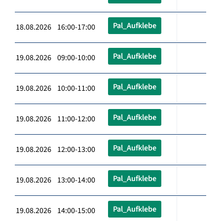
Pal_Aufklebe
18.08.2026 16:00-17:00
Pal_Aufklebe
19.08.2026 09:00-10:00
Pal_Aufklebe
19.08.2026 10:00-11:00
Pal_Aufklebe
19.08.2026 11:00-12:00
Pal_Aufklebe
19.08.2026 12:00-13:00
Pal_Aufklebe
19.08.2026 13:00-14:00
Pal_Aufklebe
19.08.2026 14:00-15:00