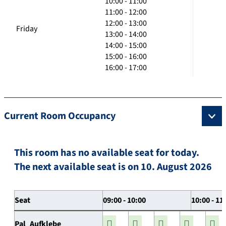
10:00 - 11:00
11:00 - 12:00
12:00 - 13:00
Friday
13:00 - 14:00
14:00 - 15:00
15:00 - 16:00
16:00 - 17:00
Current Room Occupancy
This room has no available seat for today.
The next available seat is on 10. August 2026
Seat
09:00 - 10:00
10:00 - 11
Pal_Aufklebe