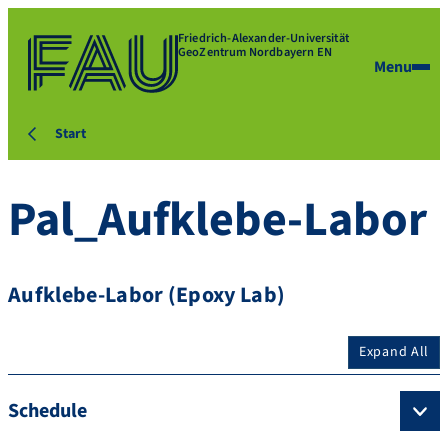
Friedrich-Alexander-Universität
GeoZentrum Nordbayern EN
Menu
Start
Pal_Aufklebe-Labor
Aufklebe-Labor (Epoxy Lab)
Expand All
Schedule