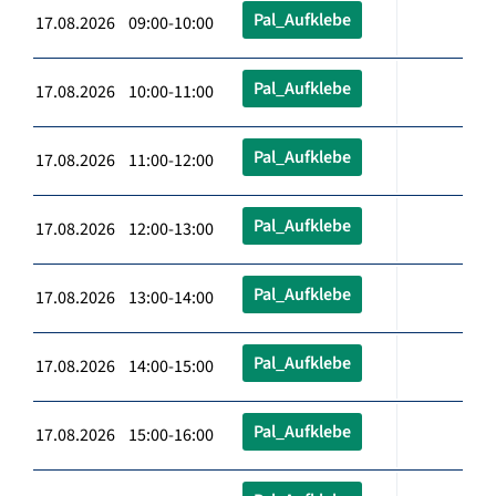
Pal_Aufklebe
17.08.2026 09:00-10:00
Pal_Aufklebe
17.08.2026 10:00-11:00
Pal_Aufklebe
17.08.2026 11:00-12:00
Pal_Aufklebe
17.08.2026 12:00-13:00
Pal_Aufklebe
17.08.2026 13:00-14:00
Pal_Aufklebe
17.08.2026 14:00-15:00
Pal_Aufklebe
17.08.2026 15:00-16:00