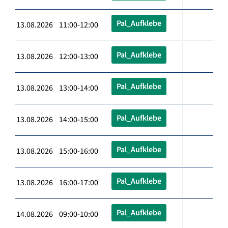
Pal_Aufklebe
13.08.2026 11:00-12:00
Pal_Aufklebe
13.08.2026 12:00-13:00
Pal_Aufklebe
13.08.2026 13:00-14:00
Pal_Aufklebe
13.08.2026 14:00-15:00
Pal_Aufklebe
13.08.2026 15:00-16:00
Pal_Aufklebe
13.08.2026 16:00-17:00
Pal_Aufklebe
14.08.2026 09:00-10:00