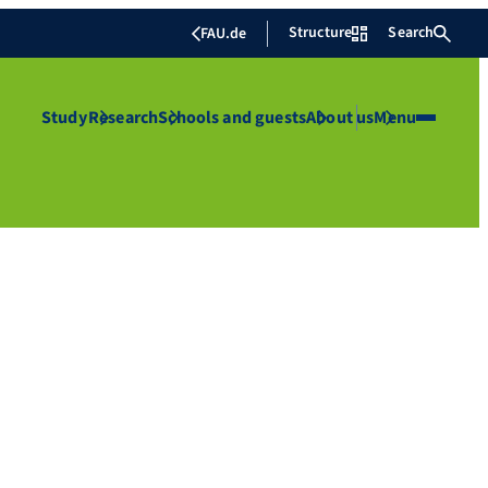
Structure
Search
FAU.de
Study
Research
Schools and guests
About us
Menu