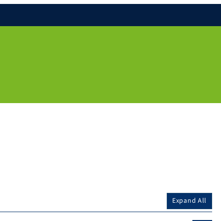
Expand All