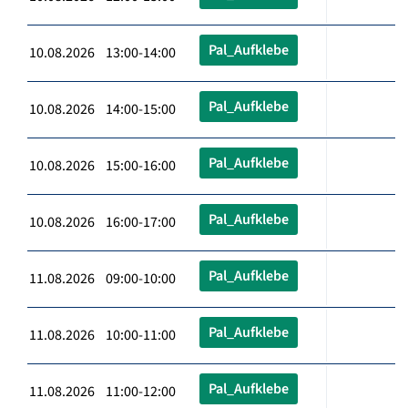
Pal_Aufklebe
10.08.2026 13:00-14:00
Pal_Aufklebe
10.08.2026 14:00-15:00
Pal_Aufklebe
10.08.2026 15:00-16:00
Pal_Aufklebe
10.08.2026 16:00-17:00
Pal_Aufklebe
11.08.2026 09:00-10:00
Pal_Aufklebe
11.08.2026 10:00-11:00
Pal_Aufklebe
11.08.2026 11:00-12:00