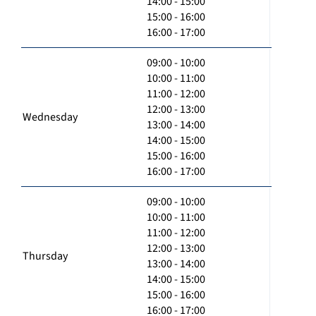
14:00 - 15:00
15:00 - 16:00
16:00 - 17:00
09:00 - 10:00
10:00 - 11:00
11:00 - 12:00
12:00 - 13:00
Wednesday
13:00 - 14:00
14:00 - 15:00
15:00 - 16:00
16:00 - 17:00
09:00 - 10:00
10:00 - 11:00
11:00 - 12:00
12:00 - 13:00
Thursday
13:00 - 14:00
14:00 - 15:00
15:00 - 16:00
16:00 - 17:00