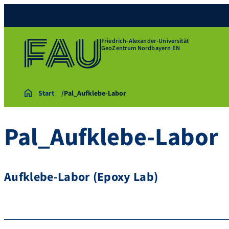
Friedrich-Alexander-Universität
GeoZentrum Nordbayern EN
Start
Pal_Aufklebe-Labor
Pal_Aufklebe-Labor
Aufklebe-Labor (Epoxy Lab)