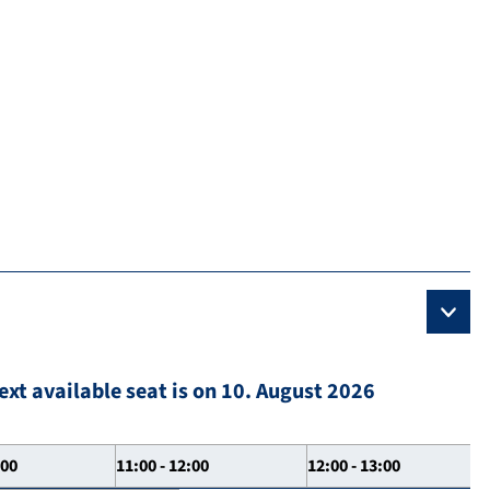
ext available seat is on 10. August 2026
:00
11:00 - 12:00
12:00 - 13:00