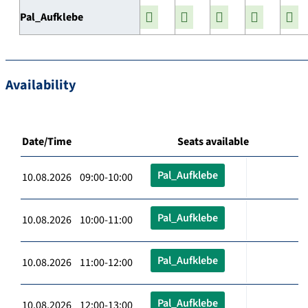
Pal_Aufklebe
Availability
Date/Time
Seats available
Pal_Aufklebe
10.08.2026 09:00-10:00
Pal_Aufklebe
10.08.2026 10:00-11:00
Pal_Aufklebe
10.08.2026 11:00-12:00
Pal_Aufklebe
10.08.2026 12:00-13:00