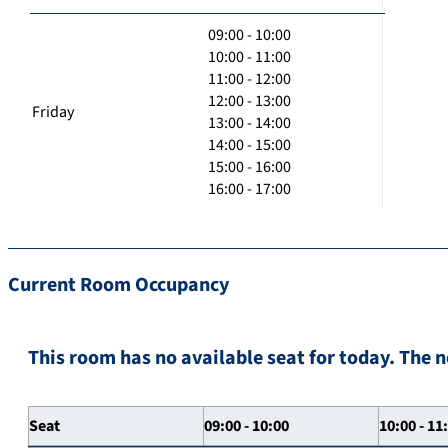
09:00 - 10:00
10:00 - 11:00
11:00 - 12:00
12:00 - 13:00
Friday
13:00 - 14:00
14:00 - 15:00
15:00 - 16:00
16:00 - 17:00
Current Room Occupancy
This room has no available seat for today. The n
Seat
09:00 - 10:00
10:00 - 11