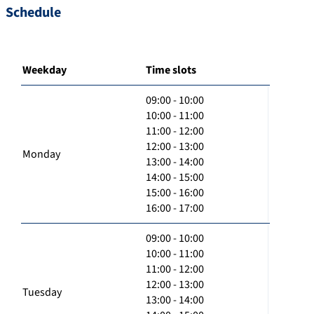
Schedule
Weekday
Time slots
09:00 - 10:00
10:00 - 11:00
11:00 - 12:00
12:00 - 13:00
Monday
13:00 - 14:00
14:00 - 15:00
15:00 - 16:00
16:00 - 17:00
09:00 - 10:00
10:00 - 11:00
11:00 - 12:00
12:00 - 13:00
Tuesday
13:00 - 14:00