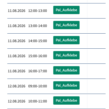
Pal_Aufklebe
11.08.2026 12:00-13:00
Pal_Aufklebe
11.08.2026 13:00-14:00
Pal_Aufklebe
11.08.2026 14:00-15:00
Pal_Aufklebe
11.08.2026 15:00-16:00
Pal_Aufklebe
11.08.2026 16:00-17:00
Pal_Aufklebe
12.08.2026 09:00-10:00
Pal_Aufklebe
12.08.2026 10:00-11:00