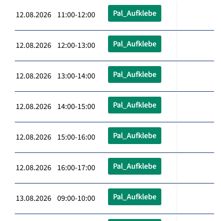
Pal_Aufklebe
12.08.2026 11:00-12:00
Pal_Aufklebe
12.08.2026 12:00-13:00
Pal_Aufklebe
12.08.2026 13:00-14:00
Pal_Aufklebe
12.08.2026 14:00-15:00
Pal_Aufklebe
12.08.2026 15:00-16:00
Pal_Aufklebe
12.08.2026 16:00-17:00
Pal_Aufklebe
13.08.2026 09:00-10:00