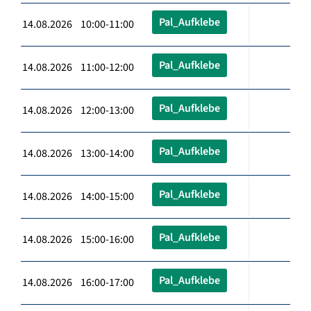
Pal_Aufklebe
14.08.2026 10:00-11:00
Pal_Aufklebe
14.08.2026 11:00-12:00
Pal_Aufklebe
14.08.2026 12:00-13:00
Pal_Aufklebe
14.08.2026 13:00-14:00
Pal_Aufklebe
14.08.2026 14:00-15:00
Pal_Aufklebe
14.08.2026 15:00-16:00
Pal_Aufklebe
14.08.2026 16:00-17:00