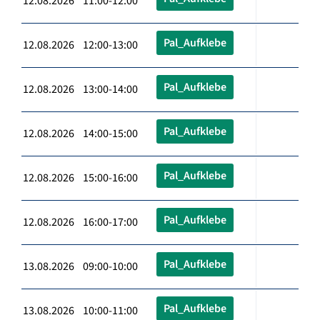
12.08.2026 11:00-12:00
Pal_Aufklebe
12.08.2026 12:00-13:00
Pal_Aufklebe
12.08.2026 13:00-14:00
Pal_Aufklebe
12.08.2026 14:00-15:00
Pal_Aufklebe
12.08.2026 15:00-16:00
Pal_Aufklebe
12.08.2026 16:00-17:00
Pal_Aufklebe
13.08.2026 09:00-10:00
Pal_Aufklebe
13.08.2026 10:00-11:00