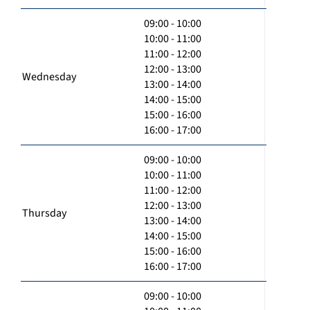
09:00 - 10:00
10:00 - 11:00
11:00 - 12:00
12:00 - 13:00
Wednesday
13:00 - 14:00
14:00 - 15:00
15:00 - 16:00
16:00 - 17:00
09:00 - 10:00
10:00 - 11:00
11:00 - 12:00
12:00 - 13:00
Thursday
13:00 - 14:00
14:00 - 15:00
15:00 - 16:00
16:00 - 17:00
09:00 - 10:00