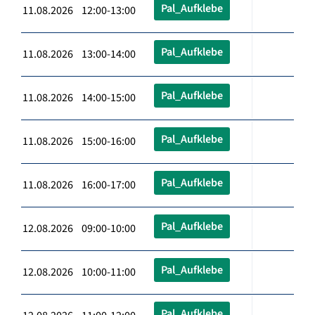
Pal_Aufklebe
11.08.2026 12:00-13:00
Pal_Aufklebe
11.08.2026 13:00-14:00
Pal_Aufklebe
11.08.2026 14:00-15:00
Pal_Aufklebe
11.08.2026 15:00-16:00
Pal_Aufklebe
11.08.2026 16:00-17:00
Pal_Aufklebe
12.08.2026 09:00-10:00
Pal_Aufklebe
12.08.2026 10:00-11:00
Pal_Aufklebe