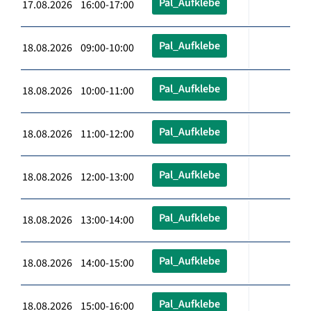
Pal_Aufklebe
17.08.2026 16:00-17:00
Pal_Aufklebe
18.08.2026 09:00-10:00
Pal_Aufklebe
18.08.2026 10:00-11:00
Pal_Aufklebe
18.08.2026 11:00-12:00
Pal_Aufklebe
18.08.2026 12:00-13:00
Pal_Aufklebe
18.08.2026 13:00-14:00
Pal_Aufklebe
18.08.2026 14:00-15:00
Pal_Aufklebe
18.08.2026 15:00-16:00