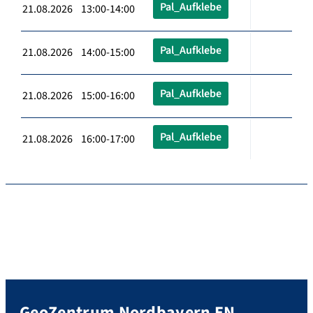
Pal_Aufklebe
21.08.2026 13:00-14:00
Pal_Aufklebe
21.08.2026 14:00-15:00
Pal_Aufklebe
21.08.2026 15:00-16:00
Pal_Aufklebe
21.08.2026 16:00-17:00
GeoZentrum Nordbayern EN