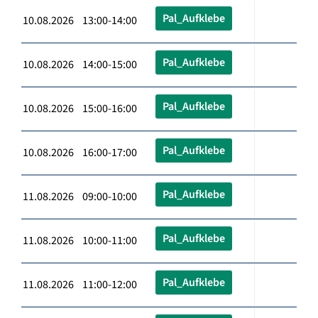
Pal_Aufklebe
10.08.2026 13:00-14:00
Pal_Aufklebe
10.08.2026 14:00-15:00
Pal_Aufklebe
10.08.2026 15:00-16:00
Pal_Aufklebe
10.08.2026 16:00-17:00
Pal_Aufklebe
11.08.2026 09:00-10:00
Pal_Aufklebe
11.08.2026 10:00-11:00
Pal_Aufklebe
11.08.2026 11:00-12:00