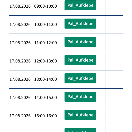
Pal_Aufklebe
17.08.2026 09:00-10:00
Pal_Aufklebe
17.08.2026 10:00-11:00
Pal_Aufklebe
17.08.2026 11:00-12:00
Pal_Aufklebe
17.08.2026 12:00-13:00
Pal_Aufklebe
17.08.2026 13:00-14:00
Pal_Aufklebe
17.08.2026 14:00-15:00
Pal_Aufklebe
17.08.2026 15:00-16:00