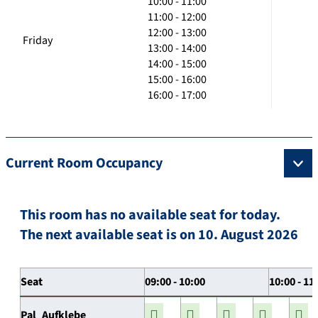
10:00 - 11:00
11:00 - 12:00
12:00 - 13:00
Friday
13:00 - 14:00
14:00 - 15:00
15:00 - 16:00
16:00 - 17:00
Current Room Occupancy
This room has no available seat for today.
The next available seat is on 10. August 2026
Seat
09:00 - 10:00
10:00 - 11
Pal_Aufklebe