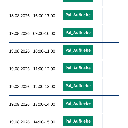
Pal_Aufklebe
18.08.2026 16:00-17:00
Pal_Aufklebe
19.08.2026 09:00-10:00
Pal_Aufklebe
19.08.2026 10:00-11:00
Pal_Aufklebe
19.08.2026 11:00-12:00
Pal_Aufklebe
19.08.2026 12:00-13:00
Pal_Aufklebe
19.08.2026 13:00-14:00
Pal_Aufklebe
19.08.2026 14:00-15:00