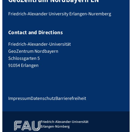
Friedrich-Alexander University Erlangen-Nuremberg
Contact and Directions
Friedrich-Alexander-Universität
GeoZentrum Nordbayern
Schlossgarten 5
91054 Erlangen
Impressum
Datenschutz
Barrierefreiheit
Friedrich-Alexander-Universität
Erlangen-Nürnberg