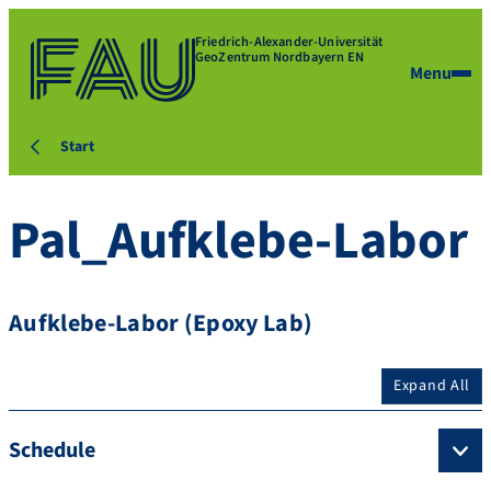
Friedrich-Alexander-Universität
GeoZentrum Nordbayern EN
Menu
Start
Pal_Aufklebe-Labor
Aufklebe-Labor (Epoxy Lab)
Expand All
Schedule