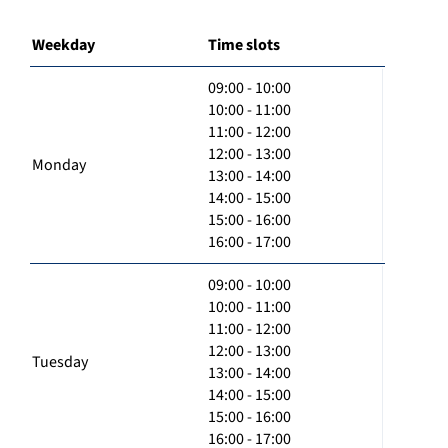
Weekday
Time slots
09:00 - 10:00
10:00 - 11:00
11:00 - 12:00
12:00 - 13:00
Monday
13:00 - 14:00
14:00 - 15:00
15:00 - 16:00
16:00 - 17:00
09:00 - 10:00
10:00 - 11:00
11:00 - 12:00
12:00 - 13:00
Tuesday
13:00 - 14:00
14:00 - 15:00
15:00 - 16:00
16:00 - 17:00