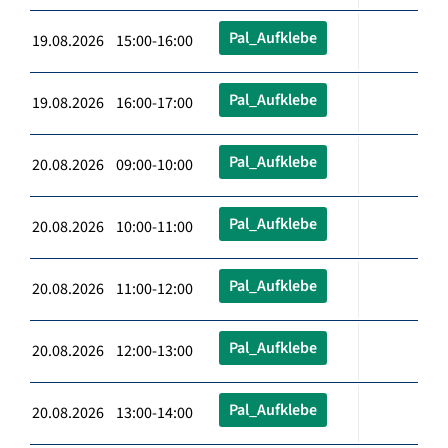
Pal_Aufklebe
19.08.2026 15:00-16:00
Pal_Aufklebe
19.08.2026 16:00-17:00
Pal_Aufklebe
20.08.2026 09:00-10:00
Pal_Aufklebe
20.08.2026 10:00-11:00
Pal_Aufklebe
20.08.2026 11:00-12:00
Pal_Aufklebe
20.08.2026 12:00-13:00
Pal_Aufklebe
20.08.2026 13:00-14:00