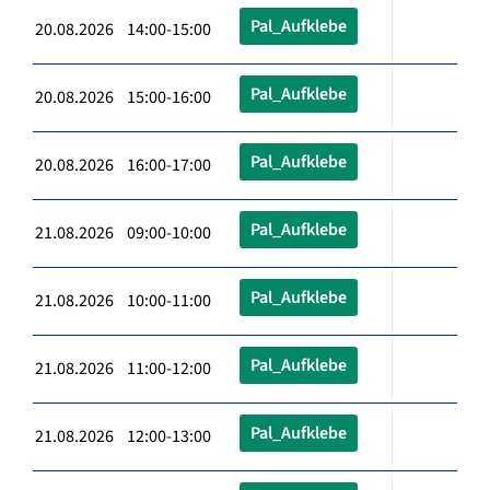
Pal_Aufklebe
20.08.2026 14:00-15:00
Pal_Aufklebe
20.08.2026 15:00-16:00
Pal_Aufklebe
20.08.2026 16:00-17:00
Pal_Aufklebe
21.08.2026 09:00-10:00
Pal_Aufklebe
21.08.2026 10:00-11:00
Pal_Aufklebe
21.08.2026 11:00-12:00
Pal_Aufklebe
21.08.2026 12:00-13:00