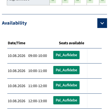
Availability
Date/Time
Seats available
Pal_Aufklebe
10.08.2026 09:00-10:00
Pal_Aufklebe
10.08.2026 10:00-11:00
Pal_Aufklebe
10.08.2026 11:00-12:00
Pal_Aufklebe
10.08.2026 12:00-13:00