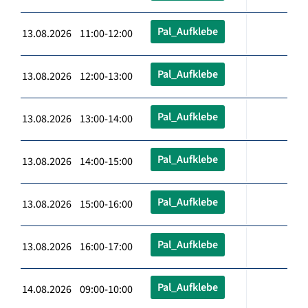
Pal_Aufklebe
13.08.2026 11:00-12:00
Pal_Aufklebe
13.08.2026 12:00-13:00
Pal_Aufklebe
13.08.2026 13:00-14:00
Pal_Aufklebe
13.08.2026 14:00-15:00
Pal_Aufklebe
13.08.2026 15:00-16:00
Pal_Aufklebe
13.08.2026 16:00-17:00
Pal_Aufklebe
14.08.2026 09:00-10:00