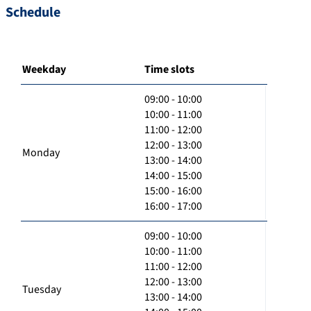
Schedule
Weekday
Time slots
09:00 - 10:00
10:00 - 11:00
11:00 - 12:00
12:00 - 13:00
Monday
13:00 - 14:00
14:00 - 15:00
15:00 - 16:00
16:00 - 17:00
09:00 - 10:00
10:00 - 11:00
11:00 - 12:00
12:00 - 13:00
Tuesday
13:00 - 14:00