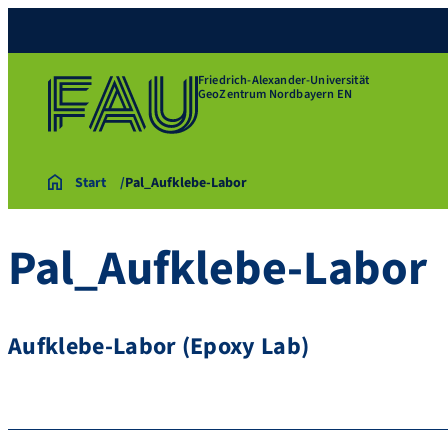
Friedrich-Alexander-Universität
GeoZentrum Nordbayern EN
Start
Pal_Aufklebe-Labor
Pal_Aufklebe-Labor
Aufklebe-Labor (Epoxy Lab)