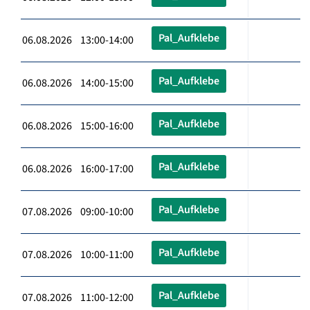
Pal_Aufklebe
06.08.2026 13:00-14:00
Pal_Aufklebe
06.08.2026 14:00-15:00
Pal_Aufklebe
06.08.2026 15:00-16:00
Pal_Aufklebe
06.08.2026 16:00-17:00
Pal_Aufklebe
07.08.2026 09:00-10:00
Pal_Aufklebe
07.08.2026 10:00-11:00
Pal_Aufklebe
07.08.2026 11:00-12:00