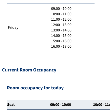
09:00 - 10:00
10:00 - 11:00
11:00 - 12:00
12:00 - 13:00
Friday
13:00 - 14:00
14:00 - 15:00
15:00 - 16:00
16:00 - 17:00
Current Room Occupancy
Room occupancy for today
Seat
09:00 - 10:00
10:00 - 11