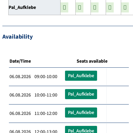
Pal_Aufklebe
Availability
Date/Time
Seats available
Pal_Aufklebe
06.08.2026 09:00-10:00
Pal_Aufklebe
06.08.2026 10:00-11:00
Pal_Aufklebe
06.08.2026 11:00-12:00
Pal_Aufklebe
06.08.2026 12:00-13:00