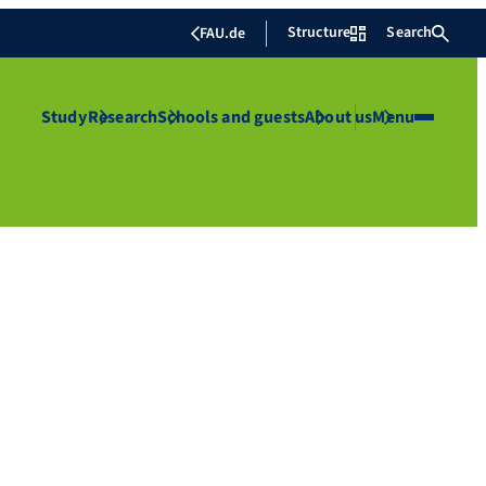
Structure
Search
FAU.de
Study
Research
Schools and guests
About us
Menu