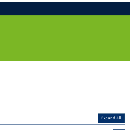
Expand All