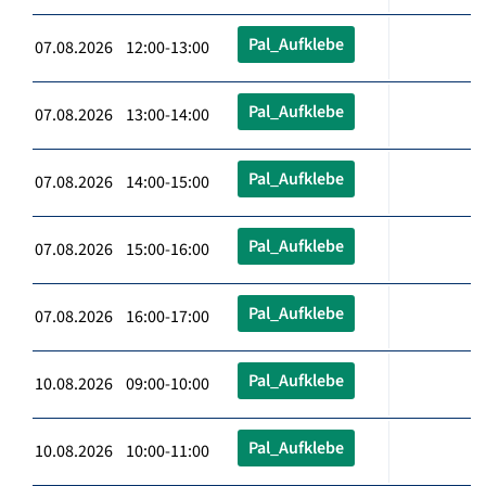
Pal_Aufklebe
07.08.2026 12:00-13:00
Pal_Aufklebe
07.08.2026 13:00-14:00
Pal_Aufklebe
07.08.2026 14:00-15:00
Pal_Aufklebe
07.08.2026 15:00-16:00
Pal_Aufklebe
07.08.2026 16:00-17:00
Pal_Aufklebe
10.08.2026 09:00-10:00
Pal_Aufklebe
10.08.2026 10:00-11:00