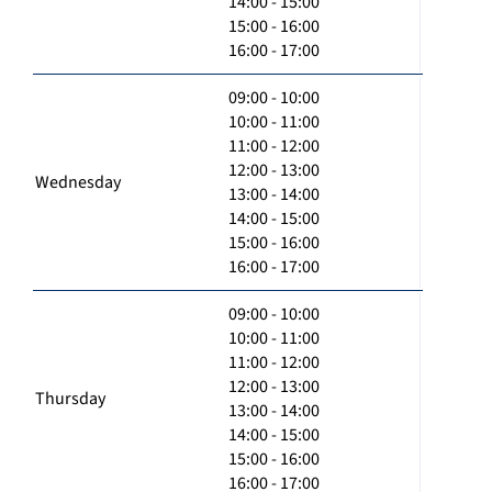
14:00 - 15:00
15:00 - 16:00
16:00 - 17:00
09:00 - 10:00
10:00 - 11:00
11:00 - 12:00
12:00 - 13:00
Wednesday
13:00 - 14:00
14:00 - 15:00
15:00 - 16:00
16:00 - 17:00
09:00 - 10:00
10:00 - 11:00
11:00 - 12:00
12:00 - 13:00
Thursday
13:00 - 14:00
14:00 - 15:00
15:00 - 16:00
16:00 - 17:00