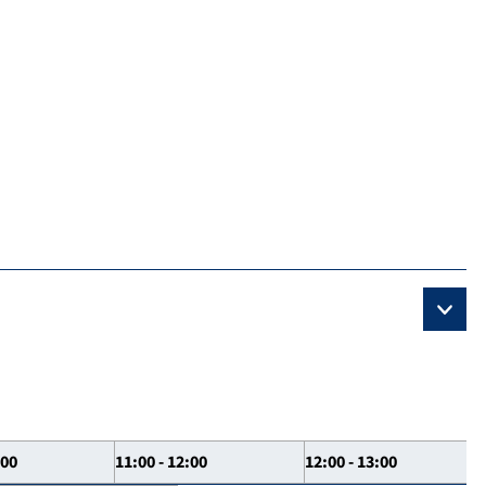
:00
11:00 - 12:00
12:00 - 13:00