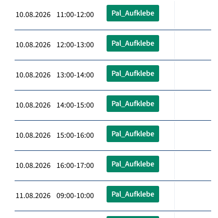
Pal_Aufklebe
10.08.2026 11:00-12:00
Pal_Aufklebe
10.08.2026 12:00-13:00
Pal_Aufklebe
10.08.2026 13:00-14:00
Pal_Aufklebe
10.08.2026 14:00-15:00
Pal_Aufklebe
10.08.2026 15:00-16:00
Pal_Aufklebe
10.08.2026 16:00-17:00
Pal_Aufklebe
11.08.2026 09:00-10:00