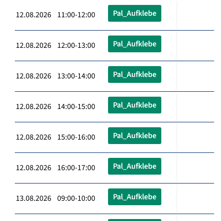
Pal_Aufklebe
12.08.2026 11:00-12:00
Pal_Aufklebe
12.08.2026 12:00-13:00
Pal_Aufklebe
12.08.2026 13:00-14:00
Pal_Aufklebe
12.08.2026 14:00-15:00
Pal_Aufklebe
12.08.2026 15:00-16:00
Pal_Aufklebe
12.08.2026 16:00-17:00
Pal_Aufklebe
13.08.2026 09:00-10:00