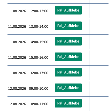
Pal_Aufklebe
11.08.2026 12:00-13:00
Pal_Aufklebe
11.08.2026 13:00-14:00
Pal_Aufklebe
11.08.2026 14:00-15:00
Pal_Aufklebe
11.08.2026 15:00-16:00
Pal_Aufklebe
11.08.2026 16:00-17:00
Pal_Aufklebe
12.08.2026 09:00-10:00
Pal_Aufklebe
12.08.2026 10:00-11:00