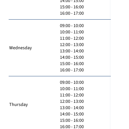
14:00 - 15:00
15:00 - 16:00
16:00 - 17:00
09:00 - 10:00
10:00 - 11:00
11:00 - 12:00
12:00 - 13:00
Wednesday
13:00 - 14:00
14:00 - 15:00
15:00 - 16:00
16:00 - 17:00
09:00 - 10:00
10:00 - 11:00
11:00 - 12:00
12:00 - 13:00
Thursday
13:00 - 14:00
14:00 - 15:00
15:00 - 16:00
16:00 - 17:00