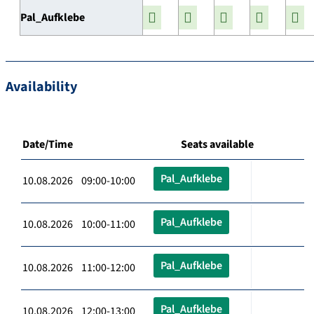
Pal_Aufklebe
Availability
Date/Time
Seats available
Pal_Aufklebe
10.08.2026 09:00-10:00
Pal_Aufklebe
10.08.2026 10:00-11:00
Pal_Aufklebe
10.08.2026 11:00-12:00
Pal_Aufklebe
10.08.2026 12:00-13:00