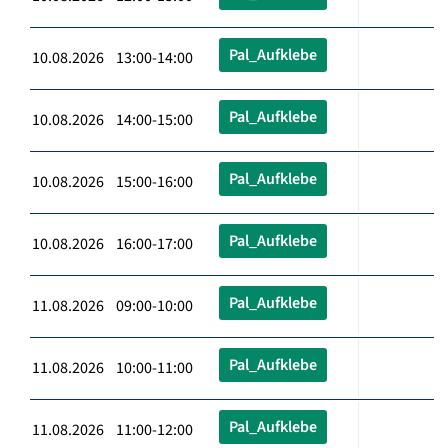
Pal_Aufklebe
10.08.2026 13:00-14:00
Pal_Aufklebe
10.08.2026 14:00-15:00
Pal_Aufklebe
10.08.2026 15:00-16:00
Pal_Aufklebe
10.08.2026 16:00-17:00
Pal_Aufklebe
11.08.2026 09:00-10:00
Pal_Aufklebe
11.08.2026 10:00-11:00
Pal_Aufklebe
11.08.2026 11:00-12:00