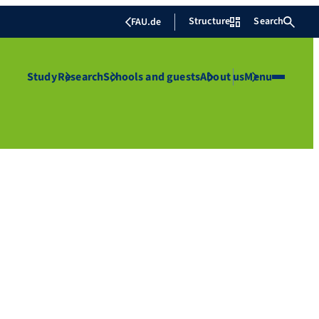
Structure
Search
FAU.de
Study
Research
Schools and guests
About us
Menu