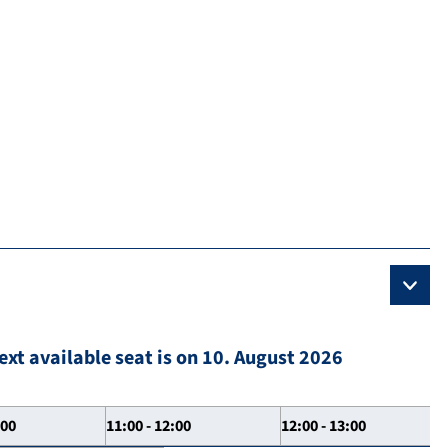
ext available seat is on 10. August 2026
:00
11:00 - 12:00
12:00 - 13:00