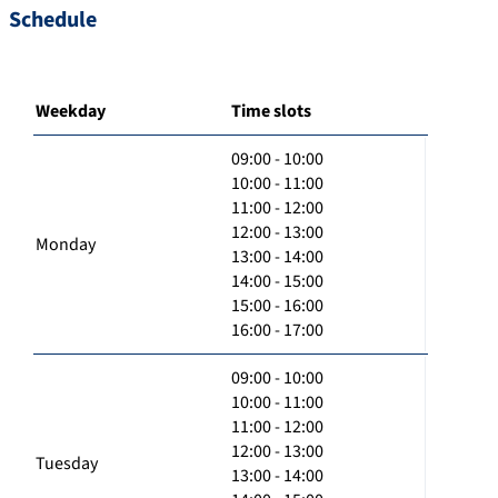
Schedule
Weekday
Time slots
09:00 - 10:00
10:00 - 11:00
11:00 - 12:00
12:00 - 13:00
Monday
13:00 - 14:00
14:00 - 15:00
15:00 - 16:00
16:00 - 17:00
09:00 - 10:00
10:00 - 11:00
11:00 - 12:00
12:00 - 13:00
Tuesday
13:00 - 14:00