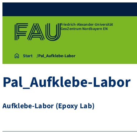
Friedrich-Alexander-Universität
GeoZentrum Nordbayern EN
Start
Pal_Aufklebe-Labor
Pal_Aufklebe-Labor
Aufklebe-Labor (Epoxy Lab)