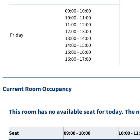
09:00 - 10:00
10:00 - 11:00
11:00 - 12:00
12:00 - 13:00
Friday
13:00 - 14:00
14:00 - 15:00
15:00 - 16:00
16:00 - 17:00
Current Room Occupancy
This room has no available seat for today. The n
Seat
09:00 - 10:00
10:00 - 11