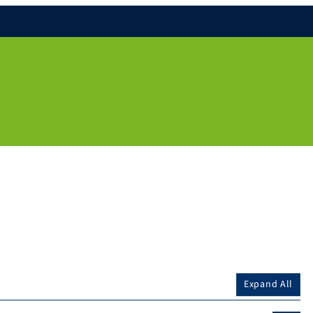
Expand All