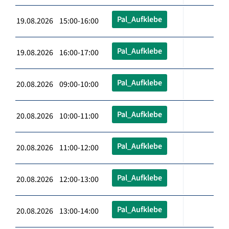
Pal_Aufklebe
19.08.2026 15:00-16:00
Pal_Aufklebe
19.08.2026 16:00-17:00
Pal_Aufklebe
20.08.2026 09:00-10:00
Pal_Aufklebe
20.08.2026 10:00-11:00
Pal_Aufklebe
20.08.2026 11:00-12:00
Pal_Aufklebe
20.08.2026 12:00-13:00
Pal_Aufklebe
20.08.2026 13:00-14:00