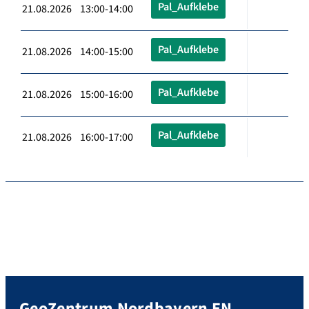
Pal_Aufklebe
21.08.2026 13:00-14:00
Pal_Aufklebe
21.08.2026 14:00-15:00
Pal_Aufklebe
21.08.2026 15:00-16:00
Pal_Aufklebe
21.08.2026 16:00-17:00
GeoZentrum Nordbayern EN