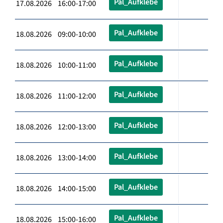
Pal_Aufklebe
17.08.2026 16:00-17:00
Pal_Aufklebe
18.08.2026 09:00-10:00
Pal_Aufklebe
18.08.2026 10:00-11:00
Pal_Aufklebe
18.08.2026 11:00-12:00
Pal_Aufklebe
18.08.2026 12:00-13:00
Pal_Aufklebe
18.08.2026 13:00-14:00
Pal_Aufklebe
18.08.2026 14:00-15:00
Pal_Aufklebe
18.08.2026 15:00-16:00