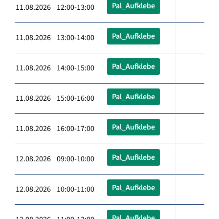
Pal_Aufklebe
11.08.2026 12:00-13:00
Pal_Aufklebe
11.08.2026 13:00-14:00
Pal_Aufklebe
11.08.2026 14:00-15:00
Pal_Aufklebe
11.08.2026 15:00-16:00
Pal_Aufklebe
11.08.2026 16:00-17:00
Pal_Aufklebe
12.08.2026 09:00-10:00
Pal_Aufklebe
12.08.2026 10:00-11:00
Pal_Aufklebe