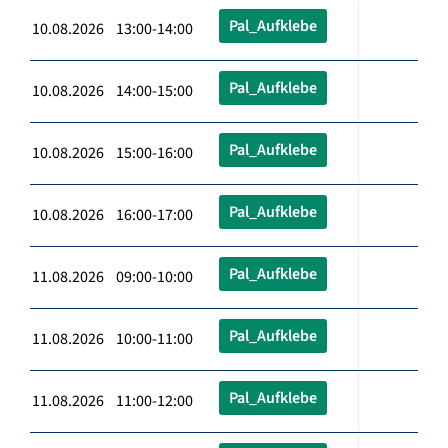
Pal_Aufklebe
10.08.2026 13:00-14:00
Pal_Aufklebe
10.08.2026 14:00-15:00
Pal_Aufklebe
10.08.2026 15:00-16:00
Pal_Aufklebe
10.08.2026 16:00-17:00
Pal_Aufklebe
11.08.2026 09:00-10:00
Pal_Aufklebe
11.08.2026 10:00-11:00
Pal_Aufklebe
11.08.2026 11:00-12:00