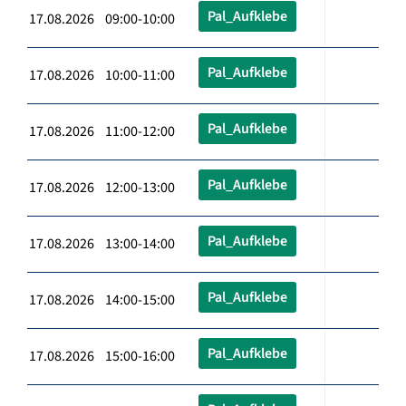
Pal_Aufklebe
17.08.2026 09:00-10:00
Pal_Aufklebe
17.08.2026 10:00-11:00
Pal_Aufklebe
17.08.2026 11:00-12:00
Pal_Aufklebe
17.08.2026 12:00-13:00
Pal_Aufklebe
17.08.2026 13:00-14:00
Pal_Aufklebe
17.08.2026 14:00-15:00
Pal_Aufklebe
17.08.2026 15:00-16:00