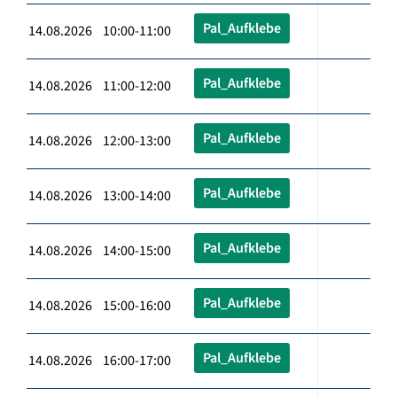
Pal_Aufklebe
14.08.2026 10:00-11:00
Pal_Aufklebe
14.08.2026 11:00-12:00
Pal_Aufklebe
14.08.2026 12:00-13:00
Pal_Aufklebe
14.08.2026 13:00-14:00
Pal_Aufklebe
14.08.2026 14:00-15:00
Pal_Aufklebe
14.08.2026 15:00-16:00
Pal_Aufklebe
14.08.2026 16:00-17:00