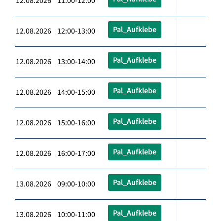
12.08.2026 11:00-12:00
Pal_Aufklebe
12.08.2026 12:00-13:00
Pal_Aufklebe
12.08.2026 13:00-14:00
Pal_Aufklebe
12.08.2026 14:00-15:00
Pal_Aufklebe
12.08.2026 15:00-16:00
Pal_Aufklebe
12.08.2026 16:00-17:00
Pal_Aufklebe
13.08.2026 09:00-10:00
Pal_Aufklebe
13.08.2026 10:00-11:00