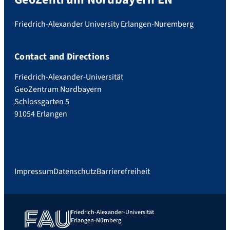
Friedrich-Alexander University Erlangen-Nuremberg
Contact and Directions
Friedrich-Alexander-Universität
GeoZentrum Nordbayern
Schlossgarten 5
91054 Erlangen
Impressum
Datenschutz
Barrierefreiheit
Friedrich-Alexander-Universität
Erlangen-Nürnberg