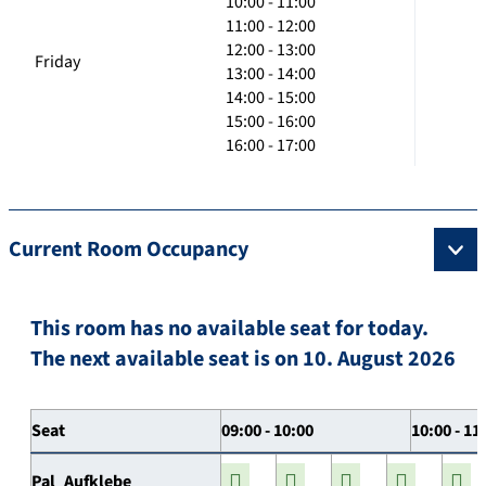
10:00 - 11:00
11:00 - 12:00
12:00 - 13:00
Friday
13:00 - 14:00
14:00 - 15:00
15:00 - 16:00
16:00 - 17:00
Current Room Occupancy
This room has no available seat for today.
The next available seat is on 10. August 2026
Seat
09:00 - 10:00
10:00 - 11
Pal_Aufklebe