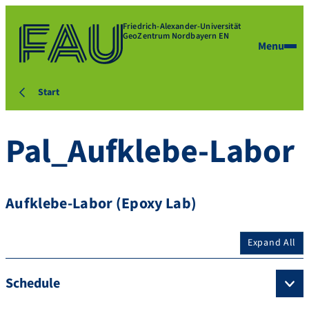
Friedrich-Alexander-Universität
GeoZentrum Nordbayern EN
Menu
Start
Pal_Aufklebe-Labor
Aufklebe-Labor (Epoxy Lab)
Expand All
Schedule