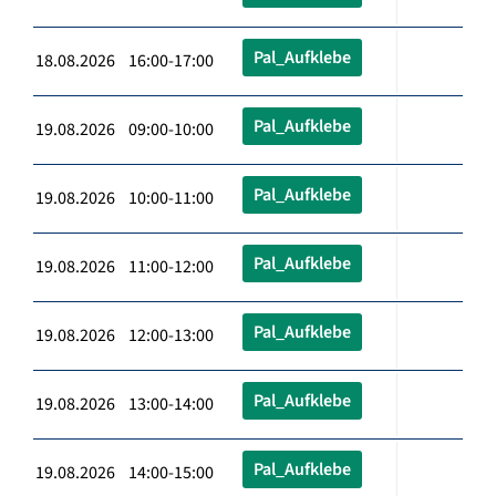
Pal_Aufklebe
18.08.2026 16:00-17:00
Pal_Aufklebe
19.08.2026 09:00-10:00
Pal_Aufklebe
19.08.2026 10:00-11:00
Pal_Aufklebe
19.08.2026 11:00-12:00
Pal_Aufklebe
19.08.2026 12:00-13:00
Pal_Aufklebe
19.08.2026 13:00-14:00
Pal_Aufklebe
19.08.2026 14:00-15:00