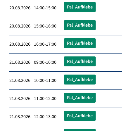
Pal_Aufklebe
20.08.2026 14:00-15:00
Pal_Aufklebe
20.08.2026 15:00-16:00
Pal_Aufklebe
20.08.2026 16:00-17:00
Pal_Aufklebe
21.08.2026 09:00-10:00
Pal_Aufklebe
21.08.2026 10:00-11:00
Pal_Aufklebe
21.08.2026 11:00-12:00
Pal_Aufklebe
21.08.2026 12:00-13:00