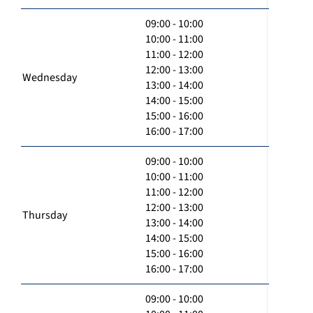
09:00 - 10:00
10:00 - 11:00
11:00 - 12:00
12:00 - 13:00
Wednesday
13:00 - 14:00
14:00 - 15:00
15:00 - 16:00
16:00 - 17:00
09:00 - 10:00
10:00 - 11:00
11:00 - 12:00
12:00 - 13:00
Thursday
13:00 - 14:00
14:00 - 15:00
15:00 - 16:00
16:00 - 17:00
09:00 - 10:00