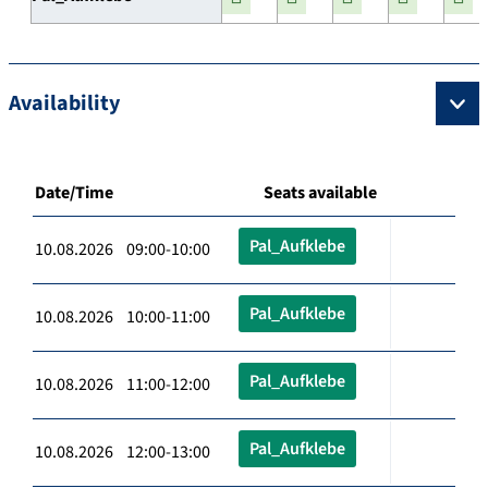
Availability
Date/Time
Seats available
Pal_Aufklebe
10.08.2026 09:00-10:00
Pal_Aufklebe
10.08.2026 10:00-11:00
Pal_Aufklebe
10.08.2026 11:00-12:00
Pal_Aufklebe
10.08.2026 12:00-13:00