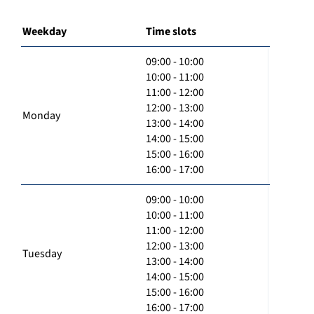
Weekday
Time slots
09:00 - 10:00
10:00 - 11:00
11:00 - 12:00
12:00 - 13:00
Monday
13:00 - 14:00
14:00 - 15:00
15:00 - 16:00
16:00 - 17:00
09:00 - 10:00
10:00 - 11:00
11:00 - 12:00
12:00 - 13:00
Tuesday
13:00 - 14:00
14:00 - 15:00
15:00 - 16:00
16:00 - 17:00