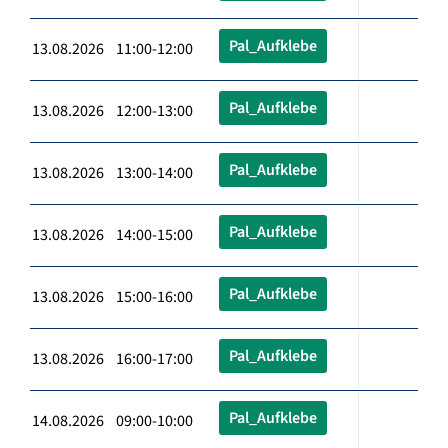
Pal_Aufklebe
13.08.2026 11:00-12:00
Pal_Aufklebe
13.08.2026 12:00-13:00
Pal_Aufklebe
13.08.2026 13:00-14:00
Pal_Aufklebe
13.08.2026 14:00-15:00
Pal_Aufklebe
13.08.2026 15:00-16:00
Pal_Aufklebe
13.08.2026 16:00-17:00
Pal_Aufklebe
14.08.2026 09:00-10:00