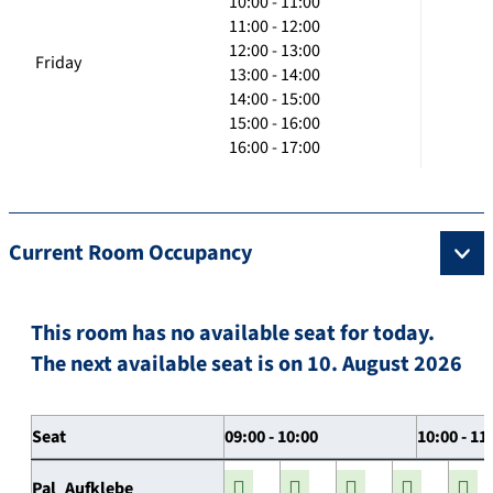
10:00 - 11:00
11:00 - 12:00
12:00 - 13:00
Friday
13:00 - 14:00
14:00 - 15:00
15:00 - 16:00
16:00 - 17:00
Current Room Occupancy
This room has no available seat for today.
The next available seat is on 10. August 2026
Seat
09:00 - 10:00
10:00 - 11
Pal_Aufklebe