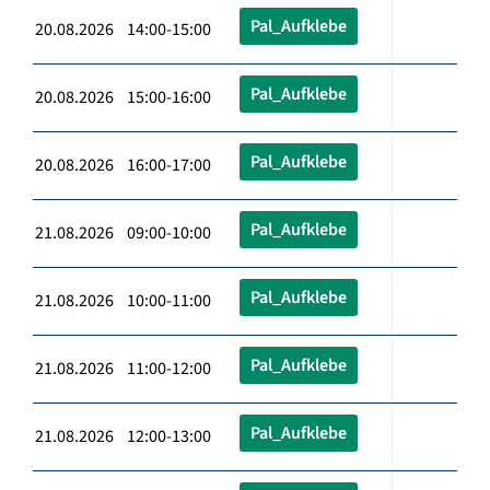
Pal_Aufklebe
20.08.2026 14:00-15:00
Pal_Aufklebe
20.08.2026 15:00-16:00
Pal_Aufklebe
20.08.2026 16:00-17:00
Pal_Aufklebe
21.08.2026 09:00-10:00
Pal_Aufklebe
21.08.2026 10:00-11:00
Pal_Aufklebe
21.08.2026 11:00-12:00
Pal_Aufklebe
21.08.2026 12:00-13:00