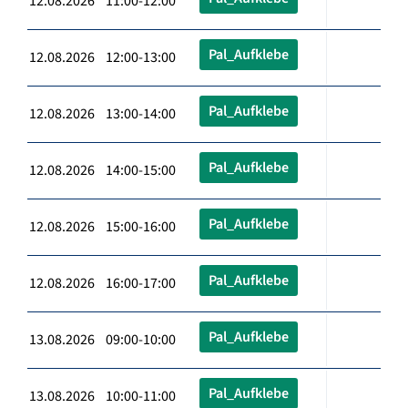
12.08.2026 11:00-12:00
Pal_Aufklebe
12.08.2026 12:00-13:00
Pal_Aufklebe
12.08.2026 13:00-14:00
Pal_Aufklebe
12.08.2026 14:00-15:00
Pal_Aufklebe
12.08.2026 15:00-16:00
Pal_Aufklebe
12.08.2026 16:00-17:00
Pal_Aufklebe
13.08.2026 09:00-10:00
Pal_Aufklebe
13.08.2026 10:00-11:00