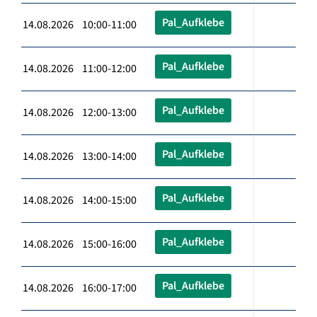
Pal_Aufklebe
14.08.2026 10:00-11:00
Pal_Aufklebe
14.08.2026 11:00-12:00
Pal_Aufklebe
14.08.2026 12:00-13:00
Pal_Aufklebe
14.08.2026 13:00-14:00
Pal_Aufklebe
14.08.2026 14:00-15:00
Pal_Aufklebe
14.08.2026 15:00-16:00
Pal_Aufklebe
14.08.2026 16:00-17:00