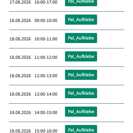
Pal_Aufklebe
17.08.2026 16:00-17:00
Pal_Aufklebe
18.08.2026 09:00-10:00
Pal_Aufklebe
18.08.2026 10:00-11:00
Pal_Aufklebe
18.08.2026 11:00-12:00
Pal_Aufklebe
18.08.2026 12:00-13:00
Pal_Aufklebe
18.08.2026 13:00-14:00
Pal_Aufklebe
18.08.2026 14:00-15:00
Pal_Aufklebe
18.08.2026 15:00-16:00