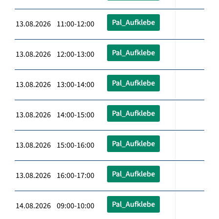
Pal_Aufklebe
13.08.2026 11:00-12:00
Pal_Aufklebe
13.08.2026 12:00-13:00
Pal_Aufklebe
13.08.2026 13:00-14:00
Pal_Aufklebe
13.08.2026 14:00-15:00
Pal_Aufklebe
13.08.2026 15:00-16:00
Pal_Aufklebe
13.08.2026 16:00-17:00
Pal_Aufklebe
14.08.2026 09:00-10:00