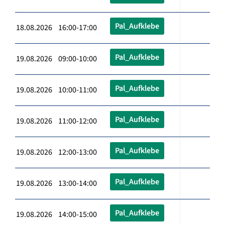
Pal_Aufklebe
18.08.2026 16:00-17:00
Pal_Aufklebe
19.08.2026 09:00-10:00
Pal_Aufklebe
19.08.2026 10:00-11:00
Pal_Aufklebe
19.08.2026 11:00-12:00
Pal_Aufklebe
19.08.2026 12:00-13:00
Pal_Aufklebe
19.08.2026 13:00-14:00
Pal_Aufklebe
19.08.2026 14:00-15:00