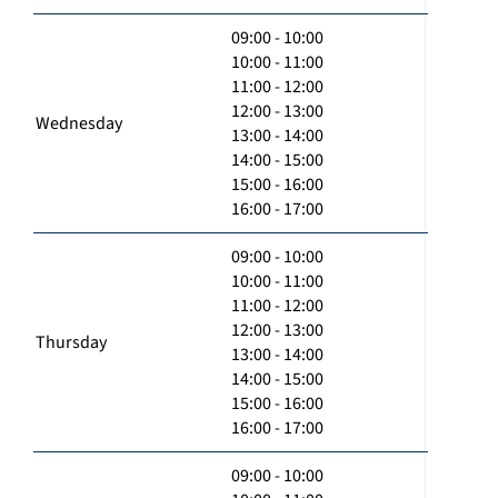
09:00 - 10:00
10:00 - 11:00
11:00 - 12:00
12:00 - 13:00
Wednesday
13:00 - 14:00
14:00 - 15:00
15:00 - 16:00
16:00 - 17:00
09:00 - 10:00
10:00 - 11:00
11:00 - 12:00
12:00 - 13:00
Thursday
13:00 - 14:00
14:00 - 15:00
15:00 - 16:00
16:00 - 17:00
09:00 - 10:00