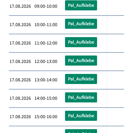
Pal_Aufklebe
17.08.2026 09:00-10:00
Pal_Aufklebe
17.08.2026 10:00-11:00
Pal_Aufklebe
17.08.2026 11:00-12:00
Pal_Aufklebe
17.08.2026 12:00-13:00
Pal_Aufklebe
17.08.2026 13:00-14:00
Pal_Aufklebe
17.08.2026 14:00-15:00
Pal_Aufklebe
17.08.2026 15:00-16:00