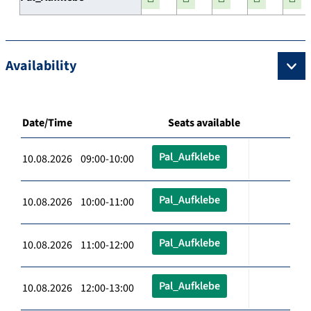
Availability
Date/Time
Seats available
Pal_Aufklebe
10.08.2026 09:00-10:00
Pal_Aufklebe
10.08.2026 10:00-11:00
Pal_Aufklebe
10.08.2026 11:00-12:00
Pal_Aufklebe
10.08.2026 12:00-13:00