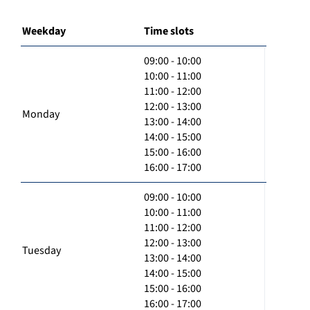
Weekday
Time slots
09:00 - 10:00
10:00 - 11:00
11:00 - 12:00
12:00 - 13:00
Monday
13:00 - 14:00
14:00 - 15:00
15:00 - 16:00
16:00 - 17:00
09:00 - 10:00
10:00 - 11:00
11:00 - 12:00
12:00 - 13:00
Tuesday
13:00 - 14:00
14:00 - 15:00
15:00 - 16:00
16:00 - 17:00