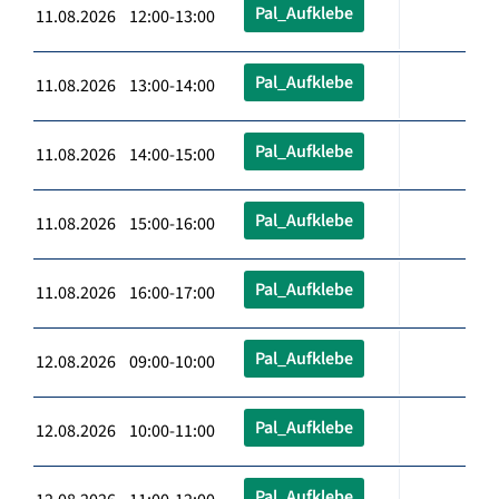
Pal_Aufklebe
11.08.2026 12:00-13:00
Pal_Aufklebe
11.08.2026 13:00-14:00
Pal_Aufklebe
11.08.2026 14:00-15:00
Pal_Aufklebe
11.08.2026 15:00-16:00
Pal_Aufklebe
11.08.2026 16:00-17:00
Pal_Aufklebe
12.08.2026 09:00-10:00
Pal_Aufklebe
12.08.2026 10:00-11:00
Pal_Aufklebe