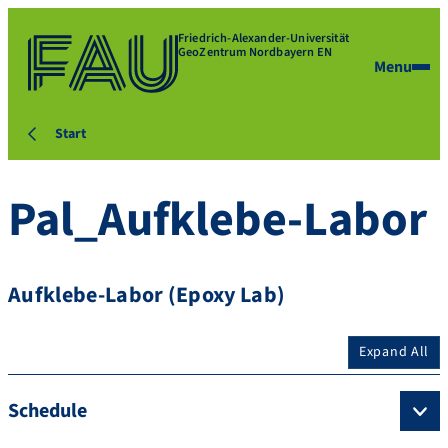
Friedrich-Alexander-Universität
GeoZentrum Nordbayern EN
Menu
Start
Pal_Aufklebe-Labor
Aufklebe-Labor (Epoxy Lab)
Expand All
Schedule