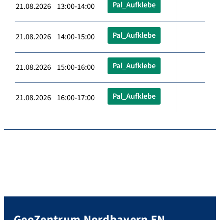
Pal_Aufklebe
21.08.2026 13:00-14:00
Pal_Aufklebe
21.08.2026 14:00-15:00
Pal_Aufklebe
21.08.2026 15:00-16:00
Pal_Aufklebe
21.08.2026 16:00-17:00
GeoZentrum Nordbayern EN