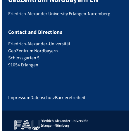
Friedrich-Alexander University Erlangen-Nuremberg
Contact and Directions
Friedrich-Alexander-Universität
GeoZentrum Nordbayern
Schlossgarten 5
91054 Erlangen
Impressum
Datenschutz
Barrierefreiheit
Friedrich-Alexander-Universität
Erlangen-Nürnberg