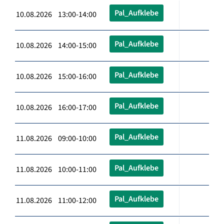
Pal_Aufklebe
10.08.2026 13:00-14:00
Pal_Aufklebe
10.08.2026 14:00-15:00
Pal_Aufklebe
10.08.2026 15:00-16:00
Pal_Aufklebe
10.08.2026 16:00-17:00
Pal_Aufklebe
11.08.2026 09:00-10:00
Pal_Aufklebe
11.08.2026 10:00-11:00
Pal_Aufklebe
11.08.2026 11:00-12:00