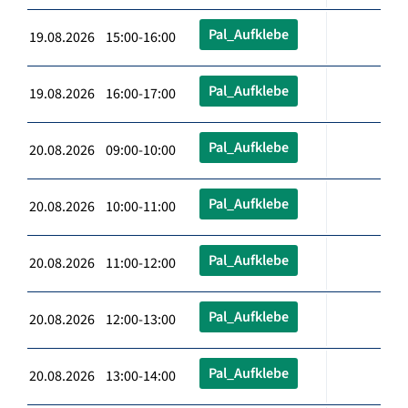
Pal_Aufklebe
19.08.2026 15:00-16:00
Pal_Aufklebe
19.08.2026 16:00-17:00
Pal_Aufklebe
20.08.2026 09:00-10:00
Pal_Aufklebe
20.08.2026 10:00-11:00
Pal_Aufklebe
20.08.2026 11:00-12:00
Pal_Aufklebe
20.08.2026 12:00-13:00
Pal_Aufklebe
20.08.2026 13:00-14:00