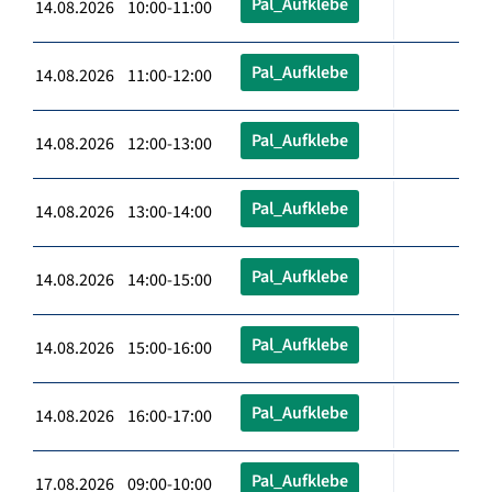
Pal_Aufklebe
14.08.2026 10:00-11:00
Pal_Aufklebe
14.08.2026 11:00-12:00
Pal_Aufklebe
14.08.2026 12:00-13:00
Pal_Aufklebe
14.08.2026 13:00-14:00
Pal_Aufklebe
14.08.2026 14:00-15:00
Pal_Aufklebe
14.08.2026 15:00-16:00
Pal_Aufklebe
14.08.2026 16:00-17:00
Pal_Aufklebe
17.08.2026 09:00-10:00