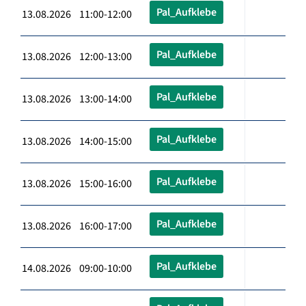
Pal_Aufklebe
13.08.2026 11:00-12:00
Pal_Aufklebe
13.08.2026 12:00-13:00
Pal_Aufklebe
13.08.2026 13:00-14:00
Pal_Aufklebe
13.08.2026 14:00-15:00
Pal_Aufklebe
13.08.2026 15:00-16:00
Pal_Aufklebe
13.08.2026 16:00-17:00
Pal_Aufklebe
14.08.2026 09:00-10:00