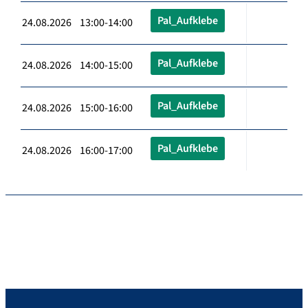
Pal_Aufklebe
24.08.2026 13:00-14:00
Pal_Aufklebe
24.08.2026 14:00-15:00
Pal_Aufklebe
24.08.2026 15:00-16:00
Pal_Aufklebe
24.08.2026 16:00-17:00