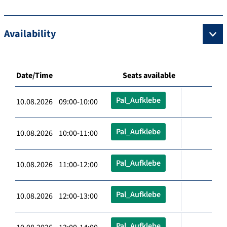
Availability
Date/Time
Seats available
Pal_Aufklebe
10.08.2026 09:00-10:00
Pal_Aufklebe
10.08.2026 10:00-11:00
Pal_Aufklebe
10.08.2026 11:00-12:00
Pal_Aufklebe
10.08.2026 12:00-13:00
Pal_Aufklebe