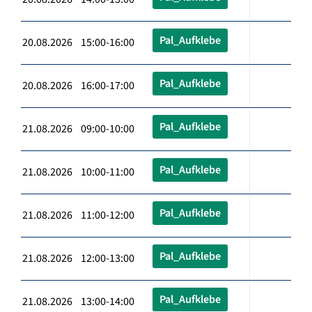
Pal_Aufklebe
20.08.2026 15:00-16:00
Pal_Aufklebe
20.08.2026 16:00-17:00
Pal_Aufklebe
21.08.2026 09:00-10:00
Pal_Aufklebe
21.08.2026 10:00-11:00
Pal_Aufklebe
21.08.2026 11:00-12:00
Pal_Aufklebe
21.08.2026 12:00-13:00
Pal_Aufklebe
21.08.2026 13:00-14:00