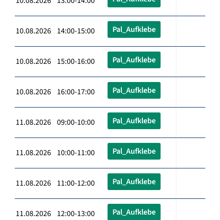
10.08.2026 13:00-14:00
Pal_Aufklebe
10.08.2026 14:00-15:00
Pal_Aufklebe
10.08.2026 15:00-16:00
Pal_Aufklebe
10.08.2026 16:00-17:00
Pal_Aufklebe
11.08.2026 09:00-10:00
Pal_Aufklebe
11.08.2026 10:00-11:00
Pal_Aufklebe
11.08.2026 11:00-12:00
Pal_Aufklebe
11.08.2026 12:00-13:00