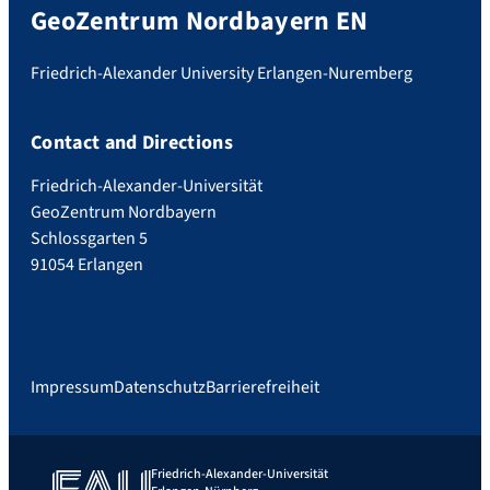
GeoZentrum Nordbayern EN
Friedrich-Alexander University Erlangen-Nuremberg
Contact and Directions
Friedrich-Alexander-Universität
GeoZentrum Nordbayern
Schlossgarten 5
91054 Erlangen
Impressum
Datenschutz
Barrierefreiheit
Friedrich-Alexander-Universität