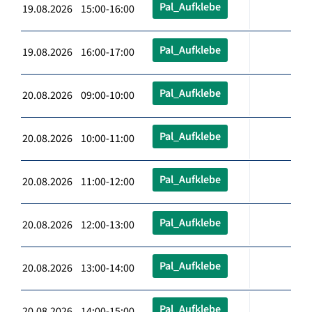
Pal_Aufklebe
19.08.2026 15:00-16:00
Pal_Aufklebe
19.08.2026 16:00-17:00
Pal_Aufklebe
20.08.2026 09:00-10:00
Pal_Aufklebe
20.08.2026 10:00-11:00
Pal_Aufklebe
20.08.2026 11:00-12:00
Pal_Aufklebe
20.08.2026 12:00-13:00
Pal_Aufklebe
20.08.2026 13:00-14:00
Pal_Aufklebe
20.08.2026 14:00-15:00