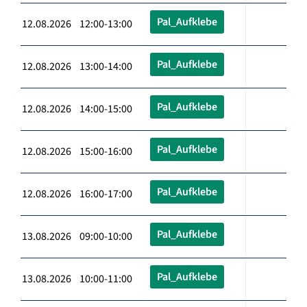
Pal_Aufklebe
12.08.2026 12:00-13:00
Pal_Aufklebe
12.08.2026 13:00-14:00
Pal_Aufklebe
12.08.2026 14:00-15:00
Pal_Aufklebe
12.08.2026 15:00-16:00
Pal_Aufklebe
12.08.2026 16:00-17:00
Pal_Aufklebe
13.08.2026 09:00-10:00
Pal_Aufklebe
13.08.2026 10:00-11:00