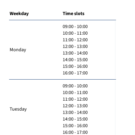
Weekday
Time slots
09:00 - 10:00
10:00 - 11:00
11:00 - 12:00
12:00 - 13:00
Monday
13:00 - 14:00
14:00 - 15:00
15:00 - 16:00
16:00 - 17:00
09:00 - 10:00
10:00 - 11:00
11:00 - 12:00
12:00 - 13:00
Tuesday
13:00 - 14:00
14:00 - 15:00
15:00 - 16:00
16:00 - 17:00