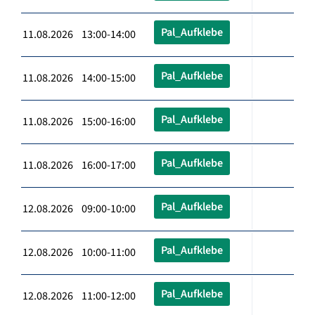
Pal_Aufklebe
11.08.2026 13:00-14:00
Pal_Aufklebe
11.08.2026 14:00-15:00
Pal_Aufklebe
11.08.2026 15:00-16:00
Pal_Aufklebe
11.08.2026 16:00-17:00
Pal_Aufklebe
12.08.2026 09:00-10:00
Pal_Aufklebe
12.08.2026 10:00-11:00
Pal_Aufklebe
12.08.2026 11:00-12:00