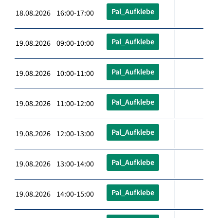
Pal_Aufklebe
18.08.2026 16:00-17:00
Pal_Aufklebe
19.08.2026 09:00-10:00
Pal_Aufklebe
19.08.2026 10:00-11:00
Pal_Aufklebe
19.08.2026 11:00-12:00
Pal_Aufklebe
19.08.2026 12:00-13:00
Pal_Aufklebe
19.08.2026 13:00-14:00
Pal_Aufklebe
19.08.2026 14:00-15:00