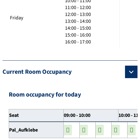
10:00 - 11:00
11:00 - 12:00
12:00 - 13:00
Friday
13:00 - 14:00
14:00 - 15:00
15:00 - 16:00
16:00 - 17:00
Current Room Occupancy
Room occupancy for today
Seat
09:00 - 10:00
10:00 - 11
Pal_Aufklebe