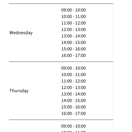
09:00 - 10:00
10:00 - 11:00
11:00 - 12:00
12:00 - 13:00
Wednesday
13:00 - 14:00
14:00 - 15:00
15:00 - 16:00
16:00 - 17:00
09:00 - 10:00
10:00 - 11:00
11:00 - 12:00
12:00 - 13:00
Thursday
13:00 - 14:00
14:00 - 15:00
15:00 - 16:00
16:00 - 17:00
09:00 - 10:00