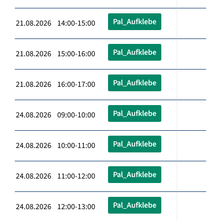
Pal_Aufklebe
21.08.2026 14:00-15:00
Pal_Aufklebe
21.08.2026 15:00-16:00
Pal_Aufklebe
21.08.2026 16:00-17:00
Pal_Aufklebe
24.08.2026 09:00-10:00
Pal_Aufklebe
24.08.2026 10:00-11:00
Pal_Aufklebe
24.08.2026 11:00-12:00
Pal_Aufklebe
24.08.2026 12:00-13:00