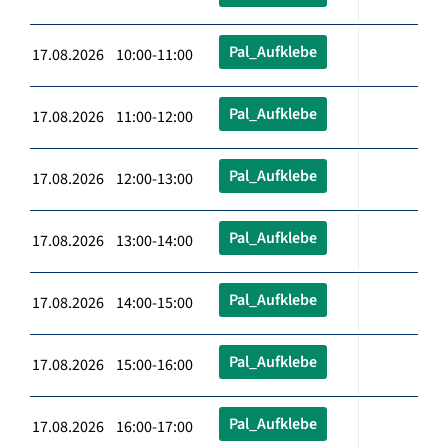
Pal_Aufklebe
17.08.2026 10:00-11:00
Pal_Aufklebe
17.08.2026 11:00-12:00
Pal_Aufklebe
17.08.2026 12:00-13:00
Pal_Aufklebe
17.08.2026 13:00-14:00
Pal_Aufklebe
17.08.2026 14:00-15:00
Pal_Aufklebe
17.08.2026 15:00-16:00
Pal_Aufklebe
17.08.2026 16:00-17:00