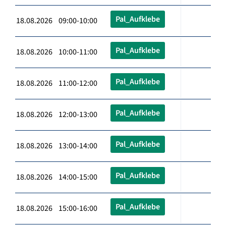
Pal_Aufklebe
18.08.2026 09:00-10:00
Pal_Aufklebe
18.08.2026 10:00-11:00
Pal_Aufklebe
18.08.2026 11:00-12:00
Pal_Aufklebe
18.08.2026 12:00-13:00
Pal_Aufklebe
18.08.2026 13:00-14:00
Pal_Aufklebe
18.08.2026 14:00-15:00
Pal_Aufklebe
18.08.2026 15:00-16:00