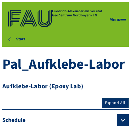
Friedrich-Alexander-Universität
GeoZentrum Nordbayern EN
Menu
Start
Pal_Aufklebe-Labor
Aufklebe-Labor (Epoxy Lab)
Expand All
Schedule