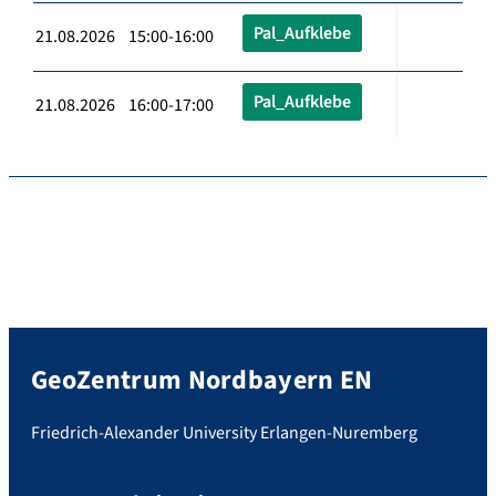
Pal_Aufklebe
21.08.2026 15:00-16:00
Pal_Aufklebe
21.08.2026 16:00-17:00
GeoZentrum Nordbayern EN
Friedrich-Alexander University Erlangen-Nuremberg