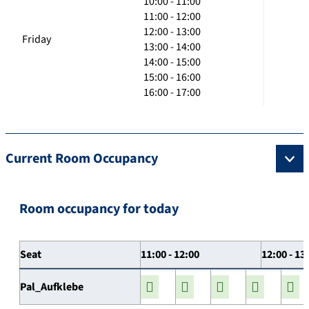
10:00 - 11:00
11:00 - 12:00
12:00 - 13:00
Friday
13:00 - 14:00
14:00 - 15:00
15:00 - 16:00
16:00 - 17:00
Current Room Occupancy
Room occupancy for today
Seat
11:00 - 12:00
12:00 - 13
Pal_Aufklebe