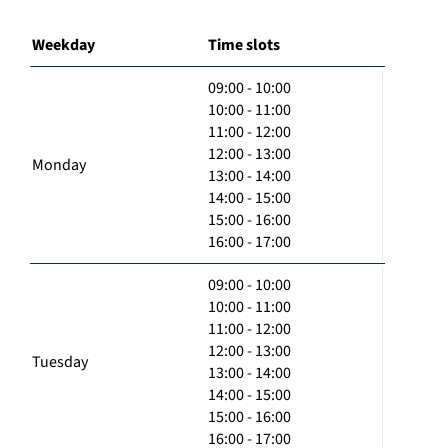
Weekday
Time slots
09:00 - 10:00
10:00 - 11:00
11:00 - 12:00
12:00 - 13:00
Monday
13:00 - 14:00
14:00 - 15:00
15:00 - 16:00
16:00 - 17:00
09:00 - 10:00
10:00 - 11:00
11:00 - 12:00
12:00 - 13:00
Tuesday
13:00 - 14:00
14:00 - 15:00
15:00 - 16:00
16:00 - 17:00