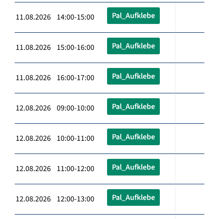
Pal_Aufklebe
11.08.2026 14:00-15:00
Pal_Aufklebe
11.08.2026 15:00-16:00
Pal_Aufklebe
11.08.2026 16:00-17:00
Pal_Aufklebe
12.08.2026 09:00-10:00
Pal_Aufklebe
12.08.2026 10:00-11:00
Pal_Aufklebe
12.08.2026 11:00-12:00
Pal_Aufklebe
12.08.2026 12:00-13:00