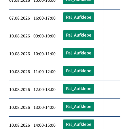
07.08.2026 15:00-16:00
Pal_Aufklebe
07.08.2026 16:00-17:00
Pal_Aufklebe
10.08.2026 09:00-10:00
Pal_Aufklebe
10.08.2026 10:00-11:00
Pal_Aufklebe
10.08.2026 11:00-12:00
Pal_Aufklebe
10.08.2026 12:00-13:00
Pal_Aufklebe
10.08.2026 13:00-14:00
Pal_Aufklebe
10.08.2026 14:00-15:00