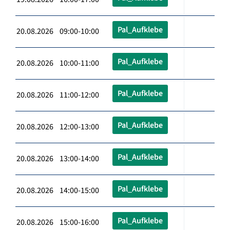
Pal_Aufklebe
20.08.2026 09:00-10:00
Pal_Aufklebe
20.08.2026 10:00-11:00
Pal_Aufklebe
20.08.2026 11:00-12:00
Pal_Aufklebe
20.08.2026 12:00-13:00
Pal_Aufklebe
20.08.2026 13:00-14:00
Pal_Aufklebe
20.08.2026 14:00-15:00
Pal_Aufklebe
20.08.2026 15:00-16:00