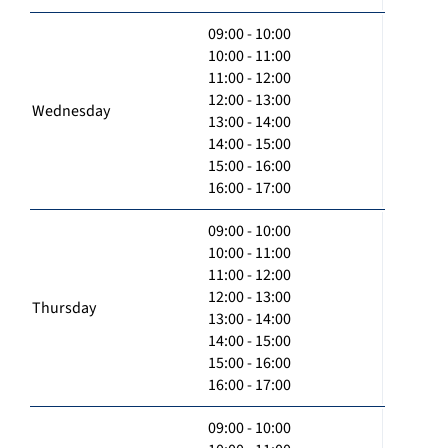
09:00 - 10:00
10:00 - 11:00
11:00 - 12:00
12:00 - 13:00
Wednesday
13:00 - 14:00
14:00 - 15:00
15:00 - 16:00
16:00 - 17:00
09:00 - 10:00
10:00 - 11:00
11:00 - 12:00
12:00 - 13:00
Thursday
13:00 - 14:00
14:00 - 15:00
15:00 - 16:00
16:00 - 17:00
09:00 - 10:00