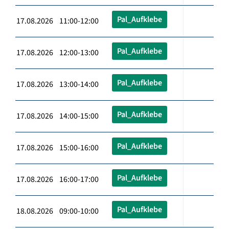
Pal_Aufklebe
17.08.2026 11:00-12:00
Pal_Aufklebe
17.08.2026 12:00-13:00
Pal_Aufklebe
17.08.2026 13:00-14:00
Pal_Aufklebe
17.08.2026 14:00-15:00
Pal_Aufklebe
17.08.2026 15:00-16:00
Pal_Aufklebe
17.08.2026 16:00-17:00
Pal_Aufklebe
18.08.2026 09:00-10:00