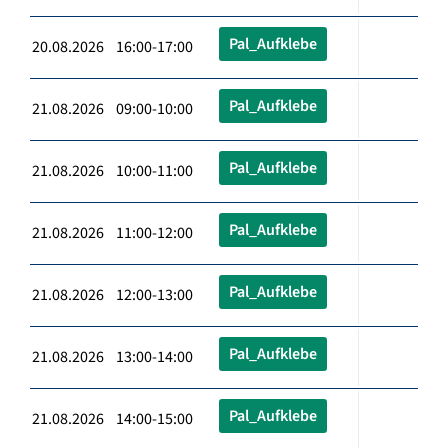
Pal_Aufklebe
20.08.2026 16:00-17:00
Pal_Aufklebe
21.08.2026 09:00-10:00
Pal_Aufklebe
21.08.2026 10:00-11:00
Pal_Aufklebe
21.08.2026 11:00-12:00
Pal_Aufklebe
21.08.2026 12:00-13:00
Pal_Aufklebe
21.08.2026 13:00-14:00
Pal_Aufklebe
21.08.2026 14:00-15:00