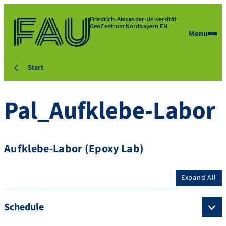
Friedrich-Alexander-Universität
GeoZentrum Nordbayern EN
Menu
Start
Pal_Aufklebe-Labor
Aufklebe-Labor (Epoxy Lab)
Expand All
Schedule