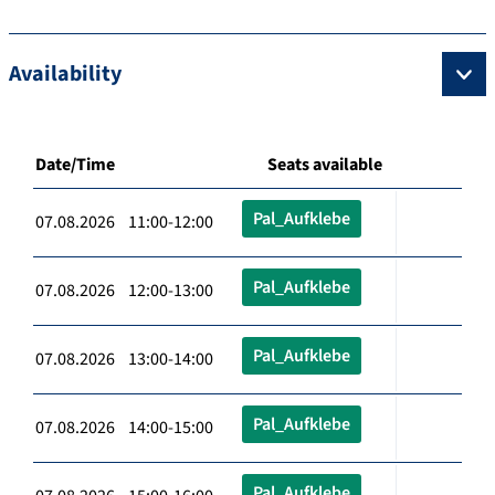
Availability
Date/Time
Seats available
Pal_Aufklebe
07.08.2026 11:00-12:00
Pal_Aufklebe
07.08.2026 12:00-13:00
Pal_Aufklebe
07.08.2026 13:00-14:00
Pal_Aufklebe
07.08.2026 14:00-15:00
Pal_Aufklebe