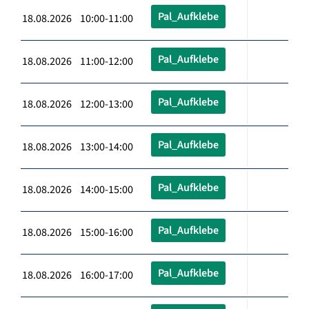
Pal_Aufklebe
18.08.2026 10:00-11:00
Pal_Aufklebe
18.08.2026 11:00-12:00
Pal_Aufklebe
18.08.2026 12:00-13:00
Pal_Aufklebe
18.08.2026 13:00-14:00
Pal_Aufklebe
18.08.2026 14:00-15:00
Pal_Aufklebe
18.08.2026 15:00-16:00
Pal_Aufklebe
18.08.2026 16:00-17:00