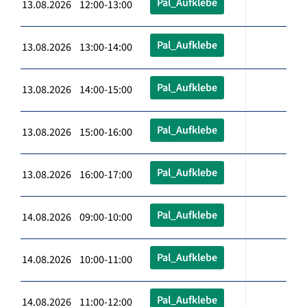
Pal_Aufklebe
13.08.2026 12:00-13:00
Pal_Aufklebe
13.08.2026 13:00-14:00
Pal_Aufklebe
13.08.2026 14:00-15:00
Pal_Aufklebe
13.08.2026 15:00-16:00
Pal_Aufklebe
13.08.2026 16:00-17:00
Pal_Aufklebe
14.08.2026 09:00-10:00
Pal_Aufklebe
14.08.2026 10:00-11:00
Pal_Aufklebe
14.08.2026 11:00-12:00