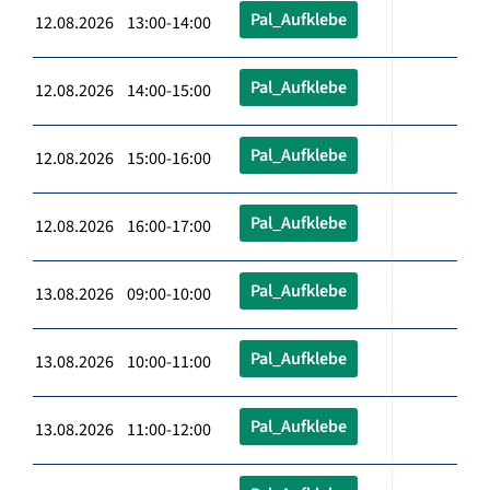
Pal_Aufklebe
12.08.2026 13:00-14:00
Pal_Aufklebe
12.08.2026 14:00-15:00
Pal_Aufklebe
12.08.2026 15:00-16:00
Pal_Aufklebe
12.08.2026 16:00-17:00
Pal_Aufklebe
13.08.2026 09:00-10:00
Pal_Aufklebe
13.08.2026 10:00-11:00
Pal_Aufklebe
13.08.2026 11:00-12:00