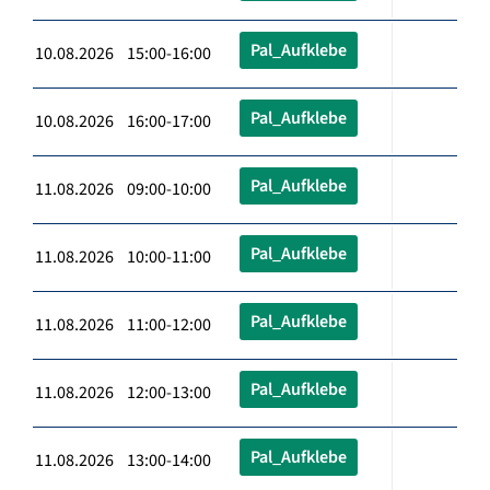
Pal_Aufklebe
10.08.2026 15:00-16:00
Pal_Aufklebe
10.08.2026 16:00-17:00
Pal_Aufklebe
11.08.2026 09:00-10:00
Pal_Aufklebe
11.08.2026 10:00-11:00
Pal_Aufklebe
11.08.2026 11:00-12:00
Pal_Aufklebe
11.08.2026 12:00-13:00
Pal_Aufklebe
11.08.2026 13:00-14:00