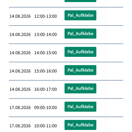
Pal_Aufklebe
14.08.2026 12:00-13:00
Pal_Aufklebe
14.08.2026 13:00-14:00
Pal_Aufklebe
14.08.2026 14:00-15:00
Pal_Aufklebe
14.08.2026 15:00-16:00
Pal_Aufklebe
14.08.2026 16:00-17:00
Pal_Aufklebe
17.08.2026 09:00-10:00
Pal_Aufklebe
17.08.2026 10:00-11:00