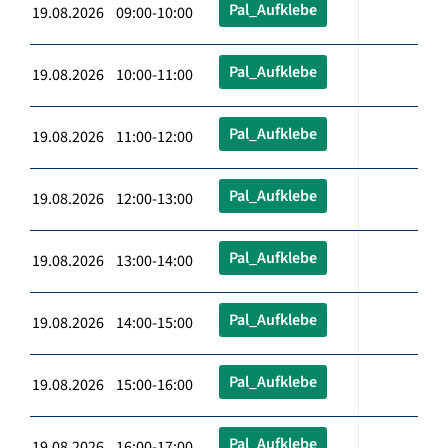
Pal_Aufklebe
19.08.2026 09:00-10:00
Pal_Aufklebe
19.08.2026 10:00-11:00
Pal_Aufklebe
19.08.2026 11:00-12:00
Pal_Aufklebe
19.08.2026 12:00-13:00
Pal_Aufklebe
19.08.2026 13:00-14:00
Pal_Aufklebe
19.08.2026 14:00-15:00
Pal_Aufklebe
19.08.2026 15:00-16:00
Pal_Aufklebe
19.08.2026 16:00-17:00