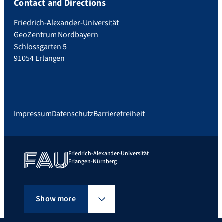
Contact and Directions
Friedrich-Alexander-Universität
GeoZentrum Nordbayern
Schlossgarten 5
91054 Erlangen
Impressum
Datenschutz
Barrierefreiheit
Friedrich-Alexander-Universität
Erlangen-Nürnberg
Show more