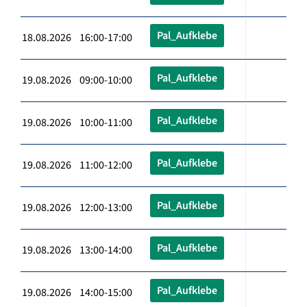
Pal_Aufklebe
18.08.2026 16:00-17:00
Pal_Aufklebe
19.08.2026 09:00-10:00
Pal_Aufklebe
19.08.2026 10:00-11:00
Pal_Aufklebe
19.08.2026 11:00-12:00
Pal_Aufklebe
19.08.2026 12:00-13:00
Pal_Aufklebe
19.08.2026 13:00-14:00
Pal_Aufklebe
19.08.2026 14:00-15:00