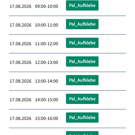
Pal_Aufklebe
17.08.2026 09:00-10:00
Pal_Aufklebe
17.08.2026 10:00-11:00
Pal_Aufklebe
17.08.2026 11:00-12:00
Pal_Aufklebe
17.08.2026 12:00-13:00
Pal_Aufklebe
17.08.2026 13:00-14:00
Pal_Aufklebe
17.08.2026 14:00-15:00
Pal_Aufklebe
17.08.2026 15:00-16:00