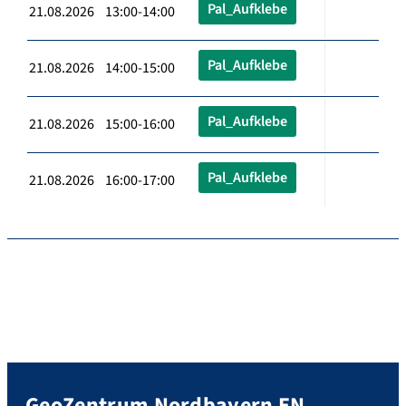
Pal_Aufklebe
21.08.2026 13:00-14:00
Pal_Aufklebe
21.08.2026 14:00-15:00
Pal_Aufklebe
21.08.2026 15:00-16:00
Pal_Aufklebe
21.08.2026 16:00-17:00
GeoZentrum Nordbayern EN