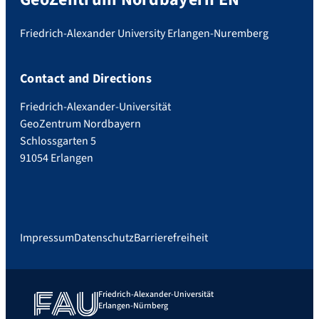
Friedrich-Alexander University Erlangen-Nuremberg
Contact and Directions
Friedrich-Alexander-Universität
GeoZentrum Nordbayern
Schlossgarten 5
91054 Erlangen
Impressum
Datenschutz
Barrierefreiheit
Friedrich-Alexander-Universität
Erlangen-Nürnberg