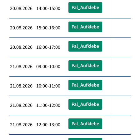
Pal_Aufklebe
20.08.2026 14:00-15:00
Pal_Aufklebe
20.08.2026 15:00-16:00
Pal_Aufklebe
20.08.2026 16:00-17:00
Pal_Aufklebe
21.08.2026 09:00-10:00
Pal_Aufklebe
21.08.2026 10:00-11:00
Pal_Aufklebe
21.08.2026 11:00-12:00
Pal_Aufklebe
21.08.2026 12:00-13:00