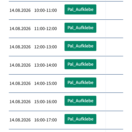
Pal_Aufklebe
14.08.2026 10:00-11:00
Pal_Aufklebe
14.08.2026 11:00-12:00
Pal_Aufklebe
14.08.2026 12:00-13:00
Pal_Aufklebe
14.08.2026 13:00-14:00
Pal_Aufklebe
14.08.2026 14:00-15:00
Pal_Aufklebe
14.08.2026 15:00-16:00
Pal_Aufklebe
14.08.2026 16:00-17:00