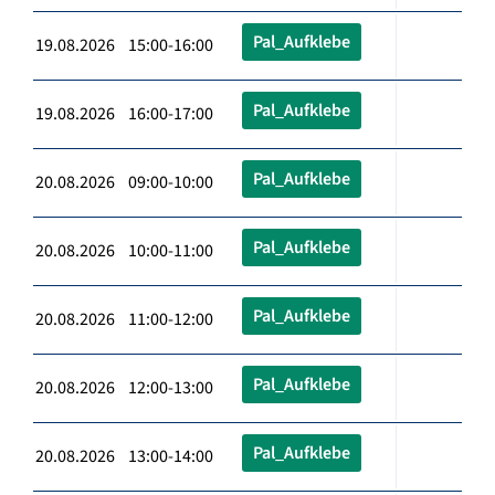
Pal_Aufklebe
19.08.2026 15:00-16:00
Pal_Aufklebe
19.08.2026 16:00-17:00
Pal_Aufklebe
20.08.2026 09:00-10:00
Pal_Aufklebe
20.08.2026 10:00-11:00
Pal_Aufklebe
20.08.2026 11:00-12:00
Pal_Aufklebe
20.08.2026 12:00-13:00
Pal_Aufklebe
20.08.2026 13:00-14:00