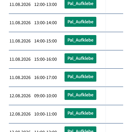
Pal_Aufklebe
11.08.2026 12:00-13:00
Pal_Aufklebe
11.08.2026 13:00-14:00
Pal_Aufklebe
11.08.2026 14:00-15:00
Pal_Aufklebe
11.08.2026 15:00-16:00
Pal_Aufklebe
11.08.2026 16:00-17:00
Pal_Aufklebe
12.08.2026 09:00-10:00
Pal_Aufklebe
12.08.2026 10:00-11:00
Pal_Aufklebe