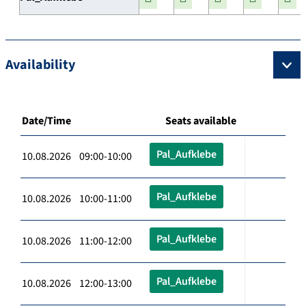
Availability
Date/Time
Seats available
Pal_Aufklebe
10.08.2026 09:00-10:00
Pal_Aufklebe
10.08.2026 10:00-11:00
Pal_Aufklebe
10.08.2026 11:00-12:00
Pal_Aufklebe
10.08.2026 12:00-13:00