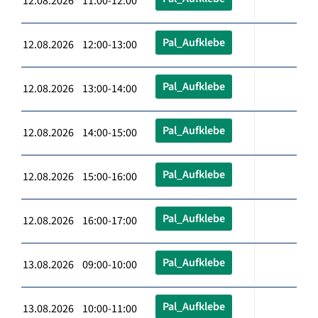
12.08.2026 11:00-12:00
Pal_Aufklebe
12.08.2026 12:00-13:00
Pal_Aufklebe
12.08.2026 13:00-14:00
Pal_Aufklebe
12.08.2026 14:00-15:00
Pal_Aufklebe
12.08.2026 15:00-16:00
Pal_Aufklebe
12.08.2026 16:00-17:00
Pal_Aufklebe
13.08.2026 09:00-10:00
Pal_Aufklebe
13.08.2026 10:00-11:00