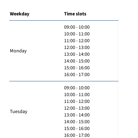
Weekday
Time slots
09:00 - 10:00
10:00 - 11:00
11:00 - 12:00
12:00 - 13:00
Monday
13:00 - 14:00
14:00 - 15:00
15:00 - 16:00
16:00 - 17:00
09:00 - 10:00
10:00 - 11:00
11:00 - 12:00
12:00 - 13:00
Tuesday
13:00 - 14:00
14:00 - 15:00
15:00 - 16:00
16:00 - 17:00