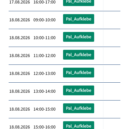
Pal_Aufklebe
17.08.2026 16:00-17:00
Pal_Aufklebe
18.08.2026 09:00-10:00
Pal_Aufklebe
18.08.2026 10:00-11:00
Pal_Aufklebe
18.08.2026 11:00-12:00
Pal_Aufklebe
18.08.2026 12:00-13:00
Pal_Aufklebe
18.08.2026 13:00-14:00
Pal_Aufklebe
18.08.2026 14:00-15:00
Pal_Aufklebe
18.08.2026 15:00-16:00