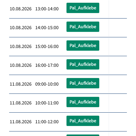
Pal_Aufklebe
10.08.2026 13:00-14:00
Pal_Aufklebe
10.08.2026 14:00-15:00
Pal_Aufklebe
10.08.2026 15:00-16:00
Pal_Aufklebe
10.08.2026 16:00-17:00
Pal_Aufklebe
11.08.2026 09:00-10:00
Pal_Aufklebe
11.08.2026 10:00-11:00
Pal_Aufklebe
11.08.2026 11:00-12:00