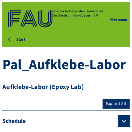
Friedrich-Alexander-Universität
GeoZentrum Nordbayern EN
Menu
Start
Pal_Aufklebe-Labor
Aufklebe-Labor (Epoxy Lab)
Expand All
Schedule