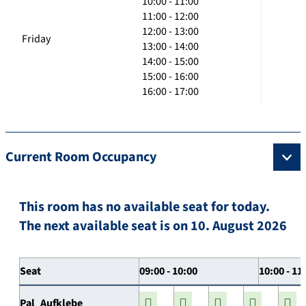
10:00 - 11:00
11:00 - 12:00
12:00 - 13:00
Friday
13:00 - 14:00
14:00 - 15:00
15:00 - 16:00
16:00 - 17:00
Current Room Occupancy
This room has no available seat for today.
The next available seat is on 10. August 2026
Seat
09:00 - 10:00
10:00 - 11
Pal_Aufklebe