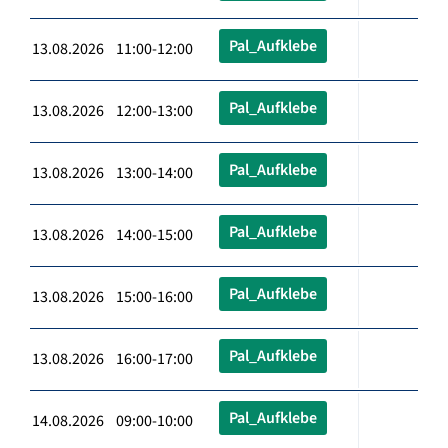
Pal_Aufklebe
13.08.2026 11:00-12:00
Pal_Aufklebe
13.08.2026 12:00-13:00
Pal_Aufklebe
13.08.2026 13:00-14:00
Pal_Aufklebe
13.08.2026 14:00-15:00
Pal_Aufklebe
13.08.2026 15:00-16:00
Pal_Aufklebe
13.08.2026 16:00-17:00
Pal_Aufklebe
14.08.2026 09:00-10:00