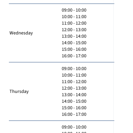
09:00 - 10:00
10:00 - 11:00
11:00 - 12:00
12:00 - 13:00
Wednesday
13:00 - 14:00
14:00 - 15:00
15:00 - 16:00
16:00 - 17:00
09:00 - 10:00
10:00 - 11:00
11:00 - 12:00
12:00 - 13:00
Thursday
13:00 - 14:00
14:00 - 15:00
15:00 - 16:00
16:00 - 17:00
09:00 - 10:00